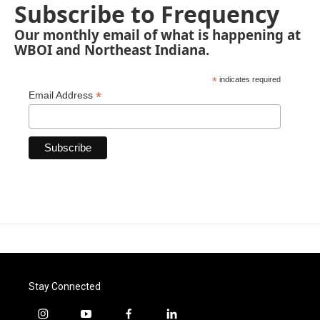
Subscribe to Frequency
Our monthly email of what is happening at
WBOI and Northeast Indiana.
*
indicates required
*
Email Address
Stay Connected
i
y
f
l