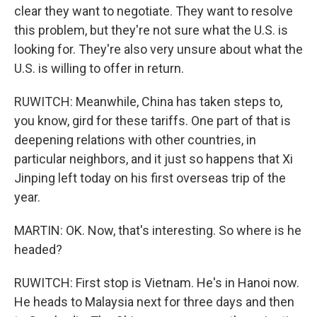
clear they want to negotiate. They want to resolve
this problem, but they're not sure what the U.S. is
looking for. They're also very unsure about what the
U.S. is willing to offer in return.
RUWITCH: Meanwhile, China has taken steps to,
you know, gird for these tariffs. One part of that is
deepening relations with other countries, in
particular neighbors, and it just so happens that Xi
Jinping left today on his first overseas trip of the
year.
MARTIN: OK. Now, that's interesting. So where is he
headed?
RUWITCH: First stop is Vietnam. He's in Hanoi now.
He heads to Malaysia next for three days and then