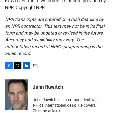
RUWITCH: You're welcome. Transcript provided by
NPR, Copyright NPR.
NPR transcripts are created on a rush deadline by
an NPR contractor. This text may not be in its final
form and may be updated or revised in the future.
Accuracy and availability may vary. The
authoritative record of NPR’s programming is the
audio record.
F
T
L
E
a
w
i
m
c
i
n
a
e
t
k
i
John Ruwitch
b
t
e
l
o
e
d
o
r
I
John Ruwitch is a correspondent with
k
n
NPR's international desk. He covers
Chinese affairs.