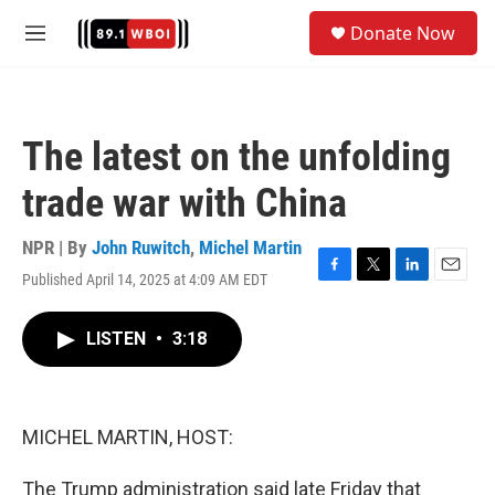
Skip to main content
S
Donate Now
e
M
a
e
r
n
c
u
h
The latest on the unfolding
u
e
trade war with China
r
y
NPR | By
John Ruwitch
,
Michel Martin
Published April 14, 2025 at 4:09 AM EDT
F
T
L
E
a
w
i
m
c
i
n
a
LISTEN
•
3:18
e
t
k
i
b
t
e
l
o
e
d
o
r
I
k
n
MICHEL MARTIN, HOST:
The Trump administration said late Friday that