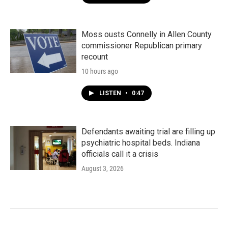
Moss ousts Connelly in Allen County
commissioner Republican primary
recount
10 hours ago
LISTEN
•
0:47
Defendants awaiting trial are filling up
psychiatric hospital beds. Indiana
officials call it a crisis
August 3, 2026