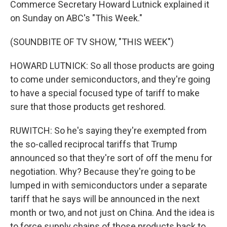
Commerce Secretary Howard Lutnick explained it
on Sunday on ABC's "This Week."
(SOUNDBITE OF TV SHOW, "THIS WEEK")
HOWARD LUTNICK: So all those products are going
to come under semiconductors, and they're going
to have a special focused type of tariff to make
sure that those products get reshored.
RUWITCH: So he's saying they're exempted from
the so-called reciprocal tariffs that Trump
announced so that they're sort of off the menu for
negotiation. Why? Because they're going to be
lumped in with semiconductors under a separate
tariff that he says will be announced in the next
month or two, and not just on China. And the idea is
to force supply chains of those products back to