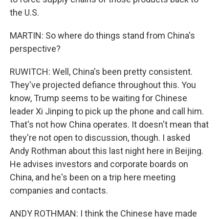
the U.S.
MARTIN: So where do things stand from China's
perspective?
RUWITCH: Well, China's been pretty consistent.
They've projected defiance throughout this. You
know, Trump seems to be waiting for Chinese
leader Xi Jinping to pick up the phone and call him.
That's not how China operates. It doesn't mean that
they're not open to discussion, though. I asked
Andy Rothman about this last night here in Beijing.
He advises investors and corporate boards on
China, and he's been on a trip here meeting
companies and contacts.
ANDY ROTHMAN: I think the Chinese have made