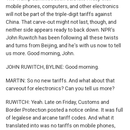
mobile phones, computers, and other electronics
will not be part of the triple-digit tariffs against
China. That carve-out might not last, though, and
neither side appears ready to back down. NPR's
John Ruwitch has been following all these twists
and turns from Beijing, and he's with us now to tell
us more. Good morning, John.
JOHN RUWITCH, BYLINE: Good morning.
MARTIN: So no new tariffs. And what about that
carveout for electronics? Can you tell us more?
RUWITCH: Yeah. Late on Friday, Customs and
Border Protection posted a notice online. It was full
of legalese and arcane tariff codes. And what it
translated into was no tariffs on mobile phones,