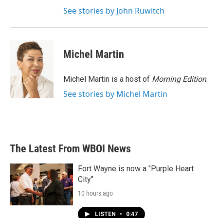
See stories by John Ruwitch
Michel Martin
Michel Martin is a host of
Morning Edition
.
See stories by Michel Martin
The Latest From WBOI News
Fort Wayne is now a "Purple Heart
City"
10 hours ago
LISTEN
•
0:47