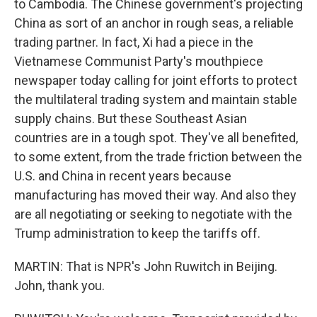
to Cambodia. The Chinese government's projecting
China as sort of an anchor in rough seas, a reliable
trading partner. In fact, Xi had a piece in the
Vietnamese Communist Party's mouthpiece
newspaper today calling for joint efforts to protect
the multilateral trading system and maintain stable
supply chains. But these Southeast Asian
countries are in a tough spot. They've all benefited,
to some extent, from the trade friction between the
U.S. and China in recent years because
manufacturing has moved their way. And also they
are all negotiating or seeking to negotiate with the
Trump administration to keep the tariffs off.
MARTIN: That is NPR's John Ruwitch in Beijing.
John, thank you.