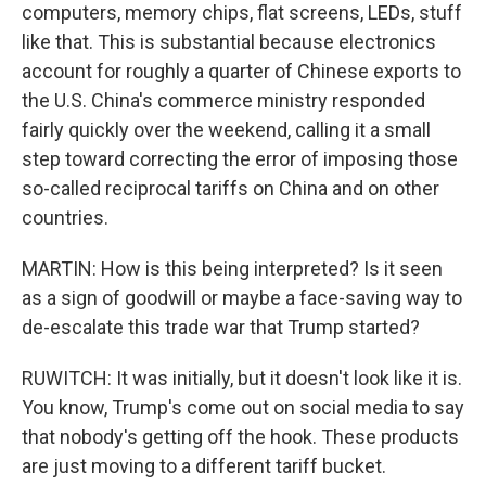
computers, memory chips, flat screens, LEDs, stuff
like that. This is substantial because electronics
account for roughly a quarter of Chinese exports to
the U.S. China's commerce ministry responded
fairly quickly over the weekend, calling it a small
step toward correcting the error of imposing those
so-called reciprocal tariffs on China and on other
countries.
MARTIN: How is this being interpreted? Is it seen
as a sign of goodwill or maybe a face-saving way to
de-escalate this trade war that Trump started?
RUWITCH: It was initially, but it doesn't look like it is.
You know, Trump's come out on social media to say
that nobody's getting off the hook. These products
are just moving to a different tariff bucket.