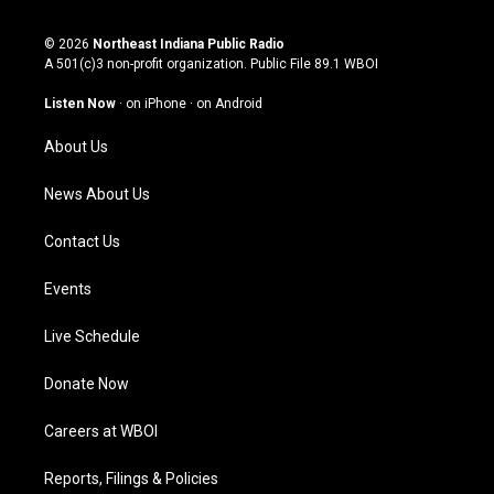
n
o
a
i
s
u
c
n
© 2026
Northeast Indiana Public Radio
t
t
e
k
A 501(c)3 non-profit organization. Public File
89.1 WBOI
a
u
b
e
g
b
o
d
Listen Now
·
on iPhone
·
on Android
r
e
o
i
a
k
n
About Us
m
News About Us
Contact Us
Events
Live Schedule
Donate Now
Careers at WBOI
Reports, Filings & Policies