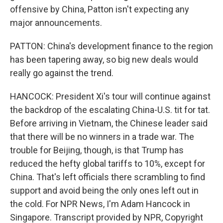
offensive by China, Patton isn't expecting any
major announcements.
PATTON: China's development finance to the region
has been tapering away, so big new deals would
really go against the trend.
HANCOCK: President Xi's tour will continue against
the backdrop of the escalating China-U.S. tit for tat.
Before arriving in Vietnam, the Chinese leader said
that there will be no winners in a trade war. The
trouble for Beijing, though, is that Trump has
reduced the hefty global tariffs to 10%, except for
China. That's left officials there scrambling to find
support and avoid being the only ones left out in
the cold. For NPR News, I'm Adam Hancock in
Singapore. Transcript provided by NPR, Copyright