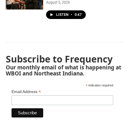
August 5, 2026
LISTEN
•
0:47
Subscribe to Frequency
Our monthly email of what is happening at
WBOI and Northeast Indiana.
*
indicates required
*
Email Address