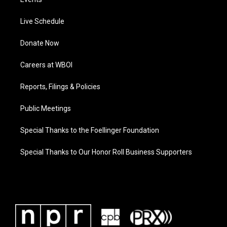
Live Schedule
Donate Now
Careers at WBOI
Reports, Filings & Policies
Public Meetings
Special Thanks to the Foellinger Foundation
Special Thanks to Our Honor Roll Business Supporters