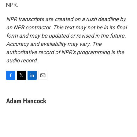
NPR.
NPR transcripts are created on a rush deadline by
an NPR contractor. This text may not be in its final
form and may be updated or revised in the future.
Accuracy and availability may vary. The
authoritative record of NPR’s programming is the
audio record.
F
T
L
E
a
w
i
m
c
i
n
a
e
t
k
i
Adam Hancock
b
t
e
l
o
e
d
o
r
I
k
n