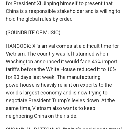
for President Xi Jinping himself to present that
China is a responsible stakeholder and is willing to
hold the global rules by order.
(SOUNDBITE OF MUSIC)
HANCOCK: Xi's arrival comes at a difficult time for
Vietnam. The country was left stunned when
Washington announced it would face 46% import
tariffs before the White House reduced it to 10%
for 90 days last week. The manufacturing
powerhouse is heavily reliant on exports to the
world's largest economy and is now trying to
negotiate President Trump's levies down. At the
same time, Vietnam also wants to keep
neighboring China on their side.