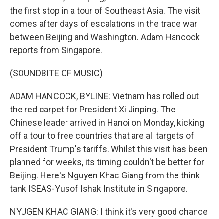
the first stop in a tour of Southeast Asia. The visit
comes after days of escalations in the trade war
between Beijing and Washington. Adam Hancock
reports from Singapore.
(SOUNDBITE OF MUSIC)
ADAM HANCOCK, BYLINE: Vietnam has rolled out
the red carpet for President Xi Jinping. The
Chinese leader arrived in Hanoi on Monday, kicking
off a tour to free countries that are all targets of
President Trump's tariffs. Whilst this visit has been
planned for weeks, its timing couldn't be better for
Beijing. Here's Nguyen Khac Giang from the think
tank ISEAS-Yusof Ishak Institute in Singapore.
NYUGEN KHAC GIANG: I think it's very good chance