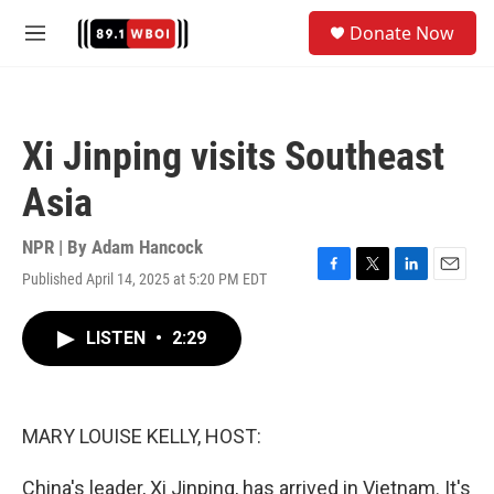
Skip to main content
S
Donate Now
e
M
a
e
r
n
c
u
h
Xi Jinping visits Southeast
u
e
Asia
r
y
NPR | By
Adam Hancock
Published April 14, 2025 at 5:20 PM EDT
F
T
L
E
a
w
i
m
c
i
n
a
LISTEN
•
2:29
e
t
k
i
b
t
e
l
o
e
d
o
r
I
k
n
MARY LOUISE KELLY, HOST:
China's leader, Xi Jinping, has arrived in Vietnam. It's