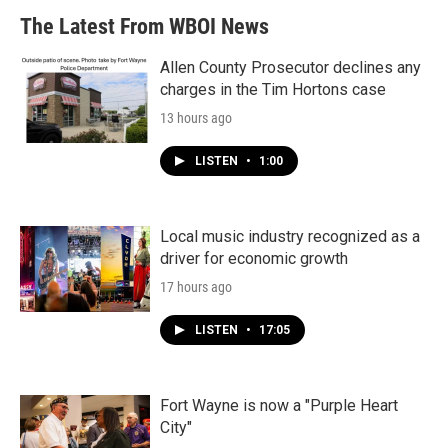
The Latest From WBOI News
Allen County Prosecutor declines any
charges in the Tim Hortons case
13 hours ago
LISTEN
•
1:00
Local music industry recognized as a
driver for economic growth
17 hours ago
LISTEN
•
17:05
Fort Wayne is now a "Purple Heart
City"