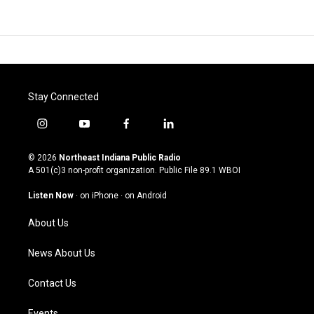
Stay Connected
i
y
f
l
n
o
a
i
s
u
c
n
© 2026
Northeast Indiana Public Radio
t
t
e
k
A 501(c)3 non-profit organization. Public File
89.1 WBOI
a
u
b
e
g
b
o
d
Listen Now
·
on iPhone
·
on Android
r
e
o
i
a
k
n
About Us
m
News About Us
Contact Us
Events