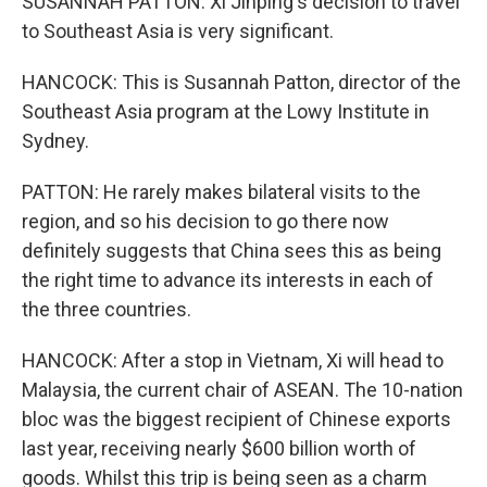
SUSANNAH PATTON: Xi Jinping's decision to travel
to Southeast Asia is very significant.
HANCOCK: This is Susannah Patton, director of the
Southeast Asia program at the Lowy Institute in
Sydney.
PATTON: He rarely makes bilateral visits to the
region, and so his decision to go there now
definitely suggests that China sees this as being
the right time to advance its interests in each of
the three countries.
HANCOCK: After a stop in Vietnam, Xi will head to
Malaysia, the current chair of ASEAN. The 10-nation
bloc was the biggest recipient of Chinese exports
last year, receiving nearly $600 billion worth of
goods. Whilst this trip is being seen as a charm