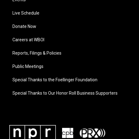
Live Schedule
Donate Now
Careers at WBOI
Reports, Filings & Policies
Public Meetings
Special Thanks to the Foellinger Foundation
Special Thanks to Our Honor Roll Business Supporters