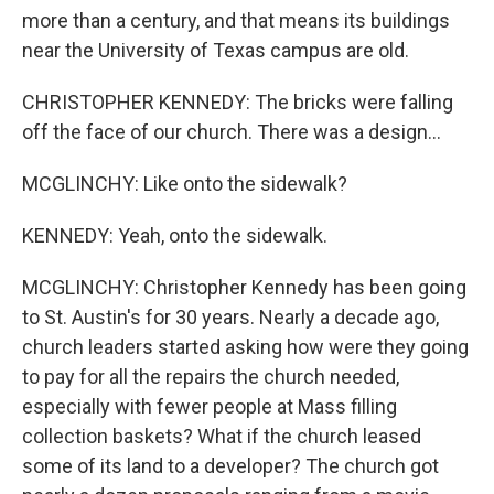
more than a century, and that means its buildings
near the University of Texas campus are old.
CHRISTOPHER KENNEDY: The bricks were falling
off the face of our church. There was a design...
MCGLINCHY: Like onto the sidewalk?
KENNEDY: Yeah, onto the sidewalk.
MCGLINCHY: Christopher Kennedy has been going
to St. Austin's for 30 years. Nearly a decade ago,
church leaders started asking how were they going
to pay for all the repairs the church needed,
especially with fewer people at Mass filling
collection baskets? What if the church leased
some of its land to a developer? The church got