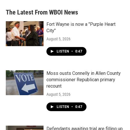
The Latest From WBOI News
Fort Wayne is now a "Purple Heart
City"
August 5, 2026
LISTEN
•
0:47
Moss ousts Connelly in Allen County
commissioner Republican primary
recount
August 5, 2026
LISTEN
•
0:47
Defendants awaiting trial are filling up