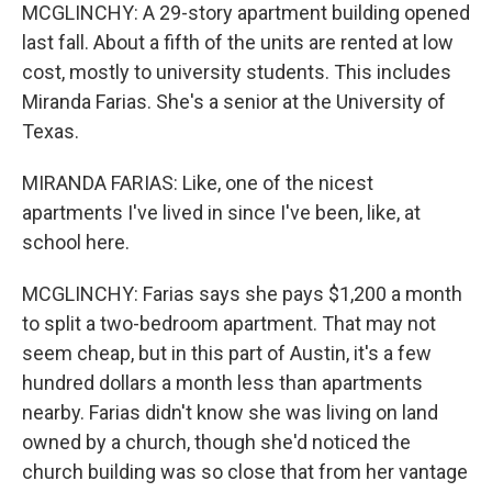
MCGLINCHY: A 29-story apartment building opened
last fall. About a fifth of the units are rented at low
cost, mostly to university students. This includes
Miranda Farias. She's a senior at the University of
Texas.
MIRANDA FARIAS: Like, one of the nicest
apartments I've lived in since I've been, like, at
school here.
MCGLINCHY: Farias says she pays $1,200 a month
to split a two-bedroom apartment. That may not
seem cheap, but in this part of Austin, it's a few
hundred dollars a month less than apartments
nearby. Farias didn't know she was living on land
owned by a church, though she'd noticed the
church building was so close that from her vantage