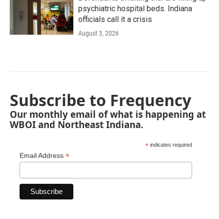
psychiatric hospital beds. Indiana
officials call it a crisis
August 3, 2026
Subscribe to Frequency
Our monthly email of what is happening at
WBOI and Northeast Indiana.
*
indicates required
*
Email Address