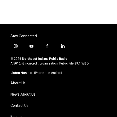
Stay Connected
i
y
f
l
n
o
a
i
s
u
c
n
© 2026
Northeast Indiana Public Radio
t
t
e
k
A 501(c)3 non-profit organization. Public File
89.1 WBOI
a
u
b
e
g
b
o
d
Listen Now
·
on iPhone
·
on Android
r
e
o
i
a
k
n
About Us
m
News About Us
Contact Us
Events