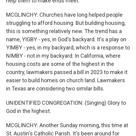
help them to make ends meet.
MCGLINCHY: Churches have long helped people
struggling to afford housing. But building housing,
this is something relatively new. The trend has a
name, YIGBY - yes, in God's backyard. It's a play on
YIMBY - yes, in my backyard, which is a response to
NIMBY - not in my backyard. In California, where
housing costs are some of the highest in the
country, lawmakers passed a bill in 2023 to make it
easier to build homes on church land. Lawmakers
in Texas are considering two similar bills.
UNIDENTIFIED CONGREGATION: (Singing) Glory to
God in the highest.
MCGLINCHY: Another Sunday morning, this time at
St. Austin's Catholic Parish. It's been around for