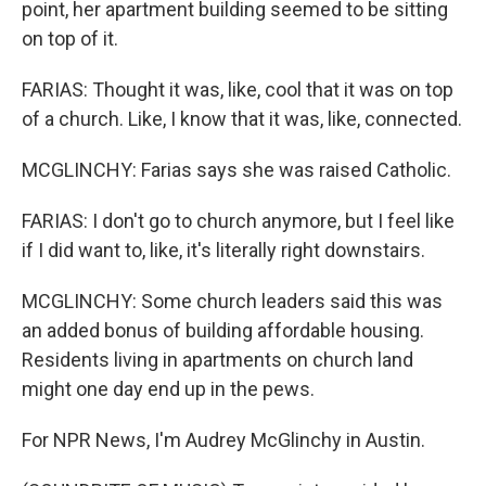
point, her apartment building seemed to be sitting
on top of it.
FARIAS: Thought it was, like, cool that it was on top
of a church. Like, I know that it was, like, connected.
MCGLINCHY: Farias says she was raised Catholic.
FARIAS: I don't go to church anymore, but I feel like
if I did want to, like, it's literally right downstairs.
MCGLINCHY: Some church leaders said this was
an added bonus of building affordable housing.
Residents living in apartments on church land
might one day end up in the pews.
For NPR News, I'm Audrey McGlinchy in Austin.