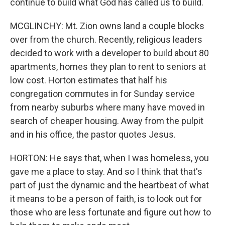
continue to build what God has called us to build.
MCGLINCHY: Mt. Zion owns land a couple blocks
over from the church. Recently, religious leaders
decided to work with a developer to build about 80
apartments, homes they plan to rent to seniors at
low cost. Horton estimates that half his
congregation commutes in for Sunday service
from nearby suburbs where many have moved in
search of cheaper housing. Away from the pulpit
and in his office, the pastor quotes Jesus.
HORTON: He says that, when I was homeless, you
gave me a place to stay. And so I think that that's
part of just the dynamic and the heartbeat of what
it means to be a person of faith, is to look out for
those who are less fortunate and figure out how to