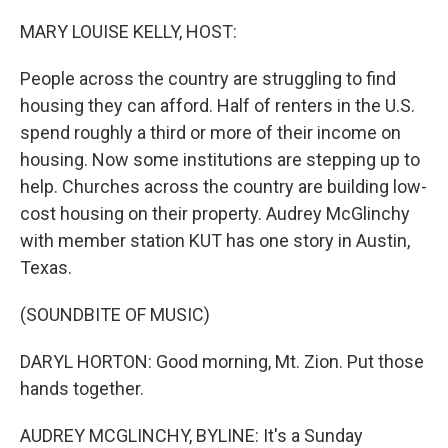
o
r
I
k
n
MARY LOUISE KELLY, HOST:
People across the country are struggling to find
housing they can afford. Half of renters in the U.S.
spend roughly a third or more of their income on
housing. Now some institutions are stepping up to
help. Churches across the country are building low-
cost housing on their property. Audrey McGlinchy
with member station KUT has one story in Austin,
Texas.
(SOUNDBITE OF MUSIC)
DARYL HORTON: Good morning, Mt. Zion. Put those
hands together.
AUDREY MCGLINCHY, BYLINE: It's a Sunday