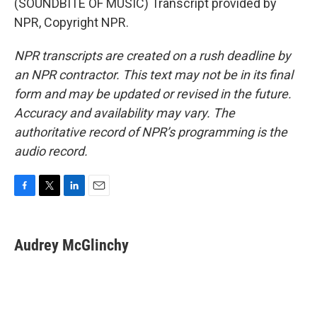
(SOUNDBITE OF MUSIC) Transcript provided by
NPR, Copyright NPR.
NPR transcripts are created on a rush deadline by
an NPR contractor. This text may not be in its final
form and may be updated or revised in the future.
Accuracy and availability may vary. The
authoritative record of NPR’s programming is the
audio record.
F
T
L
E
a
w
i
m
c
i
n
a
e
t
k
i
Audrey McGlinchy
b
t
e
l
o
e
d
o
r
I
k
n