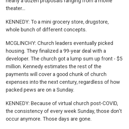
nearly a dozen proposals ranging from a movie
theater...
KENNEDY: To a mini grocery store, drugstore,
whole bunch of different concepts.
MCGLINCHY: Church leaders eventually picked
housing. They finalized a 99-year deal with a
developer. The church got a lump sum up front - $5
million. Kennedy estimates the rest of the
payments will cover a good chunk of church
expenses into the next century, regardless of how
packed pews are on a Sunday.
KENNEDY: Because of virtual church post-COVID,
the consistency of every week Sunday, those don't
occur anymore. Those days are gone.