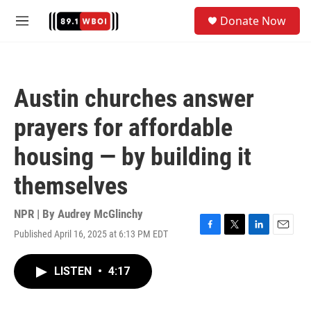
Skip to main content
S
Donate Now
e
M
a
e
r
n
c
u
h
Austin churches answer
u
e
prayers for affordable
r
y
housing — by building it
themselves
NPR | By
Audrey McGlinchy
Published April 16, 2025 at 6:13 PM EDT
F
T
L
E
a
w
i
m
c
i
n
a
LISTEN
•
4:17
e
t
k
i
b
t
e
l
o
e
d