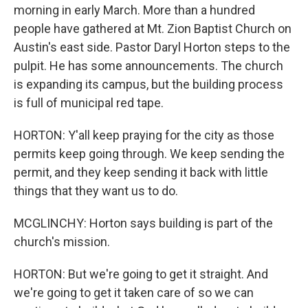
morning in early March. More than a hundred
people have gathered at Mt. Zion Baptist Church on
Austin's east side. Pastor Daryl Horton steps to the
pulpit. He has some announcements. The church
is expanding its campus, but the building process
is full of municipal red tape.
HORTON: Y'all keep praying for the city as those
permits keep going through. We keep sending the
permit, and they keep sending it back with little
things that they want us to do.
MCGLINCHY: Horton says building is part of the
church's mission.
HORTON: But we're going to get it straight. And
we're going to get it taken care of so we can