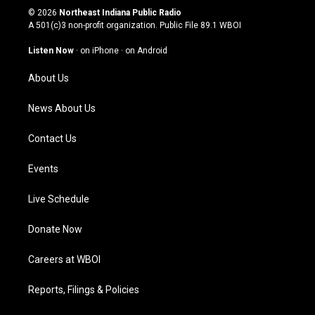
s
u
c
n
© 2026
Northeast Indiana Public Radio
t
t
e
k
A 501(c)3 non-profit organization. Public File
89.1 WBOI
a
u
b
e
g
b
o
d
Listen Now
·
on iPhone
·
on Android
r
e
o
i
a
k
n
About Us
m
News About Us
Contact Us
Events
Live Schedule
Donate Now
Careers at WBOI
Reports, Filings & Policies