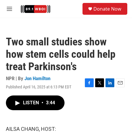
Skip to main content
S
Donate Now
e
M
a
e
r
n
c
u
h
Two small studies show
u
e
how stem cells could help
r
y
treat Parkinson's
NPR | By
Jon Hamilton
Published April 16, 2025 at 6:13 PM EDT
F
T
L
E
a
w
i
m
c
i
n
a
LISTEN
•
3:44
e
t
k
i
b
t
e
l
o
e
d
o
r
I
k
n
AILSA CHANG, HOST: