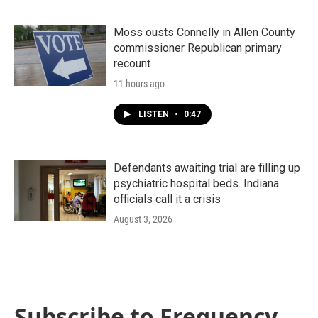
Moss ousts Connelly in Allen County
commissioner Republican primary
recount
11 hours ago
LISTEN
•
0:47
Defendants awaiting trial are filling up
psychiatric hospital beds. Indiana
officials call it a crisis
August 3, 2026
Subscribe to Frequency