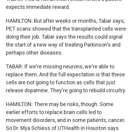
expects immediate reward.
HAMILTON: But after weeks or months, Tabar says,
PET scans showed that the transplanted cells were
doing their job. Tabar says the results could signal
the start of a new way of treating Parkinson's and
perhaps other diseases.
TABAR: If we're missing neurons, we're able to
replace them. And the full expectation is that these
cells are not going to function as cells that just
release dopamine. They're going to rebuild circuitry.
HAMILTON: There may be risks, though. Some
earlier efforts to replace brain cells led to
movement disorders, and in some patients, cancer.
So Dr. Mya Schiess of UTHealth in Houston says