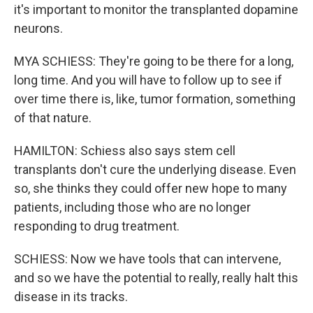
it's important to monitor the transplanted dopamine
neurons.
MYA SCHIESS: They're going to be there for a long,
long time. And you will have to follow up to see if
over time there is, like, tumor formation, something
of that nature.
HAMILTON: Schiess also says stem cell
transplants don't cure the underlying disease. Even
so, she thinks they could offer new hope to many
patients, including those who are no longer
responding to drug treatment.
SCHIESS: Now we have tools that can intervene,
and so we have the potential to really, really halt this
disease in its tracks.