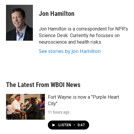
a
w
i
m
c
i
n
a
e
t
k
i
Jon Hamilton
b
t
e
l
o
e
d
o
r
I
Jon Hamilton is a correspondent for NPR's
k
n
Science Desk. Currently he focuses on
neuroscience and health risks.
See stories by Jon Hamilton
The Latest From WBOI News
Fort Wayne is now a "Purple Heart
City"
11 hours ago
LISTEN
•
0:47