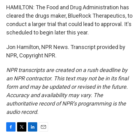
HAMILTON: The Food and Drug Administration has
cleared the drugs maker, BlueRock Therapeutics, to
conduct a larger trial that could lead to approval. It's
scheduled to begin later this year.
Jon Hamilton, NPR News. Transcript provided by
NPR, Copyright NPR.
NPR transcripts are created on a rush deadline by
an NPR contractor. This text may not be in its final
form and may be updated or revised in the future.
Accuracy and availability may vary. The
authoritative record of NPR’s programming is the
audio record.
F
T
L
E