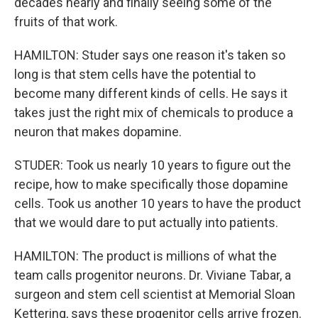
decades nearly and finally seeing some of the
fruits of that work.
HAMILTON: Studer says one reason it's taken so
long is that stem cells have the potential to
become many different kinds of cells. He says it
takes just the right mix of chemicals to produce a
neuron that makes dopamine.
STUDER: Took us nearly 10 years to figure out the
recipe, how to make specifically those dopamine
cells. Took us another 10 years to have the product
that we would dare to put actually into patients.
HAMILTON: The product is millions of what the
team calls progenitor neurons. Dr. Viviane Tabar, a
surgeon and stem cell scientist at Memorial Sloan
Kettering, says these progenitor cells arrive frozen.