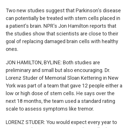
Two new studies suggest that Parkinson's disease
can potentially be treated with stem cells placed in
a patient's brain. NPR's Jon Hamilton reports that
the studies show that scientists are close to their
goal of replacing damaged brain cells with healthy
ones.
JON HAMILTON, BYLINE: Both studies are
preliminary and small but also encouraging. Dr.
Lorenz Studer of Memorial Sloan Kettering in New
York was part of a team that gave 12 people either a
low or high dose of stem cells. He says over the
next 18 months, the team used a standard rating
scale to assess symptoms like tremor.
LORENZ STUDER: You would expect every year to