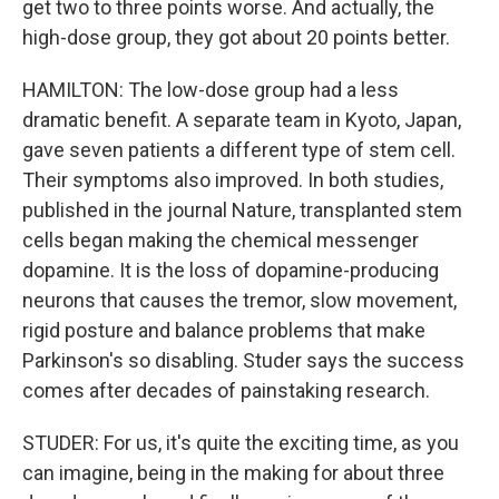
get two to three points worse. And actually, the
high-dose group, they got about 20 points better.
HAMILTON: The low-dose group had a less
dramatic benefit. A separate team in Kyoto, Japan,
gave seven patients a different type of stem cell.
Their symptoms also improved. In both studies,
published in the journal Nature, transplanted stem
cells began making the chemical messenger
dopamine. It is the loss of dopamine-producing
neurons that causes the tremor, slow movement,
rigid posture and balance problems that make
Parkinson's so disabling. Studer says the success
comes after decades of painstaking research.
STUDER: For us, it's quite the exciting time, as you
can imagine, being in the making for about three