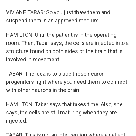
VIVIANE TABAR: So you just thaw them and
suspend them in an approved medium.
HAMILTON: Until the patient is in the operating
room. Then, Tabar says, the cells are injected into a
structure found on both sides of the brain that is
involved in movement.
TABAR: The idea is to place these neuron
progenitors right where you need them to connect
with other neurons in the brain.
HAMILTON: Tabar says that takes time. Also, she
says, the cells are still maturing when they are
injected.
TABAR: This is not an intervention where a patient