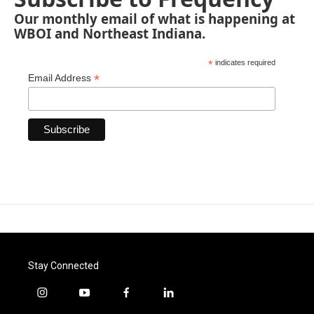
Our monthly email of what is happening at
WBOI and Northeast Indiana.
*
indicates required
*
Email Address
Stay Connected
i
y
f
l
n
o
a
i