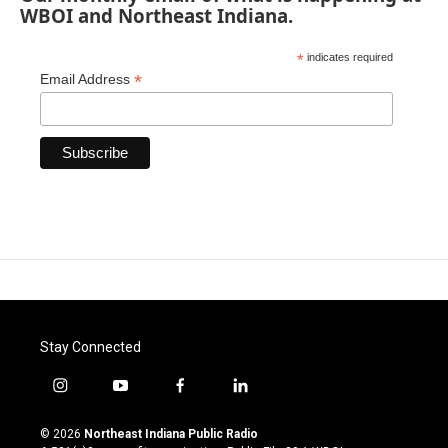
WBOI and Northeast Indiana.
*
indicates required
*
Email Address
Stay Connected
i
y
f
l
n
o
a
i
s
u
c
n
© 2026
Northeast Indiana Public Radio
t
t
e
k