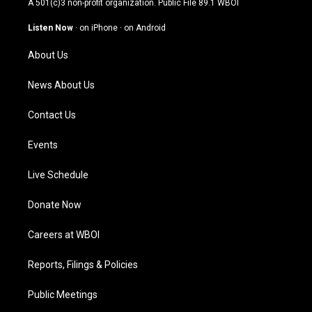
A 501(c)3 non-profit organization. Public File
89.1 WBOI
a
u
b
e
g
b
o
d
Listen Now
·
on iPhone
·
on Android
r
e
o
i
a
k
n
About Us
m
News About Us
Contact Us
Events
Live Schedule
Donate Now
Careers at WBOI
Reports, Filings & Policies
Public Meetings