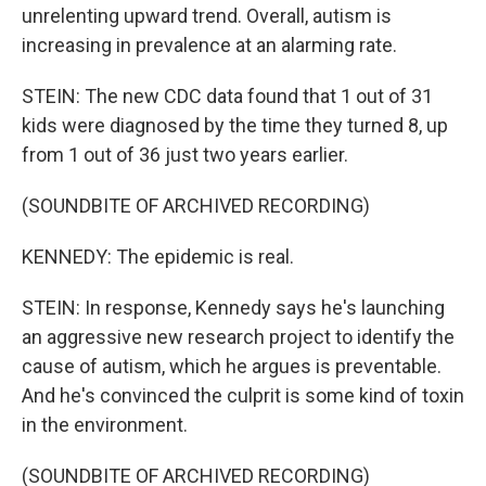
unrelenting upward trend. Overall, autism is
increasing in prevalence at an alarming rate.
STEIN: The new CDC data found that 1 out of 31
kids were diagnosed by the time they turned 8, up
from 1 out of 36 just two years earlier.
(SOUNDBITE OF ARCHIVED RECORDING)
KENNEDY: The epidemic is real.
STEIN: In response, Kennedy says he's launching
an aggressive new research project to identify the
cause of autism, which he argues is preventable.
And he's convinced the culprit is some kind of toxin
in the environment.
(SOUNDBITE OF ARCHIVED RECORDING)