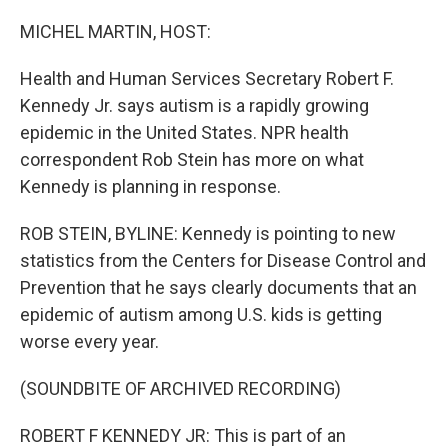
o
r
I
k
n
MICHEL MARTIN, HOST:
Health and Human Services Secretary Robert F.
Kennedy Jr. says autism is a rapidly growing
epidemic in the United States. NPR health
correspondent Rob Stein has more on what
Kennedy is planning in response.
ROB STEIN, BYLINE: Kennedy is pointing to new
statistics from the Centers for Disease Control and
Prevention that he says clearly documents that an
epidemic of autism among U.S. kids is getting
worse every year.
(SOUNDBITE OF ARCHIVED RECORDING)
ROBERT F KENNEDY JR: This is part of an