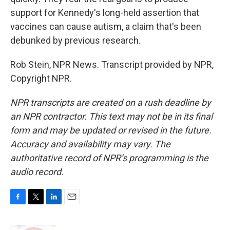
support for Kennedy's long-held assertion that
vaccines can cause autism, a claim that's been
debunked by previous research.
Rob Stein, NPR News. Transcript provided by NPR,
Copyright NPR.
NPR transcripts are created on a rush deadline by
an NPR contractor. This text may not be in its final
form and may be updated or revised in the future.
Accuracy and availability may vary. The
authoritative record of NPR’s programming is the
audio record.
F
T
L
E
a
w
i
m
c
i
n
a