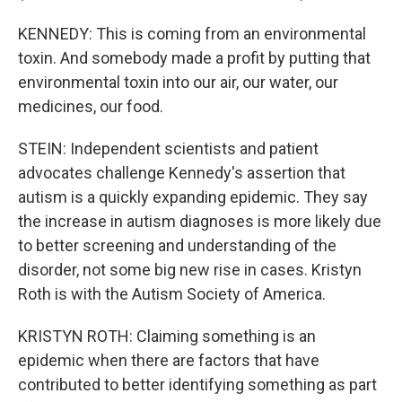
KENNEDY: This is coming from an environmental
toxin. And somebody made a profit by putting that
environmental toxin into our air, our water, our
medicines, our food.
STEIN: Independent scientists and patient
advocates challenge Kennedy's assertion that
autism is a quickly expanding epidemic. They say
the increase in autism diagnoses is more likely due
to better screening and understanding of the
disorder, not some big new rise in cases. Kristyn
Roth is with the Autism Society of America.
KRISTYN ROTH: Claiming something is an
epidemic when there are factors that have
contributed to better identifying something as part