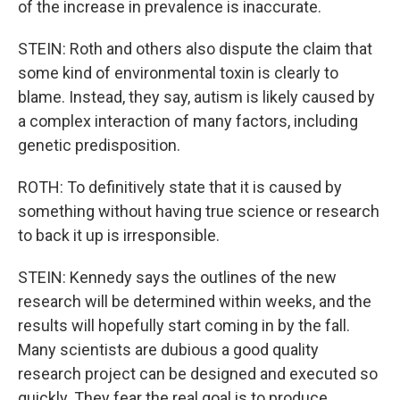
of the increase in prevalence is inaccurate.
STEIN: Roth and others also dispute the claim that
some kind of environmental toxin is clearly to
blame. Instead, they say, autism is likely caused by
a complex interaction of many factors, including
genetic predisposition.
ROTH: To definitively state that it is caused by
something without having true science or research
to back it up is irresponsible.
STEIN: Kennedy says the outlines of the new
research will be determined within weeks, and the
results will hopefully start coming in by the fall.
Many scientists are dubious a good quality
research project can be designed and executed so
quickly. They fear the real goal is to produce