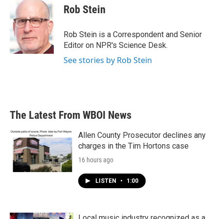
e
t
k
i
Rob Stein
b
t
e
l
o
e
d
o
r
I
Rob Stein is a Correspondent and Senior
k
n
Editor on NPR's Science Desk.
See stories by Rob Stein
The Latest From WBOI News
Allen County Prosecutor declines any
charges in the Tim Hortons case
16 hours ago
LISTEN
•
1:00
Local music industry recognized as a