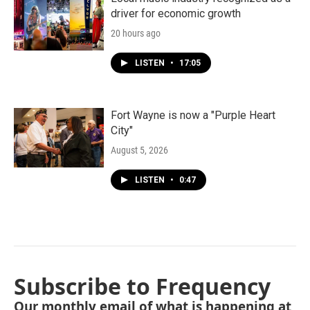
driver for economic growth
20 hours ago
LISTEN
•
17:05
Fort Wayne is now a "Purple Heart
City"
August 5, 2026
LISTEN
•
0:47
Subscribe to Frequency
Our monthly email of what is happening at