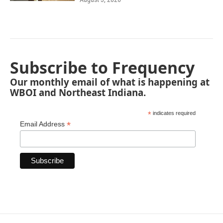
Subscribe to Frequency
Our monthly email of what is happening at
WBOI and Northeast Indiana.
*
indicates required
*
Email Address