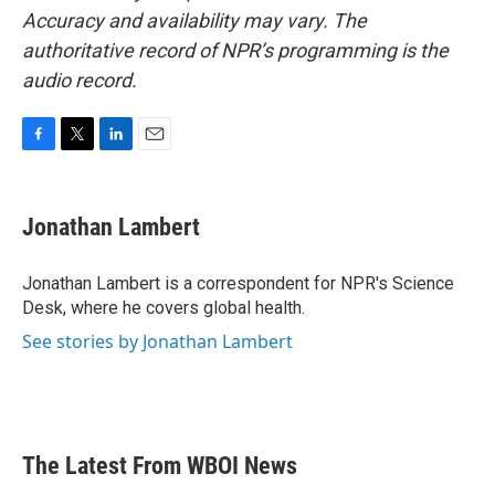
Accuracy and availability may vary. The
authoritative record of NPR’s programming is the
audio record.
F
T
L
E
a
w
i
m
c
i
n
a
e
t
k
i
Jonathan Lambert
b
t
e
l
o
e
d
o
r
I
Jonathan Lambert is a correspondent for NPR's Science
k
n
Desk, where he covers global health.
See stories by Jonathan Lambert
The Latest From WBOI News