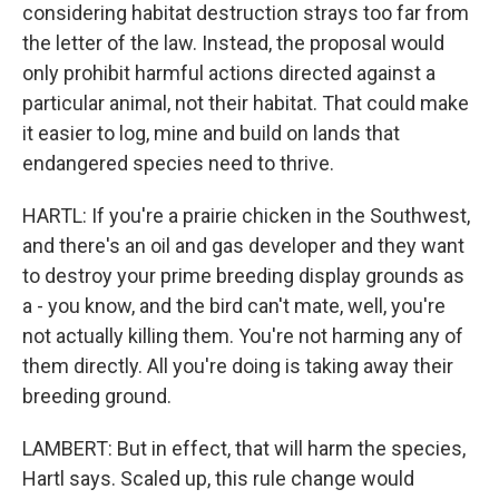
considering habitat destruction strays too far from
the letter of the law. Instead, the proposal would
only prohibit harmful actions directed against a
particular animal, not their habitat. That could make
it easier to log, mine and build on lands that
endangered species need to thrive.
HARTL: If you're a prairie chicken in the Southwest,
and there's an oil and gas developer and they want
to destroy your prime breeding display grounds as
a - you know, and the bird can't mate, well, you're
not actually killing them. You're not harming any of
them directly. All you're doing is taking away their
breeding ground.
LAMBERT: But in effect, that will harm the species,
Hartl says. Scaled up, this rule change would