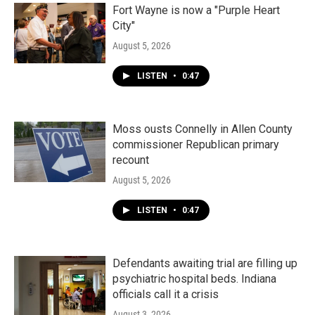
Fort Wayne is now a "Purple Heart
City"
August 5, 2026
LISTEN
•
0:47
Moss ousts Connelly in Allen County
commissioner Republican primary
recount
August 5, 2026
LISTEN
•
0:47
Defendants awaiting trial are filling up
psychiatric hospital beds. Indiana
officials call it a crisis
August 3, 2026