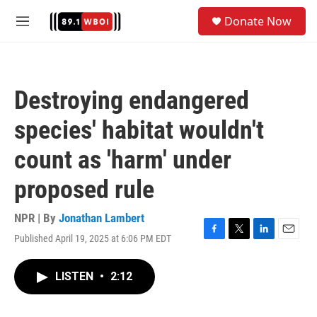
Skip to main content
S
Donate Now
e
M
a
e
r
n
c
u
h
Destroying endangered
u
e
species' habitat wouldn't
r
y
count as 'harm' under
proposed rule
NPR | By
Jonathan Lambert
Published April 19, 2025 at 6:06 PM EDT
F
T
L
E
a
w
i
m
c
i
n
a
LISTEN
•
2:12
e
t
k
i
b
t
e
l
o
e
d