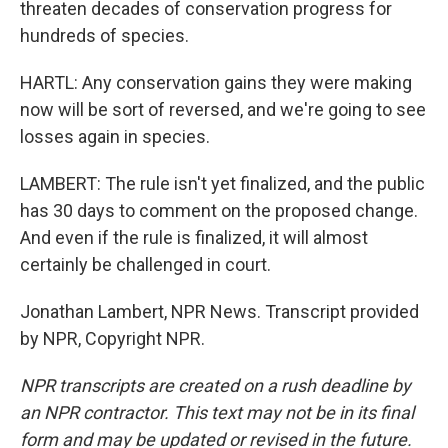
threaten decades of conservation progress for
hundreds of species.
HARTL: Any conservation gains they were making
now will be sort of reversed, and we're going to see
losses again in species.
LAMBERT: The rule isn't yet finalized, and the public
has 30 days to comment on the proposed change.
And even if the rule is finalized, it will almost
certainly be challenged in court.
Jonathan Lambert, NPR News. Transcript provided
by NPR, Copyright NPR.
NPR transcripts are created on a rush deadline by
an NPR contractor. This text may not be in its final
form and may be updated or revised in the future.