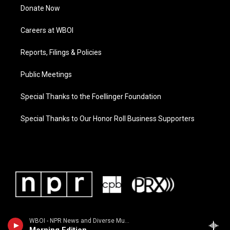
Donate Now
Careers at WBOI
Reports, Filings & Policies
Public Meetings
Special Thanks to the Foellinger Foundation
Special Thanks to Our Honor Roll Business Supporters
WBOI - NPR News and Diverse Music