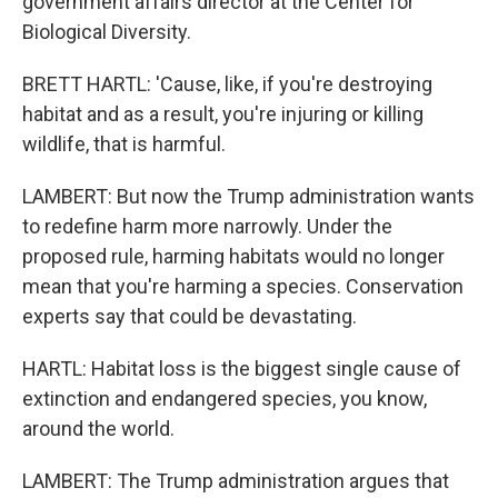
government affairs director at the Center for
Biological Diversity.
BRETT HARTL: 'Cause, like, if you're destroying
habitat and as a result, you're injuring or killing
wildlife, that is harmful.
LAMBERT: But now the Trump administration wants
to redefine harm more narrowly. Under the
proposed rule, harming habitats would no longer
mean that you're harming a species. Conservation
experts say that could be devastating.
HARTL: Habitat loss is the biggest single cause of
extinction and endangered species, you know,
around the world.
LAMBERT: The Trump administration argues that