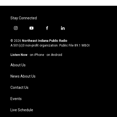
Stay Connected
i
y
f
l
n
o
a
i
s
u
c
n
© 2026
Northeast Indiana Public Radio
t
t
e
k
A 501(c)3 non-profit organization. Public File
89.1 WBOI
a
u
b
e
g
b
o
d
Listen Now
·
on iPhone
·
on Android
r
e
o
i
a
k
n
About Us
m
News About Us
Contact Us
Events
Live Schedule