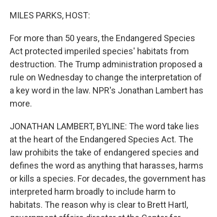
o
r
I
k
n
MILES PARKS, HOST:
For more than 50 years, the Endangered Species
Act protected imperiled species' habitats from
destruction. The Trump administration proposed a
rule on Wednesday to change the interpretation of
a key word in the law. NPR's Jonathan Lambert has
more.
JONATHAN LAMBERT, BYLINE: The word take lies
at the heart of the Endangered Species Act. The
law prohibits the take of endangered species and
defines the word as anything that harasses, harms
or kills a species. For decades, the government has
interpreted harm broadly to include harm to
habitats. The reason why is clear to Brett Hartl,