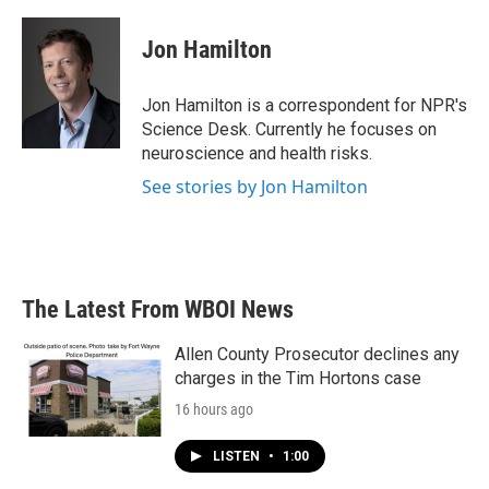
a
w
i
m
c
i
n
a
e
t
k
i
Jon Hamilton
b
t
e
l
o
e
d
o
r
I
Jon Hamilton is a correspondent for NPR's
k
n
Science Desk. Currently he focuses on
neuroscience and health risks.
See stories by Jon Hamilton
The Latest From WBOI News
Allen County Prosecutor declines any
charges in the Tim Hortons case
16 hours ago
LISTEN
•
1:00