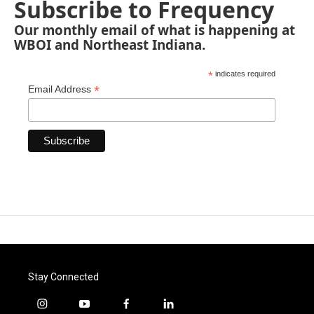
Subscribe to Frequency
Our monthly email of what is happening at
WBOI and Northeast Indiana.
*
indicates required
*
Email Address
Stay Connected
i
y
f
l