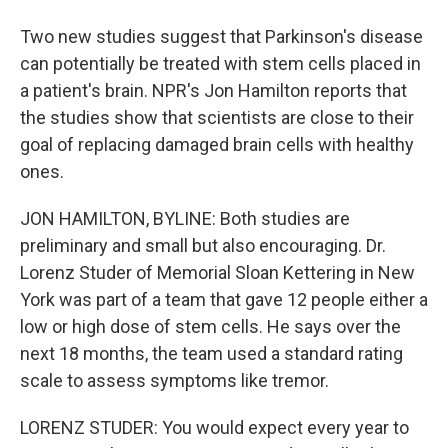
Two new studies suggest that Parkinson's disease
can potentially be treated with stem cells placed in
a patient's brain. NPR's Jon Hamilton reports that
the studies show that scientists are close to their
goal of replacing damaged brain cells with healthy
ones.
JON HAMILTON, BYLINE: Both studies are
preliminary and small but also encouraging. Dr.
Lorenz Studer of Memorial Sloan Kettering in New
York was part of a team that gave 12 people either a
low or high dose of stem cells. He says over the
next 18 months, the team used a standard rating
scale to assess symptoms like tremor.
LORENZ STUDER: You would expect every year to