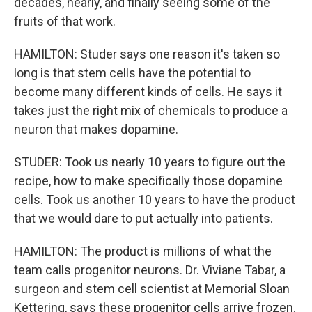
decades, nearly, and finally seeing some of the
fruits of that work.
HAMILTON: Studer says one reason it's taken so
long is that stem cells have the potential to
become many different kinds of cells. He says it
takes just the right mix of chemicals to produce a
neuron that makes dopamine.
STUDER: Took us nearly 10 years to figure out the
recipe, how to make specifically those dopamine
cells. Took us another 10 years to have the product
that we would dare to put actually into patients.
HAMILTON: The product is millions of what the
team calls progenitor neurons. Dr. Viviane Tabar, a
surgeon and stem cell scientist at Memorial Sloan
Kettering, says these progenitor cells arrive frozen.