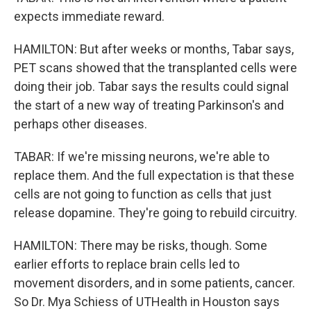
expects immediate reward.
HAMILTON: But after weeks or months, Tabar says,
PET scans showed that the transplanted cells were
doing their job. Tabar says the results could signal
the start of a new way of treating Parkinson's and
perhaps other diseases.
TABAR: If we're missing neurons, we're able to
replace them. And the full expectation is that these
cells are not going to function as cells that just
release dopamine. They're going to rebuild circuitry.
HAMILTON: There may be risks, though. Some
earlier efforts to replace brain cells led to
movement disorders, and in some patients, cancer.
So Dr. Mya Schiess of UTHealth in Houston says