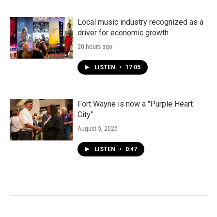
Local music industry recognized as a
driver for economic growth
20 hours ago
LISTEN
•
17:05
Fort Wayne is now a "Purple Heart
City"
August 5, 2026
LISTEN
•
0:47