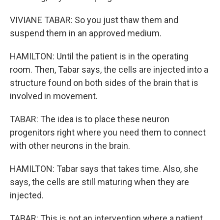
VIVIANE TABAR: So you just thaw them and
suspend them in an approved medium.
HAMILTON: Until the patient is in the operating
room. Then, Tabar says, the cells are injected into a
structure found on both sides of the brain that is
involved in movement.
TABAR: The idea is to place these neuron
progenitors right where you need them to connect
with other neurons in the brain.
HAMILTON: Tabar says that takes time. Also, she
says, the cells are still maturing when they are
injected.
TABAR: This is not an intervention where a patient