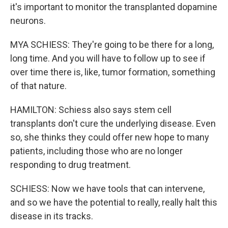
it's important to monitor the transplanted dopamine
neurons.
MYA SCHIESS: They're going to be there for a long,
long time. And you will have to follow up to see if
over time there is, like, tumor formation, something
of that nature.
HAMILTON: Schiess also says stem cell
transplants don't cure the underlying disease. Even
so, she thinks they could offer new hope to many
patients, including those who are no longer
responding to drug treatment.
SCHIESS: Now we have tools that can intervene,
and so we have the potential to really, really halt this
disease in its tracks.