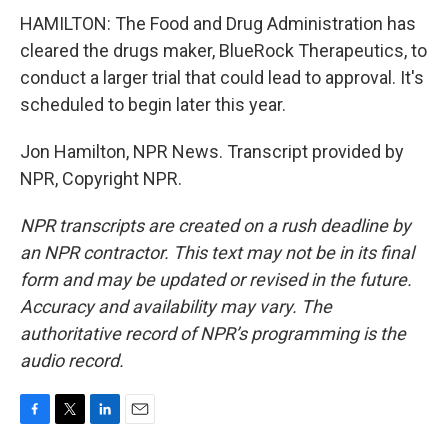
HAMILTON: The Food and Drug Administration has
cleared the drugs maker, BlueRock Therapeutics, to
conduct a larger trial that could lead to approval. It's
scheduled to begin later this year.
Jon Hamilton, NPR News. Transcript provided by
NPR, Copyright NPR.
NPR transcripts are created on a rush deadline by
an NPR contractor. This text may not be in its final
form and may be updated or revised in the future.
Accuracy and availability may vary. The
authoritative record of NPR’s programming is the
audio record.
F
T
L
E