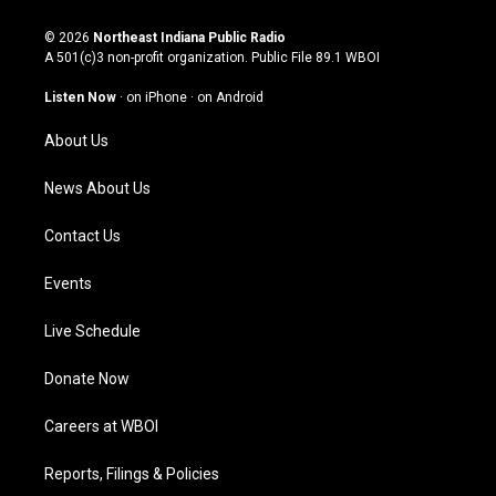
n
o
a
i
s
u
c
n
© 2026
Northeast Indiana Public Radio
t
t
e
k
A 501(c)3 non-profit organization. Public File
89.1 WBOI
a
u
b
e
g
b
o
d
Listen Now
·
on iPhone
·
on Android
r
e
o
i
a
k
n
About Us
m
News About Us
Contact Us
Events
Live Schedule
Donate Now
Careers at WBOI
Reports, Filings & Policies