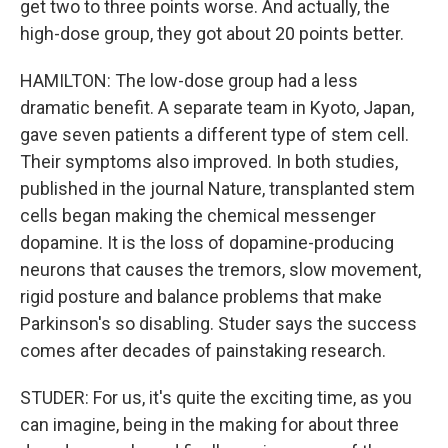
get two to three points worse. And actually, the
high-dose group, they got about 20 points better.
HAMILTON: The low-dose group had a less
dramatic benefit. A separate team in Kyoto, Japan,
gave seven patients a different type of stem cell.
Their symptoms also improved. In both studies,
published in the journal Nature, transplanted stem
cells began making the chemical messenger
dopamine. It is the loss of dopamine-producing
neurons that causes the tremors, slow movement,
rigid posture and balance problems that make
Parkinson's so disabling. Studer says the success
comes after decades of painstaking research.
STUDER: For us, it's quite the exciting time, as you
can imagine, being in the making for about three