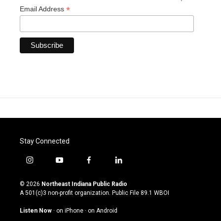
*
Email Address
Stay Connected
i
y
f
l
n
o
a
i
s
u
c
n
© 2026
Northeast Indiana Public Radio
t
t
e
k
A 501(c)3 non-profit organization. Public File
89.1 WBOI
a
u
b
e
g
b
o
d
Listen Now
·
on iPhone
·
on Android
r
e
o
i