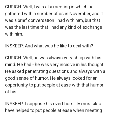
CUPICH: Well, I was at a meeting in which he
gathered with a number of us in November, and it
was a brief conversation I had with him, but that
was the last time that I had any kind of exchange
with him.
INSKEEP: And what was he like to deal with?
CUPICH: Well, he was always very sharp with his
mind. He had - he was very incisive in his thought.
He asked penetrating questions and always with a
good sense of humor. He always looked for an
opportunity to put people at ease with that humor
of his.
INSKEEP: I suppose his overt humility must also
have helped to put people at ease when meeting