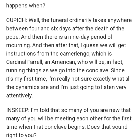
happens when?
CUPICH: Well, the funeral ordinarily takes anywhere
between four and six days after the death of the
pope. And then there is a nine-day period of
mourning. And then after that, I guess we will get
instructions from the camerlengo, which is
Cardinal Farrell, an American, who will be, in fact,
running things as we go into the conclave. Since
it's my first time, I'm really not sure exactly what all
the dynamics are and I'm just going to listen very
attentively.
INSKEEP: I'm told that so many of you are new that
many of you will be meeting each other for the first
time when that conclave begins. Does that sound
right to you?