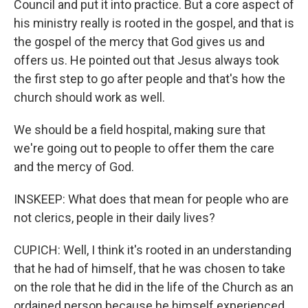
Council and put it into practice. But a core aspect of
his ministry really is rooted in the gospel, and that is
the gospel of the mercy that God gives us and
offers us. He pointed out that Jesus always took
the first step to go after people and that's how the
church should work as well.
We should be a field hospital, making sure that
we're going out to people to offer them the care
and the mercy of God.
INSKEEP: What does that mean for people who are
not clerics, people in their daily lives?
CUPICH: Well, I think it's rooted in an understanding
that he had of himself, that he was chosen to take
on the role that he did in the life of the Church as an
ordained person because he himself experienced