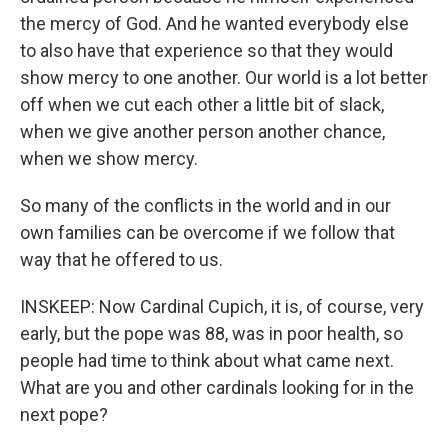
the mercy of God. And he wanted everybody else
to also have that experience so that they would
show mercy to one another. Our world is a lot better
off when we cut each other a little bit of slack,
when we give another person another chance,
when we show mercy.
So many of the conflicts in the world and in our
own families can be overcome if we follow that
way that he offered to us.
INSKEEP: Now Cardinal Cupich, it is, of course, very
early, but the pope was 88, was in poor health, so
people had time to think about what came next.
What are you and other cardinals looking for in the
next pope?