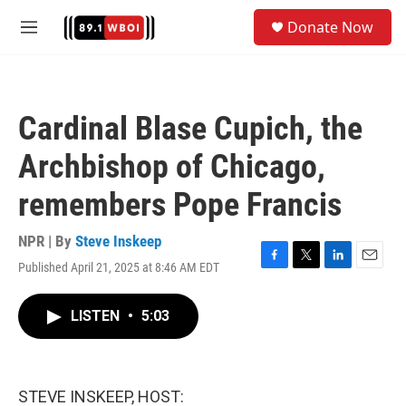
Skip to main content
S
Donate Now
e
M
a
e
r
n
c
u
h
Cardinal Blase Cupich, the
u
e
Archbishop of Chicago,
r
y
remembers Pope Francis
NPR | By
Steve Inskeep
Published April 21, 2025 at 8:46 AM EDT
F
T
L
E
a
w
i
m
c
i
n
a
LISTEN
•
5:03
e
t
k
i
b
t
e
l
o
e
d
o
r
I
k
n
STEVE INSKEEP, HOST: