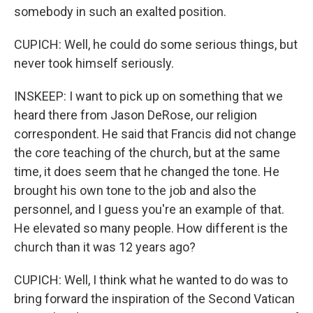
somebody in such an exalted position.
CUPICH: Well, he could do some serious things, but
never took himself seriously.
INSKEEP: I want to pick up on something that we
heard there from Jason DeRose, our religion
correspondent. He said that Francis did not change
the core teaching of the church, but at the same
time, it does seem that he changed the tone. He
brought his own tone to the job and also the
personnel, and I guess you're an example of that.
He elevated so many people. How different is the
church than it was 12 years ago?
CUPICH: Well, I think what he wanted to do was to
bring forward the inspiration of the Second Vatican