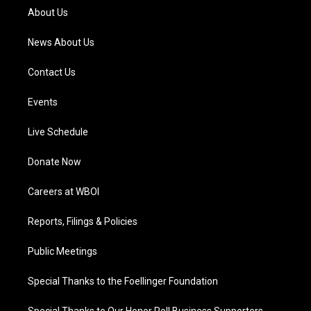
a
k
n
About Us
m
News About Us
Contact Us
Events
Live Schedule
Donate Now
Careers at WBOI
Reports, Filings & Policies
Public Meetings
Special Thanks to the Foellinger Foundation