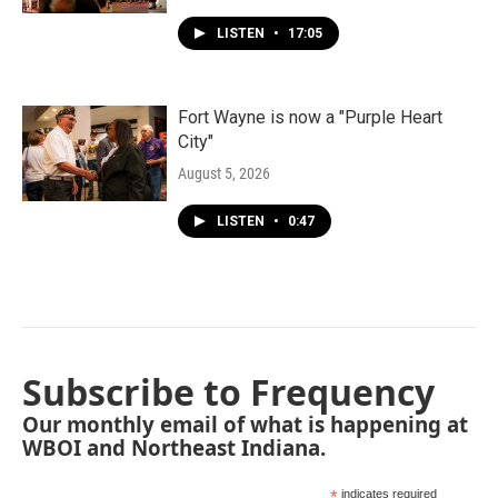
LISTEN
•
17:05
Fort Wayne is now a "Purple Heart
City"
August 5, 2026
LISTEN
•
0:47
Subscribe to Frequency
Our monthly email of what is happening at
WBOI and Northeast Indiana.
*
indicates required