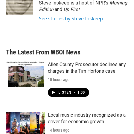
o
r
I
Steve Inskeep is a host of NPR's
Morning
k
n
Edition
and
Up First
.
See stories by Steve Inskeep
The Latest From WBOI News
Allen County Prosecutor declines any
charges in the Tim Hortons case
10 hours ago
LISTEN
•
1:00
Local music industry recognized as a
driver for economic growth
14 hours ago