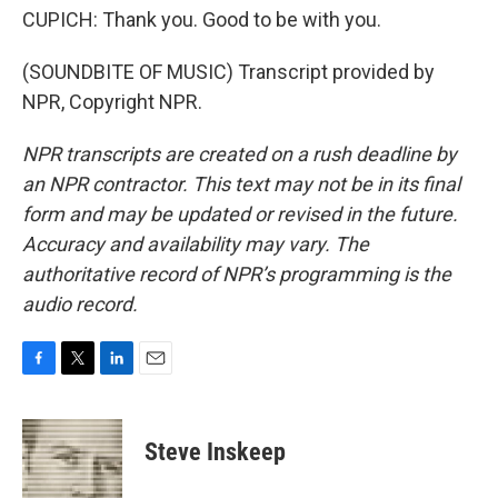
CUPICH: Thank you. Good to be with you.
(SOUNDBITE OF MUSIC) Transcript provided by
NPR, Copyright NPR.
NPR transcripts are created on a rush deadline by
an NPR contractor. This text may not be in its final
form and may be updated or revised in the future.
Accuracy and availability may vary. The
authoritative record of NPR’s programming is the
audio record.
F
T
L
E
a
w
i
m
c
i
n
a
e
t
k
i
Steve Inskeep
b
t
e
l
o
e
d