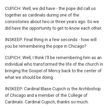
CUPICH: Well, we did have - the pope did call us
together as cardinals during one of the
consistories about two or three years ago. So we
did have the opportunity to get to know each other.
INSKEEP: Final thing in a few seconds - how will
you be remembering the pope in Chicago?
CUPICH: Well, I think I'll be remembering him as an
individual who transformed the life of the church in
bringing the Gospel of Mercy back to the center of
what we should be doing.
INSKEEP: Cardinal Blase Cupich is the Archbishop
of Chicago and a member of the College of
Cardinals. Cardinal Cupich, thanks so much.