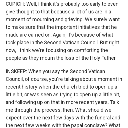
CUPICH: Well, I think it's probably too early to even
give thought to that because a lot of us are in a
moment of mourning and grieving. We surely want
to make sure that the important initiatives that he
made are carried on. Again, it's because of what
took place in the Second Vatican Council. But right
now, I think we're focusing on comforting the
people as they mourn the loss of the Holy Father.
INSKEEP: When you say the Second Vatican
Council, of course, you're talking about a moment in
recent history when the church tried to open up a
little bit, or was seen as trying to open up a little bit,
and following up on that in more recent years. Talk
me through the process, then. What should we
expect over the next few days with the funeral and
the next few weeks with the papal conclave? What