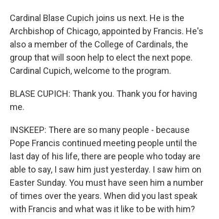
Cardinal Blase Cupich joins us next. He is the
Archbishop of Chicago, appointed by Francis. He's
also a member of the College of Cardinals, the
group that will soon help to elect the next pope.
Cardinal Cupich, welcome to the program.
BLASE CUPICH: Thank you. Thank you for having
me.
INSKEEP: There are so many people - because
Pope Francis continued meeting people until the
last day of his life, there are people who today are
able to say, I saw him just yesterday. I saw him on
Easter Sunday. You must have seen him a number
of times over the years. When did you last speak
with Francis and what was it like to be with him?