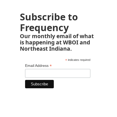
Subscribe to
Frequency
Our monthly email of what
is happening at WBOI and
Northeast Indiana.
*
indicates required
*
Email Address