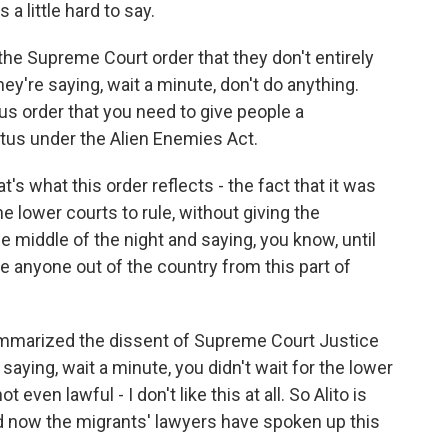
s a little hard to say.
he Supreme Court order that they don't entirely
ey're saying, wait a minute, don't do anything.
us order that you need to give people a
atus under the Alien Enemies Act.
at's what this order reflects - the fact that it was
e lower courts to rule, without giving the
 middle of the night and saying, you know, until
ke anyone out of the country from this part of
ummarized the dissent of Supreme Court Justice
aying, wait a minute, you didn't wait for the lower
 even lawful - I don't like this at all. So Alito is
And now the migrants' lawyers have spoken up this