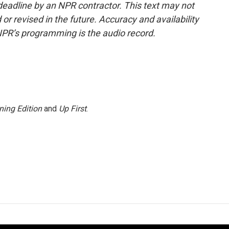
deadline by an NPR contractor. This text may not
or revised in the future. Accuracy and availability
NPR’s programming is the audio record.
ning Edition
and
Up First
.