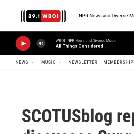
Skip to main content
NPR News and Diverse M
WBOI - NPR News and Diverse Music
All Things Considered
NEWS
MUSIC
NEWSLETTER
MEMBERSHIP 
SCOTUSblog re