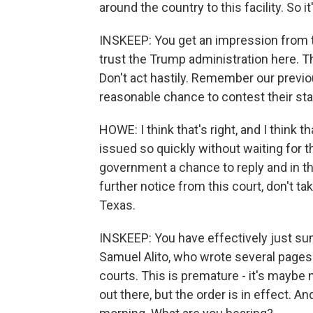
around the country to this facility. So it'
INSKEEP: You get an impression from t
trust the Trump administration here. Th
Don't act hastily. Remember our previo
reasonable chance to contest their st
HOWE: I think that's right, and I think th
issued so quickly without waiting for th
government a chance to reply and in the
further notice from this court, don't ta
Texas.
INSKEEP: You have effectively just s
Samuel Alito, who wrote several pages s
courts. This is premature - it's maybe not
out there, but the order is in effect. 