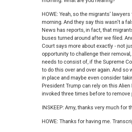
morning. What are you hearing?
HOWE: Yeah, so the migrants' lawyers fi
morning. And they say this wasn't a fa
News has reports, in fact, that migran
buses turned around after we filed. A
Court says more about exactly - not jus
opportunity to challenge their removal,
needs to consist of, if the Supreme Co
to do this over and over again. And so 
in place and maybe even consider taki
President Trump can rely on this Alien
invoked three times before to remove 
INSKEEP: Amy, thanks very much for the 
HOWE: Thanks for having me. Transcri