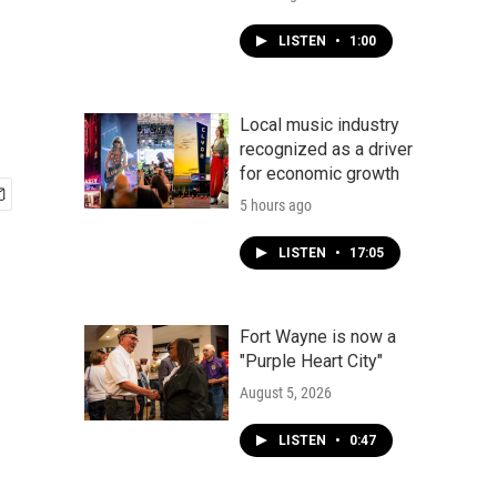
LISTEN
•
1:00
Local music industry
recognized as a driver
for economic growth
5 hours ago
LISTEN
•
17:05
Fort Wayne is now a
"Purple Heart City"
August 5, 2026
LISTEN
•
0:47