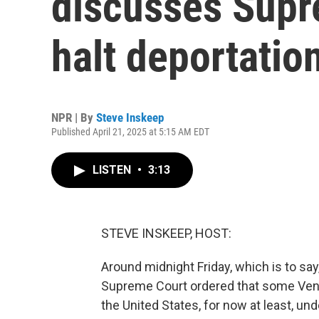
discusses Supr
halt deportatio
NPR | By
Steve Inskeep
Published April 21, 2025 at 5:15 AM EDT
LISTEN
•
3:13
STEVE INSKEEP, HOST:
Around midnight Friday, which is to say
Supreme Court ordered that some Ven
the United States, for now at least, u