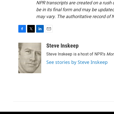
NPR transcripts are created on a rush 
be in its final form and may be updated 
may vary. The authoritative record of 
F
T
L
E
a
w
i
m
c
i
n
a
Steve Inskeep
e
t
k
i
Steve Inskeep is a host of NPR's
Mor
b
t
e
l
o
e
d
See stories by Steve Inskeep
o
r
I
k
n