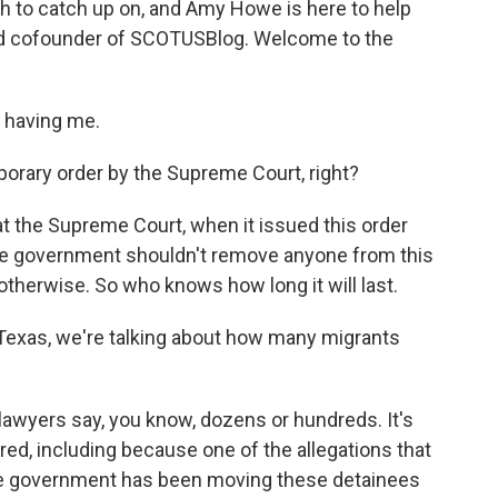
uch to catch up on, and Amy Howe is here to help
nd cofounder of SCOTUSBlog. Welcome to the
 having me.
mporary order by the Supreme Court, right?
t the Supreme Court, when it issued this order
the government shouldn't remove anyone from this
otherwise. So who knows how long it will last.
 Texas, we're talking about how many migrants
 lawyers say, you know, dozens or hundreds. It's
ed, including because one of the allegations that
the government has been moving these detainees