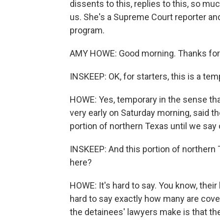
dissents to this, replies to this, so m
us. She's a Supreme Court reporter a
program.
AMY HOWE: Good morning. Thanks for
INSKEEP: OK, for starters, this is a te
HOWE: Yes, temporary in the sense tha
very early on Saturday morning, said 
portion of northern Texas until we say 
INSKEEP: And this portion of northern
here?
HOWE: It's hard to say. You know, their
hard to say exactly how many are cover
the detainees' lawyers make is that 