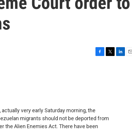
eme Court order to
ns
F
T
L
E
a
w
i
m
c
i
n
a
e
t
k
i
b
t
e
l
o
e
d
o
r
I
k
n
, actually very early Saturday morning, the
ezuelan migrants should not be deported from
nder the Alien Enemies Act. There have been