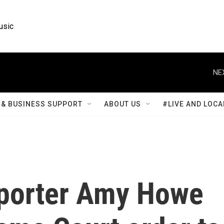
usic
NE
& BUSINESS SUPPORT
ABOUT US
#LIVE AND LOCA
porter Amy Howe