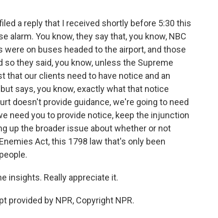
led a reply that I received shortly before 5:30 this
lse alarm. You know, they say that, you know, NBC
ts were on buses headed to the airport, and those
nd so they said, you know, unless the Supreme
t that our clients need to have notice and an
 but says, you know, exactly what that notice
urt doesn't provide guidance, we're going to need
we need you to provide notice, keep the injunction
ng up the broader issue about whether or not
 Enemies Act, this 1798 law that's only been
people.
insights. Really appreciate it.
pt provided by NPR, Copyright NPR.