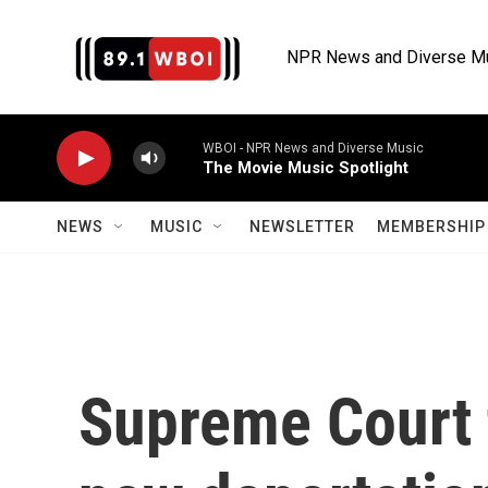
Skip to main content
NPR News and Diverse M
WBOI - NPR News and Diverse Music
The Movie Music Spotlight
NEWS
MUSIC
NEWSLETTER
MEMBERSHIP 
Supreme Court 