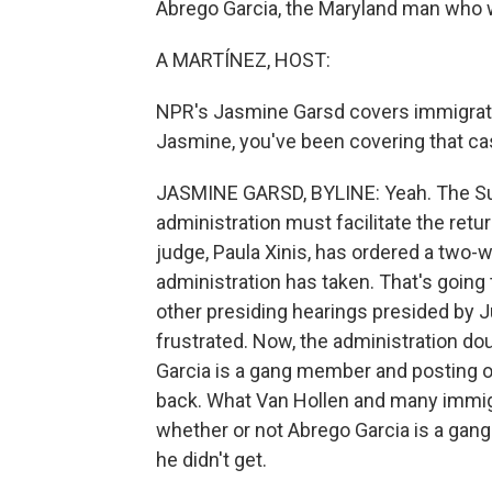
Abrego Garcia, the Maryland man who was
A MARTÍNEZ, HOST:
NPR's Jasmine Garsd covers immigration
Jasmine, you've been covering that ca
JASMINE GARSD, BYLINE: Yeah. The Su
administration must facilitate the retu
judge, Paula Xinis, has ordered a two-
administration has taken. That's going
other presiding hearings presided by J
frustrated. Now, the administration d
Garcia is a gang member and posting on
back. What Van Hollen and many immigra
whether or not Abrego Garcia is a gang
he didn't get.