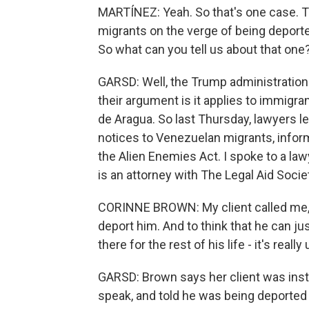
MARTÍNEZ: Yeah. So that's one case. 
migrants on the verge of being deporte
So what can you tell us about that one
GARSD: Well, the Trump administration
their argument is it applies to immig
de Aragua. So last Thursday, lawyers l
notices to Venezuelan migrants, infor
the Alien Enemies Act. I spoke to a la
is an attorney with The Legal Aid Socie
CORINNE BROWN: My client called me, c
deport him. And to think that he can jus
there for the rest of his life - it's real
GARSD: Brown says her client was instr
speak, and told he was being deported