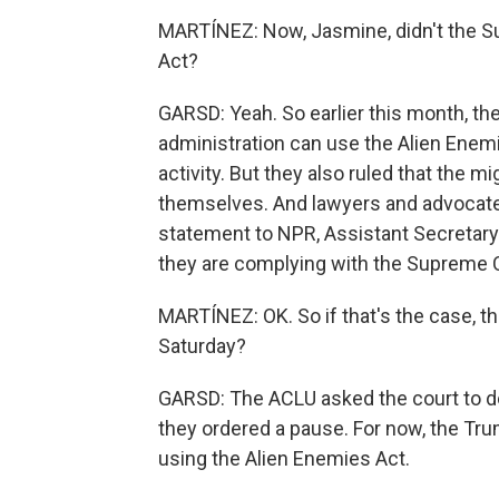
MARTÍNEZ: Now, Jasmine, didn't the Su
Act?
GARSD: Yeah. So earlier this month, th
administration can use the Alien Enem
activity. But they also ruled that the 
themselves. And lawyers and advocates
statement to NPR, Assistant Secretary
they are complying with the Supreme Co
MARTÍNEZ: OK. So if that's the case, t
Saturday?
GARSD: The ACLU asked the court to do s
they ordered a pause. For now, the Tr
using the Alien Enemies Act.