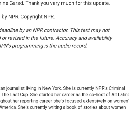
mine Garsd. Thank you very much for this update.
d by NPR, Copyright NPR.
deadline by an NPR contractor. This text may not
or revised in the future. Accuracy and availability
NPR’s programming is the audio record.
 journalist living in New York. She is currently NPR's Criminal
The Last Cup. She started her career as the co-host of Alt.Latin
ghout her reporting career she's focused extensively on women'
merica. She's currently writing a book of stories about women