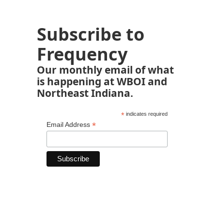
Subscribe to
Frequency
Our monthly email of what
is happening at WBOI and
Northeast Indiana.
*
indicates required
*
Email Address