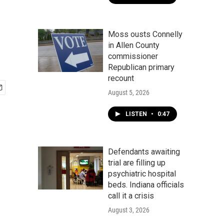
Moss ousts Connelly
in Allen County
commissioner
Republican primary
recount
August 5, 2026
LISTEN
•
0:47
Defendants awaiting
trial are filling up
psychiatric hospital
beds. Indiana officials
call it a crisis
August 3, 2026