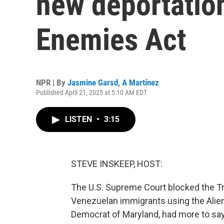
new deportatio
Enemies Act
NPR | By
Jasmine Garsd
,
A Martínez
Published April 21, 2025 at 5:10 AM EDT
LISTEN
•
3:15
STEVE INSKEEP, HOST:
The U.S. Supreme Court blocked the Tr
Venezuelan immigrants using the Alien
Democrat of Maryland, had more to say 