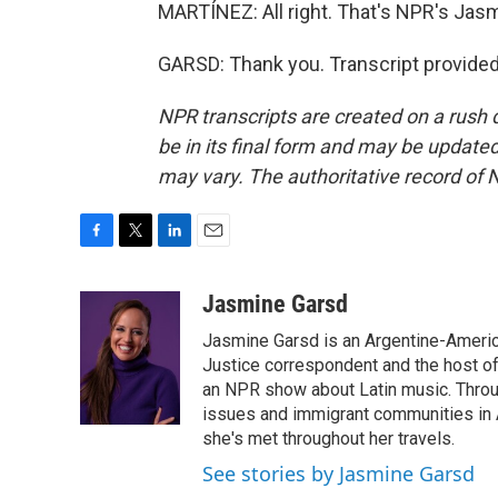
MARTÍNEZ: All right. That's NPR's Jas
GARSD: Thank you. Transcript provide
NPR transcripts are created on a rush 
be in its final form and may be updated 
may vary. The authoritative record of 
F
T
L
E
a
w
i
m
c
i
n
a
Jasmine Garsd
e
t
k
i
Jasmine Garsd is an Argentine-American
b
t
e
l
o
e
d
Justice correspondent and the host of 
o
r
I
an NPR show about Latin music. Throu
k
n
issues and immigrant communities in A
she's met throughout her travels.
See stories by Jasmine Garsd