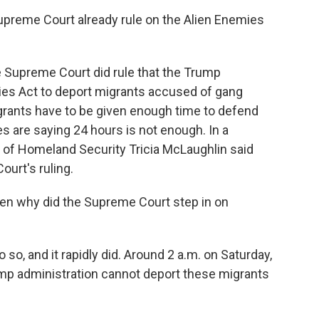
preme Court already rule on the Alien Enemies
e Supreme Court did rule that the Trump
ies Act to deport migrants accused of gang
migrants have to be given enough time to defend
 are saying 24 hours is not enough. In a
 of Homeland Security Tricia McLaughlin said
urt's ruling.
hen why did the Supreme Court step in on
o, and it rapidly did. Around 2 a.m. on Saturday,
ump administration cannot deport these migrants