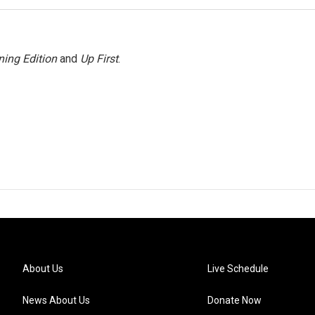
ing Edition
and
Up First
.
About Us
Live Schedule
News About Us
Donate Now