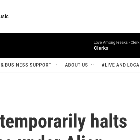
usic
Love Among Freaks -
Clerk
Clerks
& BUSINESS SUPPORT
ABOUT US
#LIVE AND LOCA
temporarily halts