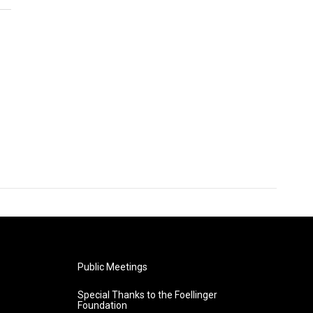
Public Meetings
Special Thanks to the Foellinger
Foundation