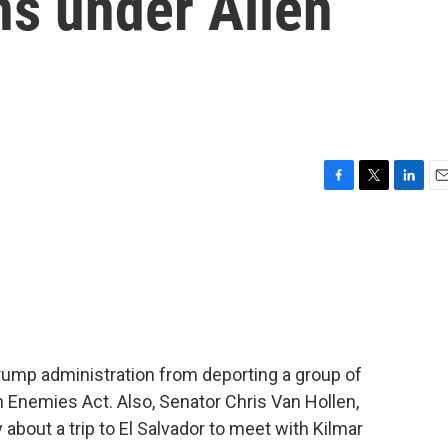
ns under Alien
F
T
L
E
a
w
i
m
c
i
n
a
e
t
k
i
b
t
e
l
o
e
d
o
r
I
k
n
ump administration from deporting a group of
 Enemies Act. Also, Senator Chris Van Hollen,
about a trip to El Salvador to meet with Kilmar