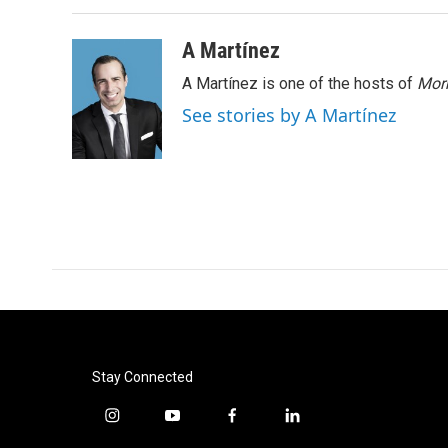
A Martínez
A Martínez is one of the hosts of
Morn
See stories by A Martínez
Stay Connected
i
y
f
l
n
o
a
i