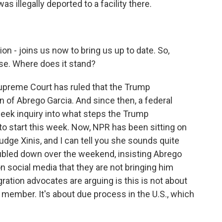
 illegally deported to a facility there.
 - joins us now to bring us up to date. So,
se. Where does it stand?
preme Court has ruled that the Trump
rn of Abrego Garcia. And since then, a federal
week inquiry into what steps the Trump
 to start this week. Now, NPR has been sitting on
udge Xinis, and I can tell you she sounds quite
oubled down over the weekend, insisting Abrego
 social media that they are not bringing him
tion advocates are arguing is this is not about
 member. It's about due process in the U.S., which