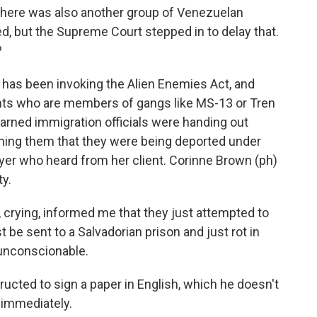
There was also another group of Venezuelan
d, but the Supreme Court stepped in to delay that.
?
 has been invoking the Alien Enemies Act, and
rants who are members of gangs like MS-13 or Tren
earned immigration officials were handing out
ming them that they were being deported under
wyer who heard from her client. Corinne Brown (ph)
ty.
rying, informed me that they just attempted to
t be sent to a Salvadorian prison and just rot in
ly unconscionable.
ucted to sign a paper in English, which he doesn't
 immediately.