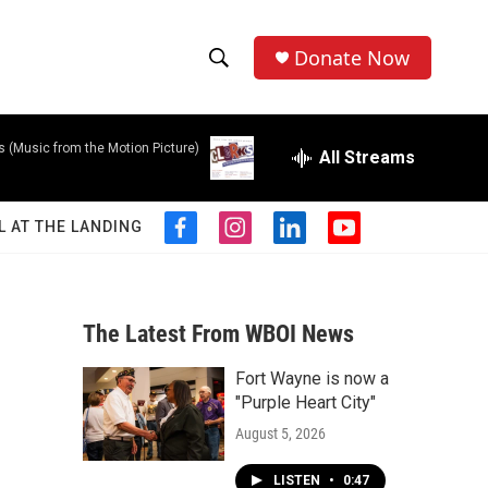
Donate Now
S
S
e
h
a
s (Music from the Motion Picture)
r
All Streams
o
c
h
w
Q
L AT THE LANDING
f
i
l
y
u
S
a
n
i
o
e
c
s
n
u
r
e
e
t
k
t
y
b
a
e
u
The Latest From WBOI News
a
o
g
d
b
o
r
i
e
Fort Wayne is now a
r
k
a
n
"Purple Heart City"
m
c
August 5, 2026
h
LISTEN
•
0:47