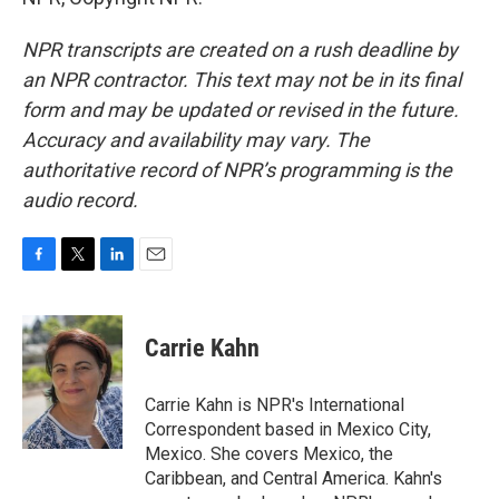
NPR transcripts are created on a rush deadline by
an NPR contractor. This text may not be in its final
form and may be updated or revised in the future.
Accuracy and availability may vary. The
authoritative record of NPR’s programming is the
audio record.
F
T
L
E
a
w
i
m
c
i
n
a
e
t
k
i
Carrie Kahn
b
t
e
l
o
e
d
o
r
I
Carrie Kahn is NPR's International
k
n
Correspondent based in Mexico City,
Mexico. She covers Mexico, the
Caribbean, and Central America. Kahn's