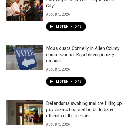
City"
August 5, 2026
LISTEN
•
0:47
Moss ousts Connelly in Allen County
commissioner Republican primary
recount
August 5, 2026
LISTEN
•
0:47
Defendants awaiting trial are filling up
psychiatric hospital beds. Indiana
officials call it a crisis
August 3, 2026