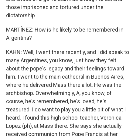
those imprisoned and tortured under the
dictatorship.
MARTÍNEZ: How is he likely to be remembered in
Argentina?
KAHN: Well, I went there recently, and I did speak to
many Argentines, you know, just how they felt
about the pope's legacy and their feelings toward
him. I went to the main cathedral in Buenos Aires,
where he delivered Mass there a lot. He was the
archbishop. Overwhelmingly, A, you know, of
course, he's remembered, he's loved, he's
treasured. I do want to play you a little bit of what I
heard. I found this high school teacher, Veronica
Lopez (ph), at Mass there. She says she actually
received communion from Pope Francis at her