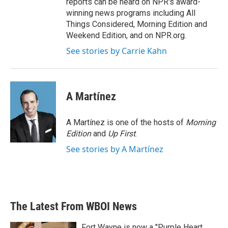
reports can be heard on NPR's award-
winning news programs including All
Things Considered, Morning Edition and
Weekend Edition, and on NPR.org.
See stories by Carrie Kahn
A Martínez
A Martínez is one of the hosts of
Morning
Edition
and
Up First
.
See stories by A Martínez
The Latest From WBOI News
Fort Wayne is now a "Purple Heart