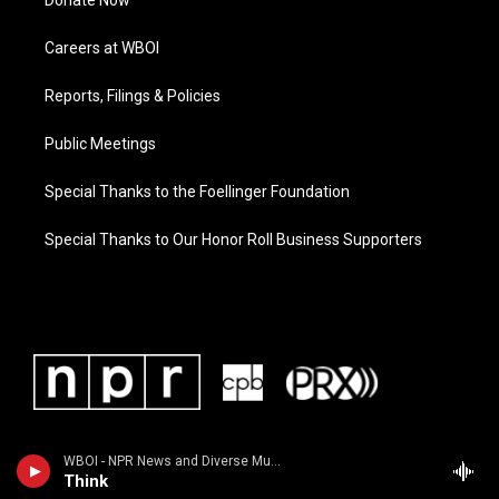
Donate Now
Careers at WBOI
Reports, Filings & Policies
Public Meetings
Special Thanks to the Foellinger Foundation
Special Thanks to Our Honor Roll Business Supporters
WBOI - NPR News and Diverse Music
Think