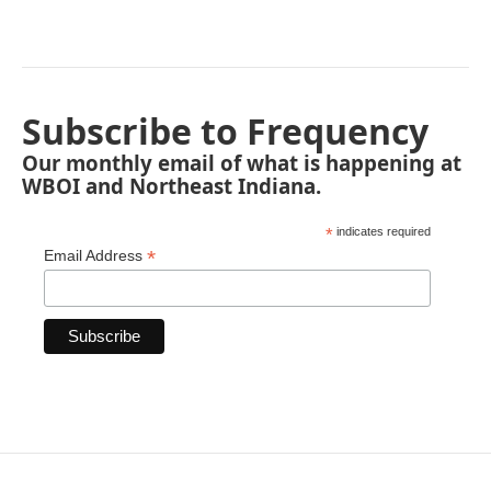
Subscribe to Frequency
Our monthly email of what is happening at
WBOI and Northeast Indiana.
*
indicates required
*
Email Address