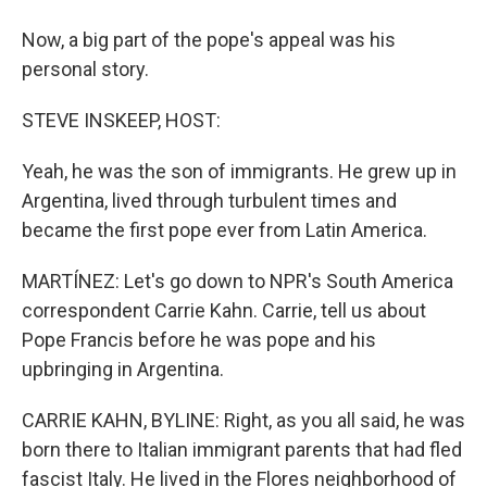
Now, a big part of the pope's appeal was his
personal story.
STEVE INSKEEP, HOST:
Yeah, he was the son of immigrants. He grew up in
Argentina, lived through turbulent times and
became the first pope ever from Latin America.
MARTÍNEZ: Let's go down to NPR's South America
correspondent Carrie Kahn. Carrie, tell us about
Pope Francis before he was pope and his
upbringing in Argentina.
CARRIE KAHN, BYLINE: Right, as you all said, he was
born there to Italian immigrant parents that had fled
fascist Italy. He lived in the Flores neighborhood of