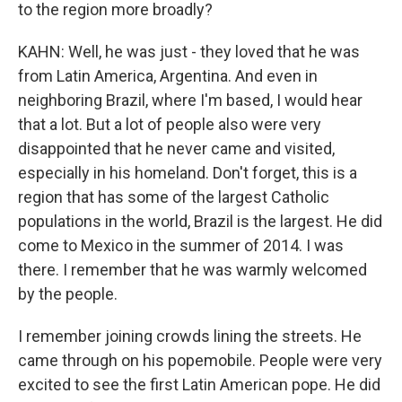
to the region more broadly?
KAHN: Well, he was just - they loved that he was
from Latin America, Argentina. And even in
neighboring Brazil, where I'm based, I would hear
that a lot. But a lot of people also were very
disappointed that he never came and visited,
especially in his homeland. Don't forget, this is a
region that has some of the largest Catholic
populations in the world, Brazil is the largest. He did
come to Mexico in the summer of 2014. I was
there. I remember that he was warmly welcomed
by the people.
I remember joining crowds lining the streets. He
came through on his popemobile. People were very
excited to see the first Latin American pope. He did