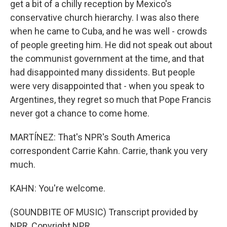
get a bit of a chilly reception by Mexico's
conservative church hierarchy. I was also there
when he came to Cuba, and he was well - crowds
of people greeting him. He did not speak out about
the communist government at the time, and that
had disappointed many dissidents. But people
were very disappointed that - when you speak to
Argentines, they regret so much that Pope Francis
never got a chance to come home.
MARTÍNEZ: That's NPR's South America
correspondent Carrie Kahn. Carrie, thank you very
much.
KAHN: You're welcome.
(SOUNDBITE OF MUSIC) Transcript provided by
NPR, Copyright NPR.