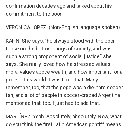
confirmation decades ago and talked about his
commitment to the poor.
VERONICA LOPEZ: (Non-English language spoken).
KAHN: She says, "he always stood with the poor,
those on the bottom rungs of society, and was
such a strong proponent of social justice," she
says. She really loved how he stressed values,
moral values above wealth, and how important for a
pope in this world it was to do that. Many
remember, too, that the pope was a die-hard soccer
fan, and a lot of people in soccer-crazed Argentina
mentioned that, too. I just had to add that.
MARTÍNEZ: Yeah. Absolutely, absolutely. Now, what
do you think the first Latin American pontiff means