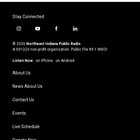
Stay Connected
i
y
f
l
n
o
a
i
s
u
c
n
© 2026
Northeast Indiana Public Radio
t
t
e
k
A 501(c)3 non-profit organization. Public File
89.1 WBOI
a
u
b
e
g
b
o
d
Listen Now
·
on iPhone
·
on Android
r
e
o
i
a
k
n
About Us
m
News About Us
Contact Us
Events
Live Schedule