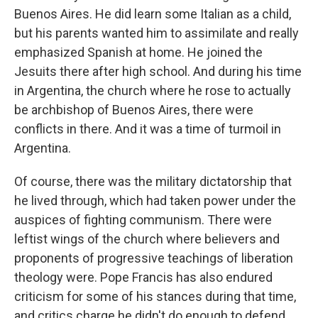
Buenos Aires. He did learn some Italian as a child,
but his parents wanted him to assimilate and really
emphasized Spanish at home. He joined the
Jesuits there after high school. And during his time
in Argentina, the church where he rose to actually
be archbishop of Buenos Aires, there were
conflicts in there. And it was a time of turmoil in
Argentina.
Of course, there was the military dictatorship that
he lived through, which had taken power under the
auspices of fighting communism. There were
leftist wings of the church where believers and
proponents of progressive teachings of liberation
theology were. Pope Francis has also endured
criticism for some of his stances during that time,
and critics charge he didn't do enough to defend