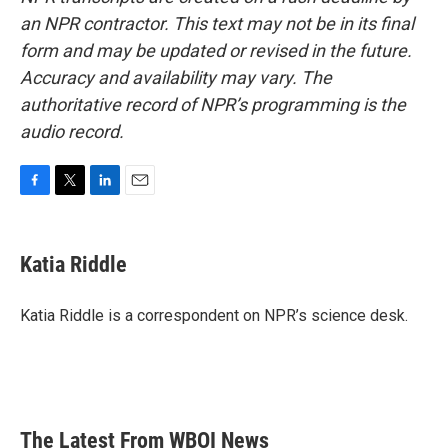
an NPR contractor. This text may not be in its final
form and may be updated or revised in the future.
Accuracy and availability may vary. The
authoritative record of NPR’s programming is the
audio record.
F
T
L
E
a
w
i
m
c
i
n
a
e
t
k
i
Katia Riddle
b
t
e
l
o
e
d
o
r
I
Katia Riddle is a correspondent on NPR’s science desk.
k
n
The Latest From WBOI News