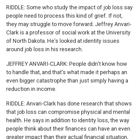
RIDDLE: Some who study the impact of job loss say
people need to process this kind of grief. If not,
they may struggle to move forward. Jeffrey Anvari-
Clark is a professor of social work at the University
of North Dakota. He's looked at identity issues
around job loss in his research.
JEFFREY ANVARI-CLARK: People didn't know how
to handle that, and that's what made it perhaps an
even bigger catastrophe than just simply having a
reduction in income.
RIDDLE: Anvari-Clark has done research that shows
that job loss can compromise physical and mental
health. He says in addition to identity loss, the way
people think about their finances can have an even
greater impact than their actual financial situation.