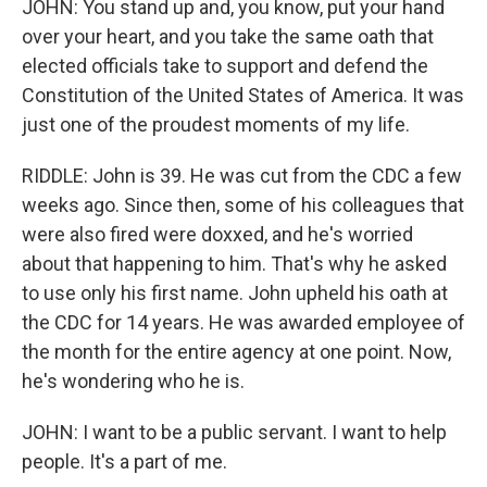
JOHN: You stand up and, you know, put your hand
over your heart, and you take the same oath that
elected officials take to support and defend the
Constitution of the United States of America. It was
just one of the proudest moments of my life.
RIDDLE: John is 39. He was cut from the CDC a few
weeks ago. Since then, some of his colleagues that
were also fired were doxxed, and he's worried
about that happening to him. That's why he asked
to use only his first name. John upheld his oath at
the CDC for 14 years. He was awarded employee of
the month for the entire agency at one point. Now,
he's wondering who he is.
JOHN: I want to be a public servant. I want to help
people. It's a part of me.