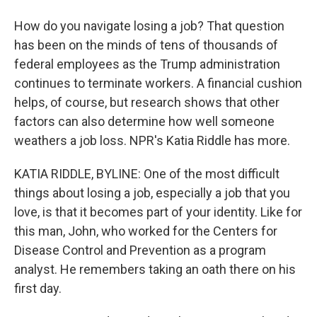
How do you navigate losing a job? That question
has been on the minds of tens of thousands of
federal employees as the Trump administration
continues to terminate workers. A financial cushion
helps, of course, but research shows that other
factors can also determine how well someone
weathers a job loss. NPR's Katia Riddle has more.
KATIA RIDDLE, BYLINE: One of the most difficult
things about losing a job, especially a job that you
love, is that it becomes part of your identity. Like for
this man, John, who worked for the Centers for
Disease Control and Prevention as a program
analyst. He remembers taking an oath there on his
first day.