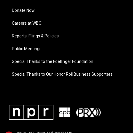
Donate Now
Careers at WBOI
Reports, Filings & Policies
Public Meetings
Special Thanks to the Foellinger Foundation
Special Thanks to Our Honor Roll Business Supporters