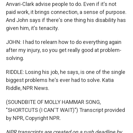
Anvari-Clark advise people to do. Even if it's not
paid work, it brings connection, a sense of purpose.
And John says if there's one thing his disability has
given him, it's tenacity.
JOHN: I had to relearn how to do everything again
after my injury, so you get really good at problem-
solving.
RIDDLE: Losing his job, he says, is one of the single
biggest problems he's ever had to solve. Katia
Riddle, NPR News.
(SOUNDBITE OF MOLLY HAMMAR SONG,
"SHORTCUTS (I CAN'T WAIT)") Transcript provided
by NPR, Copyright NPR.
NPR transcripts are created on a rush deadline by