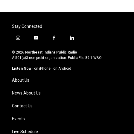
Stay Connected
i
y
f
l
n
o
a
i
s
u
c
n
© 2026
Northeast Indiana Public Radio
t
t
e
k
A 501(c)3 non-profit organization. Public File
89.1 WBOI
a
u
b
e
g
b
o
d
Listen Now
·
on iPhone
·
on Android
r
e
o
i
a
k
n
About Us
m
News About Us
Contact Us
Events
Live Schedule