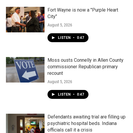
Fort Wayne is now a "Purple Heart
City"
August 5, 2026
LISTEN
•
0:47
Moss ousts Connelly in Allen County
commissioner Republican primary
recount
August 5, 2026
LISTEN
•
0:47
Defendants awaiting trial are filling up
psychiatric hospital beds. Indiana
officials call it a crisis