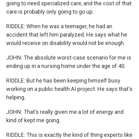
going to need specialized care, and the cost of that
care is probably only going to go up.
RIDDLE: When he was a teenager, he had an
accident that left him paralyzed. He says what he
would receive on disability would not be enough.
JOHN: The absolute worst-case scenario for me is
ending up in a nursing home under the age of 40.
RIDDLE: But he has been keeping himself busy
working on a public health AI project. He says that's
helping.
JOHN: That's really given me a lot of energy and
kind of kept me going.
RIDDLE: This is exactly the kind of thing experts like