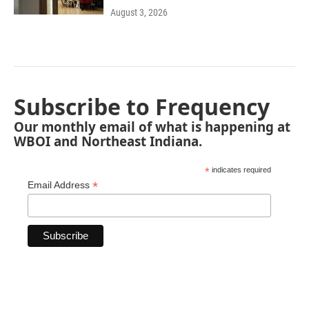
August 3, 2026
Subscribe to Frequency
Our monthly email of what is happening at
WBOI and Northeast Indiana.
*
indicates required
*
Email Address