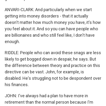
ANVARI-CLARK: And particularly when we start
getting into money disorders - that it actually
doesn't matter how much money you have, it's how
you feel about it. And so you can have people who
are billionaires and who still feel like, I don't have
enough.
RIDDLE: People who can avoid these snags are less
likely to get bogged down in despair, he says. But
the difference between theory and practice on this
directive can be vast. John, for example, is
disabled. He's struggling not to be despondent over
his finances.
JOHN: I've always had a plan to have more in
retirement than the normal person because I'm