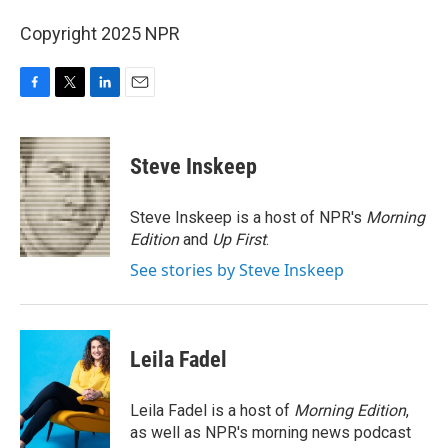
Copyright 2025 NPR
F
T
L
E
a
w
i
m
c
i
n
a
e
t
k
i
Steve Inskeep
b
t
e
l
o
e
d
o
r
I
Steve Inskeep is a host of NPR's
Morning
k
n
Edition
and
Up First
.
See stories by Steve Inskeep
Leila Fadel
Leila Fadel is a host of
Morning Edition
,
as well as NPR's morning news podcast