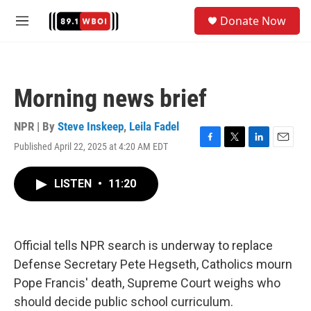
Skip to main content
S
Donate Now
e
M
a
e
r
n
c
u
h
Morning news brief
u
e
r
NPR | By
Steve Inskeep
,
Leila Fadel
y
Published April 22, 2025 at 4:20 AM EDT
F
T
L
E
a
w
i
m
c
i
n
a
LISTEN
•
11:20
e
t
k
i
b
t
e
l
o
e
d
o
r
I
k
n
Official tells NPR search is underway to replace
Defense Secretary Pete Hegseth, Catholics mourn
Pope Francis' death, Supreme Court weighs who
should decide public school curriculum.