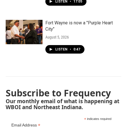
LISTEN
•
17:05
Fort Wayne is now a "Purple Heart
City"
August 5, 2026
LISTEN
•
0:47
Subscribe to Frequency
Our monthly email of what is happening at
WBOI and Northeast Indiana.
*
indicates required
*
Email Address