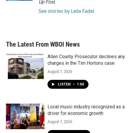
Up First
.
See stories by Leila Fadel
The Latest From WBOI News
Allen County Prosecutor declines any
charges in the Tim Hortons case
August 7, 2026
LISTEN
•
1:00
Local music industry recognized as a
driver for economic growth
August 7, 2026