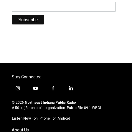
Stay Connected
i
y
f
l
n
o
a
i
s
u
c
n
© 2026
Northeast Indiana Public Radio
t
t
e
k
A 501(c)3 non-profit organization. Public File
89.1 WBOI
a
u
b
e
g
b
o
d
Listen Now
·
on iPhone
·
on Android
r
e
o
i
a
k
n
About Us