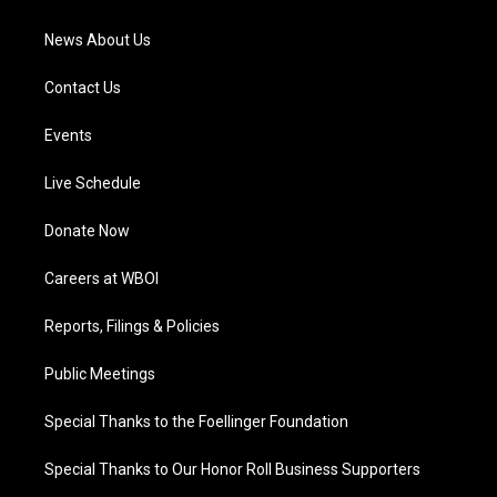
m
News About Us
Contact Us
Events
Live Schedule
Donate Now
Careers at WBOI
Reports, Filings & Policies
Public Meetings
Special Thanks to the Foellinger Foundation
Special Thanks to Our Honor Roll Business Supporters