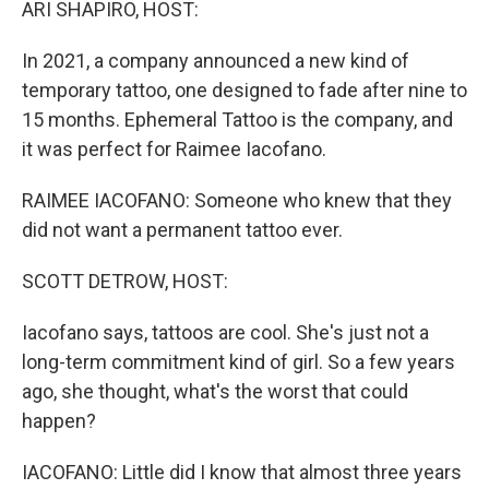
ARI SHAPIRO, HOST:
In 2021, a company announced a new kind of
temporary tattoo, one designed to fade after nine to
15 months. Ephemeral Tattoo is the company, and
it was perfect for Raimee Iacofano.
RAIMEE IACOFANO: Someone who knew that they
did not want a permanent tattoo ever.
SCOTT DETROW, HOST:
Iacofano says, tattoos are cool. She's just not a
long-term commitment kind of girl. So a few years
ago, she thought, what's the worst that could
happen?
IACOFANO: Little did I know that almost three years