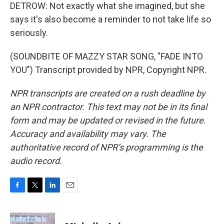
DETROW: Not exactly what she imagined, but she
says it's also become a reminder to not take life so
seriously.
(SOUNDBITE OF MAZZY STAR SONG, "FADE INTO
YOU") Transcript provided by NPR, Copyright NPR.
NPR transcripts are created on a rush deadline by
an NPR contractor. This text may not be in its final
form and may be updated or revised in the future.
Accuracy and availability may vary. The
authoritative record of NPR’s programming is the
audio record.
F
T
L
E
a
w
i
m
c
i
n
a
e
t
k
i