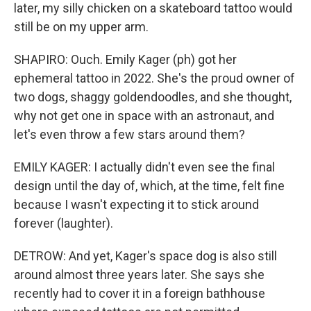
later, my silly chicken on a skateboard tattoo would
still be on my upper arm.
SHAPIRO: Ouch. Emily Kager (ph) got her
ephemeral tattoo in 2022. She's the proud owner of
two dogs, shaggy goldendoodles, and she thought,
why not get one in space with an astronaut, and
let's even throw a few stars around them?
EMILY KAGER: I actually didn't even see the final
design until the day of, which, at the time, felt fine
because I wasn't expecting it to stick around
forever (laughter).
DETROW: And yet, Kager's space dog is also still
around almost three years later. She says she
recently had to cover it in a foreign bathhouse