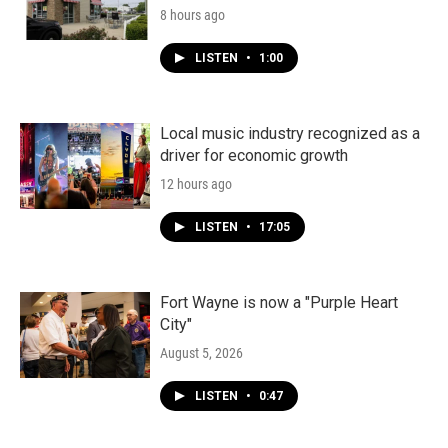
8 hours ago
LISTEN
•
1:00
Local music industry recognized as a
driver for economic growth
12 hours ago
LISTEN
•
17:05
Fort Wayne is now a "Purple Heart
City"
August 5, 2026
LISTEN
•
0:47