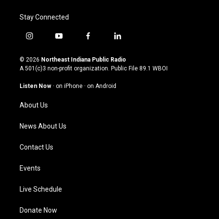
Stay Connected
i
y
f
l
n
o
a
i
s
u
c
n
© 2026
Northeast Indiana Public Radio
t
t
e
k
A 501(c)3 non-profit organization. Public File
89.1 WBOI
a
u
b
e
g
b
o
d
Listen Now
·
on iPhone
·
on Android
r
e
o
i
a
k
n
About Us
m
News About Us
Contact Us
Events
Live Schedule
Donate Now