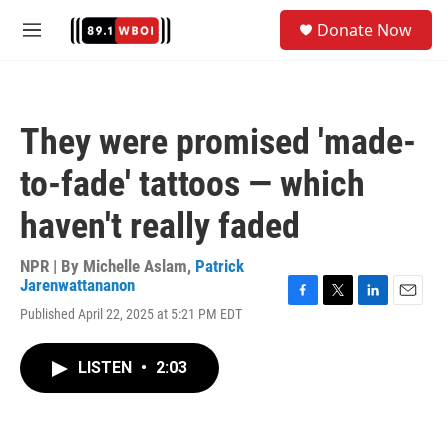
Skip to main content
S
Donate Now
e
M
a
e
r
n
c
u
h
They were promised 'made-
u
e
to-fade' tattoos — which
r
y
haven't really faded
NPR | By
Michelle Aslam
,
Patrick
Jarenwattananon
F
T
L
E
Published April 22, 2025 at 5:21 PM EDT
a
w
i
m
c
i
n
a
e
t
k
i
LISTEN
•
2:03
b
t
e
l
o
e
d
o
r
I
k
n