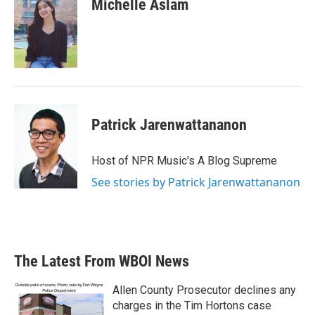
Michelle Aslam
b
t
e
l
o
e
d
o
r
I
k
n
Patrick Jarenwattananon
Host of NPR Music's A Blog Supreme
See stories by Patrick Jarenwattananon
The Latest From WBOI News
Allen County Prosecutor declines any
charges in the Tim Hortons case