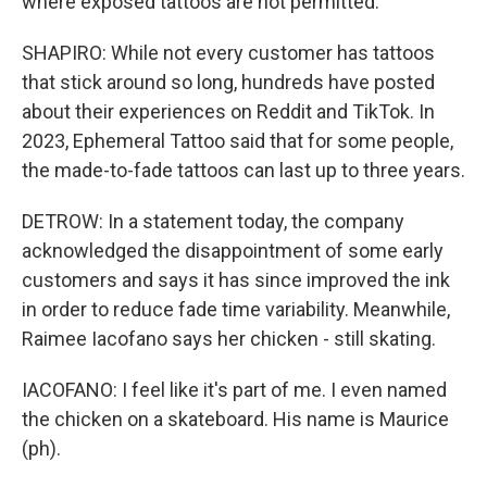
where exposed tattoos are not permitted.
SHAPIRO: While not every customer has tattoos
that stick around so long, hundreds have posted
about their experiences on Reddit and TikTok. In
2023, Ephemeral Tattoo said that for some people,
the made-to-fade tattoos can last up to three years.
DETROW: In a statement today, the company
acknowledged the disappointment of some early
customers and says it has since improved the ink
in order to reduce fade time variability. Meanwhile,
Raimee Iacofano says her chicken - still skating.
IACOFANO: I feel like it's part of me. I even named
the chicken on a skateboard. His name is Maurice
(ph).