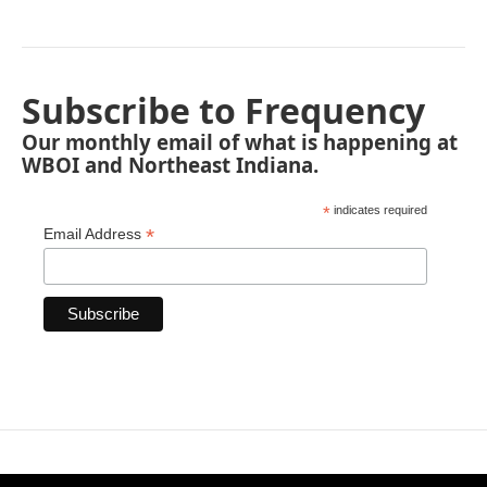
Subscribe to Frequency
Our monthly email of what is happening at
WBOI and Northeast Indiana.
*
indicates required
*
Email Address