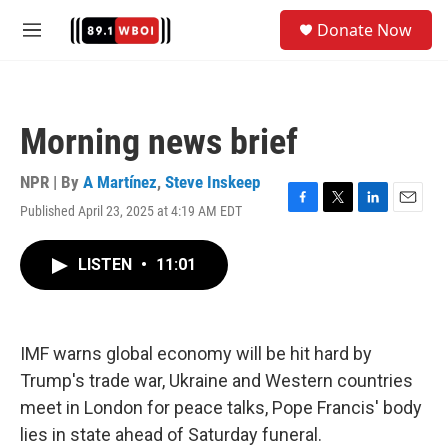
Skip to main content
S
Donate Now
e
M
a
e
r
n
c
u
h
Morning news brief
u
e
r
NPR | By
A Martínez
,
Steve Inskeep
y
Published April 23, 2025 at 4:19 AM EDT
F
T
L
E
a
w
i
m
c
i
n
a
LISTEN
•
11:01
e
t
k
i
b
t
e
l
o
e
d
o
r
I
k
n
IMF warns global economy will be hit hard by
Trump's trade war, Ukraine and Western countries
meet in London for peace talks, Pope Francis' body
lies in state ahead of Saturday funeral.