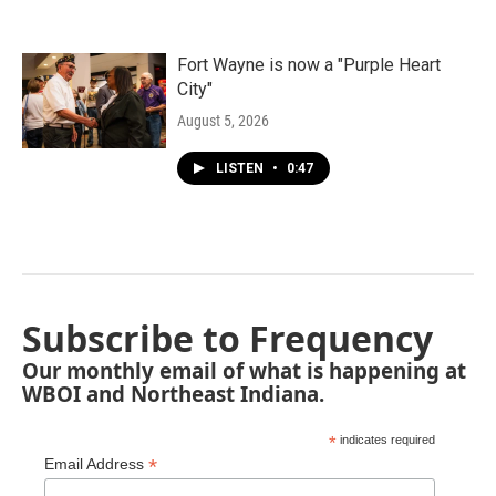
Fort Wayne is now a "Purple Heart
City"
August 5, 2026
LISTEN
•
0:47
Subscribe to Frequency
Our monthly email of what is happening at
WBOI and Northeast Indiana.
*
indicates required
*
Email Address