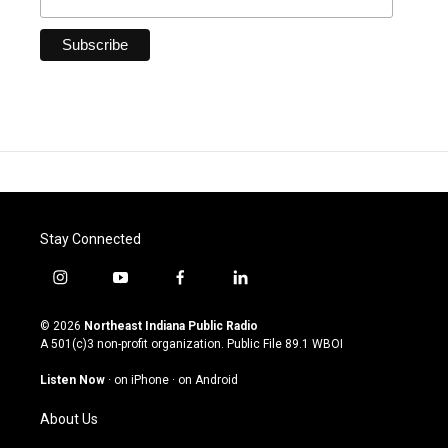
Stay Connected
i
y
f
l
n
o
a
i
s
u
c
n
© 2026
Northeast Indiana Public Radio
t
t
e
k
A 501(c)3 non-profit organization. Public File
89.1 WBOI
a
u
b
e
g
b
o
d
Listen Now
·
on iPhone
·
on Android
r
e
o
i
a
k
n
About Us
m