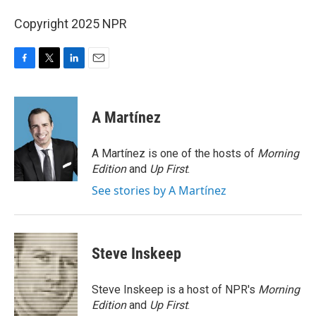
Copyright 2025 NPR
F
T
L
E
a
w
i
m
c
i
n
a
e
t
k
i
A Martínez
b
t
e
l
o
e
d
o
r
I
A Martínez is one of the hosts of
Morning
k
n
Edition
and
Up First
.
See stories by A Martínez
Steve Inskeep
Steve Inskeep is a host of NPR's
Morning
Edition
and
Up First
.