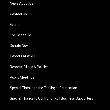
News About Us
Contact Us
Events
Live Schedule
Donate Now
Careers at WBOI
Reports, Filings & Policies
Public Meetings
Special Thanks to the Foellinger Foundation
Special Thanks to Our Honor Roll Business Supporters