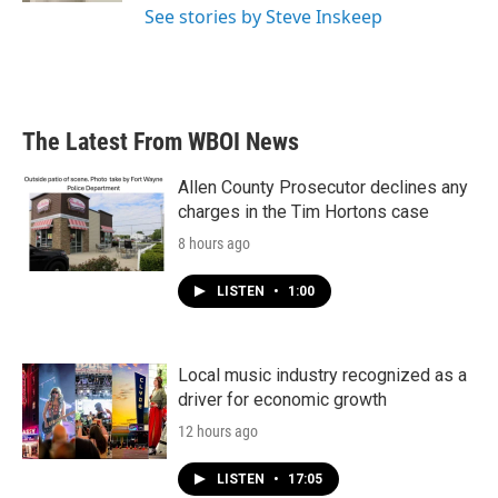
See stories by Steve Inskeep
The Latest From WBOI News
Allen County Prosecutor declines any
charges in the Tim Hortons case
8 hours ago
LISTEN
•
1:00
Local music industry recognized as a
driver for economic growth
12 hours ago
LISTEN
•
17:05