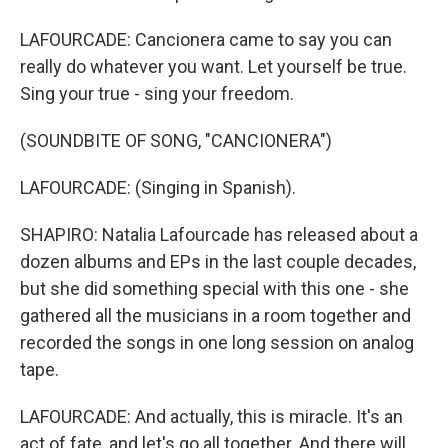
LAFOURCADE: Cancionera came to say you can
really do whatever you want. Let yourself be true.
Sing your true - sing your freedom.
(SOUNDBITE OF SONG, "CANCIONERA")
LAFOURCADE: (Singing in Spanish).
SHAPIRO: Natalia Lafourcade has released about a
dozen albums and EPs in the last couple decades,
but she did something special with this one - she
gathered all the musicians in a room together and
recorded the songs in one long session on analog
tape.
LAFOURCADE: And actually, this is miracle. It's an
act of fate, and let's go all together. And there will