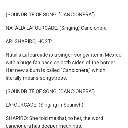
o
r
I
k
n
(SOUNDBITE OF SONG, "CANCIONERA")
NATALIA LAFOURCADE: (Singing) Cancionera.
ARI SHAPIRO, HOST:
Natalia Lafourcade is a singer-songwriter in Mexico,
with a huge fan base on both sides of the border.
Her new album is called "Cancionera," which
literally means songstress.
(SOUNDBITE OF SONG, "CANCIONERA")
LAFOURCADE: (Singing in Spanish).
SHAPIRO: She told me that, to her, the word
cancionera has deeper meanings.