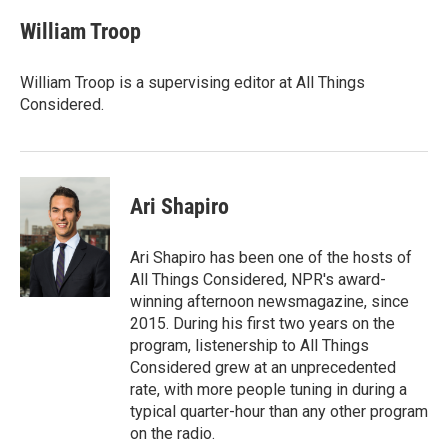
William Troop
William Troop is a supervising editor at All Things
Considered.
Ari Shapiro
Ari Shapiro has been one of the hosts of
All Things Considered, NPR's award-
winning afternoon newsmagazine, since
2015. During his first two years on the
program, listenership to All Things
Considered grew at an unprecedented
rate, with more people tuning in during a
typical quarter-hour than any other program
on the radio.