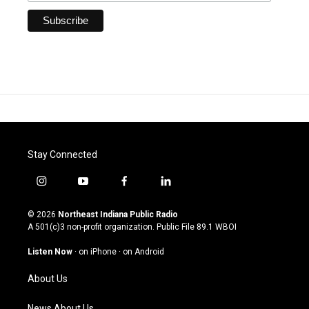
Stay Connected
i
y
f
l
n
o
a
i
s
u
c
n
© 2026
Northeast Indiana Public Radio
t
t
e
k
A 501(c)3 non-profit organization. Public File
89.1 WBOI
a
u
b
e
g
b
o
d
Listen Now
·
on iPhone
·
on Android
r
e
o
i
a
k
n
About Us
m
News About Us