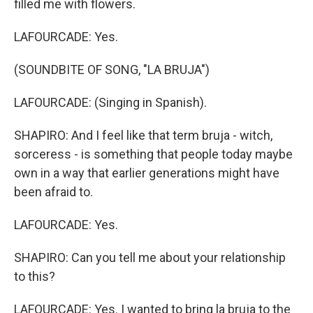
filled me with flowers.
LAFOURCADE: Yes.
(SOUNDBITE OF SONG, "LA BRUJA")
LAFOURCADE: (Singing in Spanish).
SHAPIRO: And I feel like that term bruja - witch,
sorceress - is something that people today maybe
own in a way that earlier generations might have
been afraid to.
LAFOURCADE: Yes.
SHAPIRO: Can you tell me about your relationship
to this?
LAFOURCADE: Yes. I wanted to bring la bruja to the