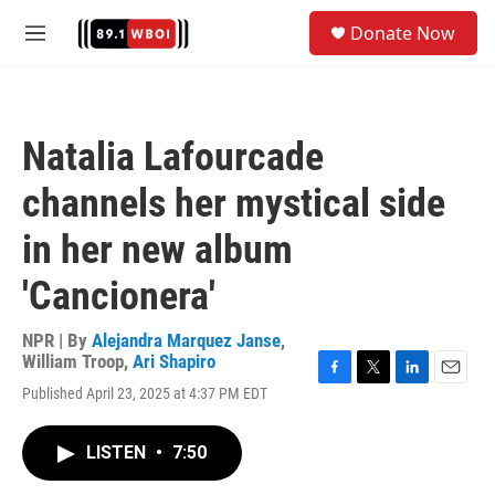
Skip to main content
S
Donate Now
e
M
a
e
r
n
c
u
h
Natalia Lafourcade
u
e
channels her mystical side
r
y
in her new album
'Cancionera'
NPR | By
Alejandra Marquez Janse
,
William Troop
,
Ari Shapiro
F
T
L
E
Published April 23, 2025 at 4:37 PM EDT
a
w
i
m
c
i
n
a
e
t
k
i
LISTEN
•
7:50
b
t
e
l
o
e
d