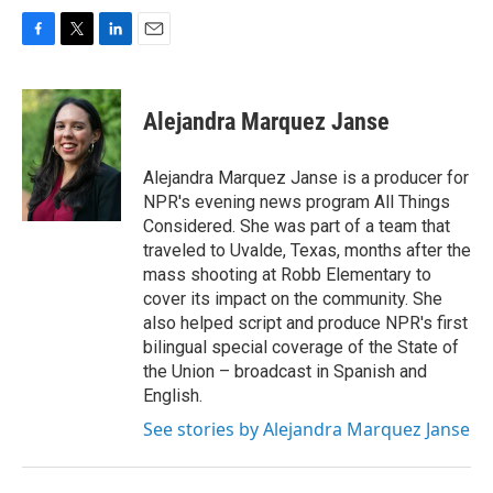
F
T
L
E
a
w
i
m
c
i
n
a
e
t
k
i
Alejandra Marquez Janse
b
t
e
l
o
e
d
o
r
I
Alejandra Marquez Janse is a producer for
k
n
NPR's evening news program All Things
Considered. She was part of a team that
traveled to Uvalde, Texas, months after the
mass shooting at Robb Elementary to
cover its impact on the community. She
also helped script and produce NPR's first
bilingual special coverage of the State of
the Union – broadcast in Spanish and
English.
See stories by Alejandra Marquez Janse