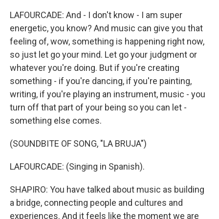
LAFOURCADE: And - I don't know - I am super
energetic, you know? And music can give you that
feeling of, wow, something is happening right now,
so just let go your mind. Let go your judgment or
whatever you're doing. But if you're creating
something - if you're dancing, if you're painting,
writing, if you're playing an instrument, music - you
turn off that part of your being so you can let -
something else comes.
(SOUNDBITE OF SONG, "LA BRUJA")
LAFOURCADE: (Singing in Spanish).
SHAPIRO: You have talked about music as building
a bridge, connecting people and cultures and
experiences. And it feels like the moment we are