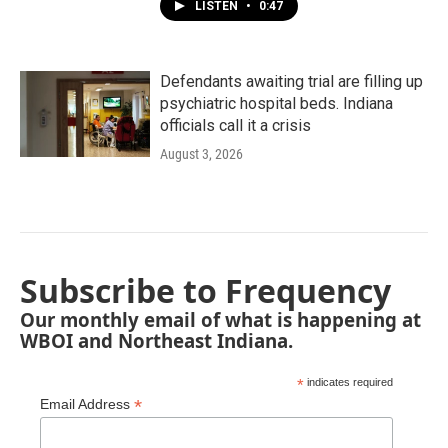
LISTEN
•
0:47
Defendants awaiting trial are filling up
psychiatric hospital beds. Indiana
officials call it a crisis
August 3, 2026
Subscribe to Frequency
Our monthly email of what is happening at
WBOI and Northeast Indiana.
*
indicates required
*
Email Address