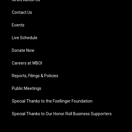
Contact Us
Events
Live Schedule
Donate Now
Careers at WBOI
Reports, Filings & Policies
Public Meetings
Special Thanks to the Foellinger Foundation
Special Thanks to Our Honor Roll Business Supporters