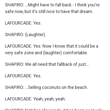
SHAPIRO: ...Might have to fall back - I think you're
safe now, but it's still nice to have that dream.
LAFOURCADE: Yes.
SHAPIRO: (Laughter).
LAFOURCADE: Yes. Now I know that it could be a
very safe zone and (laughter) comfortable.
SHAPIRO: We all need that fallback of just...
LAFOURCADE: Yes.
SHAPIRO: ...Selling coconuts on the beach.
LAFOURCADE: Yeah, yeah, yeah.