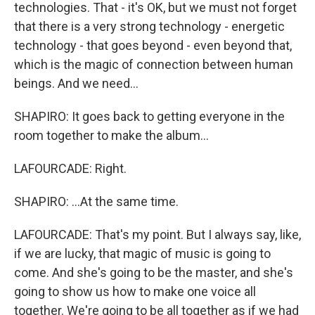
technologies. That - it's OK, but we must not forget
that there is a very strong technology - energetic
technology - that goes beyond - even beyond that,
which is the magic of connection between human
beings. And we need...
SHAPIRO: It goes back to getting everyone in the
room together to make the album...
LAFOURCADE: Right.
SHAPIRO: ...At the same time.
LAFOURCADE: That's my point. But I always say, like,
if we are lucky, that magic of music is going to
come. And she's going to be the master, and she's
going to show us how to make one voice all
together. We're going to be all together as if we had