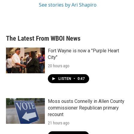
See stories by Ari Shapiro
The Latest From WBOI News
Fort Wayne is now a "Purple Heart
City"
20 hours ago
LISTEN
•
0:47
Moss ousts Connelly in Allen County
commissioner Republican primary
recount
21 hours ago