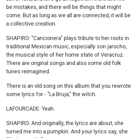
be mistakes, and there will be things that might
come. But as long as we all are connected, it will be
a collective creation.
SHAPIRO: "Cancionera" plays tribute to her roots in
traditional Mexican music, especially son jarocho,
the musical style of her home state of Veracruz.
There are original songs and also some old folk
tunes reimagined.
There is an old song on this album that you rewrote
some lyrics for - "La Bruja," the witch.
LAFOURCADE: Yeah.
SHAPIRO: And originally, the lyrics are about, she
turned me into a pumpkin. And your lyrics say, she