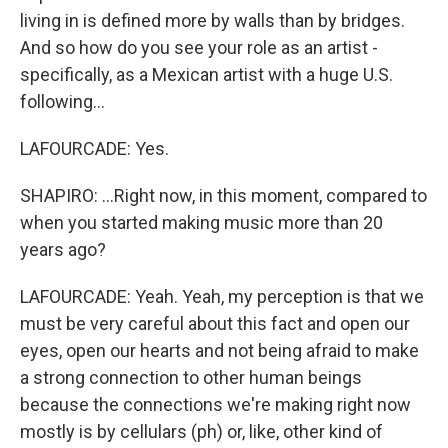
living in is defined more by walls than by bridges.
And so how do you see your role as an artist -
specifically, as a Mexican artist with a huge U.S.
following...
LAFOURCADE: Yes.
SHAPIRO: ...Right now, in this moment, compared to
when you started making music more than 20
years ago?
LAFOURCADE: Yeah. Yeah, my perception is that we
must be very careful about this fact and open our
eyes, open our hearts and not being afraid to make
a strong connection to other human beings
because the connections we're making right now
mostly is by cellulars (ph) or, like, other kind of