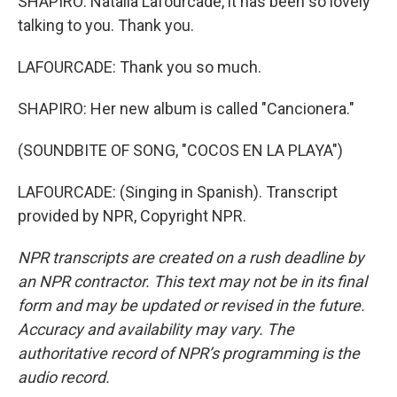
SHAPIRO: Natalia Lafourcade, it has been so lovely
talking to you. Thank you.
LAFOURCADE: Thank you so much.
SHAPIRO: Her new album is called "Cancionera."
(SOUNDBITE OF SONG, "COCOS EN LA PLAYA")
LAFOURCADE: (Singing in Spanish). Transcript
provided by NPR, Copyright NPR.
NPR transcripts are created on a rush deadline by
an NPR contractor. This text may not be in its final
form and may be updated or revised in the future.
Accuracy and availability may vary. The
authoritative record of NPR’s programming is the
audio record.