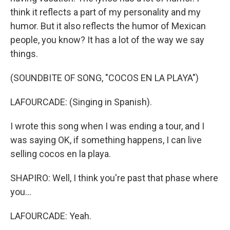
think it reflects a part of my personality and my
humor. But it also reflects the humor of Mexican
people, you know? It has a lot of the way we say
things.
(SOUNDBITE OF SONG, "COCOS EN LA PLAYA")
LAFOURCADE: (Singing in Spanish).
I wrote this song when I was ending a tour, and I
was saying OK, if something happens, I can live
selling cocos en la playa.
SHAPIRO: Well, I think you're past that phase where
you...
LAFOURCADE: Yeah.