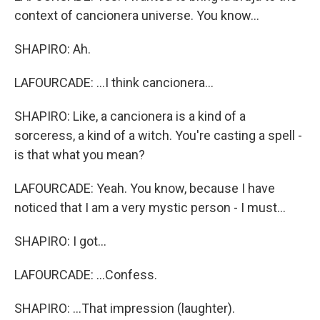
context of cancionera universe. You know...
SHAPIRO: Ah.
LAFOURCADE: ...I think cancionera...
SHAPIRO: Like, a cancionera is a kind of a
sorceress, a kind of a witch. You're casting a spell -
is that what you mean?
LAFOURCADE: Yeah. You know, because I have
noticed that I am a very mystic person - I must...
SHAPIRO: I got...
LAFOURCADE: ...Confess.
SHAPIRO: ...That impression (laughter).