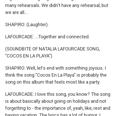
many rehearsals. We didn't have any rehearsal, but
we are all...
SHAPIRO: (Laughter).
LAFOURCADE: ...Together and connected.
(SOUNDBITE OF NATALIA LAFOURCADE SONG,
"COCOS EN LA PLAYA")
SHAPIRO: Well, let's end with something joyous. I
think the song "Cocos En La Playa" is probably the
song on this album that feels most like a party.
LAFOURCADE: I love this song, you know? The song
is about basically about going on holidays and not
forgetting to - the importance of, yeah, like, rest and
having vacation. The lyrics has a lot of humor. I