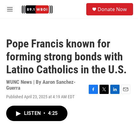
Skip to main content
S
Donate Now
e
M
a
e
r
n
c
u
h
Pope Francis known for
u
e
forming strong bonds with
r
y
Latino Catholics in the U.S.
WUNC News | By
Aaron Sanchez-
Guerra
F
T
L
E
Published April 23, 2025 at 4:19 AM EDT
a
w
i
m
c
i
n
a
e
t
k
i
LISTEN
•
4:25
b
t
e
l
o
e
d
o
r
I
k
n