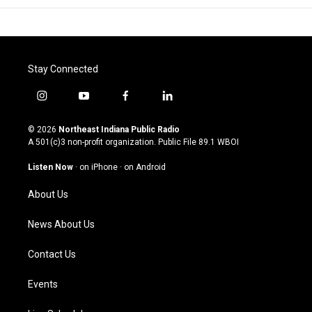
Stay Connected
i
y
f
l
n
o
a
i
s
u
c
n
© 2026
Northeast Indiana Public Radio
t
t
e
k
A 501(c)3 non-profit organization. Public File
89.1 WBOI
a
u
b
e
g
b
o
d
Listen Now
·
on iPhone
·
on Android
r
e
o
i
a
k
n
About Us
m
News About Us
Contact Us
Events