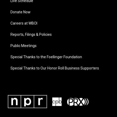
Live Schedule
Donate Now
Careers at WBOI
Reports, Filings & Policies
Public Meetings
Special Thanks to the Foellinger Foundation
Special Thanks to Our Honor Roll Business Supporters