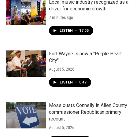
Local music industry recognized as a
driver for economic growth
7 minutes ago
LISTEN
•
17:05
Fort Wayne is now a "Purple Heart
City"
August 5, 2026
LISTEN
•
0:47
Moss ousts Connelly in Allen County
commissioner Republican primary
recount
August 5, 2026