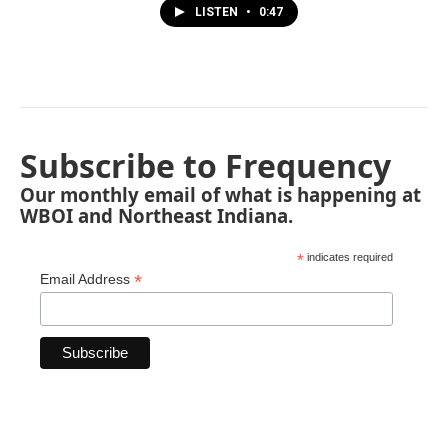
LISTEN
•
0:47
Subscribe to Frequency
Our monthly email of what is happening at
WBOI and Northeast Indiana.
*
indicates required
*
Email Address