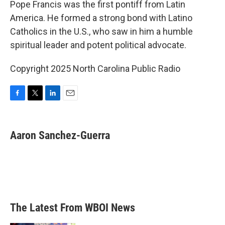
Pope Francis was the first pontiff from Latin
America. He formed a strong bond with Latino
Catholics in the U.S., who saw in him a humble
spiritual leader and potent political advocate.
Copyright 2025 North Carolina Public Radio
F
T
L
E
a
w
i
m
c
i
n
a
e
t
k
i
Aaron Sanchez-Guerra
b
t
e
l
o
e
d
o
r
I
k
n
The Latest From WBOI News