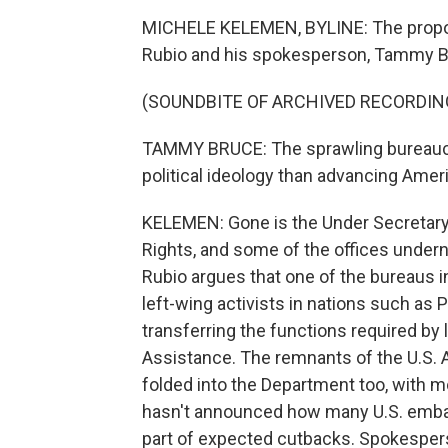
MICHELE KELEMEN, BYLINE: The propo
Rubio and his spokesperson, Tammy B
(SOUNDBITE OF ARCHIVED RECORDIN
TAMMY BRUCE: The sprawling bureaucr
political ideology than advancing Ameri
KELEMEN: Gone is the Under Secretary
Rights, and some of the offices undern
Rubio argues that one of the bureaus i
left-wing activists in nations such as 
transferring the functions required by
Assistance. The remnants of the U.S. 
folded into the Department too, with mo
hasn't announced how many U.S. embas
part of expected cutbacks. Spokespers