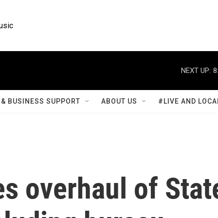
usic
NEXT UP:
8
& BUSINESS SUPPORT
ABOUT US
#LIVE AND LOCA
s overhaul of Stat