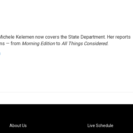
ichele Kelemen now covers the State Department. Her reports
ams — from
Morning Edition
to
All Things Considered.
n
About Us
Live Schedule