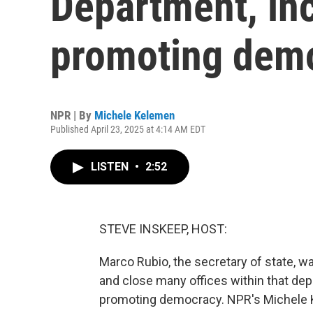
Department, in
promoting dem
NPR | By
Michele Kelemen
Published April 23, 2025 at 4:14 AM EDT
LISTEN
•
2:52
STEVE INSKEEP, HOST:
Marco Rubio, the secretary of state, w
and close many offices within that dep
promoting democracy. NPR's Michele 