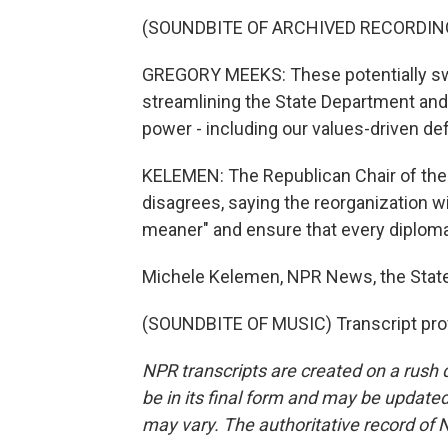
(SOUNDBITE OF ARCHIVED RECORDIN
GREGORY MEEKS: These potentially sw
streamlining the State Department and
power - including our values-driven d
KELEMEN: The Republican Chair of the
disagrees, saying the reorganization w
meaner" and ensure that every diplomat
Michele Kelemen, NPR News, the Stat
(SOUNDBITE OF MUSIC) Transcript pro
NPR transcripts are created on a rush 
be in its final form and may be updated 
may vary. The authoritative record of 