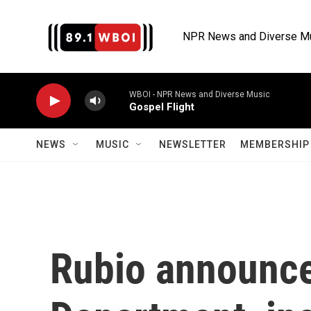
Skip to main content
NPR News and Diverse M
WBOI - NPR News and Diverse Music
Gospel Flight
NEWS
MUSIC
NEWSLETTER
MEMBERSHIP 
Rubio announce