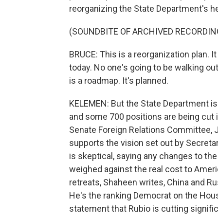
reorganizing the State Department's h
(SOUNDBITE OF ARCHIVED RECORDIN
BRUCE: This is a reorganization plan. I
today. No one's going to be walking out o
is a roadmap. It's planned.
KELEMEN: But the State Department is 
and some 700 positions are being cut i
Senate Foreign Relations Committee, J
supports the vision set out by Secret
is skeptical, saying any changes to th
weighed against the real cost to Amer
retreats, Shaheen writes, China and Rus
He's the ranking Democrat on the Hous
statement that Rubio is cutting significa