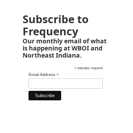
Subscribe to
Frequency
Our monthly email of what
is happening at WBOI and
Northeast Indiana.
*
indicates required
*
Email Address