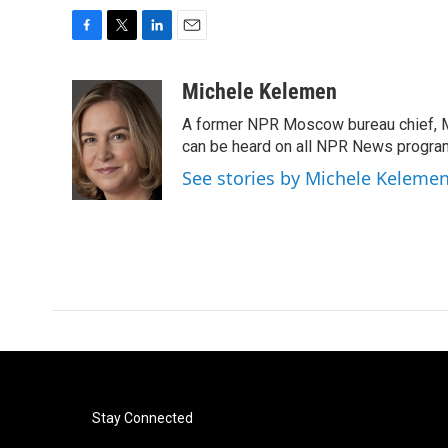
F
T
L
E
a
w
i
m
c
i
n
a
Michele Kelemen
e
t
k
i
A former NPR Moscow bureau chief, M
b
t
e
l
o
e
d
can be heard on all NPR News progr
o
r
I
See stories by Michele Keleme
k
n
Stay Connected