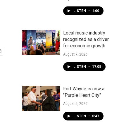
LISTEN
•
1:00
Local music industry
recognized as a driver
for economic growth
August 7, 2026
LISTEN
•
17:05
Fort Wayne is now a
"Purple Heart City"
August 5, 2026
LISTEN
•
0:47