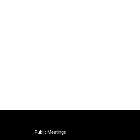
Public Meetings