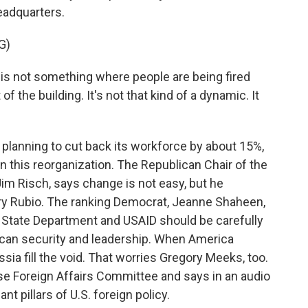
eadquarters.
G)
t is not something where people are being fired
f the building. It's not that kind of a dynamic. It
planning to cut back its workforce by about 15%,
n this reorganization. The Republican Chair of the
im Risch, says change is not easy, but he
ary Rubio. The ranking Democrat, Jeanne Shaheen,
e State Department and USAID should be carefully
ican security and leadership. When America
sia fill the void. That worries Gregory Meeks, too.
e Foreign Affairs Committee and says in an audio
nt pillars of U.S. foreign policy.