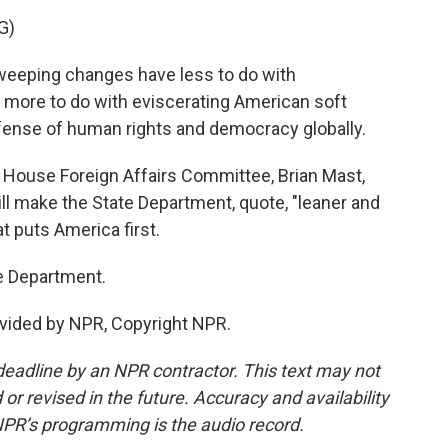
G)
eeping changes have less to do with
 more to do with eviscerating American soft
efense of human rights and democracy globally.
 House Foreign Affairs Committee, Brian Mast,
ill make the State Department, quote, "leaner and
 puts America first.
e Department.
vided by NPR, Copyright NPR.
deadline by an NPR contractor. This text may not
or revised in the future. Accuracy and availability
NPR’s programming is the audio record.