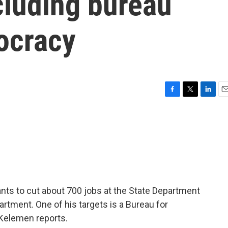
cluding bureau
ocracy
F
T
L
E
a
w
i
m
c
i
n
a
e
t
k
i
b
t
e
l
o
e
d
o
r
I
k
n
ants to cut about 700 jobs at the State Department
artment. One of his targets is a Bureau for
Kelemen reports.