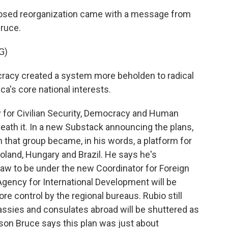
sed reorganization came with a message from
ruce.
G)
acy created a system more beholden to radical
ca's core national interests.
 for Civilian Security, Democracy and Human
eath it. In a new Substack announcing the plans,
n that group became, in his words, a platform for
Poland, Hungary and Brazil. He says he's
 law to be under the new Coordinator for Foreign
Agency for International Development will be
re control by the regional bureaus. Rubio still
sies and consulates abroad will be shuttered as
on Bruce says this plan was just about