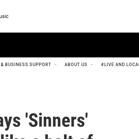
usic
& BUSINESS SUPPORT
ABOUT US
#LIVE AND LOCA
ys 'Sinners'