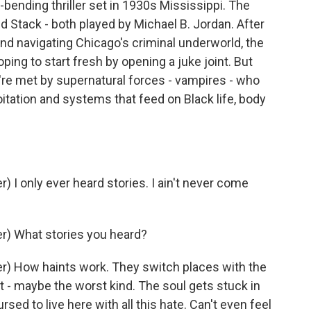
e-bending thriller set in 1930s Mississippi. The
d Stack - both played by Michael B. Jordan. After
and navigating Chicago's criminal underworld, the
ping to start fresh by opening a juke joint. But
y're met by supernatural forces - vampires - who
itation and systems that feed on Black life, body
I only ever heard stories. I ain't never come
) What stories you heard?
) How haints work. They switch places with the
t - maybe the worst kind. The soul gets stuck in
rsed to live here with all this hate. Can't even feel