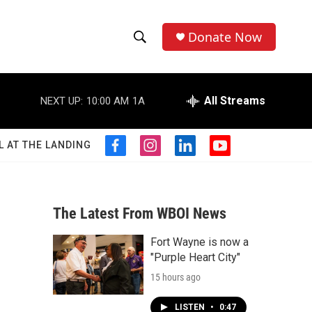
Donate Now
S
S
e
h
a
r
All Streams
NEXT UP:
10:00 AM
1A
o
c
h
w
Q
L AT THE LANDING
f
i
l
y
u
S
a
n
i
o
e
c
s
n
u
r
e
e
t
k
t
y
b
a
e
u
The Latest From WBOI News
a
o
g
d
b
o
r
i
e
Fort Wayne is now a
r
k
a
n
"Purple Heart City"
m
c
15 hours ago
h
LISTEN
•
0:47