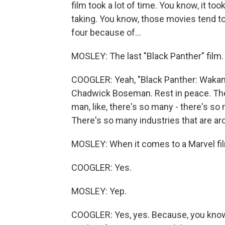
film took a lot of time. You know, it to
taking. You know, those movies tend to
four because of...
MOSLEY: The last "Black Panther" film.
COOGLER: Yeah, "Black Panther: Wakan
Chadwick Boseman. Rest in peace. The
man, like, there's so many - there's s
There's so many industries that are ar
MOSLEY: When it comes to a Marvel film
COOGLER: Yes.
MOSLEY: Yep.
COOGLER: Yes, yes. Because, you know, a