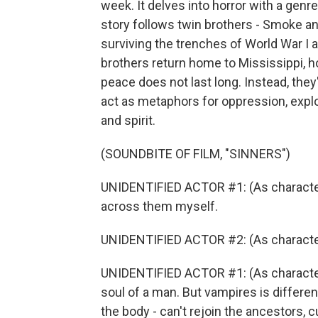
week. It delves into horror with a genr
story follows twin brothers - Smoke an
surviving the trenches of World War I 
brothers return home to Mississippi, ho
peace does not last long. Instead, the
act as metaphors for oppression, explo
and spirit.
(SOUNDBITE OF FILM, "SINNERS")
UNIDENTIFIED ACTOR #1: (As character) 
across them myself.
UNIDENTIFIED ACTOR #2: (As character
UNIDENTIFIED ACTOR #1: (As character
soul of a man. But vampires is differen
the body - can't rejoin the ancestors, cu