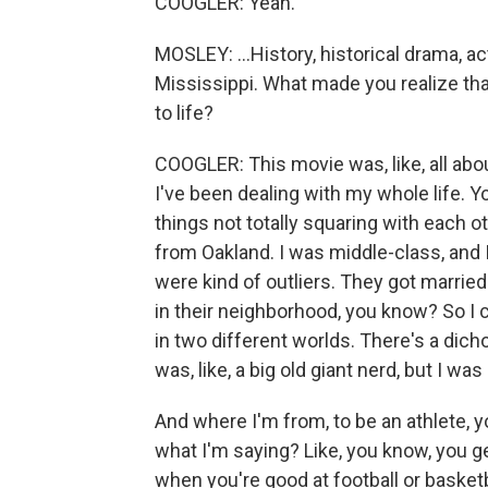
COOGLER: Yeah.
MOSLEY: ...History, historical drama, ac
Mississippi. What made you realize that
to life?
COOGLER: This movie was, like, all abo
I've been dealing with my whole life. You
things not totally squaring with each ot
from Oakland. I was middle-class, and
were kind of outliers. They got married
in their neighborhood, you know? So I con
in two different worlds. There's a dich
was, like, a big old giant nerd, but I was
And where I'm from, to be an athlete, yo
what I'm saying? Like, you know, you ge
when you're good at football or basketba