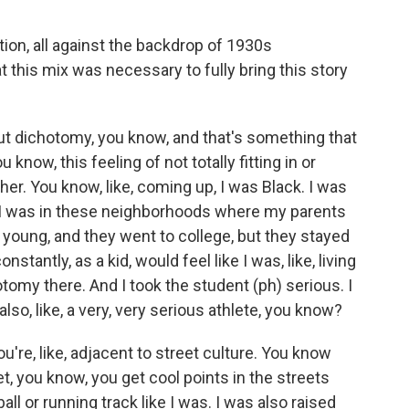
tion, all against the backdrop of 1930s
 this mix was necessary to fully bring this story
ut dichotomy, you know, and that's something that
 know, this feeling of not totally fitting in or
her. You know, like, coming up, I was Black. I was
 I was in these neighborhoods where my parents
 young, and they went to college, but they stayed
stantly, as a kid, would feel like I was, like, living
otomy there. And I took the student (ph) serious. I
 also, like, a very, very serious athlete, you know?
u're, like, adjacent to street culture. You know
t, you know, you get cool points in the streets
ll or running track like I was. I was also raised