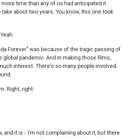
ok more time than any of us had anticipated it
 take about two years. You know, this one took
 Yeah.
da Forever" was because of the tragic passing of
 global pandemic. And in making those films,
o much interest. There's so many people involved.
ound.
. Right, right.
nd it is - I'm not complaining about it, but there