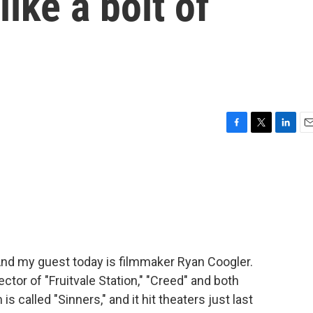
'like a bolt of
F
T
L
E
a
w
i
m
c
i
n
a
e
t
k
i
b
t
e
l
o
e
d
o
r
I
k
n
And my guest today is filmmaker Ryan Coogler.
tor of "Fruitvale Station," "Creed" and both
is called "Sinners," and it hit theaters just last