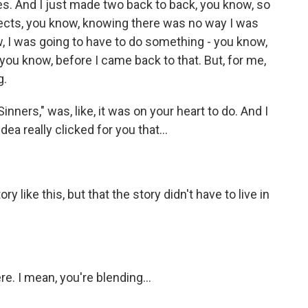
es. And I just made two back to back, you know, so
jects, you know, knowing there was no way I was
, I was going to have to do something - you know,
you know, before I came back to that. But, for me,
g.
inners," was, like, it was on your heart to do. And I
ea really clicked for you that...
y like this, but that the story didn't have to live in
e. I mean, you're blending...