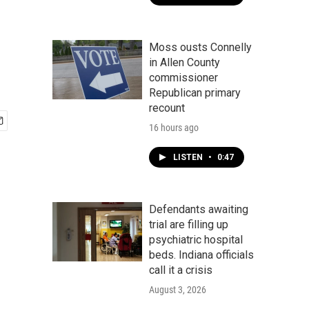
Moss ousts Connelly
in Allen County
commissioner
Republican primary
recount
16 hours ago
LISTEN
•
0:47
Defendants awaiting
trial are filling up
psychiatric hospital
beds. Indiana officials
call it a crisis
August 3, 2026