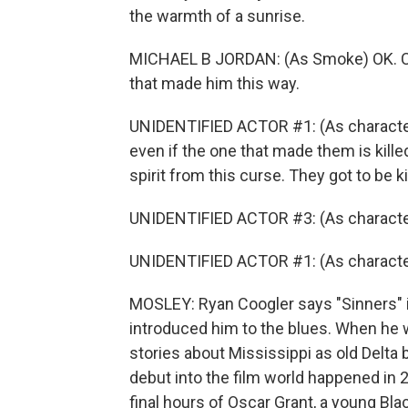
the warmth of a sunrise.
MICHAEL B JORDAN: (As Smoke) OK. Can
that made him this way.
UNIDENTIFIED ACTOR #1: (As character)
even if the one that made them is kille
spirit from this curse. They got to be k
UNIDENTIFIED ACTOR #3: (As character
UNIDENTIFIED ACTOR #1: (As character)
MOSLEY: Ryan Coogler says "Sinners" is 
introduced him to the blues. When he w
stories about Mississippi as old Delta
debut into the film world happened in 2
final hours of Oscar Grant, a young Blac