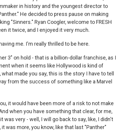
mmaker in history and the youngest director to
k Panther." He decided to press pause on making
making "Sinners." Ryan Coogler, welcome to FRESH
een it twice, and I enjoyed it very much.
ing me. I'm really thrilled to be here.
3" on hold - that is a billion-dollar franchise, as I
ment when it seems like Hollywood is kind of
what made you say, this is the story I have to tell
way from the success of something like a Marvel
u, it would have been more of a risk to not make
 And when you have something that clear, for me,
it was very - well, I will go back to say, like, I didn't
 it was more, you know, like that last "Panther"