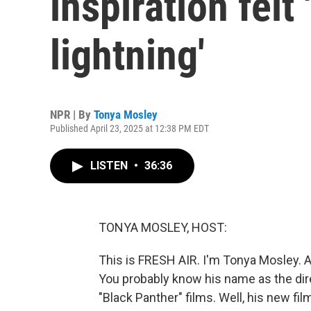
inspiration felt 
lightning'
NPR | By
Tonya Mosley
Published April 23, 2025 at 12:38 PM EDT
LISTEN
•
36:36
TONYA MOSLEY, HOST:
This is FRESH AIR. I'm Tonya Mosley. 
You probably know his name as the direc
"Black Panther" films. Well, his new film 