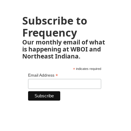
Subscribe to
Frequency
Our monthly email of what
is happening at WBOI and
Northeast Indiana.
*
indicates required
*
Email Address