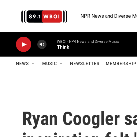
Skip to main content
NPR News and Diverse M
WBOI - NPR News and Diverse Music
Think
NEWS
MUSIC
NEWSLETTER
MEMBERSHIP 
Ryan Coogler sa