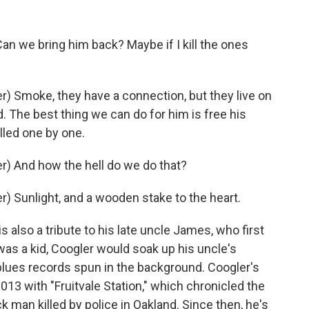
 we bring him back? Maybe if I kill the ones
 Smoke, they have a connection, but they live on
d. The best thing we can do for him is free his
illed one by one.
) And how the hell do we do that?
 Sunlight, and a wooden stake to the heart.
also a tribute to his late uncle James, who first
as a kid, Coogler would soak up his uncle's
 blues records spun in the background. Coogler's
013 with "Fruitvale Station," which chronicled the
k man killed by police in Oakland. Since then, he's