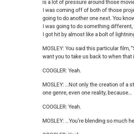
is a lot of pressure around those movi
I was coming off of both of those pro
going to do another one next. You know
I was going to do something different, 
I got hit by almost like a bolt of lightnin
MOSLEY: You said this particular film, "S
want you to take us back to when that id
COOGLER: Yeah.
MOSLEY: ...Not only the creation of a stor
one genre, even one reality, because...
COOGLER: Yeah.
MOSLEY: ...You're blending so much her