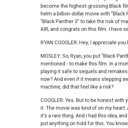
become the highest-grossing Black fil
helm a billion-dollar movie with "Blac
"Black Panther 3" to take the risk of 
AIR, and congrats on this film. I have s
RYAN COOGLER: Hey, I appreciate you hav
MOSLEY: So, Ryan, you put "Black Panther 
mentioned - to make this film. In a mo
playing it safe to sequels and remakes, 
now? And even if it means stepping a
machine, did that feel like a risk?
COOGLER: Yes. But to be honest with yo
it. The movie was kind of on my heart.
it's a rare thing. And I had this idea, and 
put anything on hold for this. You know,