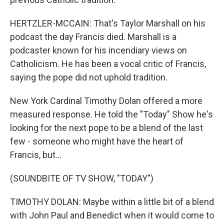
HERTZLER-MCCAIN: That's Taylor Marshall on his
podcast the day Francis died. Marshall is a
podcaster known for his incendiary views on
Catholicism. He has been a vocal critic of Francis,
saying the pope did not uphold tradition.
New York Cardinal Timothy Dolan offered a more
measured response. He told the "Today" Show he's
looking for the next pope to be a blend of the last
few - someone who might have the heart of
Francis, but...
(SOUNDBITE OF TV SHOW, "TODAY")
TIMOTHY DOLAN: Maybe within a little bit of a blend
with John Paul and Benedict when it would come to