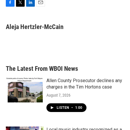
F
T
L
E
a
w
i
m
c
i
n
a
e
t
k
i
Aleja Hertzler-McCain
b
t
e
l
o
e
d
o
r
I
k
n
The Latest From WBOI News
Allen County Prosecutor declines any
charges in the Tim Hortons case
August 7, 2026
LISTEN
•
1:00
Local music industry recognized as a