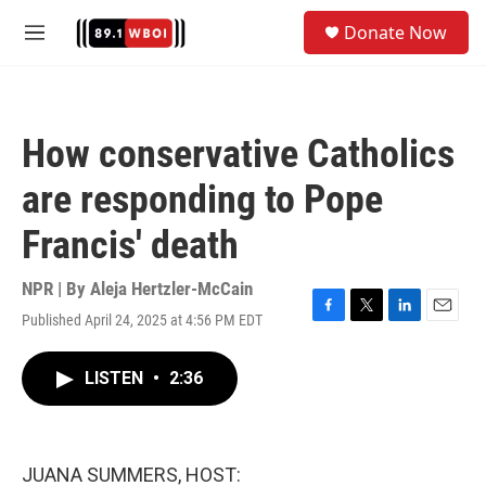
Skip to main content
S
Donate Now
e
M
a
e
r
n
c
u
h
How conservative Catholics
u
e
are responding to Pope
r
y
Francis' death
NPR | By
Aleja Hertzler-McCain
Published April 24, 2025 at 4:56 PM EDT
F
T
L
E
a
w
i
m
c
i
n
a
LISTEN
•
2:36
e
t
k
i
b
t
e
l
o
e
d
o
r
I
k
n
JUANA SUMMERS, HOST: