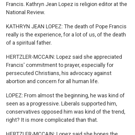
Francis. Kathryn Jean Lopez is religion editor at the
National Review.
KATHRYN JEAN LOPEZ: The death of Pope Francis
really is the experience, for a lot of us, of the death
of a spiritual father.
HERTZLER-MCCAIN: Lopez said she appreciated
Francis' commitment to prayer, especially for
persecuted Christians, his advocacy against
abortion and concern for all human life.
LOPEZ: From almost the beginning, he was kind of
seen as a progressive. Liberals supported him,
conservatives opposed him was kind of the trend,
right? It is more complicated than that.
HERTZLER-MCCAIN: Lopez said she hopes the