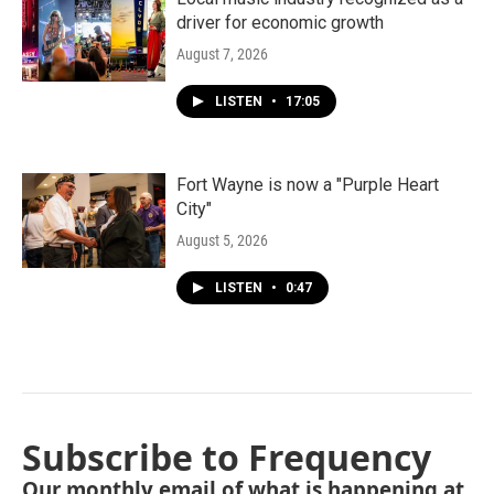
driver for economic growth
August 7, 2026
LISTEN
•
17:05
Fort Wayne is now a "Purple Heart
City"
August 5, 2026
LISTEN
•
0:47
Subscribe to Frequency
Our monthly email of what is happening at