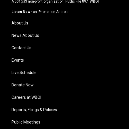
A 501(c)3 non-profit organization. Public File
89.1 WBOI
a
u
b
e
g
b
o
d
Listen Now
·
on iPhone
·
on Android
r
e
o
i
a
k
n
About Us
m
News About Us
Contact Us
Events
Live Schedule
Donate Now
Careers at WBOI
Reports, Filings & Policies
Public Meetings