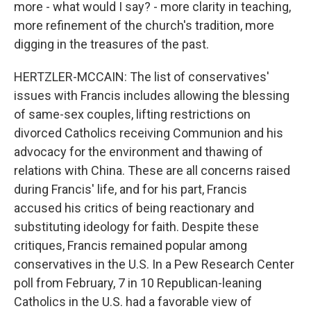
more - what would I say? - more clarity in teaching,
more refinement of the church's tradition, more
digging in the treasures of the past.
HERTZLER-MCCAIN: The list of conservatives'
issues with Francis includes allowing the blessing
of same-sex couples, lifting restrictions on
divorced Catholics receiving Communion and his
advocacy for the environment and thawing of
relations with China. These are all concerns raised
during Francis' life, and for his part, Francis
accused his critics of being reactionary and
substituting ideology for faith. Despite these
critiques, Francis remained popular among
conservatives in the U.S. In a Pew Research Center
poll from February, 7 in 10 Republican-leaning
Catholics in the U.S. had a favorable view of