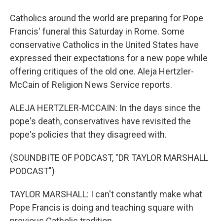
Catholics around the world are preparing for Pope
Francis' funeral this Saturday in Rome. Some
conservative Catholics in the United States have
expressed their expectations for a new pope while
offering critiques of the old one. Aleja Hertzler-
McCain of Religion News Service reports.
ALEJA HERTZLER-MCCAIN: In the days since the
pope's death, conservatives have revisited the
pope's policies that they disagreed with.
(SOUNDBITE OF PODCAST, "DR TAYLOR MARSHALL
PODCAST")
TAYLOR MARSHALL: I can't constantly make what
Pope Francis is doing and teaching square with
previous Catholic tradition.