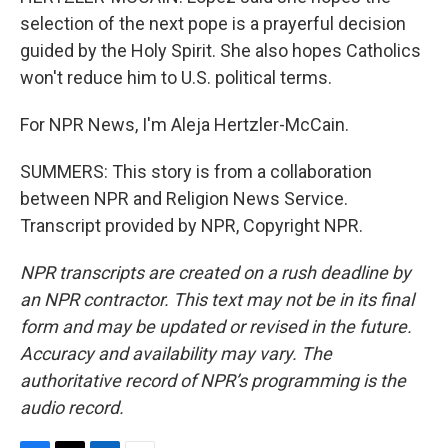
selection of the next pope is a prayerful decision
guided by the Holy Spirit. She also hopes Catholics
won't reduce him to U.S. political terms.
For NPR News, I'm Aleja Hertzler-McCain.
SUMMERS: This story is from a collaboration
between NPR and Religion News Service.
Transcript provided by NPR, Copyright NPR.
NPR transcripts are created on a rush deadline by
an NPR contractor. This text may not be in its final
form and may be updated or revised in the future.
Accuracy and availability may vary. The
authoritative record of NPR’s programming is the
audio record.