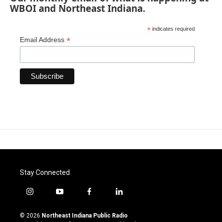
WBOI and Northeast Indiana.
*
indicates required
*
Email Address
Stay Connected
i
y
f
l
n
o
a
i
s
u
c
n
© 2026
Northeast Indiana Public Radio
t
t
e
k