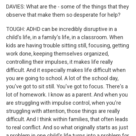
DAVIES: What are the - some of the things that they
observe that make them so desperate for help?
TOUGH: ADHD can be incredibly disruptive in a
child's life, in a family's life, in a classroom. When
kids are having trouble sitting still, focusing, getting
work done, keeping themselves organized,
controlling their impulses, it makes life really
difficult. And it especially makes life difficult when
you are going to school. A lot of the school day,
you've got to sit still. You've got to focus. There's a
lot of homework. I know as a parent. And when you
are struggling with impulse control, when you're
struggling with attention, those things are really
difficult. And I think within families, that often leads
to real conflict. And so what originally starts as just
a problem in one child's life turns into a problem for