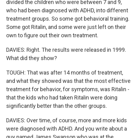
divided the children who were between 7 and 9,
who had been diagnosed with ADHD, into different
treatment groups. So some got behavioral training.
Some got Ritalin, and some were just left on their
own to figure out their own treatment.
DAVIES: Right. The results were released in 1999.
What did they show?
TOUGH: That was after 14 months of treatment,
and what they showed was that the most effective
treatment for behavior, for symptoms, was Ritalin -
that the kids who had taken Ritalin were doing
significantly better than the other groups.
DAVIES: Over time, of course, more and more kids
were diagnosed with ADHD. And you write about a
guy named James Swanson who was at the