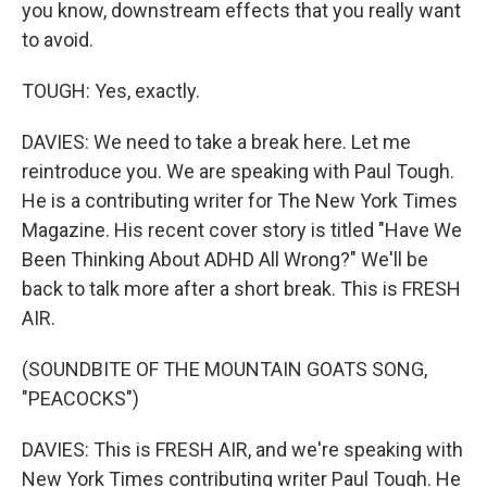
you know, downstream effects that you really want
to avoid.
TOUGH: Yes, exactly.
DAVIES: We need to take a break here. Let me
reintroduce you. We are speaking with Paul Tough.
He is a contributing writer for The New York Times
Magazine. His recent cover story is titled "Have We
Been Thinking About ADHD All Wrong?" We'll be
back to talk more after a short break. This is FRESH
AIR.
(SOUNDBITE OF THE MOUNTAIN GOATS SONG,
"PEACOCKS")
DAVIES: This is FRESH AIR, and we're speaking with
New York Times contributing writer Paul Tough. He