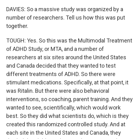
DAVIES: So a massive study was organized by a
number of researchers. Tell us how this was put
together.
TOUGH: Yes. So this was the Multimodal Treatment
of ADHD Study, or MTA, and a number of
researchers at six sites around the United States
and Canada decided that they wanted to test
different treatments of ADHD. So there were
stimulant medications. Specifically, at that point, it
was Ritalin. But there were also behavioral
interventions, so coaching, parent training. And they
wanted to see, scientifically, which would work
best. So they did what scientists do, which is they
created this randomized controlled study. And at
each site in the United States and Canada, they