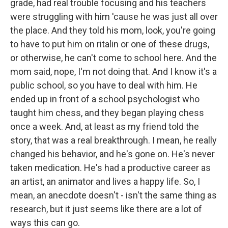
grade, had real trouble focusing and his teachers
were struggling with him 'cause he was just all over
the place. And they told his mom, look, you're going
to have to put him on ritalin or one of these drugs,
or otherwise, he can't come to school here. And the
mom said, nope, I'm not doing that. And I know it's a
public school, so you have to deal with him. He
ended up in front of a school psychologist who
taught him chess, and they began playing chess
once a week. And, at least as my friend told the
story, that was a real breakthrough. I mean, he really
changed his behavior, and he's gone on. He's never
taken medication. He's had a productive career as
an artist, an animator and lives a happy life. So, I
mean, an anecdote doesn't - isn't the same thing as
research, but it just seems like there are a lot of
ways this can go.