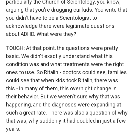
particularly the Church of Scientology, you know,
arguing that you're drugging our kids. You write that
you didn't have to be a Scientologist to
acknowledge there were legitimate questions
about ADHD. What were they?
TOUGH: At that point, the questions were pretty
basic. We didn't exactly understand what this
condition was and what treatments were the right
ones to use. So Ritalin - doctors could see, families
could see that when kids took Ritalin, there was
this - in many of them, this overnight change in
their behavior. But we weren't sure why that was
happening, and the diagnoses were expanding at
such a great rate. There was also a question of why
that was, why suddenly it had doubled in just a few
years.