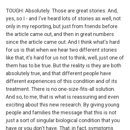
TOUGH: Absolutely. Those are great stories. And,
yes, so I - and I've heard lots of stories as well, not
only in my reporting, but just from friends before
the article came out, and then in great numbers
since the article came out. And I think what's hard
for us is that when we hear two different stories
like that, it's hard for us not to think, well, just one of
them has to be true. But the reality is they are both
absolutely true, and that different people have
different experiences of this condition and of its
treatment. There is no one-size-fits-all solution.
And so, to me, that is what is reassuring and even
exciting about this new research. By giving young
people and families the message that this is not
just a sort of singular biological condition that you
have or you don't have. That, in fact, symptoms