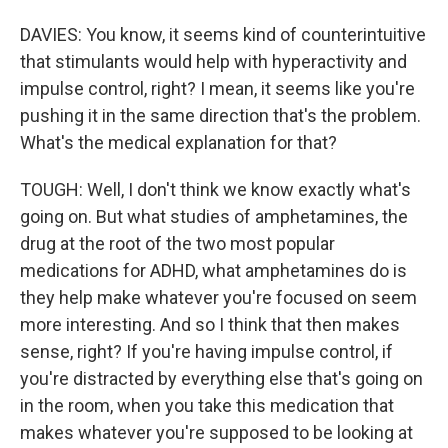
DAVIES: You know, it seems kind of counterintuitive
that stimulants would help with hyperactivity and
impulse control, right? I mean, it seems like you're
pushing it in the same direction that's the problem.
What's the medical explanation for that?
TOUGH: Well, I don't think we know exactly what's
going on. But what studies of amphetamines, the
drug at the root of the two most popular
medications for ADHD, what amphetamines do is
they help make whatever you're focused on seem
more interesting. And so I think that then makes
sense, right? If you're having impulse control, if
you're distracted by everything else that's going on
in the room, when you take this medication that
makes whatever you're supposed to be looking at