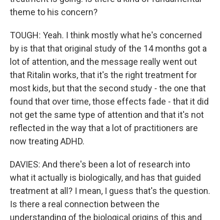
theme to his concern?
TOUGH: Yeah. I think mostly what he's concerned
by is that that original study of the 14 months got a
lot of attention, and the message really went out
that Ritalin works, that it's the right treatment for
most kids, but that the second study - the one that
found that over time, those effects fade - that it did
not get the same type of attention and that it's not
reflected in the way that a lot of practitioners are
now treating ADHD.
DAVIES: And there's been a lot of research into
what it actually is biologically, and has that guided
treatment at all? I mean, I guess that's the question.
Is there a real connection between the
understanding of the biological origins of this and