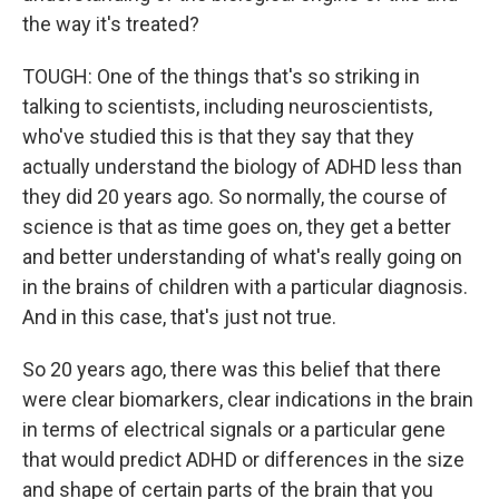
the way it's treated?
TOUGH: One of the things that's so striking in
talking to scientists, including neuroscientists,
who've studied this is that they say that they
actually understand the biology of ADHD less than
they did 20 years ago. So normally, the course of
science is that as time goes on, they get a better
and better understanding of what's really going on
in the brains of children with a particular diagnosis.
And in this case, that's just not true.
So 20 years ago, there was this belief that there
were clear biomarkers, clear indications in the brain
in terms of electrical signals or a particular gene
that would predict ADHD or differences in the size
and shape of certain parts of the brain that you