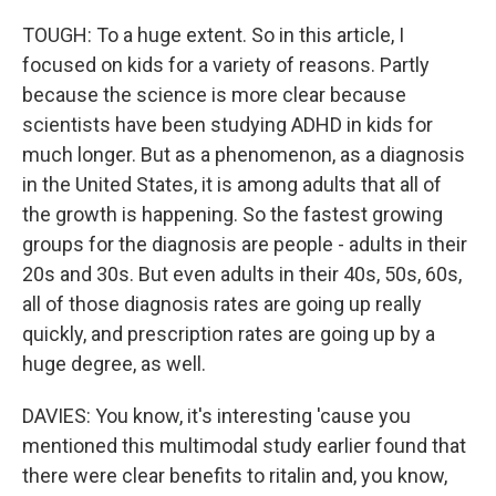
TOUGH: To a huge extent. So in this article, I
focused on kids for a variety of reasons. Partly
because the science is more clear because
scientists have been studying ADHD in kids for
much longer. But as a phenomenon, as a diagnosis
in the United States, it is among adults that all of
the growth is happening. So the fastest growing
groups for the diagnosis are people - adults in their
20s and 30s. But even adults in their 40s, 50s, 60s,
all of those diagnosis rates are going up really
quickly, and prescription rates are going up by a
huge degree, as well.
DAVIES: You know, it's interesting 'cause you
mentioned this multimodal study earlier found that
there were clear benefits to ritalin and, you know,