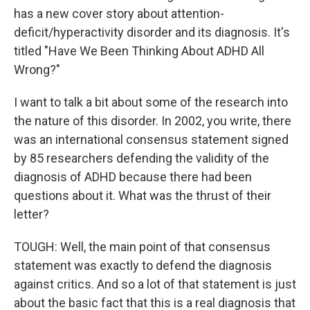
has a new cover story about attention-
deficit/hyperactivity disorder and its diagnosis. It's
titled "Have We Been Thinking About ADHD All
Wrong?"
I want to talk a bit about some of the research into
the nature of this disorder. In 2002, you write, there
was an international consensus statement signed
by 85 researchers defending the validity of the
diagnosis of ADHD because there had been
questions about it. What was the thrust of their
letter?
TOUGH: Well, the main point of that consensus
statement was exactly to defend the diagnosis
against critics. And so a lot of that statement is just
about the basic fact that this is a real diagnosis that