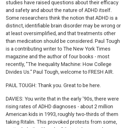
studies have raised questions about their efficacy
and safety and about the nature of ADHD itself.
Some researchers think the notion that ADHD is a
distinct, identifiable brain disorder may be wrong or
at least oversimplified, and that treatments other
than medication should be considered. Paul Tough
is a contributing writer to The New York Times
magazine and the author of four books - most
recently, "The Inequality Machine: How College
Divides Us." Paul Tough, welcome to FRESH AIR.
PAUL TOUGH: Thank you. Great to be here.
DAVIES: You write that in the early '90s, there were
rising rates of ADHD diagnoses - about 2 million
American kids in 1993, roughly two-thirds of them
taking Ritalin. This provoked protests from some,