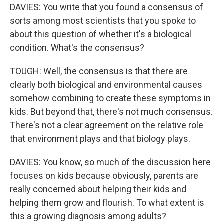
DAVIES: You write that you found a consensus of
sorts among most scientists that you spoke to
about this question of whether it's a biological
condition. What's the consensus?
TOUGH: Well, the consensus is that there are
clearly both biological and environmental causes
somehow combining to create these symptoms in
kids. But beyond that, there's not much consensus.
There's not a clear agreement on the relative role
that environment plays and that biology plays.
DAVIES: You know, so much of the discussion here
focuses on kids because obviously, parents are
really concerned about helping their kids and
helping them grow and flourish. To what extent is
this a growing diagnosis among adults?