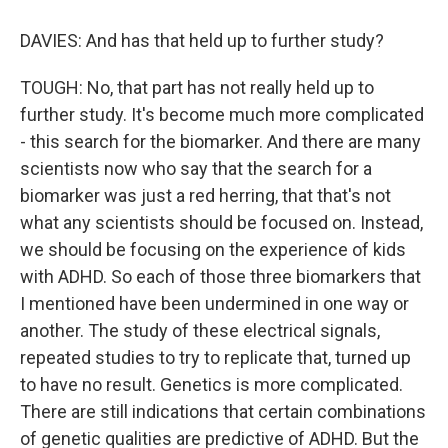
DAVIES: And has that held up to further study?
TOUGH: No, that part has not really held up to
further study. It's become much more complicated
- this search for the biomarker. And there are many
scientists now who say that the search for a
biomarker was just a red herring, that that's not
what any scientists should be focused on. Instead,
we should be focusing on the experience of kids
with ADHD. So each of those three biomarkers that
I mentioned have been undermined in one way or
another. The study of these electrical signals,
repeated studies to try to replicate that, turned up
to have no result. Genetics is more complicated.
There are still indications that certain combinations
of genetic qualities are predictive of ADHD. But the