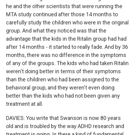
he and the other scientists that were running the
MTA study continued after those 14 months to
carefully study the children who were in the original
group. And what they noticed was that the
advantage that the kids in the Ritalin group had had
after 14 months - it started to really fade. And by 36
months, there was no difference in the symptoms
of any of the groups. The kids who had taken Ritalin
weren't doing better in terms of their symptoms
than the children who had been assigned to the
behavioral group, and they weren't even doing
better than the kids who had not been given any
treatment at all.
DAVIES: You write that Swanson is now 80 years
old and is troubled by the way ADHD research and
treatment is going. Is there a kind of fundamental