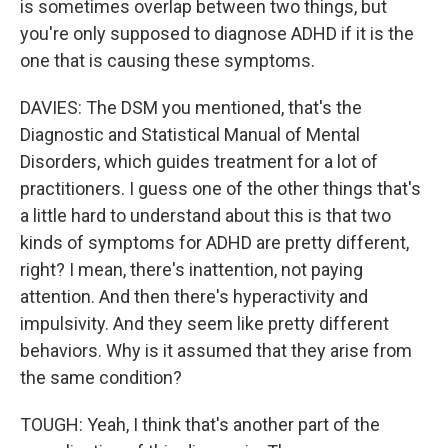
is sometimes overlap between two things, but
you're only supposed to diagnose ADHD if it is the
one that is causing these symptoms.
DAVIES: The DSM you mentioned, that's the
Diagnostic and Statistical Manual of Mental
Disorders, which guides treatment for a lot of
practitioners. I guess one of the other things that's
a little hard to understand about this is that two
kinds of symptoms for ADHD are pretty different,
right? I mean, there's inattention, not paying
attention. And then there's hyperactivity and
impulsivity. And they seem like pretty different
behaviors. Why is it assumed that they arise from
the same condition?
TOUGH: Yeah, I think that's another part of the