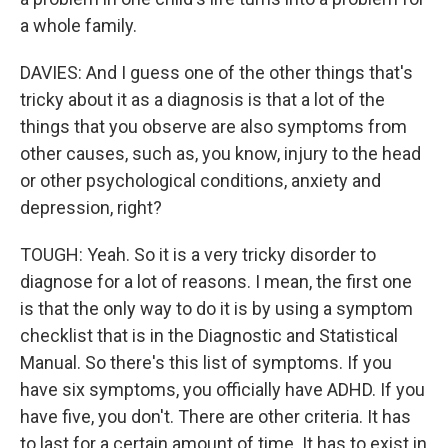
a whole family.
DAVIES: And I guess one of the other things that's
tricky about it as a diagnosis is that a lot of the
things that you observe are also symptoms from
other causes, such as, you know, injury to the head
or other psychological conditions, anxiety and
depression, right?
TOUGH: Yeah. So it is a very tricky disorder to
diagnose for a lot of reasons. I mean, the first one
is that the only way to do it is by using a symptom
checklist that is in the Diagnostic and Statistical
Manual. So there's this list of symptoms. If you
have six symptoms, you officially have ADHD. If you
have five, you don't. There are other criteria. It has
to last for a certain amount of time. It has to exist in