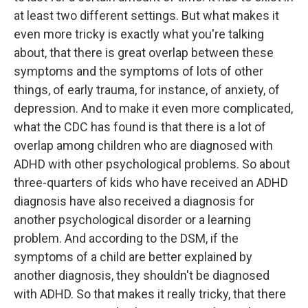
at least two different settings. But what makes it
even more tricky is exactly what you're talking
about, that there is great overlap between these
symptoms and the symptoms of lots of other
things, of early trauma, for instance, of anxiety, of
depression. And to make it even more complicated,
what the CDC has found is that there is a lot of
overlap among children who are diagnosed with
ADHD with other psychological problems. So about
three-quarters of kids who have received an ADHD
diagnosis have also received a diagnosis for
another psychological disorder or a learning
problem. And according to the DSM, if the
symptoms of a child are better explained by
another diagnosis, they shouldn't be diagnosed
with ADHD. So that makes it really tricky, that there