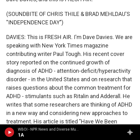
(SOUNDBITE OF CHRIS THILE & BRAD MEHLDAU'S
"INDEPENDENCE DAY")
DAVIES: This is FRESH AIR. I'm Dave Davies. We are
speaking with New York Times magazine
contributing writer Paul Tough. His recent cover
story reported on the continued growth of
diagnosis of ADHD - attention-deficit/hyperactivity
disorder - in the United States and on research that
raises questions about the common treatment for
ADHD - stimulants such as Ritalin and Adderall. He
writes that some researchers are thinking of ADHD
in a new way and considering new approaches to
treatment. His article is titled "Have We Been
Thinking About A.D.H.D. All Wrong?"
WBOI - NPR News and Diverse Music
1A