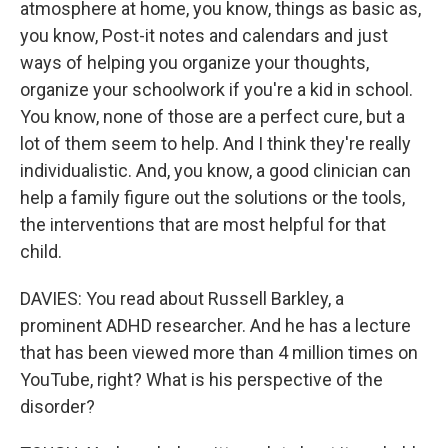
atmosphere at home, you know, things as basic as,
you know, Post-it notes and calendars and just
ways of helping you organize your thoughts,
organize your schoolwork if you're a kid in school.
You know, none of those are a perfect cure, but a
lot of them seem to help. And I think they're really
individualistic. And, you know, a good clinician can
help a family figure out the solutions or the tools,
the interventions that are most helpful for that
child.
DAVIES: You read about Russell Barkley, a
prominent ADHD researcher. And he has a lecture
that has been viewed more than 4 million times on
YouTube, right? What is his perspective of the
disorder?