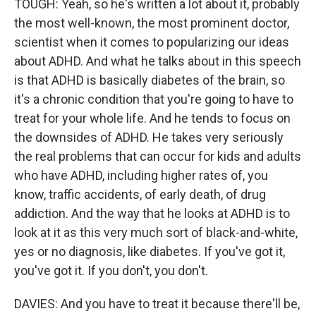
TOUGH: Yeah, so he's written a lot about it, probably
the most well-known, the most prominent doctor,
scientist when it comes to popularizing our ideas
about ADHD. And what he talks about in this speech
is that ADHD is basically diabetes of the brain, so
it's a chronic condition that you're going to have to
treat for your whole life. And he tends to focus on
the downsides of ADHD. He takes very seriously
the real problems that can occur for kids and adults
who have ADHD, including higher rates of, you
know, traffic accidents, of early death, of drug
addiction. And the way that he looks at ADHD is to
look at it as this very much sort of black-and-white,
yes or no diagnosis, like diabetes. If you've got it,
you've got it. If you don't, you don't.
DAVIES: And you have to treat it because there'll be,