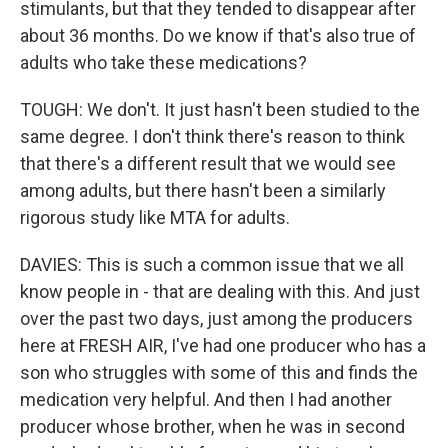
stimulants, but that they tended to disappear after
about 36 months. Do we know if that's also true of
adults who take these medications?
TOUGH: We don't. It just hasn't been studied to the
same degree. I don't think there's reason to think
that there's a different result that we would see
among adults, but there hasn't been a similarly
rigorous study like MTA for adults.
DAVIES: This is such a common issue that we all
know people in - that are dealing with this. And just
over the past two days, just among the producers
here at FRESH AIR, I've had one producer who has a
son who struggles with some of this and finds the
medication very helpful. And then I had another
producer whose brother, when he was in second