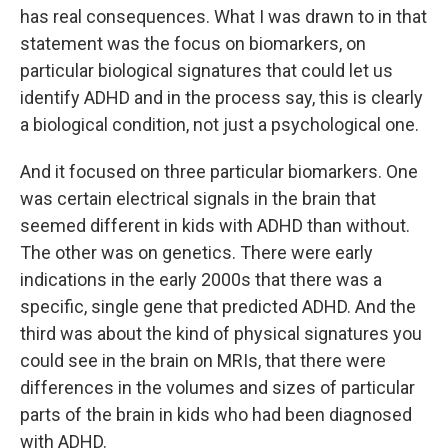
has real consequences. What I was drawn to in that
statement was the focus on biomarkers, on
particular biological signatures that could let us
identify ADHD and in the process say, this is clearly
a biological condition, not just a psychological one.
And it focused on three particular biomarkers. One
was certain electrical signals in the brain that
seemed different in kids with ADHD than without.
The other was on genetics. There were early
indications in the early 2000s that there was a
specific, single gene that predicted ADHD. And the
third was about the kind of physical signatures you
could see in the brain on MRIs, that there were
differences in the volumes and sizes of particular
parts of the brain in kids who had been diagnosed
with ADHD.