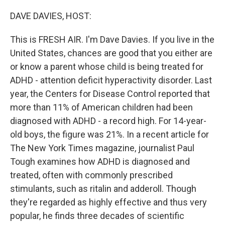
o
r
I
k
n
DAVE DAVIES, HOST:
This is FRESH AIR. I'm Dave Davies. If you live in the
United States, chances are good that you either are
or know a parent whose child is being treated for
ADHD - attention deficit hyperactivity disorder. Last
year, the Centers for Disease Control reported that
more than 11% of American children had been
diagnosed with ADHD - a record high. For 14-year-
old boys, the figure was 21%. In a recent article for
The New York Times magazine, journalist Paul
Tough examines how ADHD is diagnosed and
treated, often with commonly prescribed
stimulants, such as ritalin and adderoll. Though
they're regarded as highly effective and thus very
popular, he finds three decades of scientific