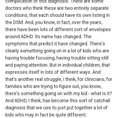
complication of this diagnosis. There are some
doctors who think these are two entirely separate
conditions, that each should have its own listing in
the DSM. And, you know, in fact, over the years,
there have been lots of different sort of envelopes
around ADHD. Its name has changed. The
symptoms that predict it have changed. There's
clearly something going on in a lot of kids who are
having trouble focusing, having trouble sitting still
and paying attention. But in individual children, that
expresses itself in lots of different ways. And
that's another real struggle, I think, for clinicians, for
families who are trying to figure out, you know,
there's something going on with my kid - what is it?
And ADHD, I think, has become this sort of catchall
diagnosis that we use to just put together a lot of
kids who may in fact be quite different.