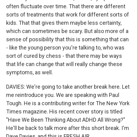
often fluctuate over time. That there are different
sorts of treatments that work for different sorts of
kids. That that gives them maybe less certainty,
which can sometimes be scary. But also more of a
sense of possibility that this is something that can
- like the young person you're talking to, who was
sort of cured by chess - that there may be ways
that life can change that will really change these
symptoms, as well.
DAVIES: We're going to take another break here. Let
me reintroduce you. We are speaking with Paul
Tough. He is a contributing writer for The New York
Times magazine. His recent cover story is titled
"Have We Been Thinking About ADHD All Wrong?"
He'll be back to talk more after this short break. I'm
Dave Davies, and this is FRESH AIR.