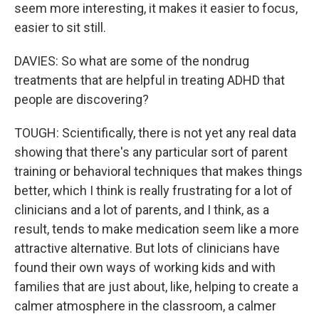
seem more interesting, it makes it easier to focus,
easier to sit still.
DAVIES: So what are some of the nondrug
treatments that are helpful in treating ADHD that
people are discovering?
TOUGH: Scientifically, there is not yet any real data
showing that there's any particular sort of parent
training or behavioral techniques that makes things
better, which I think is really frustrating for a lot of
clinicians and a lot of parents, and I think, as a
result, tends to make medication seem like a more
attractive alternative. But lots of clinicians have
found their own ways of working kids and with
families that are just about, like, helping to create a
calmer atmosphere in the classroom, a calmer