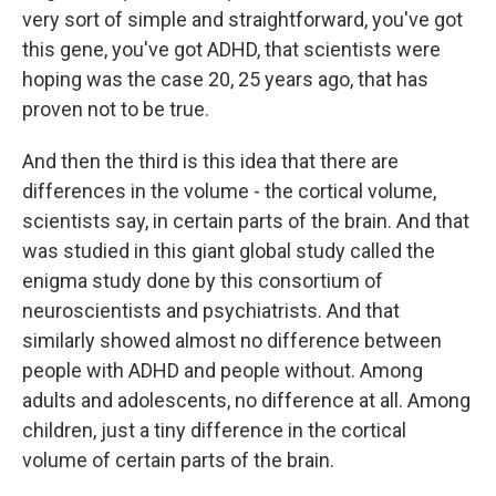
very sort of simple and straightforward, you've got
this gene, you've got ADHD, that scientists were
hoping was the case 20, 25 years ago, that has
proven not to be true.
And then the third is this idea that there are
differences in the volume - the cortical volume,
scientists say, in certain parts of the brain. And that
was studied in this giant global study called the
enigma study done by this consortium of
neuroscientists and psychiatrists. And that
similarly showed almost no difference between
people with ADHD and people without. Among
adults and adolescents, no difference at all. Among
children, just a tiny difference in the cortical
volume of certain parts of the brain.