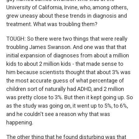
University of California, Irvine, who, among others,
grew uneasy about these trends in diagnosis and
treatment. What was troubling them?
TOUGH: So there were two things that were really
troubling James Swanson. And one was that that
initial expansion of diagnoses from about a million
kids to about 2 million kids - that made sense to
him because scientists thought that about 3% was
the most accurate guess of what percentage of
children sort of naturally had ADHD, and 2 million
was pretty close to 3%. But then it kept going up. So
as the study was going on, it went up to 5%, to 6%,
and he couldn't see a reason why that was
happening.
The other thing that he found disturbing was that