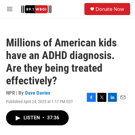
Skip to main content
S
Donate Now
e
M
a
e
r
n
c
u
h
Millions of American kids
u
e
have an ADHD diagnosis.
r
y
Are they being treated
effectively?
NPR | By
Dave Davies
Published April 24, 2025 at 1:17 PM EDT
F
T
L
E
a
w
i
m
c
i
n
a
LISTEN
•
37:36
e
t
k
i
b
t
e
l
o
e
d