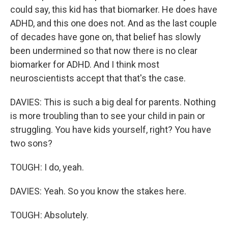
could say, this kid has that biomarker. He does have
ADHD, and this one does not. And as the last couple
of decades have gone on, that belief has slowly
been undermined so that now there is no clear
biomarker for ADHD. And I think most
neuroscientists accept that that's the case.
DAVIES: This is such a big deal for parents. Nothing
is more troubling than to see your child in pain or
struggling. You have kids yourself, right? You have
two sons?
TOUGH: I do, yeah.
DAVIES: Yeah. So you know the stakes here.
TOUGH: Absolutely.