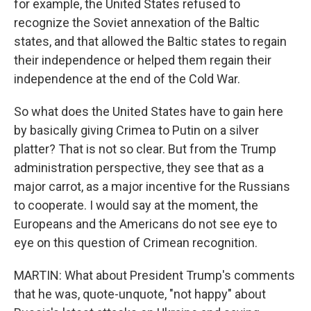
for example, the United States refused to
recognize the Soviet annexation of the Baltic
states, and that allowed the Baltic states to regain
their independence or helped them regain their
independence at the end of the Cold War.
So what does the United States have to gain here
by basically giving Crimea to Putin on a silver
platter? That is not so clear. But from the Trump
administration perspective, they see that as a
major carrot, as a major incentive for the Russians
to cooperate. I would say at the moment, the
Europeans and the Americans do not see eye to
eye on this question of Crimean recognition.
MARTIN: What about President Trump's comments
that he was, quote-unquote, "not happy" about