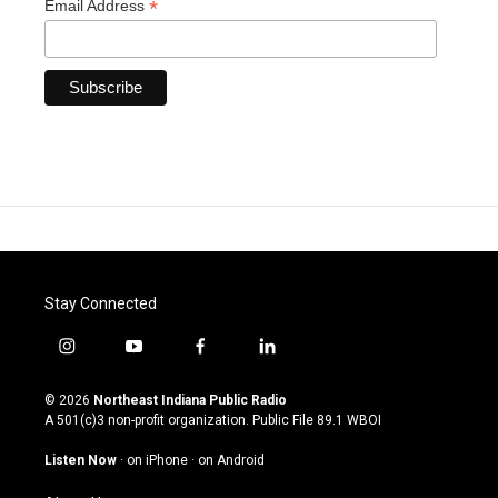
*
Email Address
Stay Connected
i
y
f
l
n
o
a
i
s
u
c
n
© 2026
Northeast Indiana Public Radio
t
t
e
k
A 501(c)3 non-profit organization. Public File
89.1 WBOI
a
u
b
e
g
b
o
d
Listen Now
·
on iPhone
·
on Android
r
e
o
i
a
k
n