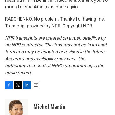
much for speaking to us once again.
RADCHENKO: No problem. Thanks for having me.
Transcript provided by NPR, Copyright NPR.
NPR transcripts are created on a rush deadline by
an NPR contractor. This text may not be in its final
form and may be updated or revised in the future.
Accuracy and availability may vary. The
authoritative record of NPR’s programming is the
audio record.
F
T
L
E
a
w
i
m
c
i
n
a
e
t
k
i
Michel Martin
b
t
e
l
o
e
d