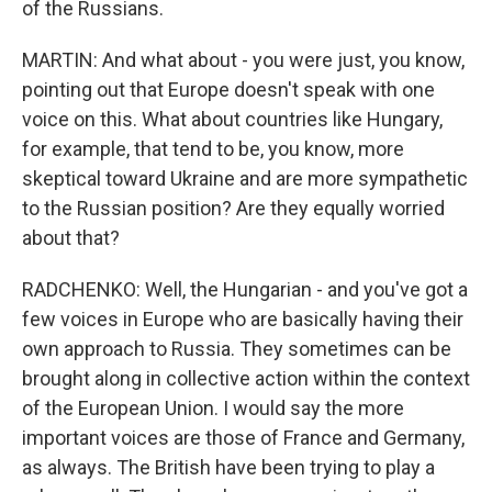
of the Russians.
MARTIN: And what about - you were just, you know,
pointing out that Europe doesn't speak with one
voice on this. What about countries like Hungary,
for example, that tend to be, you know, more
skeptical toward Ukraine and are more sympathetic
to the Russian position? Are they equally worried
about that?
RADCHENKO: Well, the Hungarian - and you've got a
few voices in Europe who are basically having their
own approach to Russia. They sometimes can be
brought along in collective action within the context
of the European Union. I would say the more
important voices are those of France and Germany,
as always. The British have been trying to play a