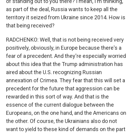
of standing out to you there? I mean, I'm thinking,
as part of the deal, Russia wants to keep all the
territory it seized from Ukraine since 2014. How is
that being received?
RADCHENKO: Well, that is not being received very
positively, obviously, in Europe because there's a
fear of a precedent. And they're especially worried
about this idea that the Trump administration has
aired about the U.S. recognizing Russian
annexation of Crimea. They fear that this will set a
precedent for the future that aggression can be
rewarded in this sort of way. And that is the
essence of the current dialogue between the
Europeans, on the one hand, and the Americans on
the other. Of course, the Ukrainians also do not
want to yield to these kind of demands on the part