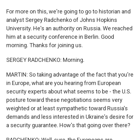
For more on this, we're going to go to historian and
analyst Sergey Radchenko of Johns Hopkins
University. He's an authority on Russia. We reached
him at a security conference in Berlin. Good
morning. Thanks for joining us.
SERGEY RADCHENKO: Morning.
MARTIN: So taking advantage of the fact that you're
in Europe, what are you hearing from European
security experts about what seems to be - the U.S.
posture toward these negotiations seems very
weighted or at least sympathetic toward Russia's
demands and less interested in Ukraine's desire for
a security guarantee. How's that going over there?
RADCHENKO: Well, sure, the Europeans are