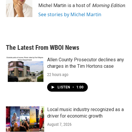
o
r
I
Michel Martin is a host of
Morning Edition
.
k
n
See stories by Michel Martin
The Latest From WBOI News
Allen County Prosecutor declines any
charges in the Tim Hortons case
22 hours ago
LISTEN
•
1:00
Local music industry recognized as a
driver for economic growth
August 7, 2026