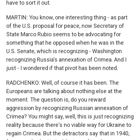
have to sort it out.
MARTIN: You know, one interesting thing - as part
of the U.S. proposal for peace, now Secretary of
State Marco Rubio seems to be advocating for
something that he opposed when he was in the
U.S. Senate, which is recognizing - Washington
recognizing Russia's annexation of Crimea. And I
just - I wondered if that pivot has been noted.
RADCHENKO: Well, of course it has been. The
Europeans are talking about nothing else at the
moment. The question is, do you reward
aggression by recognizing Russian annexation of
Crimea? You might say, well, this is just recognizing
reality because there's no viable way for Ukraine to
regain Crimea. But the detractors say that in 1940,