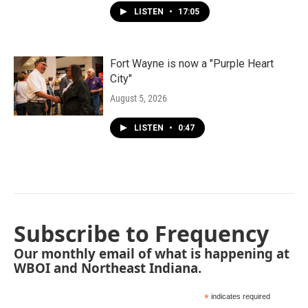
LISTEN
•
17:05
Fort Wayne is now a "Purple Heart
City"
August 5, 2026
LISTEN
•
0:47
Subscribe to Frequency
Our monthly email of what is happening at
WBOI and Northeast Indiana.
*
indicates required