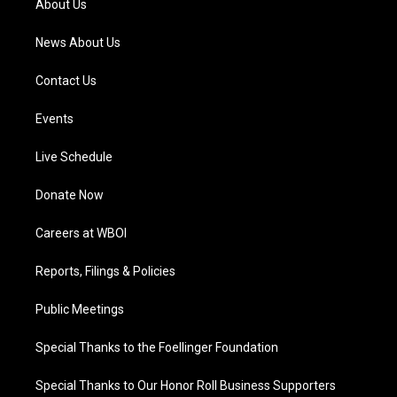
About Us
m
News About Us
Contact Us
Events
Live Schedule
Donate Now
Careers at WBOI
Reports, Filings & Policies
Public Meetings
Special Thanks to the Foellinger Foundation
Special Thanks to Our Honor Roll Business Supporters