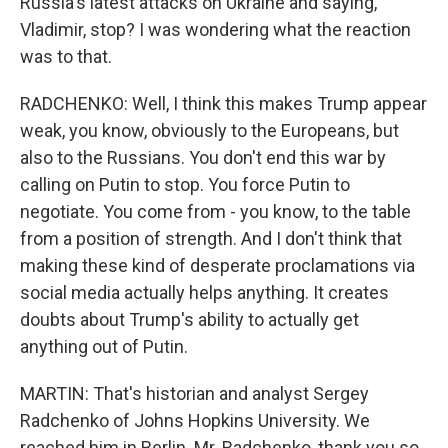
Russia's latest attacks on Ukraine and saying,
Vladimir, stop? I was wondering what the reaction
was to that.
RADCHENKO: Well, I think this makes Trump appear
weak, you know, obviously to the Europeans, but
also to the Russians. You don't end this war by
calling on Putin to stop. You force Putin to
negotiate. You come from - you know, to the table
from a position of strength. And I don't think that
making these kind of desperate proclamations via
social media actually helps anything. It creates
doubts about Trump's ability to actually get
anything out of Putin.
MARTIN: That's historian and analyst Sergey
Radchenko of Johns Hopkins University. We
reached him in Berlin. Mr. Radchenko, thank you so