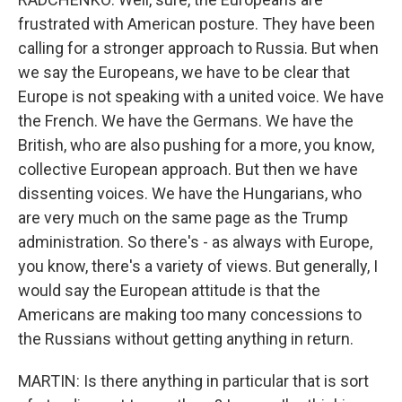
frustrated with American posture. They have been
calling for a stronger approach to Russia. But when
we say the Europeans, we have to be clear that
Europe is not speaking with a united voice. We have
the French. We have the Germans. We have the
British, who are also pushing for a more, you know,
collective European approach. But then we have
dissenting voices. We have the Hungarians, who
are very much on the same page as the Trump
administration. So there's - as always with Europe,
you know, there's a variety of views. But generally, I
would say the European attitude is that the
Americans are making too many concessions to
the Russians without getting anything in return.
MARTIN: Is there anything in particular that is sort