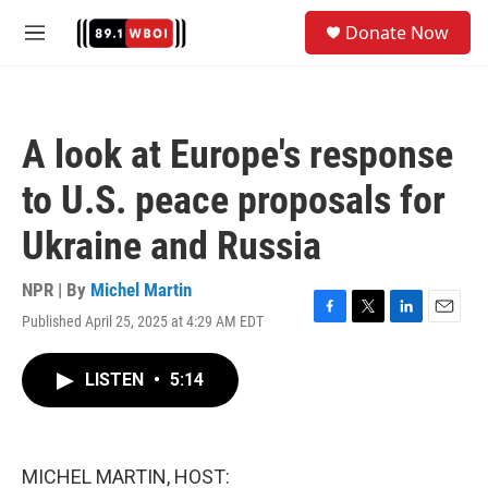
Skip to main content
S
Donate Now
e
M
a
e
r
n
c
u
h
A look at Europe's response
u
e
to U.S. peace proposals for
r
y
Ukraine and Russia
NPR | By
Michel Martin
Published April 25, 2025 at 4:29 AM EDT
F
T
L
E
a
w
i
m
c
i
n
a
LISTEN
•
5:14
e
t
k
i
b
t
e
l
o
e
d
o
r
I
k
n
MICHEL MARTIN, HOST: