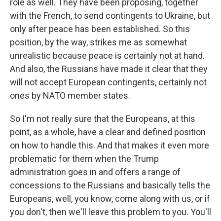
role as well. They have been proposing, together
with the French, to send contingents to Ukraine, but
only after peace has been established. So this
position, by the way, strikes me as somewhat
unrealistic because peace is certainly not at hand.
And also, the Russians have made it clear that they
will not accept European contingents, certainly not
ones by NATO member states.
So I'm not really sure that the Europeans, at this
point, as a whole, have a clear and defined position
on how to handle this. And that makes it even more
problematic for them when the Trump
administration goes in and offers a range of
concessions to the Russians and basically tells the
Europeans, well, you know, come along with us, or if
you don't, then we'll leave this problem to you. You'll