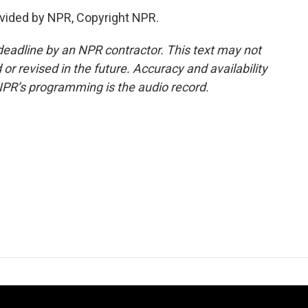
vided by NPR, Copyright NPR.
deadline by an NPR contractor. This text may not
or revised in the future. Accuracy and availability
NPR’s programming is the audio record.