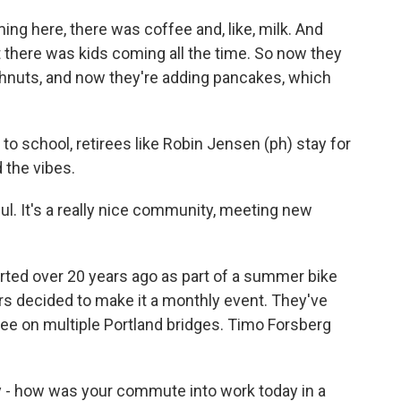
ing here, there was coffee and, like, milk. And
 there was kids coming all the time. So now they
hnuts, and now they're adding pancakes, which
 to school, retirees like Robin Jensen (ph) stay for
 the vibes.
ul. It's a really nice community, meeting new
rted over 20 years ago as part of a summer bike
eers decided to make it a monthly event. They've
e on multiple Portland bridges. Timo Forsberg
- how was your commute into work today in a