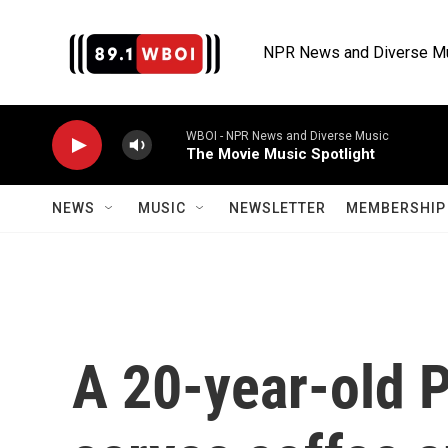
Skip to main content
NPR News and Diverse M
WBOI - NPR News and Diverse Music
The Movie Music Spotlight
NEWS
MUSIC
NEWSLETTER
MEMBERSHIP 
A 20-year-old P