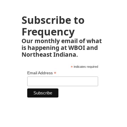
Subscribe to
Frequency
Our monthly email of what
is happening at WBOI and
Northeast Indiana.
*
indicates required
*
Email Address