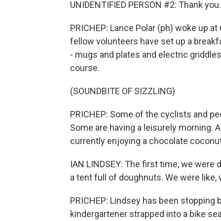
UNIDENTIFIED PERSON #2: Thank you.
PRICHEP: Lance Polar (ph) woke up at 6
fellow volunteers have set up a breakf
- mugs and plates and electric griddles 
course.
(SOUNDBITE OF SIZZLING)
PRICHEP: Some of the cyclists and ped
Some are having a leisurely morning. And
currently enjoying a chocolate coconu
IAN LINDSEY: The first time, we were d
a tent full of doughnuts. We were like,
PRICHEP: Lindsey has been stopping by
kindergartener strapped into a bike sea