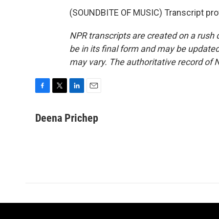
(SOUNDBITE OF MUSIC) Transcript pro
NPR transcripts are created on a rush 
be in its final form and may be updated 
may vary. The authoritative record of 
F
T
L
E
a
w
i
m
c
i
n
a
Deena Prichep
e
t
k
i
b
t
e
l
o
e
d
o
r
I
k
n