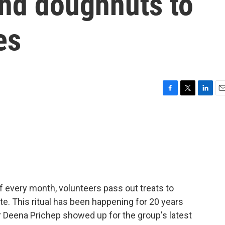
and doughnuts to
es
F
T
L
E
a
w
i
m
c
i
n
a
e
t
k
i
b
t
e
l
o
e
d
o
r
I
k
n
 of every month, volunteers pass out treats to
e. This ritual has been happening for 20 years
r Deena Prichep showed up for the group's latest