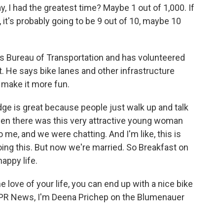
, I had the greatest time? Maybe 1 out of 1,000. If
it's probably going to be 9 out of 10, maybe 10
s Bureau of Transportation and has volunteered
t. He says bike lanes and other infrastructure
 make it more fun.
ge is great because people just walk up and talk
hen there was this very attractive young woman
 me, and we were chatting. And I'm like, this is
oing this. But now we're married. So Breakfast on
appy life.
 love of your life, you can end up with a nice bike
r NPR News, I'm Deena Prichep on the Blumenauer