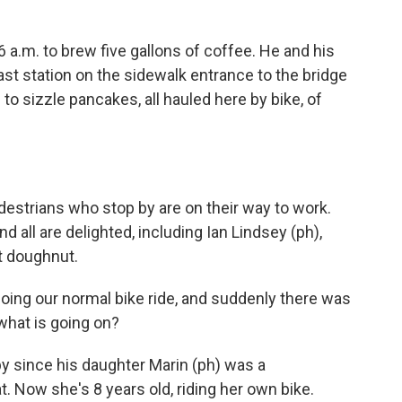
 a.m. to brew five gallons of coffee. He and his
ast station on the sidewalk entrance to the bridge
to sizzle pancakes, all hauled here by bike, of
estrians who stop by are on their way to work.
 all are delighted, including Ian Lindsey (ph),
t doughnut.
oing our normal bike ride, and suddenly there was
 what is going on?
 since his daughter Marin (ph) was a
t. Now she's 8 years old, riding her own bike.