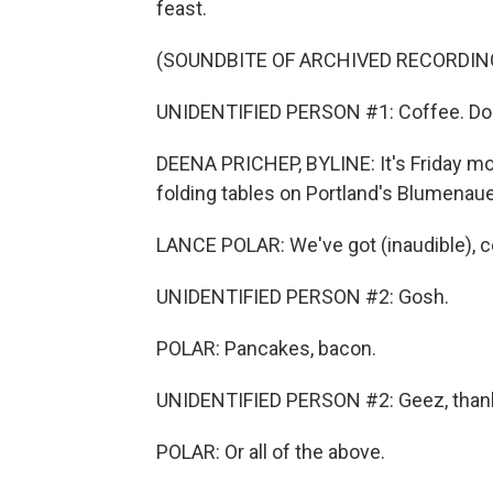
feast.
(SOUNDBITE OF ARCHIVED RECORDIN
UNIDENTIFIED PERSON #1: Coffee. Do
DEENA PRICHEP, BYLINE: It's Friday mor
folding tables on Portland's Blumenaue
LANCE POLAR: We've got (inaudible), c
UNIDENTIFIED PERSON #2: Gosh.
POLAR: Pancakes, bacon.
UNIDENTIFIED PERSON #2: Geez, than
POLAR: Or all of the above.