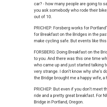
car? - how many people are going to say
you ask somebody who rode their bike, 
out of 10.
PRICHEP: Forsberg works for Portland'
for Breakfast on the Bridges in the pas
make cycling safe. But events like this
FORSBERG: Doing Breakfast on the Brid
to you. And there was this one time w
who came up and just started talking to
very strange. I don't know why she's d
the Bridge brought me a happy wife, a h
PRICHEP: But even if you don't meet the
ride and a pretty great breakfast. Fo
Bridge in Portland, Oregon.