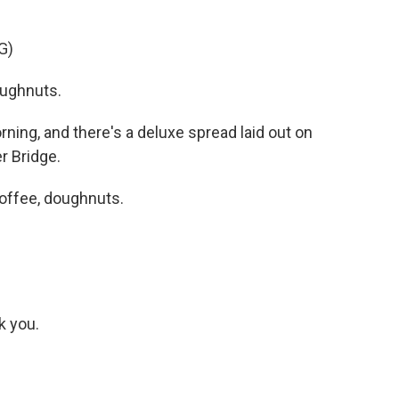
G)
ughnuts.
ning, and there's a deluxe spread laid out on
r Bridge.
offee, doughnuts.
k you.