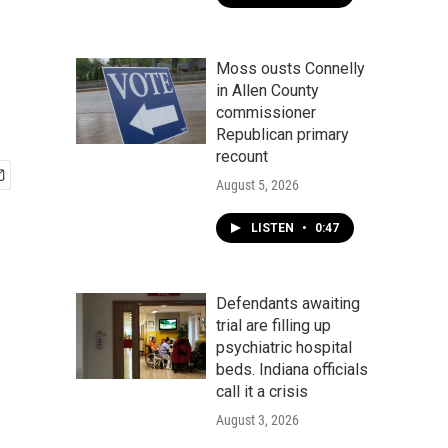
Moss ousts Connelly
in Allen County
commissioner
Republican primary
recount
August 5, 2026
LISTEN
•
0:47
Defendants awaiting
trial are filling up
psychiatric hospital
beds. Indiana officials
call it a crisis
August 3, 2026