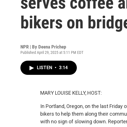
serves coffee 
bikers on bridg
NPR | By
Deena Prichep
Published April 29, 2025 at 5:11 PM EDT
LISTEN
•
3:14
MARY LOUISE KELLY, HOST:
In Portland, Oregon, on the last Friday
bikers to help them along their commut
with no sign of slowing down. Reporte