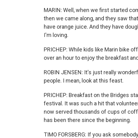
MARIN: Well, when we first started com
then we came along, and they saw that
have orange juice. And they have doug
I'm loving.
PRICHEP: While kids like Marin bike off
over an hour to enjoy the breakfast and
ROBIN JENSEN: It's just really wonderf
people. I mean, look at this feast.
PRICHEP: Breakfast on the Bridges sta
festival. It was such a hit that volunt
now served thousands of cups of coffe
has been there since the beginning.
TIMO FORSBERG: If you ask somebody 