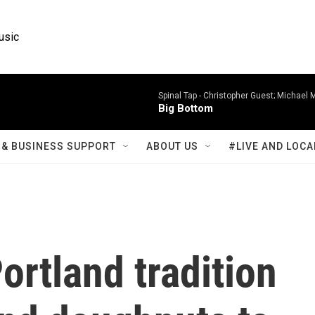
usic
Spinal Tap -
Christopher Guest; Michael 
Big Bottom
& BUSINESS SUPPORT
ABOUT US
#LIVE AND LOCA
ortland tradition