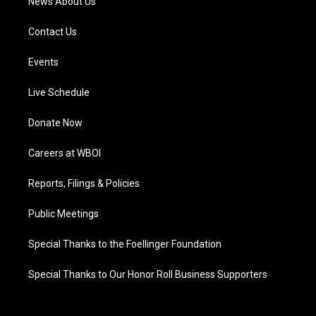
News About Us
Contact Us
Events
Live Schedule
Donate Now
Careers at WBOI
Reports, Filings & Policies
Public Meetings
Special Thanks to the Foellinger Foundation
Special Thanks to Our Honor Roll Business Supporters