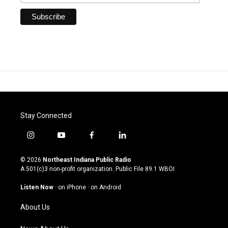
Stay Connected
i
y
f
l
n
o
a
i
s
u
c
n
© 2026
Northeast Indiana Public Radio
t
t
e
k
A 501(c)3 non-profit organization. Public File
89.1 WBOI
a
u
b
e
g
b
o
d
Listen Now
·
on iPhone
·
on Android
r
e
o
i
a
k
n
About Us
m