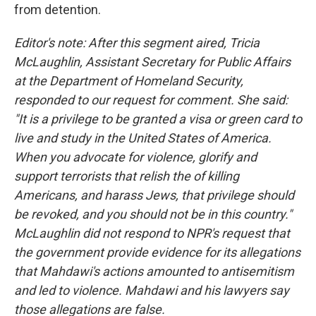
from detention.
Editor's note: After this segment aired, Tricia
McLaughlin, Assistant Secretary for Public Affairs
at the Department of Homeland Security,
responded to our request for comment. She said:
"It is a privilege to be granted a visa or green card to
live and study in the United States of America.
When you advocate for violence, glorify and
support terrorists that relish the of killing
Americans, and harass Jews, that privilege should
be revoked, and you should not be in this country."
McLaughlin did not respond to NPR's request that
the government provide evidence for its allegations
that Mahdawi's actions amounted to antisemitism
and led to violence. Mahdawi and his lawyers say
those allegations are false.