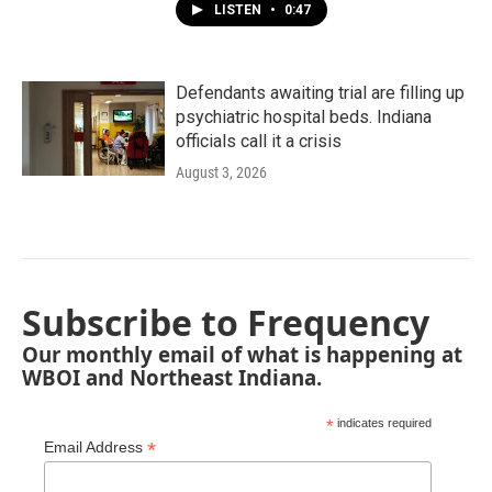
LISTEN
•
0:47
Defendants awaiting trial are filling up
psychiatric hospital beds. Indiana
officials call it a crisis
August 3, 2026
Subscribe to Frequency
Our monthly email of what is happening at
WBOI and Northeast Indiana.
*
indicates required
*
Email Address