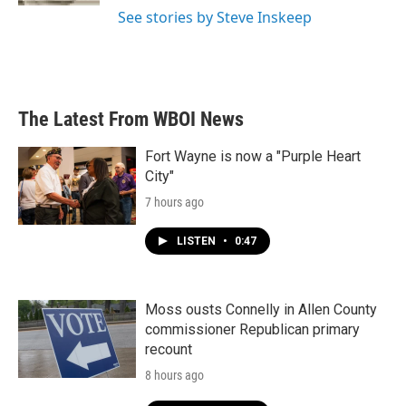
See stories by Steve Inskeep
The Latest From WBOI News
Fort Wayne is now a "Purple Heart
City"
7 hours ago
LISTEN
•
0:47
Moss ousts Connelly in Allen County
commissioner Republican primary
recount
8 hours ago