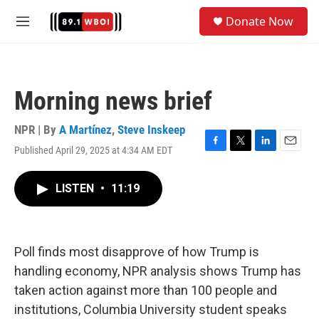
Skip to main content
S
Donate Now
e
M
a
e
r
n
c
u
h
Morning news brief
u
e
r
NPR | By
A Martínez
,
Steve Inskeep
y
Published April 29, 2025 at 4:34 AM EDT
F
T
L
E
a
w
i
m
c
i
n
a
LISTEN
•
11:19
e
t
k
i
b
t
e
l
o
e
d
o
r
I
k
n
Poll finds most disapprove of how Trump is
handling economy, NPR analysis shows Trump has
taken action against more than 100 people and
institutions, Columbia University student speaks