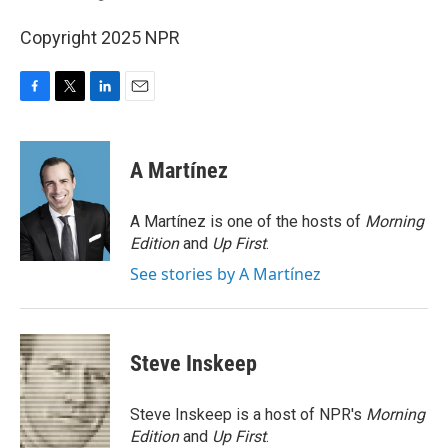
Copyright 2025 NPR
F
T
L
E
a
w
i
m
c
i
n
a
e
t
k
i
A Martínez
b
t
e
l
o
e
d
o
r
I
A Martínez is one of the hosts of
Morning
k
n
Edition
and
Up First
.
See stories by A Martínez
Steve Inskeep
Steve Inskeep is a host of NPR's
Morning
Edition
and
Up First
.