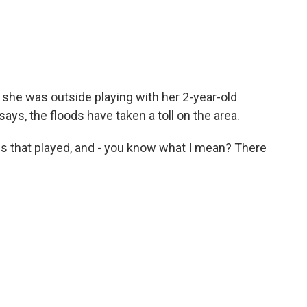
he was outside playing with her 2-year-old
ays, the floods have taken a toll on the area.
s that played, and - you know what I mean? There