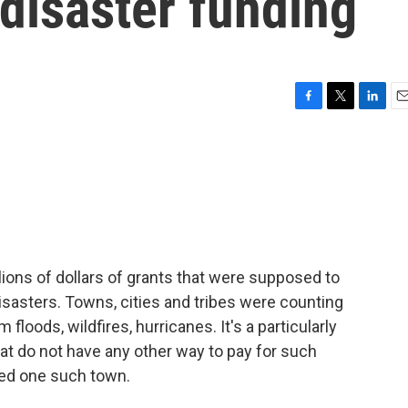
 disaster funding
F
T
L
E
a
w
i
m
c
i
n
a
e
t
k
i
b
t
e
l
o
e
d
o
r
I
k
n
ions of dollars of grants that were supposed to
isasters. Towns, cities and tribes were counting
floods, wildfires, hurricanes. It's a particularly
hat do not have any other way to pay for such
ted one such town.