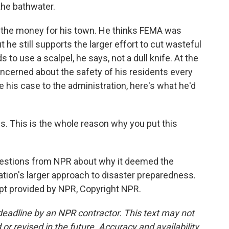
the bathwater.
 the money for his town. He thinks FEMA was
 he still supports the larger effort to cut wasteful
to use a scalpel, he says, not a dull knife. At the
oncerned about the safety of his residents every
ke his case to the administration, here's what he'd
 This is the whole reason why you put this
estions from NPR about why it deemed the
ation's larger approach to disaster preparedness.
t provided by NPR, Copyright NPR.
deadline by an NPR contractor. This text may not
or revised in the future. Accuracy and availability