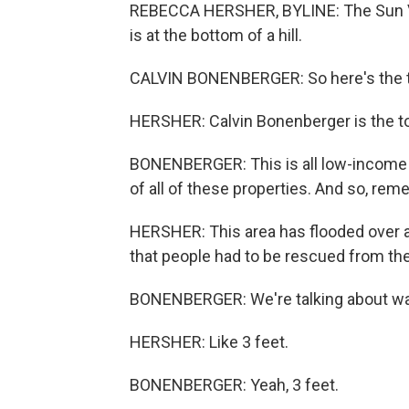
REBECCA HERSHER, BYLINE: The Sun Val
is at the bottom of a hill.
CALVIN BONENBERGER: So here's the trai
HERSHER: Calvin Bonenberger is the t
BONENBERGER: This is all low-income ho
of all of these properties. And so, rem
HERSHER: This area has flooded over a
that people had to be rescued from th
BONENBERGER: We're talking about wate
HERSHER: Like 3 feet.
BONENBERGER: Yeah, 3 feet.