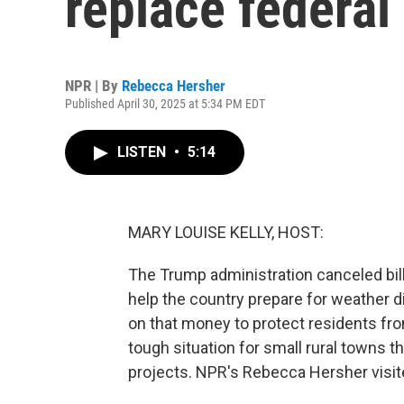
replace federal
NPR | By
Rebecca Hersher
Published April 30, 2025 at 5:34 PM EDT
LISTEN
•
5:14
MARY LOUISE KELLY, HOST:
The Trump administration canceled bill
help the country prepare for weather d
on that money to protect residents from 
tough situation for small rural towns t
projects. NPR's Rebecca Hersher visi