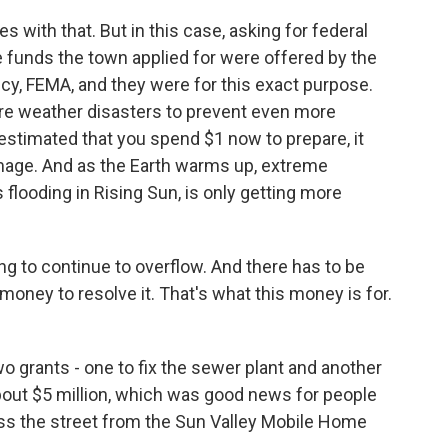
with that. But in this case, asking for federal
 funds the town applied for were offered by the
 FEMA, and they were for this exact purpose.
re weather disasters to prevent even more
estimated that you spend $1 now to prepare, it
mage. And as the Earth warms up, extreme
 flooding in Rising Sun, is only getting more
 to continue to overflow. And there has to be
money to resolve it. That's what this money is for.
 grants - one to fix the sewer plant and another
of about $5 million, which was good news for people
oss the street from the Sun Valley Mobile Home