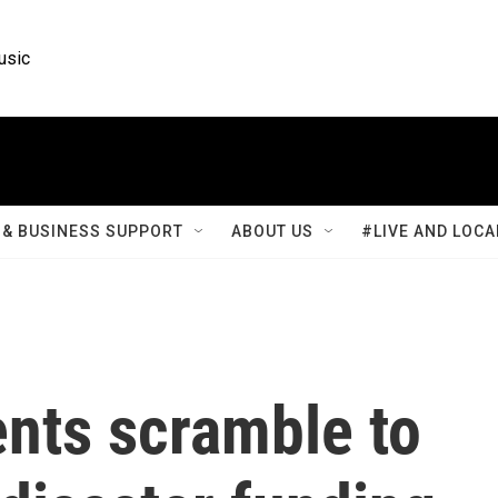
usic
& BUSINESS SUPPORT
ABOUT US
#LIVE AND LOCA
nts scramble to