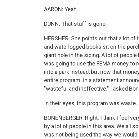
AARON: Yeah.
DUNN: That stuff is gone.
HERSHER: She points out that a lot of 
and waterlogged books sit on the porch
giant hole in the siding. A lot of peo
was going to use the FEMA money to rem
into a park instead, but now that mone
entire program. In a statement announc
"wasteful and ineffective." I asked Bon
In their eyes, this program was waste.
BONENBERGER: Right. I think I feel very
by a lot of people in this area. We all
was not being used the way we would like