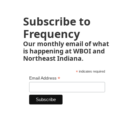
Subscribe to
Frequency
Our monthly email of what
is happening at WBOI and
Northeast Indiana.
*
indicates required
*
Email Address