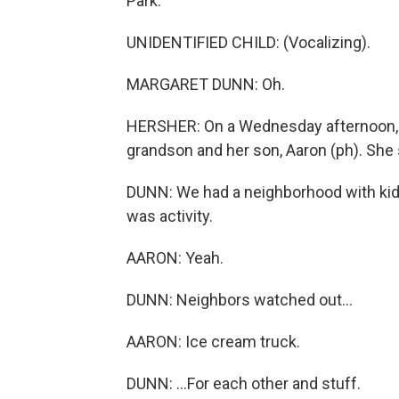
Park.
UNIDENTIFIED CHILD: (Vocalizing).
MARGARET DUNN: Oh.
HERSHER: On a Wednesday afternoon, s
grandson and her son, Aaron (ph). She s
DUNN: We had a neighborhood with kid
was activity.
AARON: Yeah.
DUNN: Neighbors watched out...
AARON: Ice cream truck.
DUNN: ...For each other and stuff.