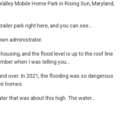
ley Mobile Home Park in Rising Sun, Maryland,
ler park right here, and you can see...
own administrator.
using, and the flood level is up to the roof line
ember when I was telling you...
nd over. In 2021, the flooding was so dangerous
eir homes.
r that was about this high. The water...