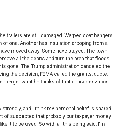
the trailers are still damaged. Warped coat hangers
 of one. Another has insulation drooping from a
ple have moved away. Some have stayed. The town
ove all the debris and turn the area that floods
y is gone. The Trump administration canceled the
ing the decision, FEMA called the grants, quote,
enberger what he thinks of that characterization.
 strongly, and I think my personal belief is shared
 sort of suspected that probably our taxpayer money
 it to be used. So with all this being said, I'm