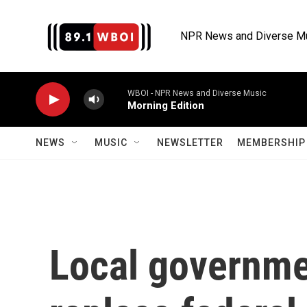
Skip to main content
NPR News and Diverse M
WBOI - NPR News and Diverse Music
Morning Edition
NEWS
MUSIC
NEWSLETTER
MEMBERSHIP 
Local governme