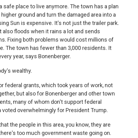
 a safe place to live anymore. The town has a plan
 higher ground and turn the damaged area into a
ing Sun is expensive. It's not just the trailer park.
also floods when it rains a lot and sends
s. Fixing both problems would cost millions of
ve. The town has fewer than 3,000 residents. It
 every year, says Bonenberger.
y's wealthy.
 federal grants, which took years of work, not
ogether, but also for Bonenberger and other town
dents, many of whom don't support federal
ea voted overwhelmingly for President Trump.
hat the people in this area, you know, they are
t there's too much government waste going on.