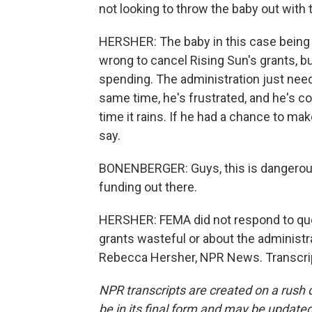
not looking to throw the baby out with 
HERSHER: The baby in this case being
wrong to cancel Rising Sun's grants, but
spending. The administration just needs 
same time, he's frustrated, and he's c
time it rains. If he had a chance to ma
say.
BONENBERGER: Guys, this is dangerous.
funding out there.
HERSHER: FEMA did not respond to qu
grants wasteful or about the administr
Rebecca Hersher, NPR News. Transcrip
NPR transcripts are created on a rush 
be in its final form and may be updated 