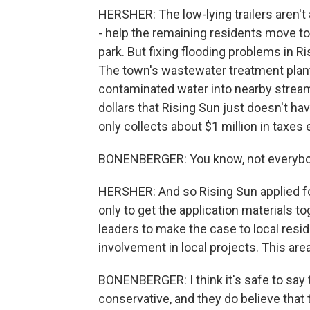
HERSHER: The low-lying trailers aren't
- help the remaining residents move to
park. But fixing flooding problems in Ris
The town's wastewater treatment plant 
contaminated water into nearby stream
dollars that Rising Sun just doesn't ha
only collects about $1 million in taxes
BONENBERGER: You know, not everybod
HERSHER: And so Rising Sun applied for
only to get the application materials t
leaders to make the case to local resi
involvement in local projects. This ar
BONENBERGER: I think it's safe to say t
conservative, and they do believe tha