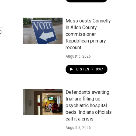
Moss ousts Connelly
in Allen County
commissioner
Republican primary
recount
August 5, 2026
LISTEN
•
0:47
Defendants awaiting
trial are filling up
psychiatric hospital
beds. Indiana officials
call it a crisis
August 3, 2026