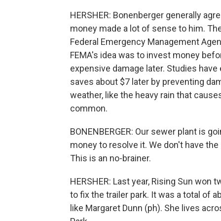
HERSHER: Bonenberger generally agrees 
money made a lot of sense to him. The
Federal Emergency Management Agency,
FEMA's idea was to invest money befo
expensive damage later. Studies have 
saves about $7 later by preventing da
weather, like the heavy rain that causes
common.
BONENBERGER: Our sewer plant is going
money to resolve it. We don't have the 
This is an no-brainer.
HERSHER: Last year, Rising Sun won two
to fix the trailer park. It was a total 
like Margaret Dunn (ph). She lives acr