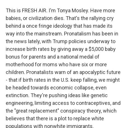
This is FRESH AIR. I'm Tonya Mosley. Have more
babies, or civilization dies. That's the rallying cry
behind a once fringe ideology that has made its
way into the mainstream. Pronatalism has been in
the news lately, with Trump policies underway to
increase birth rates by giving away a $5,000 baby
bonus for parents and a national medal of
motherhood for moms who have six or more
children. Pronatalists warn of an apocalyptic future
- that if birth rates in the U.S. keep falling, we might
be headed towards economic collapse, even
extinction. They're pushing ideas like genetic
engineering, limiting access to contraceptives, and
the "great replacement" conspiracy theory, which
believes that there is a plot to replace white
populations with nonwhite immigrants.