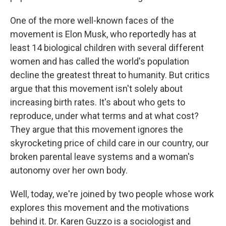
One of the more well-known faces of the
movement is Elon Musk, who reportedly has at
least 14 biological children with several different
women and has called the world's population
decline the greatest threat to humanity. But critics
argue that this movement isn't solely about
increasing birth rates. It's about who gets to
reproduce, under what terms and at what cost?
They argue that this movement ignores the
skyrocketing price of child care in our country, our
broken parental leave systems and a woman's
autonomy over her own body.
Well, today, we're joined by two people whose work
explores this movement and the motivations
behind it. Dr. Karen Guzzo is a sociologist and