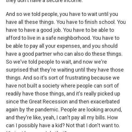
they don't have a secure income.
And so we told people, you have to wait until you
have all these things. You have to finish school. You
have to have a good job. You have to be able to
afford to live in a safe neighborhood. You have to
be able to pay all your expenses, and you should
have a good partner who can also do these things.
So we've told people to wait, and now we're
surprised that they're waiting until they have those
things. And so it's sort of frustrating because we
have not built a society where people can sort of
readily have those things, and it's really picked up
since the Great Recession and then exacerbated
again by the pandemic. People are looking around,
and they're like, yeah, I can't pay all my bills. How
can I possibly have a kid? Not that I don't want to.