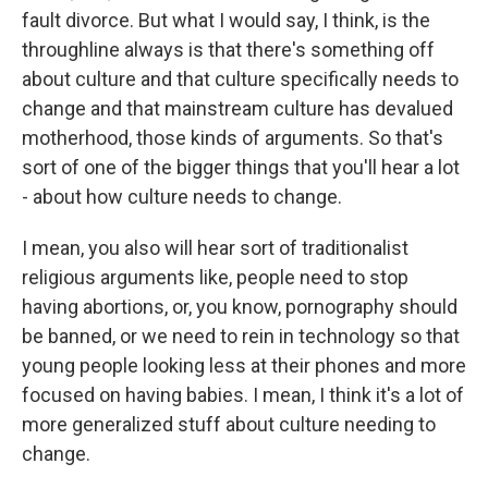
fault divorce. But what I would say, I think, is the
throughline always is that there's something off
about culture and that culture specifically needs to
change and that mainstream culture has devalued
motherhood, those kinds of arguments. So that's
sort of one of the bigger things that you'll hear a lot
- about how culture needs to change.
I mean, you also will hear sort of traditionalist
religious arguments like, people need to stop
having abortions, or, you know, pornography should
be banned, or we need to rein in technology so that
young people looking less at their phones and more
focused on having babies. I mean, I think it's a lot of
more generalized stuff about culture needing to
change.