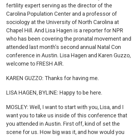
fertility expert serving as the director of the
Carolina Population Center and a professor of
sociology at the University of North Carolina at
Chapel Hill. And Lisa Hagen is a reporter for NPR
who has been covering the pronatal movement and
attended last month's second annual Natal Con
conference in Austin. Lisa Hagen and Karen Guzzo,
welcome to FRESH AIR.
KAREN GUZZO: Thanks for having me.
LISA HAGEN, BYLINE: Happy to be here.
MOSLEY: Well, I want to start with you, Lisa, and I
want you to take us inside of this conference that
you attended in Austin. First off, kind of set the
scene for us. How big was it, and how would you