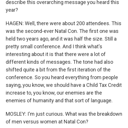
describe this overarching message you heard this
year?
HAGEN: Well, there were about 200 attendees. This
was the second-ever Natal Con. The first one was
held two years ago, and it was half the size. Still a
pretty small conference. And I think what's
interesting about it is that there were a lot of
different kinds of messages. The tone had also
shifted quite a bit from the first iteration of the
conference. So you heard everything from people
saying, you know, we should have a Child Tax Credit
increase to, you know, our enemies are the
enemies of humanity and that sort of language.
MOSLEY: I'm just curious. What was the breakdown
of men versus women at Natal Con?