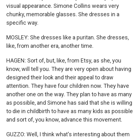
visual appearance. Simone Collins wears very
chunky, memorable glasses. She dresses in a
specific way.
MOSLEY: She dresses like a puritan. She dresses,
like, from another era, another time.
HAGEN: Sort of, but, like, from Etsy, as she, you
know, will tell you. They are very open about having
designed their look and their appeal to draw
attention. They have four children now. They have
another one on the way. They plan to have as many
as possible, and Simone has said that she is willing
to die in childbirth to have as many kids as possible
and sort of, you know, advance this movement.
GUZZO: Well, I think what's interesting about them