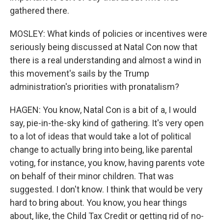
gathered there.
MOSLEY: What kinds of policies or incentives were
seriously being discussed at Natal Con now that
there is a real understanding and almost a wind in
this movement's sails by the Trump
administration's priorities with pronatalism?
HAGEN: You know, Natal Con is a bit of a, I would
say, pie-in-the-sky kind of gathering. It's very open
to a lot of ideas that would take a lot of political
change to actually bring into being, like parental
voting, for instance, you know, having parents vote
on behalf of their minor children. That was
suggested. I don't know. I think that would be very
hard to bring about. You know, you hear things
about, like, the Child Tax Credit or getting rid of no-