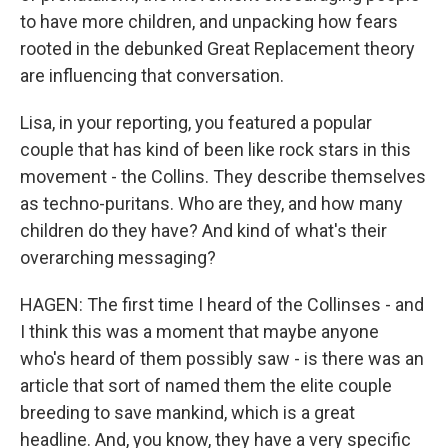
to have more children, and unpacking how fears
rooted in the debunked Great Replacement theory
are influencing that conversation.
Lisa, in your reporting, you featured a popular
couple that has kind of been like rock stars in this
movement - the Collins. They describe themselves
as techno-puritans. Who are they, and how many
children do they have? And kind of what's their
overarching messaging?
HAGEN: The first time I heard of the Collinses - and
I think this was a moment that maybe anyone
who's heard of them possibly saw - is there was an
article that sort of named them the elite couple
breeding to save mankind, which is a great
headline. And, you know, they have a very specific