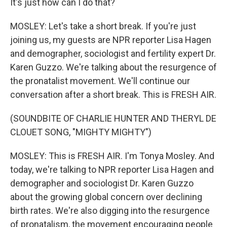
It's just how can I do that?
MOSLEY: Let's take a short break. If you're just
joining us, my guests are NPR reporter Lisa Hagen
and demographer, sociologist and fertility expert Dr.
Karen Guzzo. We're talking about the resurgence of
the pronatalist movement. We'll continue our
conversation after a short break. This is FRESH AIR.
(SOUNDBITE OF CHARLIE HUNTER AND THERYL DE
CLOUET SONG, "MIGHTY MIGHTY")
MOSLEY: This is FRESH AIR. I'm Tonya Mosley. And
today, we're talking to NPR reporter Lisa Hagen and
demographer and sociologist Dr. Karen Guzzo
about the growing global concern over declining
birth rates. We're also digging into the resurgence
of pronatalism, the movement encouraging people