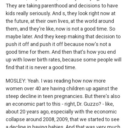
They are taking parenthood and decisions to have
kids really seriously. And s, they look right now at
the future, at their own lives, at the world around
them, and they're like, now is not a good time. So
maybe later. And they keep making that decision to
push it off and push it off because now's not a
good time for them. And then that's how you end
up with lower birth rates, because some people will
find that it is never a good time.
MOSLEY: Yeah. I was reading how now more
women over 40 are having children up against the
steep decline in teen pregnancies. But there's also
an economic part to this - right, Dr. Guzzo? - like,
about 20 years ago, especially with the economic
collapse around 2008, 2009, that we started to see
a decline in having babies. And that was very much