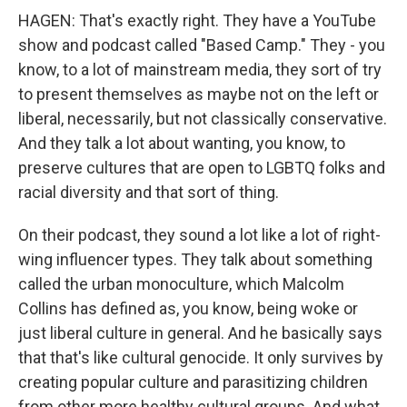
HAGEN: That's exactly right. They have a YouTube
show and podcast called "Based Camp." They - you
know, to a lot of mainstream media, they sort of try
to present themselves as maybe not on the left or
liberal, necessarily, but not classically conservative.
And they talk a lot about wanting, you know, to
preserve cultures that are open to LGBTQ folks and
racial diversity and that sort of thing.
On their podcast, they sound a lot like a lot of right-
wing influencer types. They talk about something
called the urban monoculture, which Malcolm
Collins has defined as, you know, being woke or
just liberal culture in general. And he basically says
that that's like cultural genocide. It only survives by
creating popular culture and parasitizing children
from other more healthy cultural groups. And what