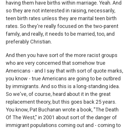
having them have births within marriage. Yeah. And
so they are not interested in raising, necessarily,
teen birth rates unless they are marital teen birth
rates. So they're really focused on the two-parent
family, and really, it needs to be married, too, and
preferably Christian.
And then you have sort of the more racist groups
who are very concerned that somehow true
Americans - and I say that with sort of quote marks,
you know - true Americans are going to be outbred
by immigrants. And so this is a long-standing idea.
So we've, of course, heard about it in the great
replacement theory, but this goes back 25 years.
You know, Pat Buchanan wrote a book, "The Death
Of The West," in 2001 about sort of the danger of
immigrant populations coming out and - coming to