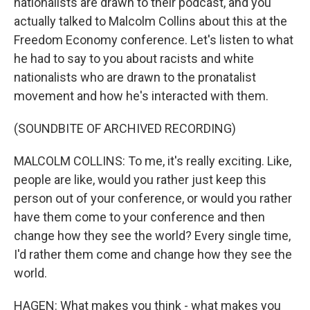
nationalists are drawn to their podcast, and you
actually talked to Malcolm Collins about this at the
Freedom Economy conference. Let's listen to what
he had to say to you about racists and white
nationalists who are drawn to the pronatalist
movement and how he's interacted with them.
(SOUNDBITE OF ARCHIVED RECORDING)
MALCOLM COLLINS: To me, it's really exciting. Like,
people are like, would you rather just keep this
person out of your conference, or would you rather
have them come to your conference and then
change how they see the world? Every single time,
I'd rather them come and change how they see the
world.
HAGEN: What makes you think - what makes you