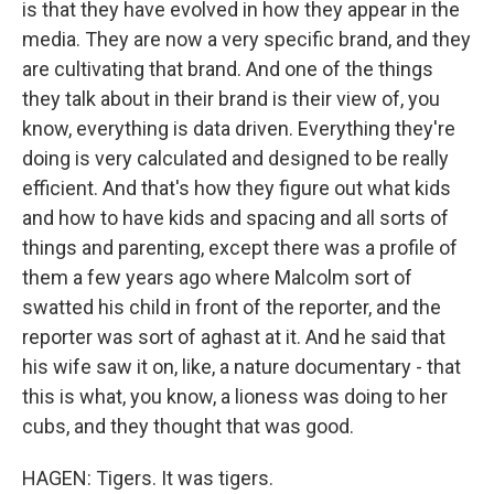
is that they have evolved in how they appear in the
media. They are now a very specific brand, and they
are cultivating that brand. And one of the things
they talk about in their brand is their view of, you
know, everything is data driven. Everything they're
doing is very calculated and designed to be really
efficient. And that's how they figure out what kids
and how to have kids and spacing and all sorts of
things and parenting, except there was a profile of
them a few years ago where Malcolm sort of
swatted his child in front of the reporter, and the
reporter was sort of aghast at it. And he said that
his wife saw it on, like, a nature documentary - that
this is what, you know, a lioness was doing to her
cubs, and they thought that was good.
HAGEN: Tigers. It was tigers.