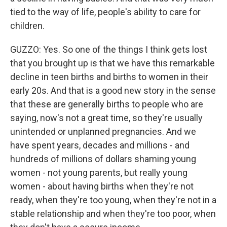
tied to the way of life, people's ability to care for
children.
GUZZO: Yes. So one of the things I think gets lost
that you brought up is that we have this remarkable
decline in teen births and births to women in their
early 20s. And that is a good new story in the sense
that these are generally births to people who are
saying, now's not a great time, so they're usually
unintended or unplanned pregnancies. And we
have spent years, decades and millions - and
hundreds of millions of dollars shaming young
women - not young parents, but really young
women - about having births when they're not
ready, when they're too young, when they're not in a
stable relationship and when they're too poor, when