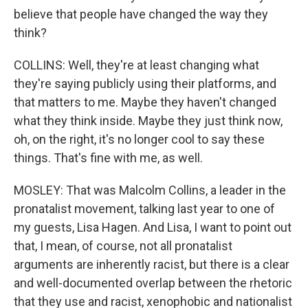
believe that people have changed the way they
think?
COLLINS: Well, they're at least changing what
they're saying publicly using their platforms, and
that matters to me. Maybe they haven't changed
what they think inside. Maybe they just think now,
oh, on the right, it's no longer cool to say these
things. That's fine with me, as well.
MOSLEY: That was Malcolm Collins, a leader in the
pronatalist movement, talking last year to one of
my guests, Lisa Hagen. And Lisa, I want to point out
that, I mean, of course, not all pronatalist
arguments are inherently racist, but there is a clear
and well-documented overlap between the rhetoric
that they use and racist, xenophobic and nationalist