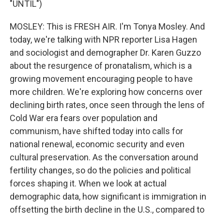
"UNTIL")
MOSLEY: This is FRESH AIR. I'm Tonya Mosley. And
today, we're talking with NPR reporter Lisa Hagen
and sociologist and demographer Dr. Karen Guzzo
about the resurgence of pronatalism, which is a
growing movement encouraging people to have
more children. We're exploring how concerns over
declining birth rates, once seen through the lens of
Cold War era fears over population and
communism, have shifted today into calls for
national renewal, economic security and even
cultural preservation. As the conversation around
fertility changes, so do the policies and political
forces shaping it. When we look at actual
demographic data, how significant is immigration in
offsetting the birth decline in the U.S., compared to