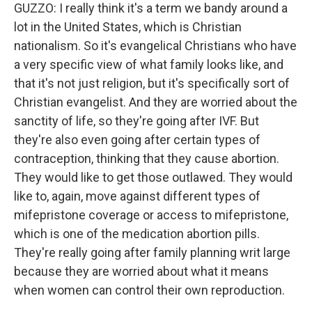
GUZZO: I really think it's a term we bandy around a
lot in the United States, which is Christian
nationalism. So it's evangelical Christians who have
a very specific view of what family looks like, and
that it's not just religion, but it's specifically sort of
Christian evangelist. And they are worried about the
sanctity of life, so they're going after IVF. But
they're also even going after certain types of
contraception, thinking that they cause abortion.
They would like to get those outlawed. They would
like to, again, move against different types of
mifepristone coverage or access to mifepristone,
which is one of the medication abortion pills.
They're really going after family planning writ large
because they are worried about what it means
when women can control their own reproduction.