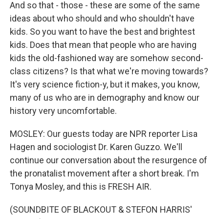
And so that - those - these are some of the same
ideas about who should and who shouldn't have
kids. So you want to have the best and brightest
kids. Does that mean that people who are having
kids the old-fashioned way are somehow second-
class citizens? Is that what we're moving towards?
It's very science fiction-y, but it makes, you know,
many of us who are in demography and know our
history very uncomfortable.
MOSLEY: Our guests today are NPR reporter Lisa
Hagen and sociologist Dr. Karen Guzzo. We'll
continue our conversation about the resurgence of
the pronatalist movement after a short break. I'm
Tonya Mosley, and this is FRESH AIR.
(SOUNDBITE OF BLACKOUT & STEFON HARRIS'