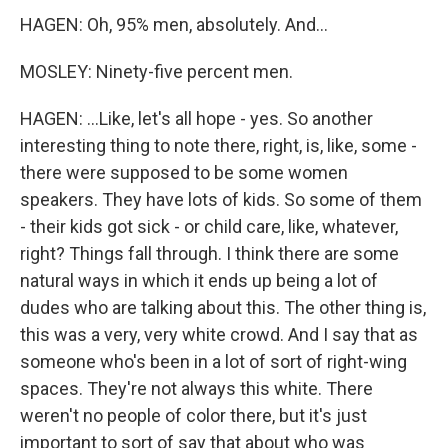
HAGEN: Oh, 95% men, absolutely. And...
MOSLEY: Ninety-five percent men.
HAGEN: ...Like, let's all hope - yes. So another
interesting thing to note there, right, is, like, some -
there were supposed to be some women
speakers. They have lots of kids. So some of them
- their kids got sick - or child care, like, whatever,
right? Things fall through. I think there are some
natural ways in which it ends up being a lot of
dudes who are talking about this. The other thing is,
this was a very, very white crowd. And I say that as
someone who's been in a lot of sort of right-wing
spaces. They're not always this white. There
weren't no people of color there, but it's just
important to sort of say that about who was