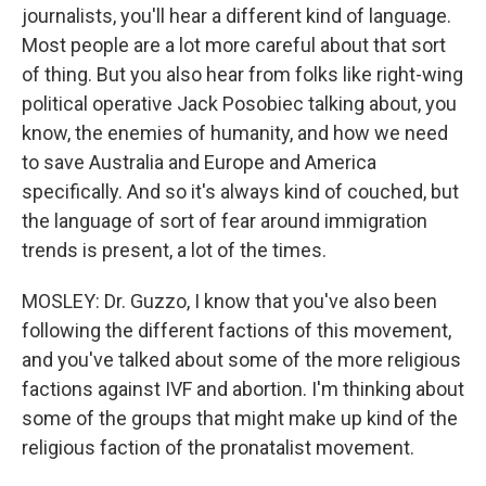
journalists, you'll hear a different kind of language.
Most people are a lot more careful about that sort
of thing. But you also hear from folks like right-wing
political operative Jack Posobiec talking about, you
know, the enemies of humanity, and how we need
to save Australia and Europe and America
specifically. And so it's always kind of couched, but
the language of sort of fear around immigration
trends is present, a lot of the times.
MOSLEY: Dr. Guzzo, I know that you've also been
following the different factions of this movement,
and you've talked about some of the more religious
factions against IVF and abortion. I'm thinking about
some of the groups that might make up kind of the
religious faction of the pronatalist movement.