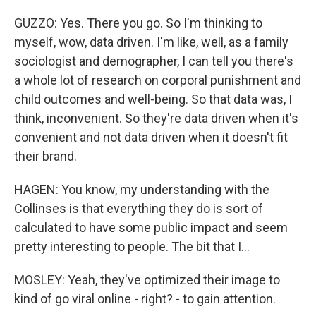
GUZZO: Yes. There you go. So I'm thinking to
myself, wow, data driven. I'm like, well, as a family
sociologist and demographer, I can tell you there's
a whole lot of research on corporal punishment and
child outcomes and well-being. So that data was, I
think, inconvenient. So they're data driven when it's
convenient and not data driven when it doesn't fit
their brand.
HAGEN: You know, my understanding with the
Collinses is that everything they do is sort of
calculated to have some public impact and seem
pretty interesting to people. The bit that I...
MOSLEY: Yeah, they've optimized their image to
kind of go viral online - right? - to gain attention.