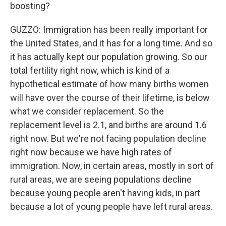
boosting?
GUZZO: Immigration has been really important for
the United States, and it has for a long time. And so
it has actually kept our population growing. So our
total fertility right now, which is kind of a
hypothetical estimate of how many births women
will have over the course of their lifetime, is below
what we consider replacement. So the
replacement level is 2.1, and births are around 1.6
right now. But we're not facing population decline
right now because we have high rates of
immigration. Now, in certain areas, mostly in sort of
rural areas, we are seeing populations decline
because young people aren't having kids, in part
because a lot of young people have left rural areas.