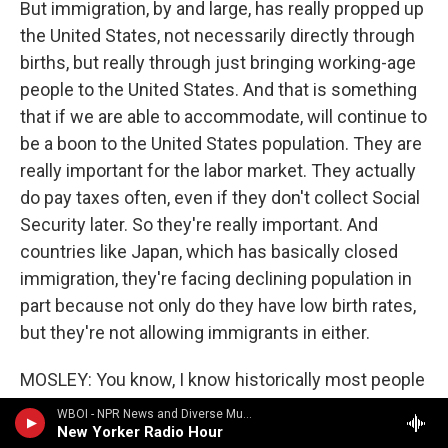
But immigration, by and large, has really propped up
the United States, not necessarily directly through
births, but really through just bringing working-age
people to the United States. And that is something
that if we are able to accommodate, will continue to
be a boon to the United States population. They are
really important for the labor market. They actually
do pay taxes often, even if they don't collect Social
Security later. So they're really important. And
countries like Japan, which has basically closed
immigration, they're facing declining population in
part because not only do they have low birth rates,
but they're not allowing immigrants in either.
MOSLEY: You know, I know historically most people
know and understand that, particularly when it
WBOI - NPR News and Diverse Music
comes to Black people, descendants of enslaved
New Yorker Radio Hour