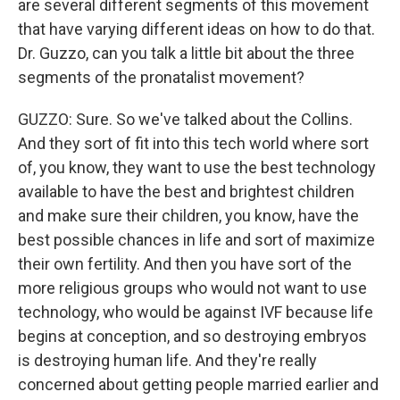
are several different segments of this movement
that have varying different ideas on how to do that.
Dr. Guzzo, can you talk a little bit about the three
segments of the pronatalist movement?
GUZZO: Sure. So we've talked about the Collins.
And they sort of fit into this tech world where sort
of, you know, they want to use the best technology
available to have the best and brightest children
and make sure their children, you know, have the
best possible chances in life and sort of maximize
their own fertility. And then you have sort of the
more religious groups who would not want to use
technology, who would be against IVF because life
begins at conception, and so destroying embryos
is destroying human life. And they're really
concerned about getting people married earlier and