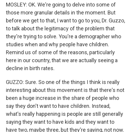
MOSLEY: OK. We're going to delve into some of
those more granular details in the moment. But
before we get to that, I want to go to you, Dr. Guzzo,
to talk about the legitimacy of the problem that
they're trying to solve. You're a demographer who
studies when and why people have children.
Remind us of some of the reasons, particularly
here in our country, that we are actually seeing a
decline in birth rates.
GUZZO: Sure. So one of the things I think is really
interesting about this movement is that there's not
been a huge increase in the share of people who
say they don't want to have children. Instead,
what's really happening is people are still generally
saying they want to have kids and they want to
have two, maybe three, but they're saying, not now.