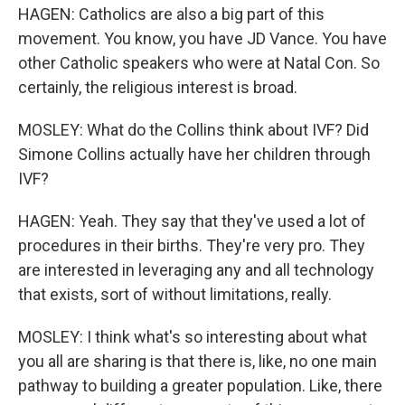
HAGEN: Catholics are also a big part of this
movement. You know, you have JD Vance. You have
other Catholic speakers who were at Natal Con. So
certainly, the religious interest is broad.
MOSLEY: What do the Collins think about IVF? Did
Simone Collins actually have her children through
IVF?
HAGEN: Yeah. They say that they've used a lot of
procedures in their births. They're very pro. They
are interested in leveraging any and all technology
that exists, sort of without limitations, really.
MOSLEY: I think what's so interesting about what
you all are sharing is that there is, like, no one main
pathway to building a greater population. Like, there