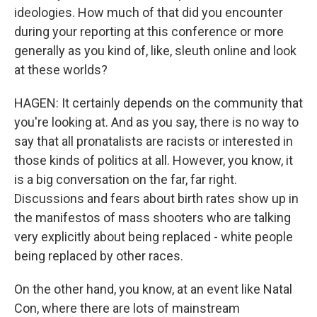
ideologies. How much of that did you encounter
during your reporting at this conference or more
generally as you kind of, like, sleuth online and look
at these worlds?
HAGEN: It certainly depends on the community that
you're looking at. And as you say, there is no way to
say that all pronatalists are racists or interested in
those kinds of politics at all. However, you know, it
is a big conversation on the far, far right.
Discussions and fears about birth rates show up in
the manifestos of mass shooters who are talking
very explicitly about being replaced - white people
being replaced by other races.
On the other hand, you know, at an event like Natal
Con, where there are lots of mainstream