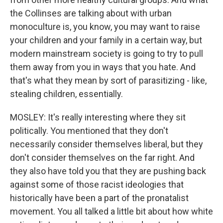
the Collinses are talking about with urban
monoculture is, you know, you may want to raise
your children and your family in a certain way, but
modern mainstream society is going to try to pull
them away from you in ways that you hate. And
that's what they mean by sort of parasitizing - like,
stealing children, essentially.
MOSLEY: It's really interesting where they sit
politically. You mentioned that they don't
necessarily consider themselves liberal, but they
don't consider themselves on the far right. And
they also have told you that they are pushing back
against some of those racist ideologies that
historically have been a part of the pronatalist
movement. You all talked a little bit about how white