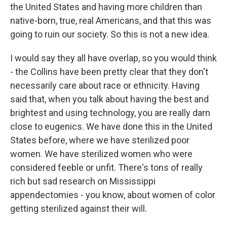
the United States and having more children than
native-born, true, real Americans, and that this was
going to ruin our society. So this is not a new idea.
I would say they all have overlap, so you would think
- the Collins have been pretty clear that they don't
necessarily care about race or ethnicity. Having
said that, when you talk about having the best and
brightest and using technology, you are really darn
close to eugenics. We have done this in the United
States before, where we have sterilized poor
women. We have sterilized women who were
considered feeble or unfit. There's tons of really
rich but sad research on Mississippi
appendectomies - you know, about women of color
getting sterilized against their will.