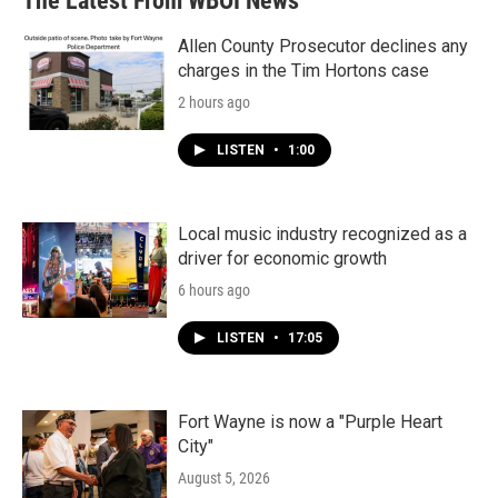
The Latest From WBOI News
Allen County Prosecutor declines any
charges in the Tim Hortons case
2 hours ago
LISTEN
•
1:00
Local music industry recognized as a
driver for economic growth
6 hours ago
LISTEN
•
17:05
Fort Wayne is now a "Purple Heart
City"
August 5, 2026