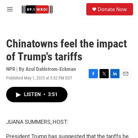
Skip to main content
S
Donate Now
e
M
a
e
r
n
c
u
h
Chinatowns feel the impact
u
e
of Trump's tariffs
r
y
NPR | By
Azul Dahlstrom-Eckman
Published May 1, 2025 at 5:52 PM EDT
F
T
L
E
a
w
i
m
c
i
n
a
LISTEN
•
3:51
e
t
k
i
b
t
e
l
o
e
d
o
r
I
k
n
JUANA SUMMERS, HOST:
President Trump has suggested that the tariffs he