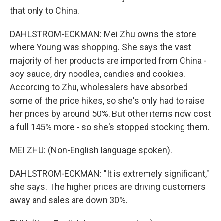
that only to China.
DAHLSTROM-ECKMAN: Mei Zhu owns the store
where Young was shopping. She says the vast
majority of her products are imported from China -
soy sauce, dry noodles, candies and cookies.
According to Zhu, wholesalers have absorbed
some of the price hikes, so she's only had to raise
her prices by around 50%. But other items now cost
a full 145% more - so she's stopped stocking them.
MEI ZHU: (Non-English language spoken).
DAHLSTROM-ECKMAN: "It is extremely significant,"
she says. The higher prices are driving customers
away and sales are down 30%.