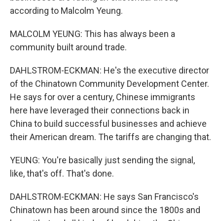
according to Malcolm Yeung.
MALCOLM YEUNG: This has always been a
community built around trade.
DAHLSTROM-ECKMAN: He's the executive director
of the Chinatown Community Development Center.
He says for over a century, Chinese immigrants
here have leveraged their connections back in
China to build successful businesses and achieve
their American dream. The tariffs are changing that.
YEUNG: You're basically just sending the signal,
like, that's off. That's done.
DAHLSTROM-ECKMAN: He says San Francisco's
Chinatown has been around since the 1800s and