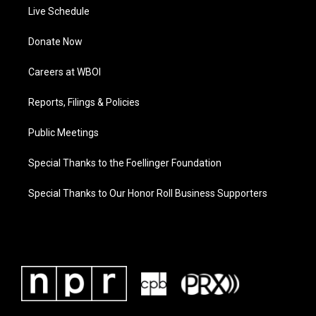
Live Schedule
Donate Now
Careers at WBOI
Reports, Filings & Policies
Public Meetings
Special Thanks to the Foellinger Foundation
Special Thanks to Our Honor Roll Business Supporters