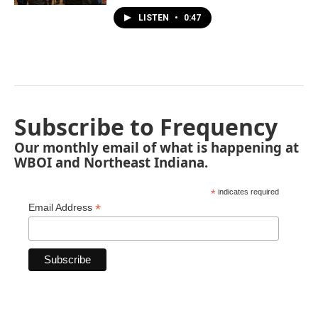
LISTEN
•
0:47
Subscribe to Frequency
Our monthly email of what is happening at
WBOI and Northeast Indiana.
*
indicates required
*
Email Address