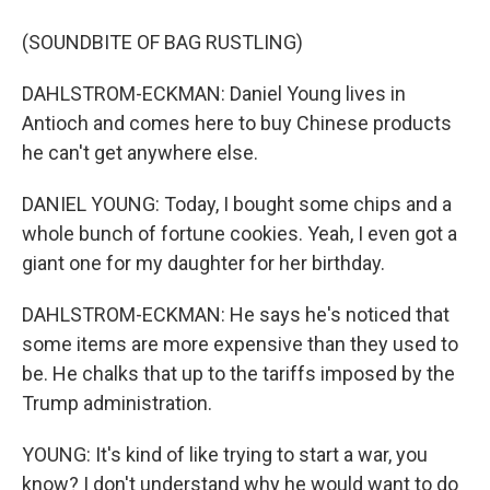
(SOUNDBITE OF BAG RUSTLING)
DAHLSTROM-ECKMAN: Daniel Young lives in
Antioch and comes here to buy Chinese products
he can't get anywhere else.
DANIEL YOUNG: Today, I bought some chips and a
whole bunch of fortune cookies. Yeah, I even got a
giant one for my daughter for her birthday.
DAHLSTROM-ECKMAN: He says he's noticed that
some items are more expensive than they used to
be. He chalks that up to the tariffs imposed by the
Trump administration.
YOUNG: It's kind of like trying to start a war, you
know? I don't understand why he would want to do