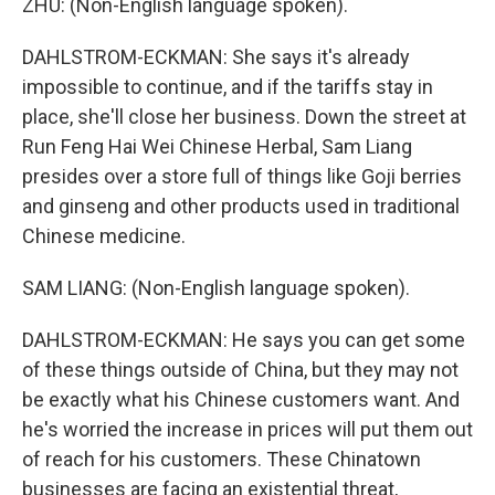
ZHU: (Non-English language spoken).
DAHLSTROM-ECKMAN: She says it's already
impossible to continue, and if the tariffs stay in
place, she'll close her business. Down the street at
Run Feng Hai Wei Chinese Herbal, Sam Liang
presides over a store full of things like Goji berries
and ginseng and other products used in traditional
Chinese medicine.
SAM LIANG: (Non-English language spoken).
DAHLSTROM-ECKMAN: He says you can get some
of these things outside of China, but they may not
be exactly what his Chinese customers want. And
he's worried the increase in prices will put them out
of reach for his customers. These Chinatown
businesses are facing an existential threat,