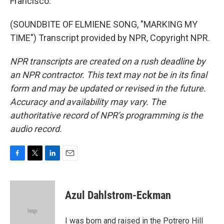
Francisco.
(SOUNDBITE OF ELMIENE SONG, "MARKING MY
TIME") Transcript provided by NPR, Copyright NPR.
NPR transcripts are created on a rush deadline by
an NPR contractor. This text may not be in its final
form and may be updated or revised in the future.
Accuracy and availability may vary. The
authoritative record of NPR’s programming is the
audio record.
F
T
L
E
a
w
i
m
c
i
n
a
e
t
k
i
Azul Dahlstrom-Eckman
b
t
e
l
o
e
d
o
r
I
I was born and raised in the Potrero Hill