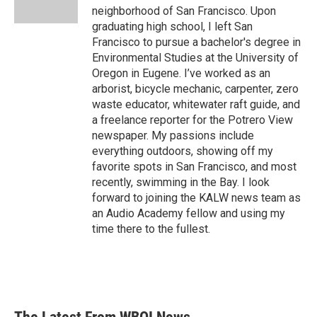
k
n
neighborhood of San Francisco. Upon
graduating high school, I left San
Francisco to pursue a bachelor's degree in
Environmental Studies at the University of
Oregon in Eugene. I’ve worked as an
arborist, bicycle mechanic, carpenter, zero
waste educator, whitewater raft guide, and
a freelance reporter for the Potrero View
newspaper. My passions include
everything outdoors, showing off my
favorite spots in San Francisco, and most
recently, swimming in the Bay. I look
forward to joining the KALW news team as
an Audio Academy fellow and using my
time there to the fullest.