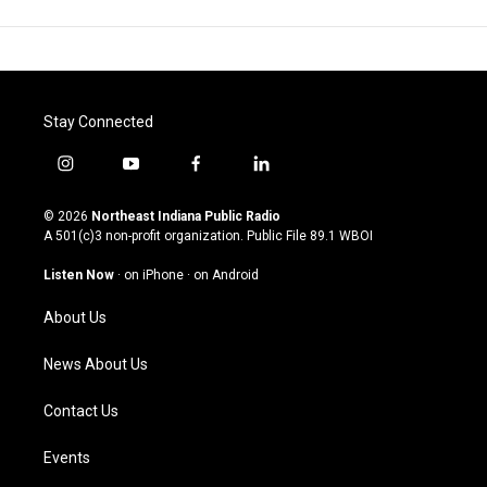
Stay Connected
i
y
f
l
n
o
a
i
s
u
c
n
© 2026
Northeast Indiana Public Radio
t
t
e
k
A 501(c)3 non-profit organization. Public File
89.1 WBOI
a
u
b
e
g
b
o
d
Listen Now
·
on iPhone
·
on Android
r
e
o
i
a
k
n
About Us
m
News About Us
Contact Us
Events