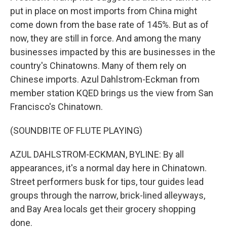
put in place on most imports from China might
come down from the base rate of 145%. But as of
now, they are still in force. And among the many
businesses impacted by this are businesses in the
country's Chinatowns. Many of them rely on
Chinese imports. Azul Dahlstrom-Eckman from
member station KQED brings us the view from San
Francisco's Chinatown.
(SOUNDBITE OF FLUTE PLAYING)
AZUL DAHLSTROM-ECKMAN, BYLINE: By all
appearances, it's a normal day here in Chinatown.
Street performers busk for tips, tour guides lead
groups through the narrow, brick-lined alleyways,
and Bay Area locals get their grocery shopping
done.