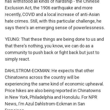
has withstood all kinds of hardship - the Chinese
Exclusion Act, the 1906 earthquake and more
recently, COVID and a local increase of anti-Asian
hate crimes. Still, with this particular challenge, he
says there's an emerging sense of powerlessness.
YEUNG: That these things are being done to us and
that there's nothing, you know, we can do as a
community to push back or fight back but just to
simply react.
DAHLSTROM-ECKMAN: He expects that other
Chinatowns across the country will be
experiencing the same kind of economic upheaval.
Price hikes are also being reported in Chinatowns
in New York, Philadelphia and Honolulu. For NPR
News, I'm Azul Dahlstrom-Eckman in San