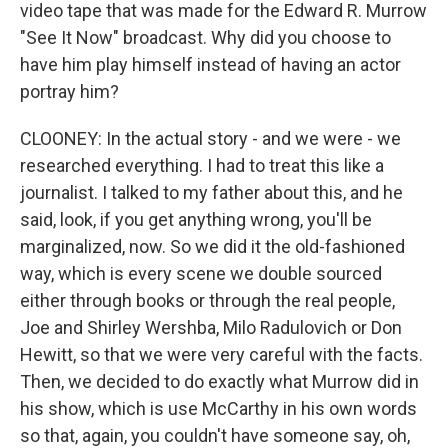
video tape that was made for the Edward R. Murrow
"See It Now" broadcast. Why did you choose to
have him play himself instead of having an actor
portray him?
CLOONEY: In the actual story - and we were - we
researched everything. I had to treat this like a
journalist. I talked to my father about this, and he
said, look, if you get anything wrong, you'll be
marginalized, now. So we did it the old-fashioned
way, which is every scene we double sourced
either through books or through the real people,
Joe and Shirley Wershba, Milo Radulovich or Don
Hewitt, so that we were very careful with the facts.
Then, we decided to do exactly what Murrow did in
his show, which is use McCarthy in his own words
so that, again, you couldn't have someone say, oh,