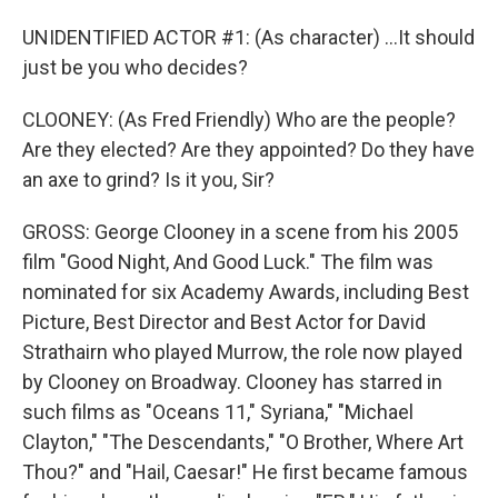
UNIDENTIFIED ACTOR #1: (As character) ...It should
just be you who decides?
CLOONEY: (As Fred Friendly) Who are the people?
Are they elected? Are they appointed? Do they have
an axe to grind? Is it you, Sir?
GROSS: George Clooney in a scene from his 2005
film "Good Night, And Good Luck." The film was
nominated for six Academy Awards, including Best
Picture, Best Director and Best Actor for David
Strathairn who played Murrow, the role now played
by Clooney on Broadway. Clooney has starred in
such films as "Oceans 11," Syriana," "Michael
Clayton," "The Descendants," "O Brother, Where Art
Thou?" and "Hail, Caesar!" He first became famous