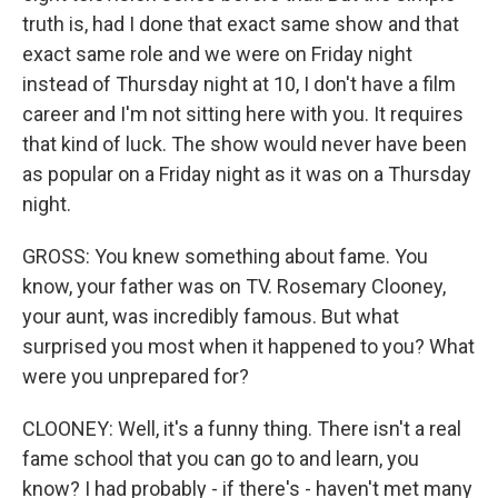
truth is, had I done that exact same show and that
exact same role and we were on Friday night
instead of Thursday night at 10, I don't have a film
career and I'm not sitting here with you. It requires
that kind of luck. The show would never have been
as popular on a Friday night as it was on a Thursday
night.
GROSS: You knew something about fame. You
know, your father was on TV. Rosemary Clooney,
your aunt, was incredibly famous. But what
surprised you most when it happened to you? What
were you unprepared for?
CLOONEY: Well, it's a funny thing. There isn't a real
fame school that you can go to and learn, you
know? I had probably - if there's - haven't met many