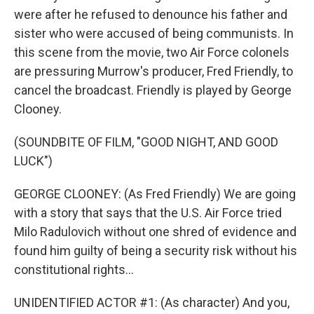
were after he refused to denounce his father and
sister who were accused of being communists. In
this scene from the movie, two Air Force colonels
are pressuring Murrow's producer, Fred Friendly, to
cancel the broadcast. Friendly is played by George
Clooney.
(SOUNDBITE OF FILM, "GOOD NIGHT, AND GOOD
LUCK")
GEORGE CLOONEY: (As Fred Friendly) We are going
with a story that says that the U.S. Air Force tried
Milo Radulovich without one shred of evidence and
found him guilty of being a security risk without his
constitutional rights...
UNIDENTIFIED ACTOR #1: (As character) And you,