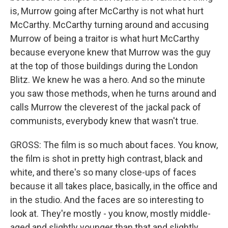
is, Murrow going after McCarthy is not what hurt
McCarthy. McCarthy turning around and accusing
Murrow of being a traitor is what hurt McCarthy
because everyone knew that Murrow was the guy
at the top of those buildings during the London
Blitz. We knew he was a hero. And so the minute
you saw those methods, when he turns around and
calls Murrow the cleverest of the jackal pack of
communists, everybody knew that wasn't true.
GROSS: The film is so much about faces. You know,
the film is shot in pretty high contrast, black and
white, and there's so many close-ups of faces
because it all takes place, basically, in the office and
in the studio. And the faces are so interesting to
look at. They're mostly - you know, mostly middle-
aged and slightly younger than that and slightly