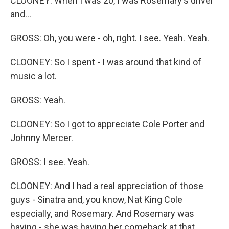
CLOONEY: When I was 20, I was Rosemary's driver
and...
GROSS: Oh, you were - oh, right. I see. Yeah. Yeah.
CLOONEY: So I spent - I was around that kind of
music a lot.
GROSS: Yeah.
CLOONEY: So I got to appreciate Cole Porter and
Johnny Mercer.
GROSS: I see. Yeah.
CLOONEY: And I had a real appreciation of those
guys - Sinatra and, you know, Nat King Cole
especially, and Rosemary. And Rosemary was
having - she was having her comeback at that