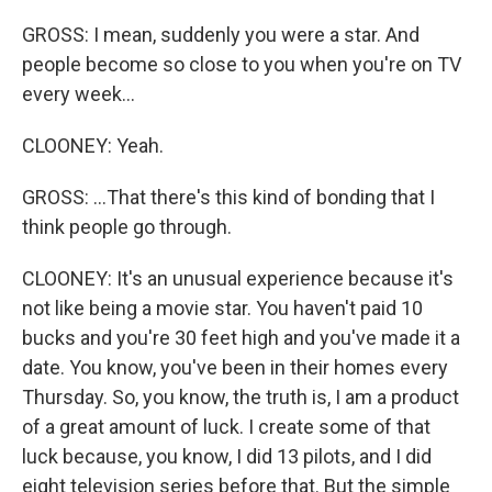
GROSS: I mean, suddenly you were a star. And
people become so close to you when you're on TV
every week...
CLOONEY: Yeah.
GROSS: ...That there's this kind of bonding that I
think people go through.
CLOONEY: It's an unusual experience because it's
not like being a movie star. You haven't paid 10
bucks and you're 30 feet high and you've made it a
date. You know, you've been in their homes every
Thursday. So, you know, the truth is, I am a product
of a great amount of luck. I create some of that
luck because, you know, I did 13 pilots, and I did
eight television series before that. But the simple