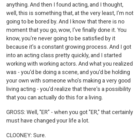
anything. And then I found acting, and I thought,
well, this is something that, at the very least, I'm not
going to be bored by. And I know that there is no
moment that you go, wow, I've finally done it. You
know, you're never going to be satisfied by it
because it's a constant growing process. And I got
into an acting class pretty quickly, and I started
working with working actors. And what you realized
was - you'd be doing a scene, and you'd be holding
your own with someone who's making a very good
living acting - you'd realize that there's a possibility
that you can actually do this for a living.
GROSS: Well, "ER" - when you got "ER," that certainly
must have changed your life a lot.
CLOONEY: Sure.