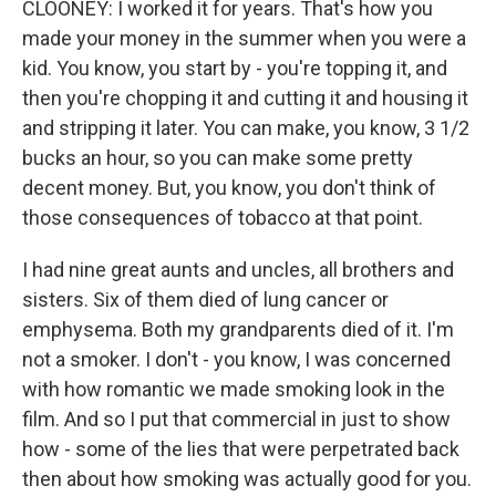
CLOONEY: I worked it for years. That's how you
made your money in the summer when you were a
kid. You know, you start by - you're topping it, and
then you're chopping it and cutting it and housing it
and stripping it later. You can make, you know, 3 1/2
bucks an hour, so you can make some pretty
decent money. But, you know, you don't think of
those consequences of tobacco at that point.
I had nine great aunts and uncles, all brothers and
sisters. Six of them died of lung cancer or
emphysema. Both my grandparents died of it. I'm
not a smoker. I don't - you know, I was concerned
with how romantic we made smoking look in the
film. And so I put that commercial in just to show
how - some of the lies that were perpetrated back
then about how smoking was actually good for you.