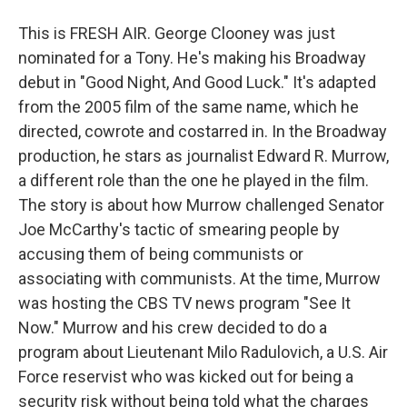
This is FRESH AIR. George Clooney was just
nominated for a Tony. He's making his Broadway
debut in "Good Night, And Good Luck." It's adapted
from the 2005 film of the same name, which he
directed, cowrote and costarred in. In the Broadway
production, he stars as journalist Edward R. Murrow,
a different role than the one he played in the film.
The story is about how Murrow challenged Senator
Joe McCarthy's tactic of smearing people by
accusing them of being communists or
associating with communists. At the time, Murrow
was hosting the CBS TV news program "See It
Now." Murrow and his crew decided to do a
program about Lieutenant Milo Radulovich, a U.S. Air
Force reservist who was kicked out for being a
security risk without being told what the charges