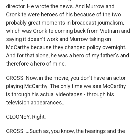
director. He wrote the news. And Murrow and
Cronkite were heroes of his because of the two
probably great moments in broadcast journalism,
which was Cronkite coming back from Vietnam and
saying it doesn't work and Murrow taking on
McCarthy because they changed policy overnight.
And for that alone, he was a hero of my father's and
therefore a hero of mine.
GROSS: Now, in the movie, you don't have an actor
playing McCarthy. The only time we see McCarthy
is through his actual videotapes - through his
television appearances...
CLOONEY: Right.
GROSS: ...Such as, you know, the hearings and the