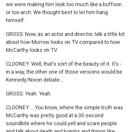
we were making him look too much like a buffoon
or too arch. We thought best to let him hang
himself.
GROSS: Now, as an actor and director, talk a little bit
about how Murrow looks on TV compared to how
McCarthy looks on TV.
CLOONEY: Well, that's sort of the beauty of it. It's -
in a way, the other one of those versions would be
Kennedy/Nixon debate...
GROSS: Yeah. Yeah.
CLOONEY: ...You know, where the simple truth was
McCarthy was pretty good at a 30-second
soundbite where he could yell and scare people
and talk about death and bombs and things like