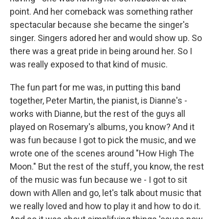
point. And her comeback was something rather
spectacular because she became the singer's
singer. Singers adored her and would show up. So
there was a great pride in being around her. So I
was really exposed to that kind of music.
The fun part for me was, in putting this band
together, Peter Martin, the pianist, is Dianne's -
works with Dianne, but the rest of the guys all
played on Rosemary's albums, you know? And it
was fun because I got to pick the music, and we
wrote one of the scenes around "How High The
Moon." But the rest of the stuff, you know, the rest
of the music was fun because we - I got to sit
down with Allen and go, let's talk about music that
we really loved and how to play it and how to do it.