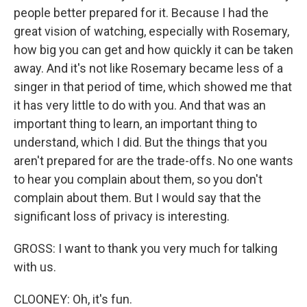
people better prepared for it. Because I had the
great vision of watching, especially with Rosemary,
how big you can get and how quickly it can be taken
away. And it's not like Rosemary became less of a
singer in that period of time, which showed me that
it has very little to do with you. And that was an
important thing to learn, an important thing to
understand, which I did. But the things that you
aren't prepared for are the trade-offs. No one wants
to hear you complain about them, so you don't
complain about them. But I would say that the
significant loss of privacy is interesting.
GROSS: I want to thank you very much for talking
with us.
CLOONEY: Oh, it's fun.