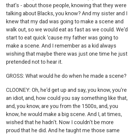
that's - about those people, knowing that they were
talking about Blacks, you know? And my sister and I
knew that my dad was going to make a scene and
walk out, so we would eat as fast as we could. We'd
start to eat quick 'cause my father was going to
make a scene. And I remember as a kid always
wishing that maybe there was just one time he just
pretended not to hear it.
GROSS: What would he do when he made a scene?
CLOONEY: Oh, he'd get up and say, you know, you're
an idiot, and, how could you say something like that,
and, you know, are you from the 1500s, and, you
know, he would make a big scene. And I, at times,
wished that he hadn't. Now I couldn't be more
proud that he did. And he taught me those same