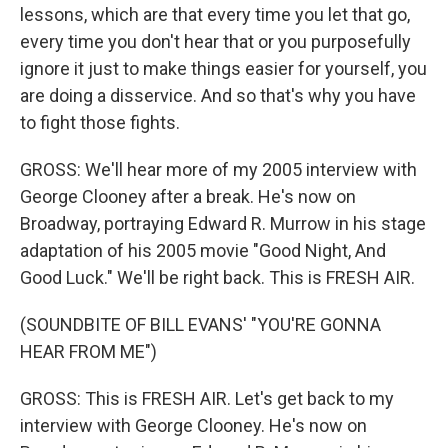
lessons, which are that every time you let that go,
every time you don't hear that or you purposefully
ignore it just to make things easier for yourself, you
are doing a disservice. And so that's why you have
to fight those fights.
GROSS: We'll hear more of my 2005 interview with
George Clooney after a break. He's now on
Broadway, portraying Edward R. Murrow in his stage
adaptation of his 2005 movie "Good Night, And
Good Luck." We'll be right back. This is FRESH AIR.
(SOUNDBITE OF BILL EVANS' "YOU'RE GONNA
HEAR FROM ME")
GROSS: This is FRESH AIR. Let's get back to my
interview with George Clooney. He's now on