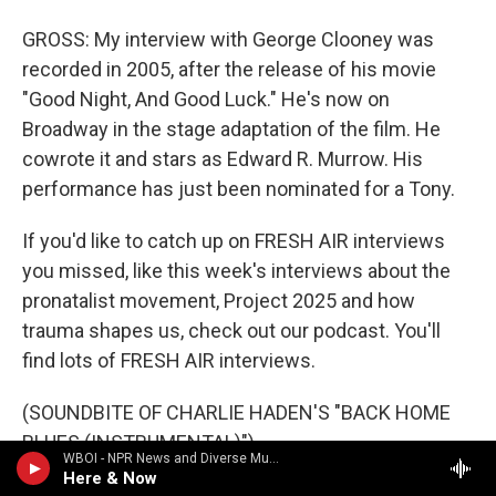
GROSS: My interview with George Clooney was
recorded in 2005, after the release of his movie
"Good Night, And Good Luck." He's now on
Broadway in the stage adaptation of the film. He
cowrote it and stars as Edward R. Murrow. His
performance has just been nominated for a Tony.
If you'd like to catch up on FRESH AIR interviews
you missed, like this week's interviews about the
pronatalist movement, Project 2025 and how
trauma shapes us, check out our podcast. You'll
find lots of FRESH AIR interviews.
(SOUNDBITE OF CHARLIE HADEN'S "BACK HOME
BLUES (INSTRUMENTAL)")
WBOI - NPR News and Diverse Music
Here & Now
GROSS: And to find out what's happening behind