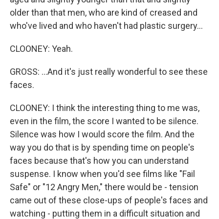
older than that men, who are kind of creased and
who've lived and who haven't had plastic surgery...
CLOONEY: Yeah.
GROSS: ...And it's just really wonderful to see these
faces.
CLOONEY: I think the interesting thing to me was,
even in the film, the score I wanted to be silence.
Silence was how I would score the film. And the
way you do that is by spending time on people's
faces because that's how you can understand
suspense. I know when you'd see films like "Fail
Safe" or "12 Angry Men," there would be - tension
came out of these close-ups of people's faces and
watching - putting them in a difficult situation and