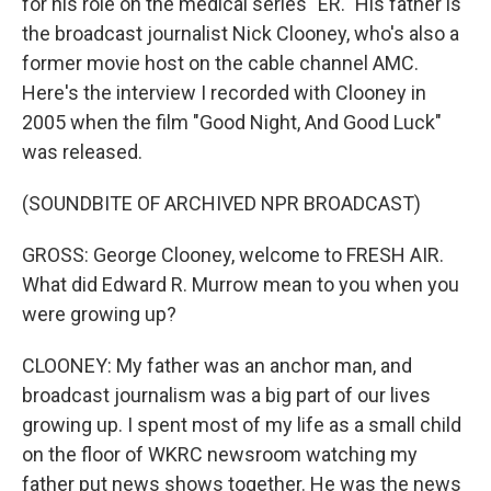
for his role on the medical series "ER." His father is
the broadcast journalist Nick Clooney, who's also a
former movie host on the cable channel AMC.
Here's the interview I recorded with Clooney in
2005 when the film "Good Night, And Good Luck"
was released.
(SOUNDBITE OF ARCHIVED NPR BROADCAST)
GROSS: George Clooney, welcome to FRESH AIR.
What did Edward R. Murrow mean to you when you
were growing up?
CLOONEY: My father was an anchor man, and
broadcast journalism was a big part of our lives
growing up. I spent most of my life as a small child
on the floor of WKRC newsroom watching my
father put news shows together. He was the news