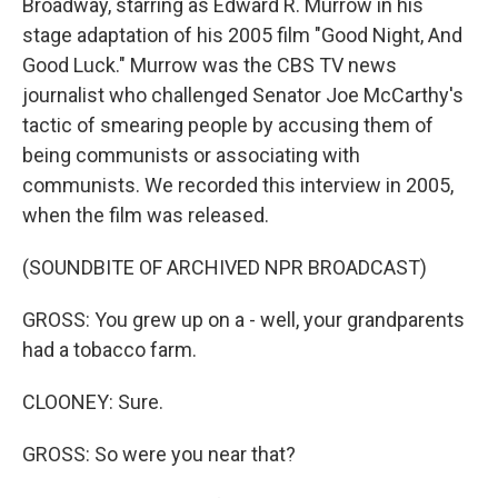
Broadway, starring as Edward R. Murrow in his
stage adaptation of his 2005 film "Good Night, And
Good Luck." Murrow was the CBS TV news
journalist who challenged Senator Joe McCarthy's
tactic of smearing people by accusing them of
being communists or associating with
communists. We recorded this interview in 2005,
when the film was released.
(SOUNDBITE OF ARCHIVED NPR BROADCAST)
GROSS: You grew up on a - well, your grandparents
had a tobacco farm.
CLOONEY: Sure.
GROSS: So were you near that?