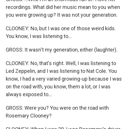
recordings. What did her music mean to you when
you were growing up? It was not your generation.
CLOONEY: No, but I was one of those weird kids.
You know, I was listening to...
GROSS: It wasn't my generation, either (laughter).
CLOONEY: No, that's right. Well, I was listening to
Led Zeppelin, and I was listening to Nat Cole. You
know, I had a very varied growing-up because I was
on the road with, you know, them a lot, or I was
always exposed to...
GROSS: Were you? You were on the road with
Rosemary Clooney?