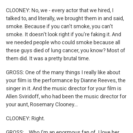
CLOONEY: No, we - every actor that we hired, I
talked to, and literally, we brought them in and said,
smoke. Because if you can't smoke, you can't
smoke. It doesn't look right if you're faking it. And
we needed people who could smoke because all
these guys died of lung cancer, you know? Most of
them did. It was a pretty brutal time.
GROSS: One of the many things I really like about
your film is the performance by Dianne Reeves, the
singer in it. And the music director for your film is
Allen Sviridoff, who had been the music director for
your aunt, Rosemary Clooney...
CLOONEY: Right.
GROSS: ...Who I'm an enormous fan of. I love her