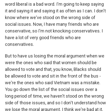
word liberal is a bad word. I'm going to keep saying
it and saying it and saying it as often as I can. I don't
know where we've stood on the wrong side of
social issues. Now, I have many friends who are
conservative, so I'm not knocking conservatives. I
have a lot of very good friends who are
conservatives.
But to have us losing the moral argument when we
were the ones who said that women should be
allowed to vote and that, you know, Blacks should
be allowed to vote and sit in the front of the bus -
we're the ones who said Vietnam was a mistake.
You go down the list of the social issues over a
long period of time, we haven't stood on the wrong
side of those issues, and so I don't understand how
we lose the moral argument. I think we're bad at it,