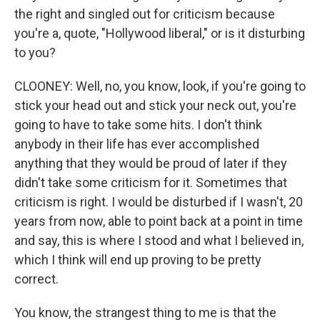
the right and singled out for criticism because
you're a, quote, "Hollywood liberal," or is it disturbing
to you?
CLOONEY: Well, no, you know, look, if you're going to
stick your head out and stick your neck out, you're
going to have to take some hits. I don't think
anybody in their life has ever accomplished
anything that they would be proud of later if they
didn't take some criticism for it. Sometimes that
criticism is right. I would be disturbed if I wasn't, 20
years from now, able to point back at a point in time
and say, this is where I stood and what I believed in,
which I think will end up proving to be pretty
correct.
You know, the strangest thing to me is that the