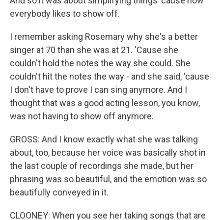
And so it was about simplifying things 'cause now
everybody likes to show off.
I remember asking Rosemary why she's a better
singer at 70 than she was at 21. 'Cause she
couldn't hold the notes the way she could. She
couldn't hit the notes the way - and she said, 'cause
I don't have to prove I can sing anymore. And I
thought that was a good acting lesson, you know,
was not having to show off anymore.
GROSS: And I know exactly what she was talking
about, too, because her voice was basically shot in
the last couple of recordings she made, but her
phrasing was so beautiful, and the emotion was so
beautifully conveyed in it.
CLOONEY: When you see her taking songs that are