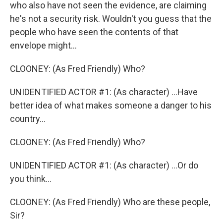
who also have not seen the evidence, are claiming
he's not a security risk. Wouldn't you guess that the
people who have seen the contents of that
envelope might...
CLOONEY: (As Fred Friendly) Who?
UNIDENTIFIED ACTOR #1: (As character) ...Have
better idea of what makes someone a danger to his
country...
CLOONEY: (As Fred Friendly) Who?
UNIDENTIFIED ACTOR #1: (As character) ...Or do
you think...
CLOONEY: (As Fred Friendly) Who are these people,
Sir?