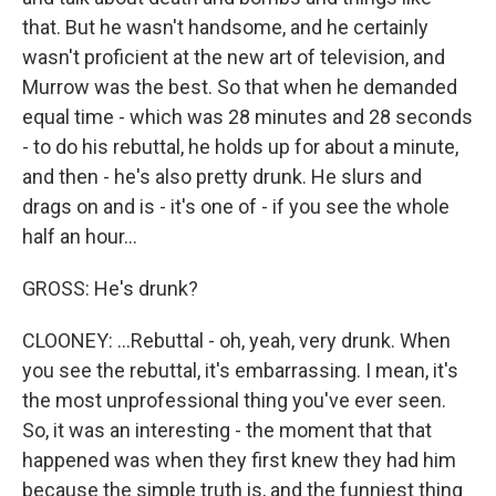
that. But he wasn't handsome, and he certainly
wasn't proficient at the new art of television, and
Murrow was the best. So that when he demanded
equal time - which was 28 minutes and 28 seconds
- to do his rebuttal, he holds up for about a minute,
and then - he's also pretty drunk. He slurs and
drags on and is - it's one of - if you see the whole
half an hour...
GROSS: He's drunk?
CLOONEY: ...Rebuttal - oh, yeah, very drunk. When
you see the rebuttal, it's embarrassing. I mean, it's
the most unprofessional thing you've ever seen.
So, it was an interesting - the moment that that
happened was when they first knew they had him
because the simple truth is, and the funniest thing