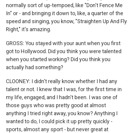
normally sort of up-tempoed, like "Don't Fence Me
In" or - and bringing it down to, like, a quarter of the
speed and singing, you know, "Straighten Up And Fly
Right," it's amazing.
GROSS: You stayed with your aunt when you first
got to Hollywood. Did you think you were talented
when you started working? Did you think you
actually had something?
CLOONEY: I didn't really know whether I had any
talent or not. I knew that I was, for the first time in
my life, engaged, and I hadn't been. I was one of
those guys who was pretty good at almost
anything I tried right away, you know? Anything I
wanted to do, I could pick it up pretty quickly -
sports, almost any sport - but never great at