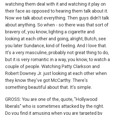
watching them deal with it and watching it play on
their face as opposed to hearing them talk about it.
Now we talk about everything. Then guys didn't talk
about anything. So when - so there was that sort of
bravery of, you know, lighting a cigarette and
looking at each other and going, alright, Butch, see
you later Sundance, kind of feeling. And I love that.
It's a very masculine, probably not great thing to do,
but it is very romantic in a way, you know, to watch a
couple of people. Watching Patty Clarkson and
Robert Downey Jr. just looking at each other when
they know they've got McCarthy. There's
something beautiful about that. It's simple.
GROSS: You are one of the, quote, "Hollywood
liberals" who is sometimes attacked by the right.
Do you find it amusing when you are targeted by