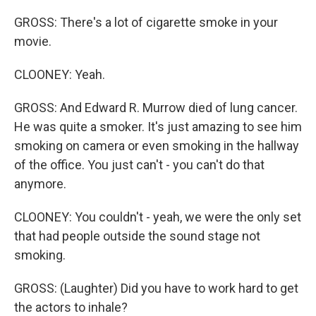
GROSS: There's a lot of cigarette smoke in your
movie.
CLOONEY: Yeah.
GROSS: And Edward R. Murrow died of lung cancer.
He was quite a smoker. It's just amazing to see him
smoking on camera or even smoking in the hallway
of the office. You just can't - you can't do that
anymore.
CLOONEY: You couldn't - yeah, we were the only set
that had people outside the sound stage not
smoking.
GROSS: (Laughter) Did you have to work hard to get
the actors to inhale?