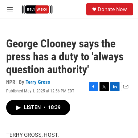
Skip to main content
S
Donate Now
e
M
a
e
r
n
c
u
h
George Clooney says the
u
e
press has a duty to 'always
r
y
question authority'
NPR | By
Terry Gross
Published May 1, 2025 at 12:56 PM EDT
F
T
L
E
a
w
i
m
c
i
n
a
LISTEN
•
18:39
e
t
k
i
b
t
e
l
o
e
d
o
r
I
k
n
TERRY GROSS, HOST: