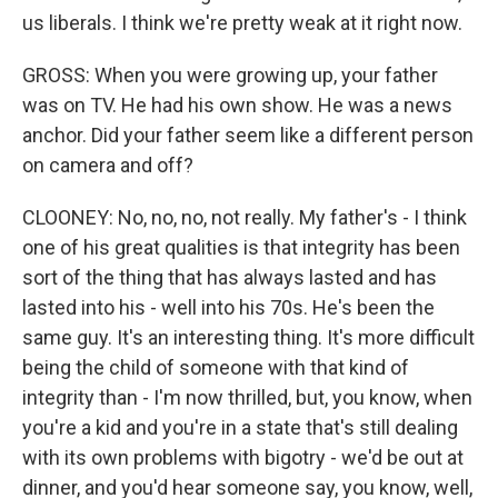
us liberals. I think we're pretty weak at it right now.
GROSS: When you were growing up, your father
was on TV. He had his own show. He was a news
anchor. Did your father seem like a different person
on camera and off?
CLOONEY: No, no, no, not really. My father's - I think
one of his great qualities is that integrity has been
sort of the thing that has always lasted and has
lasted into his - well into his 70s. He's been the
same guy. It's an interesting thing. It's more difficult
being the child of someone with that kind of
integrity than - I'm now thrilled, but, you know, when
you're a kid and you're in a state that's still dealing
with its own problems with bigotry - we'd be out at
dinner, and you'd hear someone say, you know, well,