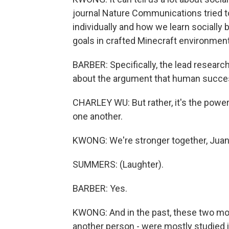
journal Nature Communications tried t
individually and how we learn socially 
goals in crafted Minecraft environmen
BARBER: Specifically, the lead researc
about the argument that human success 
CHARLEY WU: But rather, it's the power o
one another.
KWONG: We're stronger together, Juan
SUMMERS: (Laughter).
BARBER: Yes.
KWONG: And in the past, these two mod
another person - were mostly studied in 