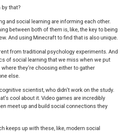
by that?
ng and social learning are informing each other.
ching between both of them is, like, the key to being
ew. And using Minecraft to find that is also unique.
rent from traditional psychology experiments. And
cs of social learning that we miss when we put
 where they're choosing either to gather
one else.
ognitive scientist, who didn't work on the study.
t's cool about it. Video games are incredibly
ten meet up and build social connections they
ch keeps up with these, like, modern social