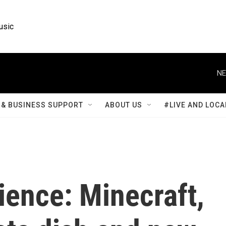
usic
NE
& BUSINESS SUPPORT
ABOUT US
#LIVE AND LOCA
ience: Minecraft,