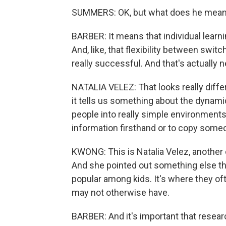
SUMMERS: OK, but what does he mean 
BARBER: It means that individual learni
And, like, that flexibility between swit
really successful. And that's actually n
NATALIA VELEZ: That looks really diffe
it tells us something about the dynami
people into really simple environments
information firsthand or to copy some
KWONG: This is Natalia Velez, another c
And she pointed out something else tha
popular among kids. It's where they of
may not otherwise have.
BARBER: And it's important that resear