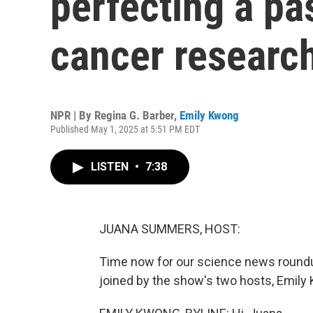
perfecting a pa
cancer researc
NPR | By
Regina G. Barber
,
Emily Kwong
Published May 1, 2025 at 5:51 PM EDT
LISTEN
•
7:38
JUANA SUMMERS, HOST:
Time now for our science news roundu
joined by the show's two hosts, Emily K