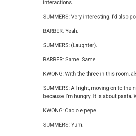
interactions.
SUMMERS: Very interesting. I'd also po
BARBER: Yeah.
SUMMERS: (Laughter).
BARBER: Same. Same.
KWONG: With the three in this room, al
SUMMERS: All right, moving on to the ne
because I'm hungry. It is about pasta.
KWONG: Cacio e pepe.
SUMMERS: Yum.