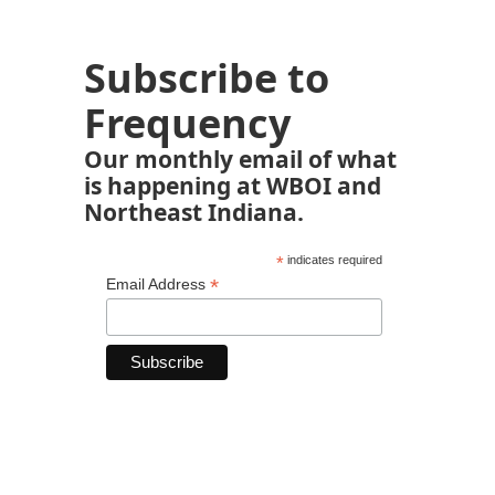
Subscribe to
Frequency
Our monthly email of what
is happening at WBOI and
Northeast Indiana.
*
indicates required
*
Email Address