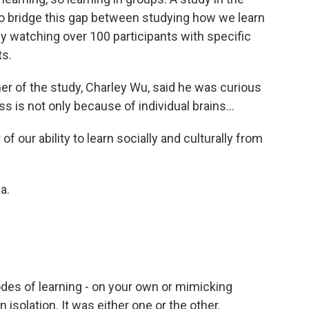
o bridge this gap between studying how we learn
by watching over 100 participants with specific
ts.
her of the study, Charley Wu, said he was curious
is not only because of individual brains...
f our ability to learn socially and culturally from
a.
es of learning - on your own or mimicking
isolation. It was either one or the other.