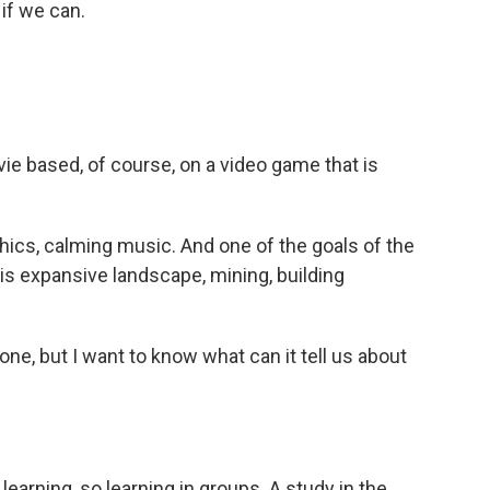
 if we can.
e based, of course, on a video game that is
phics, calming music. And one of the goals of the
is expansive landscape, mining, building
one, but I want to know what can it tell us about
 learning, so learning in groups. A study in the