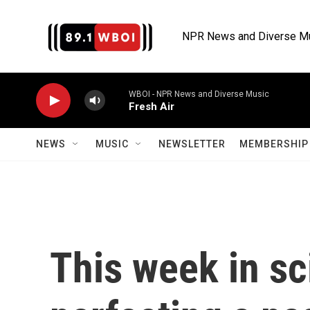
Skip to main content
NPR News and Diverse M
WBOI - NPR News and Diverse Music
Fresh Air
NEWS
MUSIC
NEWSLETTER
MEMBERSHIP 
This week in sc