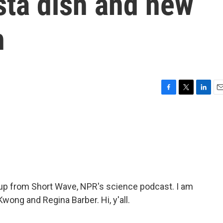
sta dish and new
h
F
T
L
E
a
w
i
m
c
i
n
a
e
t
k
i
b
t
e
l
o
e
d
o
r
I
k
n
p from Short Wave, NPR's science podcast. I am
wong and Regina Barber. Hi, y'all.