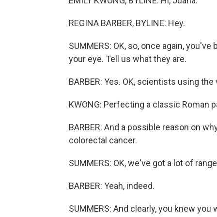
EMILY KWONG, BYLINE: Hi, Juana.
REGINA BARBER, BYLINE: Hey.
SUMMERS: OK, so, once again, you've b
your eye. Tell us what they are.
BARBER: Yes. OK, scientists using the
KWONG: Perfecting a classic Roman pa
BARBER: And a possible reason on why
colorectal cancer.
SUMMERS: OK, we've got a lot of range t
BARBER: Yeah, indeed.
SUMMERS: And clearly, you knew you we