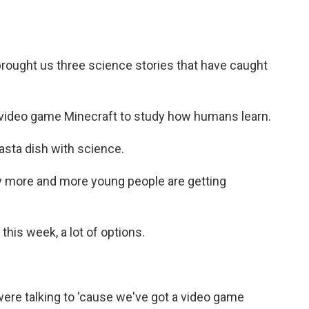
rought us three science stories that have caught
 video game Minecraft to study how humans learn.
sta dish with science.
 more and more young people are getting
his week, a lot of options.
re talking to 'cause we've got a video game