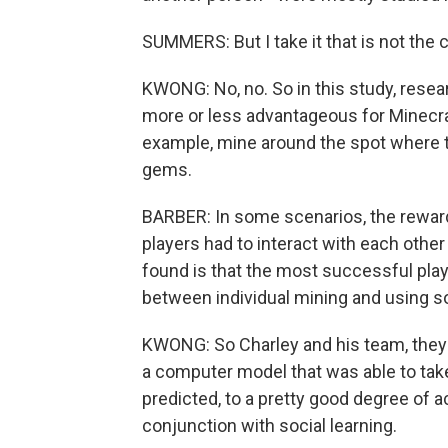
SUMMERS: But I take it that is not the 
KWONG: No, no. So in this study, rese
more or less advantageous for Minecraf
example, mine around the spot where t
gems.
BARBER: In some scenarios, the rewar
players had to interact with each other
found is that the most successful play
between individual mining and using soc
KWONG: So Charley and his team, they 
a computer model that was able to tak
predicted, to a pretty good degree of a
conjunction with social learning.