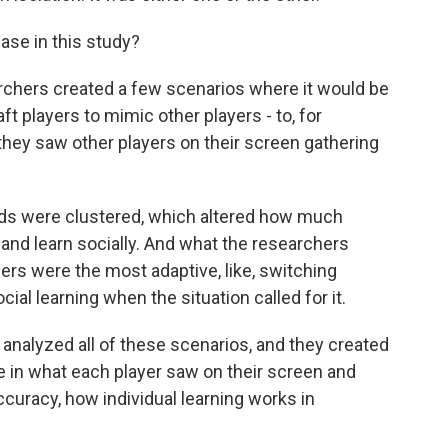
case in this study?
archers created a few scenarios where it would be
t players to mimic other players - to, for
hey saw other players on their screen gathering
ds were clustered, which altered how much
 and learn socially. And what the researchers
ers were the most adaptive, like, switching
ial learning when the situation called for it.
analyzed all of these scenarios, and they created
e in what each player saw on their screen and
ccuracy, how individual learning works in