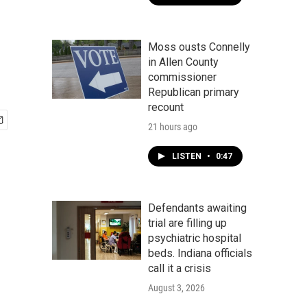
Moss ousts Connelly
in Allen County
commissioner
Republican primary
recount
21 hours ago
LISTEN
•
0:47
Defendants awaiting
trial are filling up
psychiatric hospital
beds. Indiana officials
call it a crisis
August 3, 2026