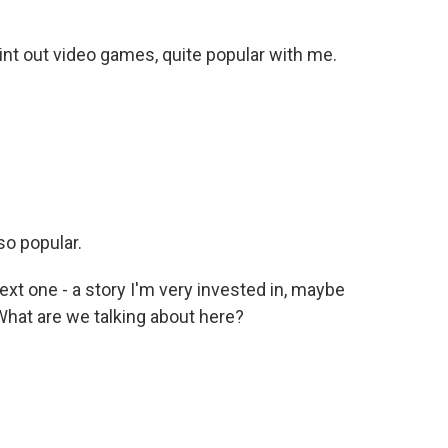
int out video games, quite popular with me.
so popular.
xt one - a story I'm very invested in, maybe
 What are we talking about here?