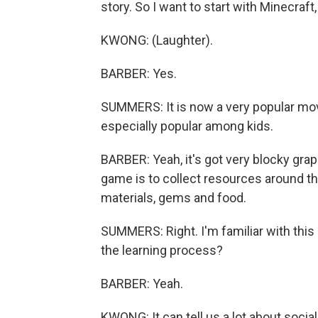
story. So I want to start with Minecraft,
KWONG: (Laughter).
BARBER: Yes.
SUMMERS: It is now a very popular movi
especially popular among kids.
BARBER: Yeah, it's got very blocky gra
game is to collect resources around th
materials, gems and food.
SUMMERS: Right. I'm familiar with this 
the learning process?
BARBER: Yeah.
KWONG: It can tell us a lot about social