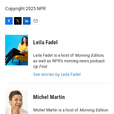
Copyright 2025 NPR
F
T
L
E
a
w
i
m
c
i
n
a
e
t
k
i
Leila Fadel
b
t
e
l
o
e
d
o
r
I
Leila Fadel is a host of
Morning Edition
,
k
n
as well as NPR's morning news podcast
Up First
.
See stories by Leila Fadel
Michel Martin
Michel Martin is a host of
Morning Edition
.