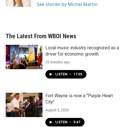
See stories by Michel Martin
The Latest From WBOI News
Local music industry recognized as a
driver for economic growth
35 minutes ago
LISTEN
•
17:05
Fort Wayne is now a "Purple Heart
City"
August 5, 2026
LISTEN
•
0:47