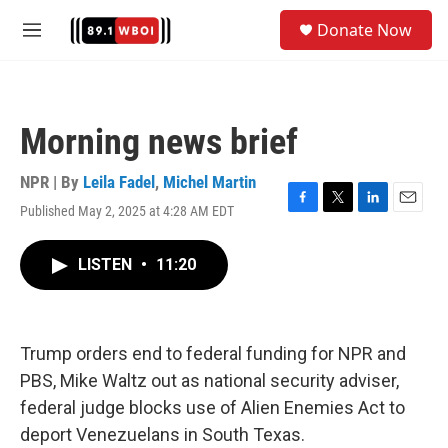
Skip to main content
S
Donate Now
e
M
a
e
r
n
c
u
h
Morning news brief
u
e
r
NPR | By
Leila Fadel
,
Michel Martin
y
Published May 2, 2025 at 4:28 AM EDT
F
T
L
E
a
w
i
m
c
i
n
a
LISTEN
•
11:20
e
t
k
i
b
t
e
l
o
e
d
o
r
I
k
n
Trump orders end to federal funding for NPR and
PBS, Mike Waltz out as national security adviser,
federal judge blocks use of Alien Enemies Act to
deport Venezuelans in South Texas.