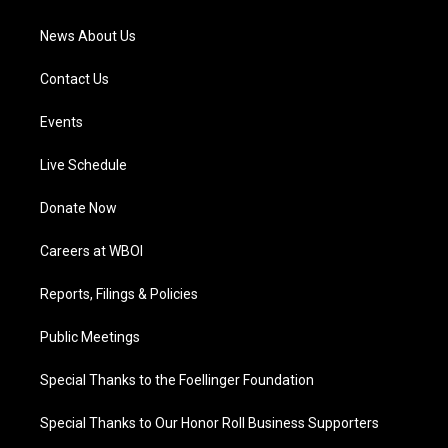
m
News About Us
Contact Us
Events
Live Schedule
Donate Now
Careers at WBOI
Reports, Filings & Policies
Public Meetings
Special Thanks to the Foellinger Foundation
Special Thanks to Our Honor Roll Business Supporters