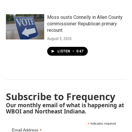
Moss ousts Connelly in Allen County
commissioner Republican primary
recount
August 5, 2026
LISTEN
•
0:47
Subscribe to Frequency
Our monthly email of what is happening at
WBOI and Northeast Indiana.
*
indicates required
*
Email Address