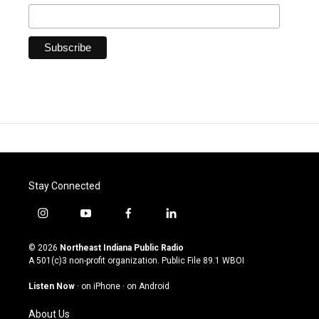
Stay Connected
i
y
f
l
n
o
a
i
s
u
c
n
© 2026
Northeast Indiana Public Radio
t
t
e
k
A 501(c)3 non-profit organization. Public File
89.1 WBOI
a
u
b
e
g
b
o
d
Listen Now
·
on iPhone
·
on Android
r
e
o
i
a
k
n
About Us