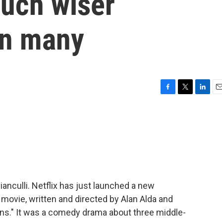
much wiser
an many
F
T
L
E
a
w
i
m
c
i
n
a
e
t
k
i
b
t
e
l
o
e
d
o
r
I
k
n
ianculli. Netflix has just launched a new
movie, written and directed by Alan Alda and
ns." It was a comedy drama about three middle-