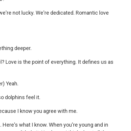
 we're not lucky. We're dedicated. Romantic love
ething deeper.
? Love is the point of everything. It defines us as
r) Yeah.
 dolphins feel it.
because I know you agree with me.
Here's what I know. When you're young and in