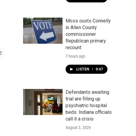
Moss ousts Connelly
in Allen County
commissioner
Republican primary
recount
7 hours ago
LISTEN
•
0:47
Defendants awaiting
trial are filling up
psychiatric hospital
beds. Indiana officials
call it a crisis
August 3, 2026