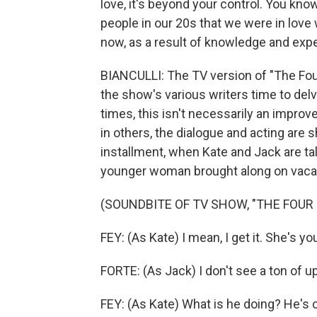
love, it's beyond your control. You know,
people in our 20s that we were in love
now, as a result of knowledge and exp
BIANCULLI: The TV version of "The Fou
the show's various writers time to del
times, this isn't necessarily an improv
in others, the dialogue and acting are
installment, when Kate and Jack are tal
younger woman brought along on vacati
(SOUNDBITE OF TV SHOW, "THE FOUR
FEY: (As Kate) I mean, I get it. She's yo
FORTE: (As Jack) I don't see a ton of u
FEY: (As Kate) What is he doing? He's c