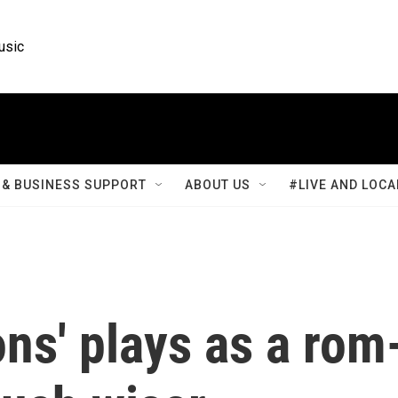
usic
& BUSINESS SUPPORT
ABOUT US
#LIVE AND LOCA
ns' plays as a rom