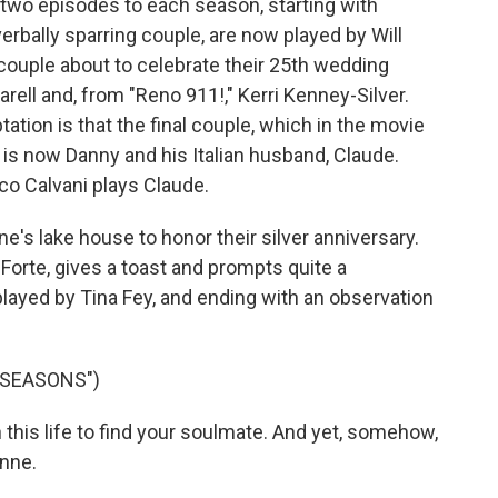
two episodes to each season, starting with
verbally sparring couple, are now played by Will
 couple about to celebrate their 25th wedding
rell and, from "Reno 911!," Kerri Kenney-Silver.
ation is that the final couple, which in the movie
, is now Danny and his Italian husband, Claude.
o Calvani plays Claude.
nne's lake house to honor their silver anniversary.
l Forte, gives a toast and prompts quite a
 played by Tina Fey, and ending with an observation
 SEASONS")
n this life to find your soulmate. And yet, somehow,
Anne.