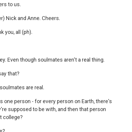
rs to us.
) Nick and Anne. Cheers.
you, all (ph).
ey. Even though soulmates aren't a real thing.
ay that?
soulmates are real.
is one person - for every person on Earth, there's
y're supposed to be with, and then that person
t college?
me?