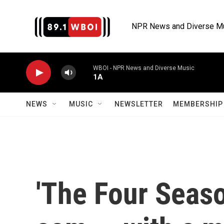
Skip to main content
NPR News and Diverse M
WBOI - NPR News and Diverse Music
1A
NEWS
MUSIC
NEWSLETTER
MEMBERSHIP 
'The Four Seaso