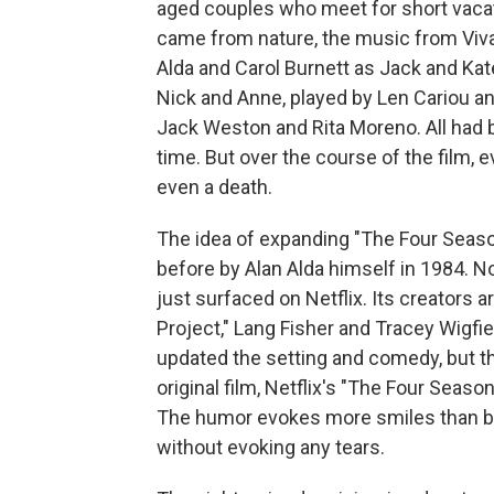
aged couples who meet for short vacat
came from nature, the music from Vival
Alda and Carol Burnett as Jack and Ka
Nick and Anne, played by Len Cariou a
Jack Weston and Rita Moreno. All had 
time. But over the course of the film,
even a death.
The idea of expanding "The Four Seas
before by Alan Alda himself in 1984. N
just surfaced on Netflix. Its creators 
Project," Lang Fisher and Tracey Wigf
updated the setting and comedy, but th
original film, Netflix's "The Four Seaso
The humor evokes more smiles than b
without evoking any tears.