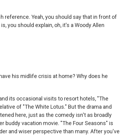
sh reference. Yeah, you should say that in front of
s, you should explain, oh, it's a Woody Allen
 have his midlife crisis at home? Why does he
nd its occasional visits to resort hotels, "The
elative of "The White Lotus." But the drama and
ened here, just as the comedy isn't as broadly
ler buddy vacation movie. "The Four Seasons" is
der and wiser perspective than many. After you've