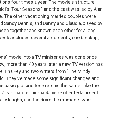
ions four times a year. The movie's structure
di's "Four Seasons," and the cast was led by Alan
te. The other vacationing married couples were
nd Sandy Dennis, and Danny and Claudia, played by
been together and known each other for a long
 events included several arguments, one breakup,
ons" movie into a TV miniseries was done once
ow, more than 40 years later, a new TV version has
are Tina Fey and two writers from "The Mindy
ield. They've made some significant changes and
e basic plot and tone remain the same. Like the
ns" is a mature, laid-back piece of entertainment.
elly laughs, and the dramatic moments work