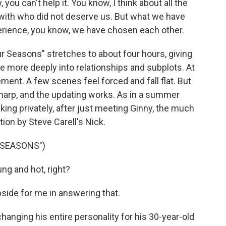
 you can't help it. You know, I think about all the
 with who did not deserve us. But what we have
erience, you know, we have chosen each other.
r Seasons" stretches to about four hours, giving
ve more deeply into relationships and subplots. At
ement. A few scenes feel forced and fall flat. But
 sharp, and the updating works. As in a summer
king privately, after just meeting Ginny, the much
on by Steve Carell's Nick.
 SEASONS")
ung and hot, right?
pside for me in answering that.
hanging his entire personality for his 30-year-old