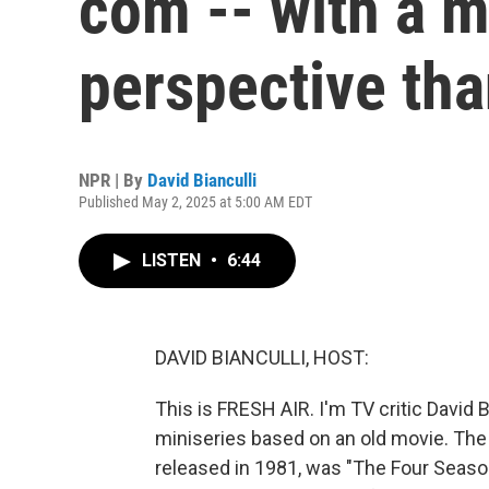
com -- with a 
perspective th
NPR | By
David Bianculli
Published May 2, 2025 at 5:00 AM EDT
LISTEN
•
6:44
DAVID BIANCULLI, HOST:
This is FRESH AIR. I'm TV critic David B
miniseries based on an old movie. The 
released in 1981, was "The Four Seaso