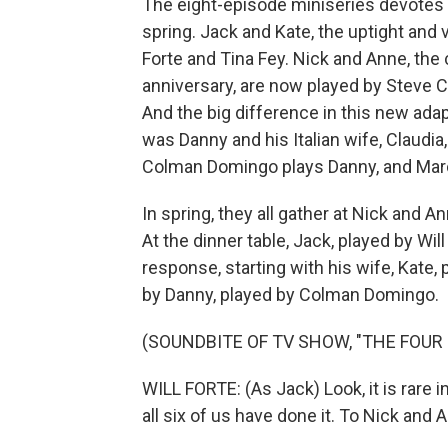
The eight-episode miniseries devotes 
spring. Jack and Kate, the uptight and 
Forte and Tina Fey. Nick and Anne, the
anniversary, are now played by Steve Ca
And the big difference in this new adapt
was Danny and his Italian wife, Claudia
Colman Domingo plays Danny, and Marc
In spring, they all gather at Nick and A
At the dinner table, Jack, played by Wil
response, starting with his wife, Kate,
by Danny, played by Colman Domingo.
(SOUNDBITE OF TV SHOW, "THE FOUR
WILL FORTE: (As Jack) Look, it is rare i
all six of us have done it. To Nick and 