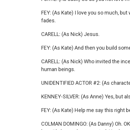
FEY: (As Kate) I love you so much, but
fades.
CARELL: (As Nick) Jesus.
FEY: (As Kate) And then you build som
CARELL: (As Nick) Who invited the incel
human beings.
UNIDENTIFIED ACTOR #2: (As characte
KENNEY-SILVER: (As Anne) Yes, but also
FEY: (As Kate) Help me say this right 
COLMAN DOMINGO: (As Danny) Oh. OK. 