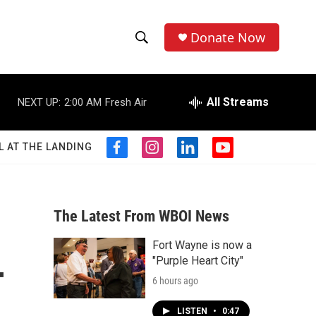
Donate Now
S
S
e
h
a
r
All Streams
NEXT UP:
2:00 AM
Fresh Air
o
c
h
w
Q
L AT THE LANDING
f
i
l
y
u
S
a
n
i
o
e
c
s
n
u
r
e
e
t
k
t
y
b
a
e
u
The Latest From WBOI News
a
o
g
d
b
o
r
i
e
Fort Wayne is now a
r
k
a
n
-
"Purple Heart City"
m
c
6 hours ago
h
LISTEN
•
0:47