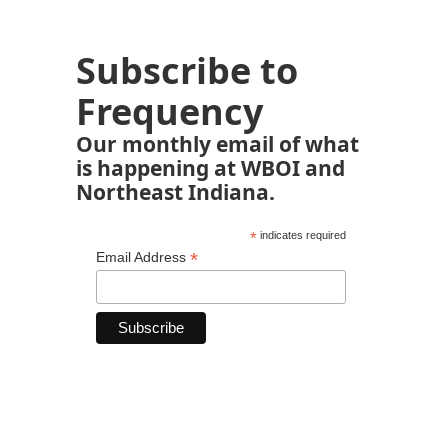
Subscribe to
Frequency
Our monthly email of what
is happening at WBOI and
Northeast Indiana.
*
indicates required
*
Email Address