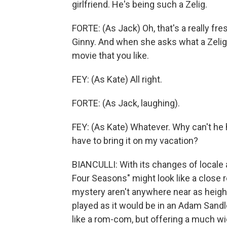
girlfriend. He's being such a Zelig.
FORTE: (As Jack) Oh, that's a really fre
Ginny. And when she asks what a Zelig i
movie that you like.
FEY: (As Kate) All right.
FORTE: (As Jack, laughing).
FEY: (As Kate) Whatever. Why can't he
have to bring it on my vacation?
BIANCULLI: With its changes of locale a
Four Seasons" might look like a close r
mystery aren't anywhere near as height
played as it would be in an Adam Sand
like a rom-com, but offering a much wi