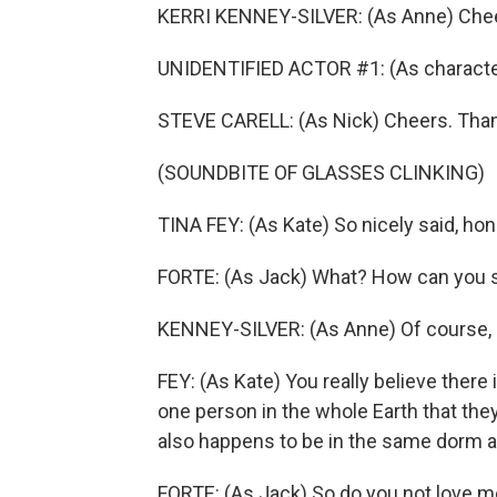
KERRI KENNEY-SILVER: (As Anne) Chee
UNIDENTIFIED ACTOR #1: (As character
STEVE CARELL: (As Nick) Cheers. Thank 
(SOUNDBITE OF GLASSES CLINKING)
TINA FEY: (As Kate) So nicely said, hon
FORTE: (As Jack) What? How can you s
KENNEY-SILVER: (As Anne) Of course, 
FEY: (As Kate) You really believe there 
one person in the whole Earth that the
also happens to be in the same dorm a
FORTE: (As Jack) So do you not love 