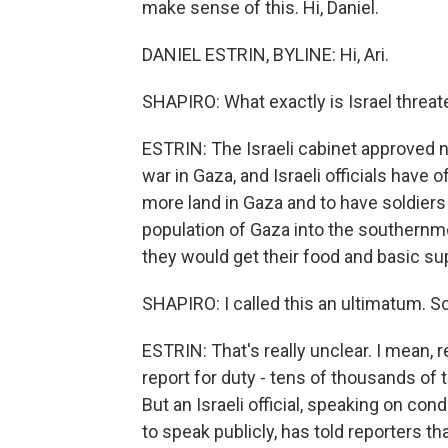
make sense of this. Hi, Daniel.
DANIEL ESTRIN, BYLINE: Hi, Ari.
SHAPIRO: What exactly is Israel threat
ESTRIN: The Israeli cabinet approved ne
war in Gaza, and Israeli officials have
more land in Gaza and to have soldiers 
population of Gaza into the southernmo
they would get their food and basic su
SHAPIRO: I called this an ultimatum. So 
ESTRIN: That's really unclear. I mean, r
report for duty - tens of thousands of
But an Israeli official, speaking on c
to speak publicly, has told reporters t