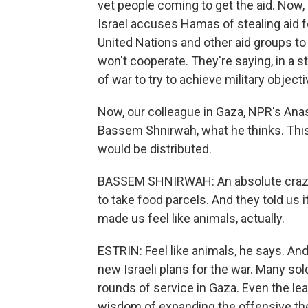
vet people coming to get the aid. Now, 
Israel accuses Hamas of stealing aid fo
United Nations and other aid groups to 
won't cooperate. They're saying, in a 
of war to try to achieve military objecti
Now, our colleague in Gaza, NPR's Anas
Bassem Shnirwah, what he thinks. This
would be distributed.
BASSEM SHNIRWAH: An absolute crazy 
to take food parcels. And they told us i
made us feel like animals, actually.
ESTRIN: Feel like animals, he says. And
new Israeli plans for the war. Many sold
rounds of service in Gaza. Even the lea
wisdom of expanding the offensive th