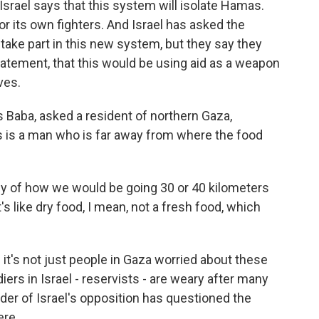
Israel says that this system will isolate Hamas.
r its own fighters. And Israel has asked the
take part in this new system, but they say they
statement, that this would be using aid as a weapon
ves.
 Baba, asked a resident of northern Gaza,
 is a man who is far away from where the food
of how we would be going 30 or 40 kilometers
t's like dry food, I mean, not a fresh food, which
 it's not just people in Gaza worried about these
iers in Israel - reservists - are weary after many
der of Israel's opposition has questioned the
ere.