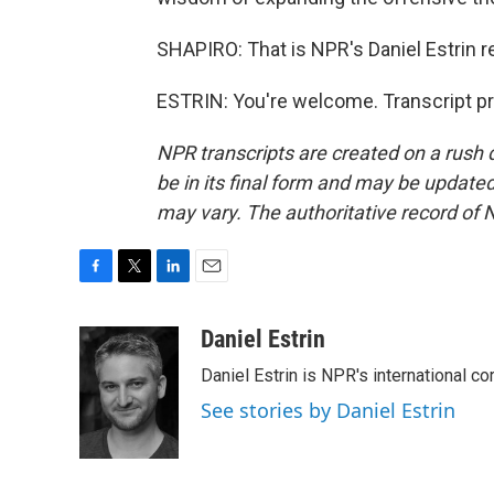
SHAPIRO: That is NPR's Daniel Estrin r
ESTRIN: You're welcome. Transcript p
NPR transcripts are created on a rush 
be in its final form and may be updated 
may vary. The authoritative record of 
F
T
L
E
a
w
i
m
c
i
n
a
Daniel Estrin
e
t
k
i
Daniel Estrin is NPR's international c
b
t
e
l
o
e
d
See stories by Daniel Estrin
o
r
I
k
n