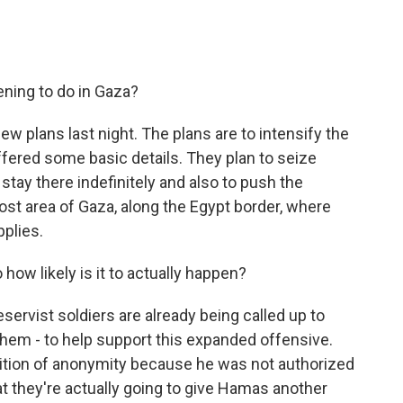
ening to do in Gaza?
w plans last night. The plans are to intensify the
 offered some basic details. They plan to seize
stay there indefinitely and also to push the
st area of Gaza, along the Egypt border, where
pplies.
how likely is it to actually happen?
eservist soldiers are already being called up to
 them - to help support this expanded offensive.
ondition of anonymity because he was not authorized
hat they're actually going to give Hamas another