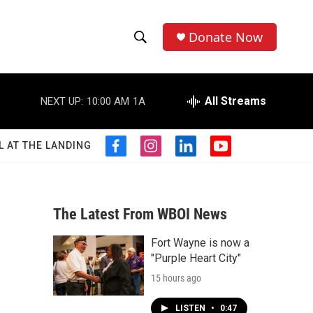
Donate Now
S
S
e
h
a
r
All Streams
NEXT UP:
10:00 AM
1A
o
c
h
w
Q
L AT THE LANDING
f
i
l
y
u
S
a
n
i
o
e
c
s
n
u
r
e
e
t
k
t
y
b
a
e
u
The Latest From WBOI News
a
o
g
d
b
o
r
i
e
Fort Wayne is now a
r
k
a
n
"Purple Heart City"
m
c
15 hours ago
h
LISTEN
•
0:47