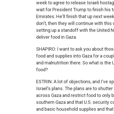
week to agree to release Israeli hosta
wait for President Trump to finish his t
Emirates. He'll finish that up next we
don't, then they will continue with this
setting up a standoff with the United N
deliver food in Gaza.
SHAPIRO: I want to ask you about thos
food and supplies into Gaza for a cou
and malnutrition there. So what is the U
food?
ESTRIN: A lot of objections, and I've s
Israel's plans. The plans are to shutt
across Gaza and restrict food to only be
southern Gaza and that U.S. security c
and basic household supplies and that 