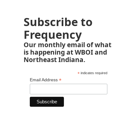
Subscribe to
Frequency
Our monthly email of what
is happening at WBOI and
Northeast Indiana.
*
indicates required
*
Email Address