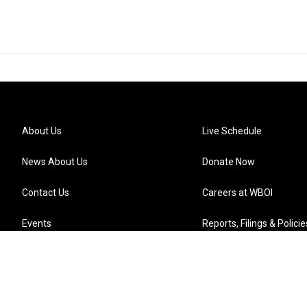
About Us
Live Schedule
News About Us
Donate Now
Contact Us
Careers at WBOI
Events
Reports, Filings & Policie