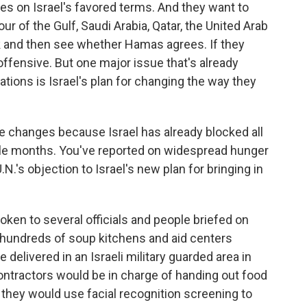
ges on Israel's favored terms. And they want to
our of the Gulf, Saudi Arabia, Qatar, the United Arab
ek and then see whether Hamas agrees. If they
 offensive. But one major issue that's already
ations is Israel's plan for changing the way they
e changes because Israel has already blocked all
ple months. You've reported on widespread hunger
.N.'s objection to Israel's new plan for bringing in
poken to several officials and people briefed on
er hundreds of soup kitchens and aid centers
 delivered in an Israeli military guarded area in
ontractors would be in charge of handing out food
they would use facial recognition screening to