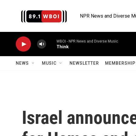
Skip to main content
NPR News and Diverse M
WBOI - NPR News and Diverse Music
Think
NEWS
MUSIC
NEWSLETTER
MEMBERSHIP 
Israel announc