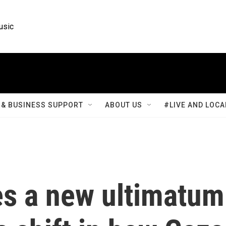
usic
& BUSINESS SUPPORT
ABOUT US
#LIVE AND LOCA
es a new ultimatum