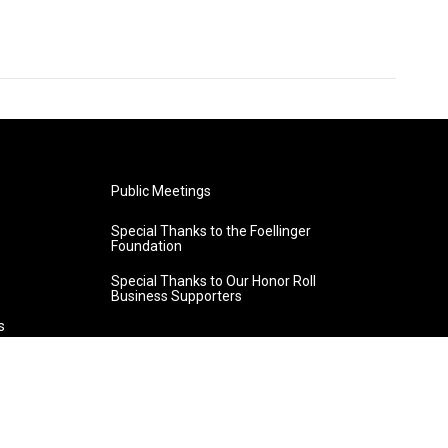
Public Meetings
Special Thanks to the Foellinger
Foundation
Special Thanks to Our Honor Roll
Business Supporters
s