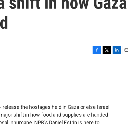
 shift in how Gaza
ed
F
T
L
E
a
w
i
m
c
i
n
a
e
t
k
i
b
t
e
l
o
e
d
o
r
I
k
n
 release the hostages held in Gaza or else Israel
a major shift in how food and supplies are handed
osal inhumane. NPR's Daniel Estrin is here to