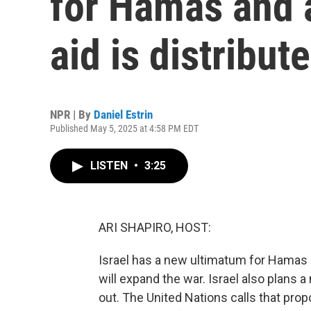
for Hamas and a
aid is distribut
NPR | By
Daniel Estrin
Published May 5, 2025 at 4:58 PM EDT
LISTEN
•
3:25
ARI SHAPIRO, HOST:
Israel has a new ultimatum for Hamas -
will expand the war. Israel also plans 
out. The United Nations calls that prop