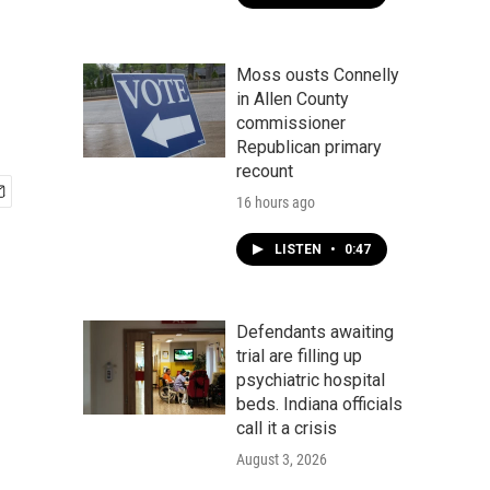
Moss ousts Connelly
in Allen County
commissioner
Republican primary
recount
16 hours ago
LISTEN
•
0:47
Defendants awaiting
trial are filling up
psychiatric hospital
beds. Indiana officials
call it a crisis
August 3, 2026