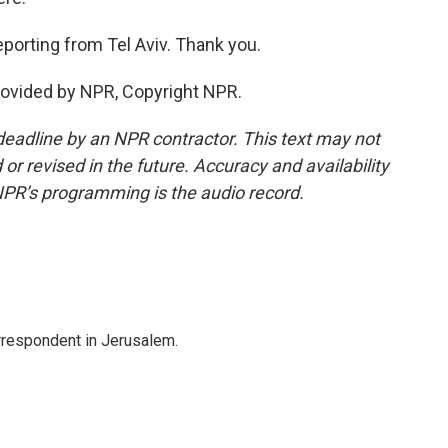
eporting from Tel Aviv. Thank you.
rovided by NPR, Copyright NPR.
deadline by an NPR contractor. This text may not
or revised in the future. Accuracy and availability
NPR’s programming is the audio record.
orrespondent in Jerusalem.