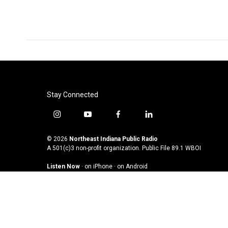
Stay Connected
i
y
f
l
n
o
a
i
s
u
c
n
© 2026
Northeast Indiana Public Radio
t
t
e
k
A 501(c)3 non-profit organization. Public File
89.1 WBOI
a
u
b
e
Listen Now
·
on iPhone
·
on Android
g
b
o
d
r
e
o
i
a
k
n
m