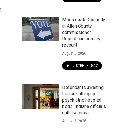
Moss ousts Connelly
in Allen County
commissioner
Republican primary
recount
August 5, 2026
LISTEN
•
0:47
Defendants awaiting
trial are filling up
psychiatric hospital
beds. Indiana officials
call it a crisis
August 3, 2026