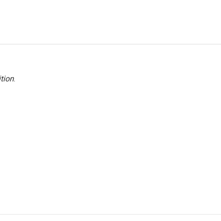
tion
.