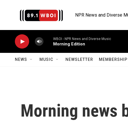
Skip to main content
NPR News and Diverse M
WBOI - NPR News and Diverse Music
Morning Edition
NEWS
MUSIC
NEWSLETTER
MEMBERSHIP 
Morning news b