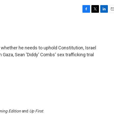
F
T
L
E
a
w
i
m
c
i
n
a
e
t
k
i
b
t
e
l
o
e
d
o
r
I
whether he needs to uphold Constitution, Israel
k
n
in Gaza, Sean 'Diddy' Combs' sex trafficking trial
ning Edition
and
Up First
.