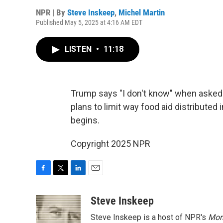
NPR | By
Steve Inskeep
,
Michel Martin
Published May 5, 2025 at 4:16 AM EDT
LISTEN
•
11:18
Trump says "I don't know" when asked 
plans to limit way food aid distributed 
begins.
Copyright 2025 NPR
F
T
L
E
a
w
i
m
c
i
n
a
Steve Inskeep
e
t
k
i
Steve Inskeep is a host of NPR's
Mor
b
t
e
l