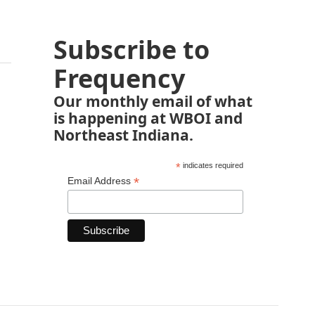
Subscribe to
Frequency
Our monthly email of what
is happening at WBOI and
Northeast Indiana.
*
indicates required
*
Email Address