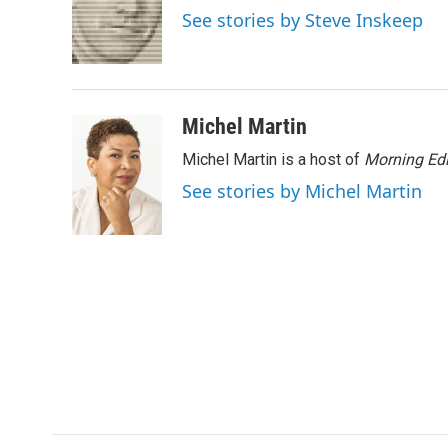
o
e
d
See stories by Steve Inskeep
o
r
I
k
n
Michel Martin
Michel Martin is a host of
Morning Edi
See stories by Michel Martin