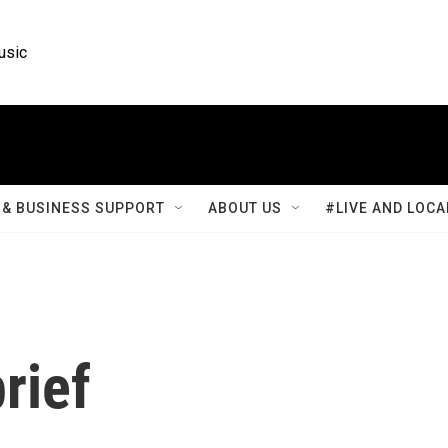
usic
& BUSINESS SUPPORT
ABOUT US
#LIVE AND LOCA
rief