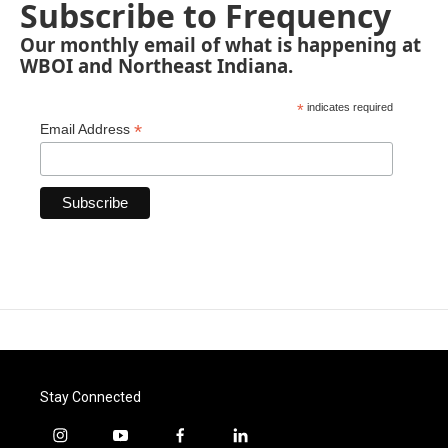
Subscribe to Frequency
Our monthly email of what is happening at
WBOI and Northeast Indiana.
*
indicates required
*
Email Address
Stay Connected
i
y
f
l