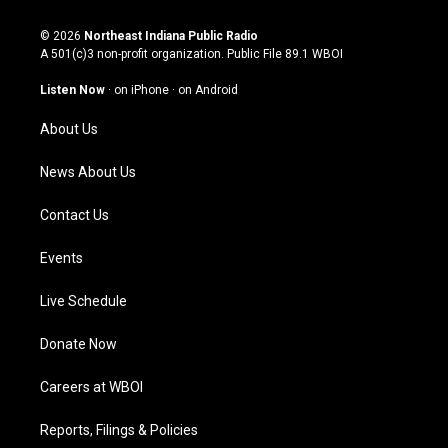
n
o
a
i
s
u
c
n
© 2026
Northeast Indiana Public Radio
t
t
e
k
A 501(c)3 non-profit organization. Public File
89.1 WBOI
a
u
b
e
g
b
o
d
Listen Now
·
on iPhone
·
on Android
r
e
o
i
a
k
n
About Us
m
News About Us
Contact Us
Events
Live Schedule
Donate Now
Careers at WBOI
Reports, Filings & Policies