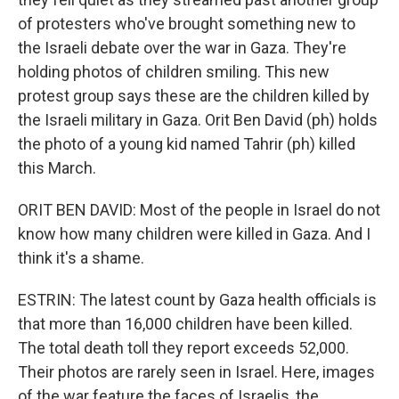
of protesters who've brought something new to
the Israeli debate over the war in Gaza. They're
holding photos of children smiling. This new
protest group says these are the children killed by
the Israeli military in Gaza. Orit Ben David (ph) holds
the photo of a young kid named Tahrir (ph) killed
this March.
ORIT BEN DAVID: Most of the people in Israel do not
know how many children were killed in Gaza. And I
think it's a shame.
ESTRIN: The latest count by Gaza health officials is
that more than 16,000 children have been killed.
The total death toll they report exceeds 52,000.
Their photos are rarely seen in Israel. Here, images
of the war feature the faces of Israelis, the