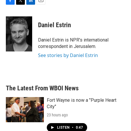
F
T
L
E
a
w
i
m
c
i
n
a
e
t
k
i
Daniel Estrin
b
t
e
l
o
e
d
o
r
I
Daniel Estrin is NPR's international
k
n
correspondent in Jerusalem.
See stories by Daniel Estrin
The Latest From WBOI News
Fort Wayne is now a "Purple Heart
City"
23 hours ago
LISTEN
•
0:47