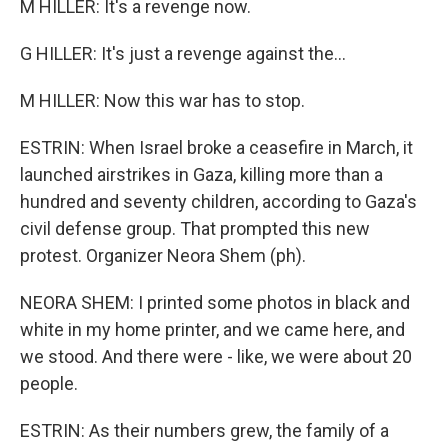
M HILLER: It's a revenge now.
G HILLER: It's just a revenge against the...
M HILLER: Now this war has to stop.
ESTRIN: When Israel broke a ceasefire in March, it
launched airstrikes in Gaza, killing more than a
hundred and seventy children, according to Gaza's
civil defense group. That prompted this new
protest. Organizer Neora Shem (ph).
NEORA SHEM: I printed some photos in black and
white in my home printer, and we came here, and
we stood. And there were - like, we were about 20
people.
ESTRIN: As their numbers grew, the family of a