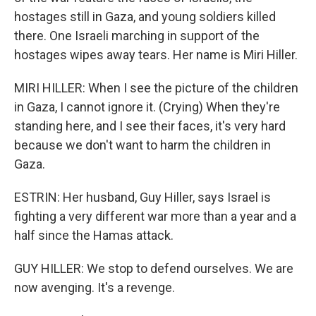
hostages still in Gaza, and young soldiers killed
there. One Israeli marching in support of the
hostages wipes away tears. Her name is Miri Hiller.
MIRI HILLER: When I see the picture of the children
in Gaza, I cannot ignore it. (Crying) When they're
standing here, and I see their faces, it's very hard
because we don't want to harm the children in
Gaza.
ESTRIN: Her husband, Guy Hiller, says Israel is
fighting a very different war more than a year and a
half since the Hamas attack.
GUY HILLER: We stop to defend ourselves. We are
now avenging. It's a revenge.