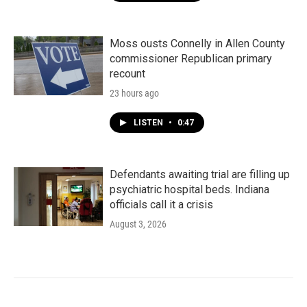
Moss ousts Connelly in Allen County
commissioner Republican primary
recount
23 hours ago
LISTEN
•
0:47
Defendants awaiting trial are filling up
psychiatric hospital beds. Indiana
officials call it a crisis
August 3, 2026