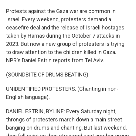
Protests against the Gaza war are common in
Israel. Every weekend, protesters demand a
ceasefire deal and the release of Israeli hostages
taken by Hamas during the October 7 attacks in
2023. But now a new group of protesters is trying
to draw attention to the children killed in Gaza.
NPR's Daniel Estrin reports from Tel Aviv.
(SOUNDBITE OF DRUMS BEATING)
UNIDENTIFIED PROTESTERS: (Chanting in non-
English language).
DANIEL ESTRIN, BYLINE: Every Saturday night,
throngs of protesters march down a main street
banging on drums and chanting. But last weekend,
they fell quiet as they streamed past another group