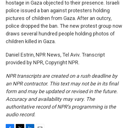
hostage in Gaza objected to their presence. Israeli
police issued a ban against protesters holding
pictures of children from Gaza. After an outcry,
police dropped the ban. The new protest group now
draws several hundred people holding photos of
children killed in Gaza.
Daniel Estrin, NPR News, Tel Aviv. Transcript
provided by NPR, Copyright NPR.
NPR transcripts are created on a rush deadline by
an NPR contractor. This text may not be in its final
form and may be updated or revised in the future.
Accuracy and availability may vary. The
authoritative record of NPR’s programming is the
audio record.