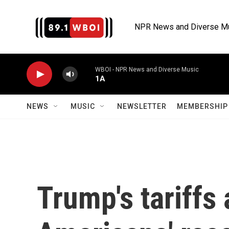
Skip to main content
NPR News and Diverse M
WBOI - NPR News and Diverse Music
1A
NEWS
MUSIC
NEWSLETTER
MEMBERSHIP 
Trump's tariffs