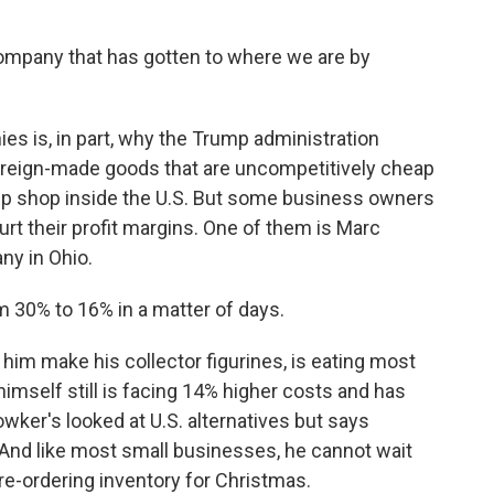
mpany that has gotten to where we are by
es is, in part, why the Trump administration
foreign-made goods that are uncompetitively cheap
up shop inside the U.S. But some business owners
rt their profit margins. One of them is Marc
y in Ohio.
30% to 16% in a matter of days.
him make his collector figurines, is eating most
 himself still is facing 14% higher costs and has
wker's looked at U.S. alternatives but says
. And like most small businesses, he cannot wait
pre-ordering inventory for Christmas.