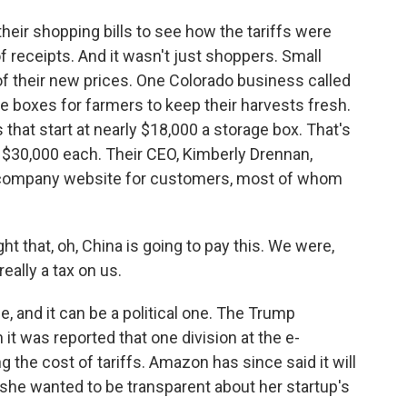
eir shopping bills to see how the tariffs were
f receipts. And it wasn't just shoppers. Small
f their new prices. One Colorado business called
 boxes for farmers to keep their harvests fresh.
 that start at nearly $18,000 a storage box. That's
 $30,000 each. Their CEO, Kimberly Drennan,
 company website for customers, most of whom
that, oh, China is going to pay this. We were,
 really a tax on us.
, and it can be a political one. The Trump
it was reported that one division at the e-
the cost of tariffs. Amazon has since said it will
 she wanted to be transparent about her startup's