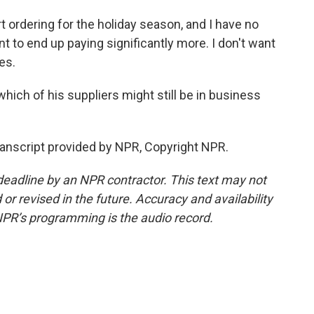
t ordering for the holiday season, and I have no
ant to end up paying significantly more. I don't want
es.
ich of his suppliers might still be in business
anscript provided by NPR, Copyright NPR.
deadline by an NPR contractor. This text may not
or revised in the future. Accuracy and availability
NPR’s programming is the audio record.