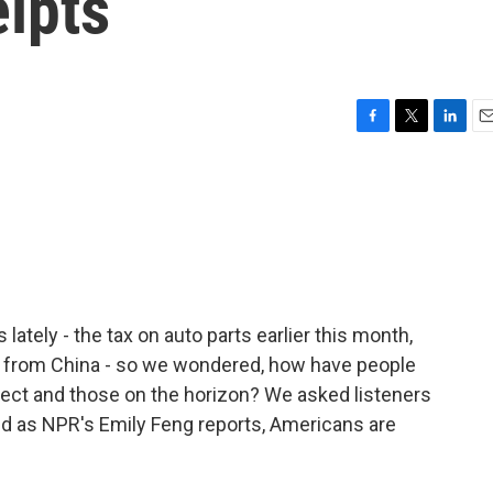
ipts
F
T
L
E
a
w
i
m
c
i
n
a
e
t
k
i
b
t
e
l
o
e
d
o
r
I
k
n
lately - the tax on auto parts earlier this month,
g from China - so we wondered, how have people
fect and those on the horizon? We asked listeners
and as NPR's Emily Feng reports, Americans are