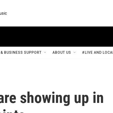
usic
& BUSINESS SUPPORT
ABOUT US
#LIVE AND LOCA
 are showing up in