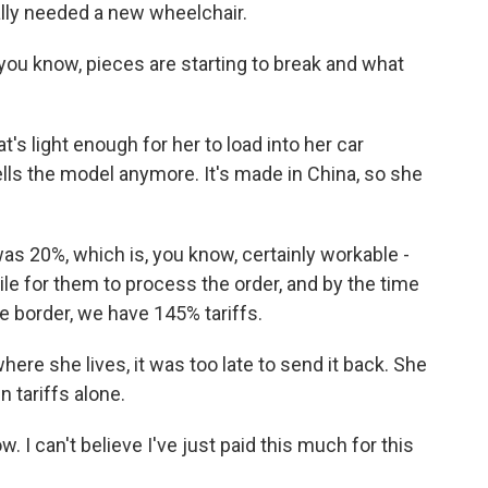
lly needed a new wheelchair.
you know, pieces are starting to break and what
's light enough for her to load into her car
ells the model anymore. It's made in China, so she
was 20%, which is, you know, certainly workable -
hile for them to process the order, and by the time
e border, we have 145% tariffs.
here she lives, it was too late to send it back. She
n tariffs alone.
. I can't believe I've just paid this much for this