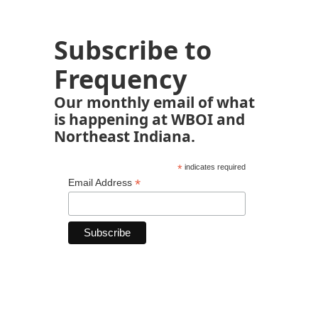
Subscribe to
Frequency
Our monthly email of what
is happening at WBOI and
Northeast Indiana.
*
indicates required
*
Email Address