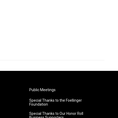
Public Meetings
Special Thanks to the Foellinger
Foundation
Special Thanks to Our Honor Roll
Business Supporters