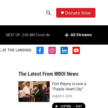
Donate Now
S
S
e
h
a
r
All Streams
NEXT UP:
2:00 AM
Fresh Air
o
c
h
w
Q
L AT THE LANDING
f
i
l
y
u
S
a
n
i
o
e
c
s
n
u
r
e
e
t
k
t
y
b
a
e
u
The Latest From WBOI News
a
o
g
d
b
o
r
i
e
Fort Wayne is now a
r
k
a
n
"Purple Heart City"
m
c
August 5, 2026
h
LISTEN
•
0:47