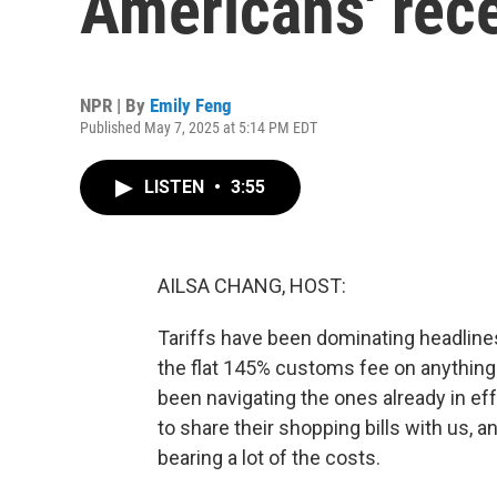
Americans' rece
NPR | By
Emily Feng
Published May 7, 2025 at 5:14 PM EDT
LISTEN
•
3:55
AILSA CHANG, HOST:
Tariffs have been dominating headlines 
the flat 145% customs fee on anythin
been navigating the ones already in ef
to share their shopping bills with us, 
bearing a lot of the costs.