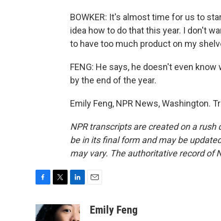
BOWKER: It's almost time for us to star
idea how to do that this year. I don't w
to have too much product on my shelv
FENG: He says, he doesn't even know wh
by the end of the year.
Emily Feng, NPR News, Washington. Tr
NPR transcripts are created on a rush 
be in its final form and may be updated 
may vary. The authoritative record of 
F
T
L
E
a
w
i
m
c
i
n
a
Emily Feng
e
t
k
i