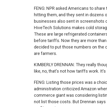
FENG: NPR asked Americans to share th
hitting them, and they sent in dozens o
businesses also sent in screenshots o
HiveTech Solutions makes cold storage
These are large refrigerated containers
before tariffs. Now they are more than
decided to put those numbers on the
are farmers.
KIMBERLY DRENNAN: They really thought 
like, no, that's not how tariffs work. It's
FENG: Listing those prices was a choice
administration criticized Amazon when 
commerce giant was considering listing 
not list those costs. But Drennan says