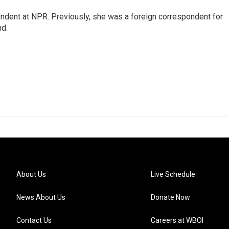
ndent at NPR. Previously, she was a foreign correspondent for
nd.
About Us
Live Schedule
News About Us
Donate Now
Contact Us
Careers at WBOI