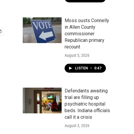
Moss ousts Connelly
in Allen County
commissioner
Republican primary
recount
August 5, 2026
LISTEN
•
0:47
Defendants awaiting
trial are filling up
psychiatric hospital
beds. Indiana officials
call it a crisis
August 3, 2026