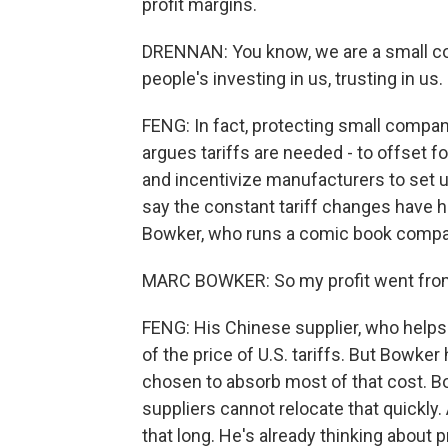
profit margins.
DRENNAN: You know, we are a small co
people's investing in us, trusting in us.
FENG: In fact, protecting small compani
argues tariffs are needed - to offset 
and incentivize manufacturers to set 
say the constant tariff changes have hu
Bowker, who runs a comic book compan
MARC BOWKER: So my profit went from 
FENG: His Chinese supplier, who helps 
of the price of U.S. tariffs. But Bowker
chosen to absorb most of that cost. Bo
suppliers cannot relocate that quickly
that long. He's already thinking about 