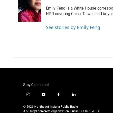
b
t
e
l
o
e
d
Emily Feng is a White House correspo
o
r
I
NPR covering China, Taiwan and beyo
k
n
See stories by Emily Feng
Stay Connected
i
y
f
l
n
o
a
i
s
u
c
n
© 2026
Northeast Indiana Public Radio
t
t
e
k
A 501(c)3 non-profit organization. Public File
89.1 WBOI