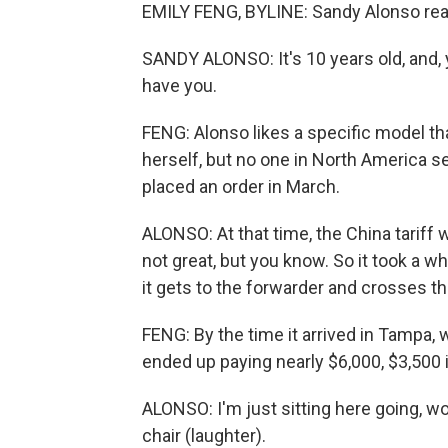
EMILY FENG, BYLINE: Sandy Alonso rea
SANDY ALONSO: It's 10 years old, and, 
have you.
FENG: Alonso likes a specific model that
herself, but no one in North America s
placed an order in March.
ALONSO: At that time, the China tariff 
not great, but you know. So it took a w
it gets to the forwarder and crosses th
FENG: By the time it arrived in Tampa, w
ended up paying nearly $6,000, $3,500 i
ALONSO: I'm just sitting here going, wow
chair (laughter).