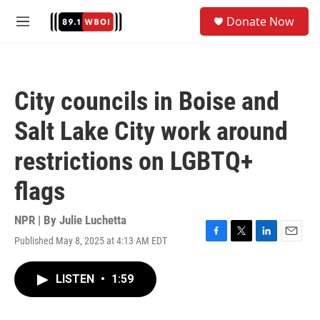
Skip to main content
S
Donate Now
e
M
a
e
r
n
c
u
h
City councils in Boise and
u
e
Salt Lake City work around
r
y
restrictions on LGBTQ+
flags
NPR | By
Julie Luchetta
Published May 8, 2025 at 4:13 AM EDT
F
T
L
E
a
w
i
m
c
i
n
a
LISTEN
•
1:59
e
t
k
i
b
t
e
l
o
e
d