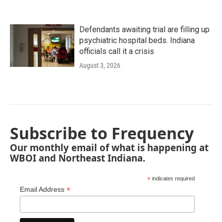
Defendants awaiting trial are filling up
psychiatric hospital beds. Indiana
officials call it a crisis
August 3, 2026
Subscribe to Frequency
Our monthly email of what is happening at
WBOI and Northeast Indiana.
*
indicates required
*
Email Address