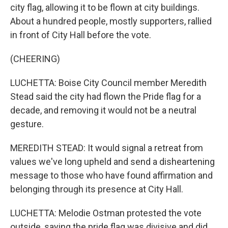
city flag, allowing it to be flown at city buildings.
About a hundred people, mostly supporters, rallied
in front of City Hall before the vote.
(CHEERING)
LUCHETTA: Boise City Council member Meredith
Stead said the city had flown the Pride flag for a
decade, and removing it would not be a neutral
gesture.
MEREDITH STEAD: It would signal a retreat from
values we've long upheld and send a disheartening
message to those who have found affirmation and
belonging through its presence at City Hall.
LUCHETTA: Melodie Ostman protested the vote
outside, saying the pride flag was divisive and did