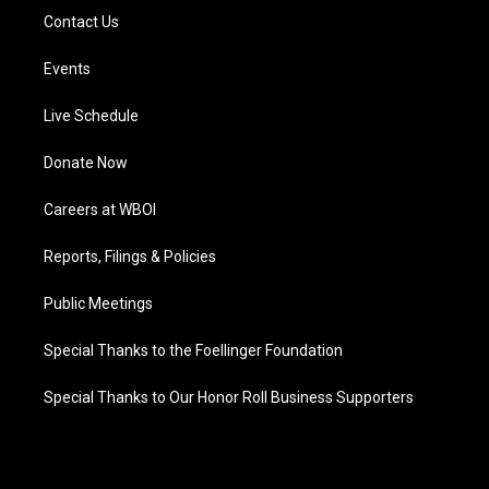
Contact Us
Events
Live Schedule
Donate Now
Careers at WBOI
Reports, Filings & Policies
Public Meetings
Special Thanks to the Foellinger Foundation
Special Thanks to Our Honor Roll Business Supporters