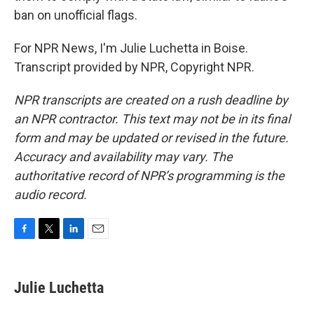
ban on unofficial flags.
For NPR News, I'm Julie Luchetta in Boise.
Transcript provided by NPR, Copyright NPR.
NPR transcripts are created on a rush deadline by
an NPR contractor. This text may not be in its final
form and may be updated or revised in the future.
Accuracy and availability may vary. The
authoritative record of NPR’s programming is the
audio record.
F
T
L
E
a
w
i
m
c
i
n
a
e
t
k
i
Julie Luchetta
b
t
e
l
o
e
d