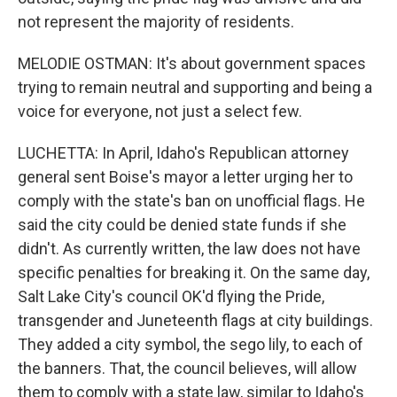
not represent the majority of residents.
MELODIE OSTMAN: It's about government spaces
trying to remain neutral and supporting and being a
voice for everyone, not just a select few.
LUCHETTA: In April, Idaho's Republican attorney
general sent Boise's mayor a letter urging her to
comply with the state's ban on unofficial flags. He
said the city could be denied state funds if she
didn't. As currently written, the law does not have
specific penalties for breaking it. On the same day,
Salt Lake City's council OK'd flying the Pride,
transgender and Juneteenth flags at city buildings.
They added a city symbol, the sego lily, to each of
the banners. That, the council believes, will allow
them to comply with a state law, similar to Idaho's