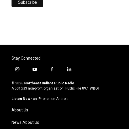
Stay Connected
i
y
f
l
n
o
a
i
s
u
c
n
© 2026
Northeast Indiana Public Radio
t
t
e
k
A 501(c)3 non-profit organization. Public File
89.1 WBOI
a
u
b
e
g
b
o
d
Listen Now
·
on iPhone
·
on Android
r
e
o
i
a
k
n
About Us
m
News About Us