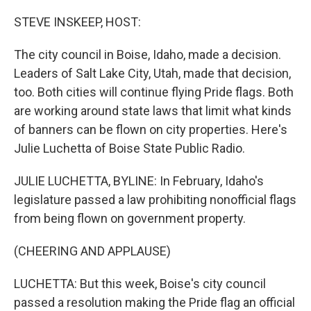
o
r
I
k
n
STEVE INSKEEP, HOST:
The city council in Boise, Idaho, made a decision.
Leaders of Salt Lake City, Utah, made that decision,
too. Both cities will continue flying Pride flags. Both
are working around state laws that limit what kinds
of banners can be flown on city properties. Here's
Julie Luchetta of Boise State Public Radio.
JULIE LUCHETTA, BYLINE: In February, Idaho's
legislature passed a law prohibiting nonofficial flags
from being flown on government property.
(CHEERING AND APPLAUSE)
LUCHETTA: But this week, Boise's city council
passed a resolution making the Pride flag an official