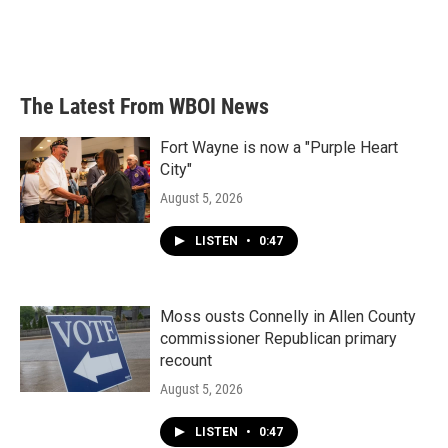
o
r
I
k
n
The Latest From WBOI News
Fort Wayne is now a "Purple Heart
City"
August 5, 2026
LISTEN
•
0:47
Moss ousts Connelly in Allen County
commissioner Republican primary
recount
August 5, 2026
LISTEN
•
0:47