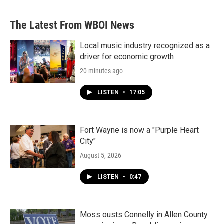
The Latest From WBOI News
Local music industry recognized as a
driver for economic growth
20 minutes ago
LISTEN
•
17:05
Fort Wayne is now a "Purple Heart
City"
August 5, 2026
LISTEN
•
0:47
Moss ousts Connelly in Allen County