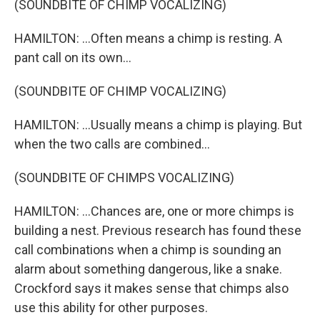
(SOUNDBITE OF CHIMP VOCALIZING)
HAMILTON: ...Often means a chimp is resting. A
pant call on its own...
(SOUNDBITE OF CHIMP VOCALIZING)
HAMILTON: ...Usually means a chimp is playing. But
when the two calls are combined...
(SOUNDBITE OF CHIMPS VOCALIZING)
HAMILTON: ...Chances are, one or more chimps is
building a nest. Previous research has found these
call combinations when a chimp is sounding an
alarm about something dangerous, like a snake.
Crockford says it makes sense that chimps also
use this ability for other purposes.