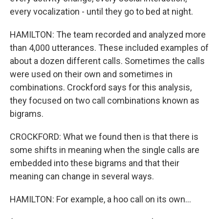
every vocalization - until they go to bed at night.
HAMILTON: The team recorded and analyzed more
than 4,000 utterances. These included examples of
about a dozen different calls. Sometimes the calls
were used on their own and sometimes in
combinations. Crockford says for this analysis,
they focused on two call combinations known as
bigrams.
CROCKFORD: What we found then is that there is
some shifts in meaning when the single calls are
embedded into these bigrams and that their
meaning can change in several ways.
HAMILTON: For example, a hoo call on its own...