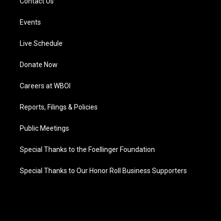
Contact Us
Events
Live Schedule
Donate Now
Careers at WBOI
Reports, Filings & Policies
Public Meetings
Special Thanks to the Foellinger Foundation
Special Thanks to Our Honor Roll Business Supporters