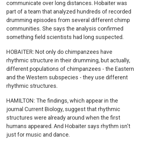
communicate over long distances. Hobaiter was
part of a team that analyzed hundreds of recorded
drumming episodes from several different chimp
communities. She says the analysis confirmed
something field scientists had long suspected.
HOBAITER: Not only do chimpanzees have
rhythmic structure in their drumming, but actually,
different populations of chimpanzees - the Eastern
and the Western subspecies - they use different
rhythmic structures.
HAMILTON: The findings, which appear in the
journal Current Biology, suggest that rhythmic
structures were already around when the first
humans appeared. And Hobaiter says rhythm isn't
just for music and dance.