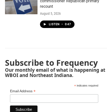
commissioner Republican primary
recount
August 5, 2026
LISTEN
•
0:47
Subscribe to Frequency
Our monthly email of what is happening at
WBOI and Northeast Indiana.
*
indicates required
*
Email Address