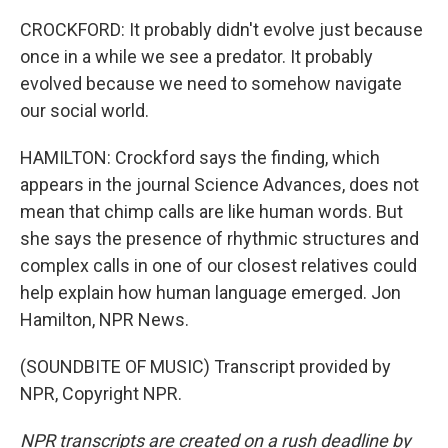
CROCKFORD: It probably didn't evolve just because
once in a while we see a predator. It probably
evolved because we need to somehow navigate
our social world.
HAMILTON: Crockford says the finding, which
appears in the journal Science Advances, does not
mean that chimp calls are like human words. But
she says the presence of rhythmic structures and
complex calls in one of our closest relatives could
help explain how human language emerged. Jon
Hamilton, NPR News.
(SOUNDBITE OF MUSIC) Transcript provided by
NPR, Copyright NPR.
NPR transcripts are created on a rush deadline by