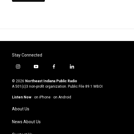
Stay Connected
i
y
f
l
n
o
a
i
s
u
c
n
© 2026
Northeast Indiana Public Radio
t
t
e
k
A 501(c)3 non-profit organization. Public File
89.1 WBOI
a
u
b
e
g
b
o
d
Listen Now
·
on iPhone
·
on Android
r
e
o
i
a
k
n
About Us
m
News About Us