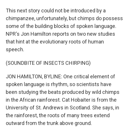
This next story could not be introduced by a
chimpanzee, unfortunately, but chimps do possess
some of the building blocks of spoken language.
NPR's Jon Hamilton reports on two new studies
that hint at the evolutionary roots of human
speech.
(SOUNDBITE OF INSECTS CHIRPING)
JON HAMILTON, BYLINE: One critical element of
spoken language is rhythm, so scientists have
been studying the beats produced by wild chimps
in the African rainforest. Cat Hobaiter is from the
University of St. Andrews in Scotland. She says, in
the rainforest, the roots of many trees extend
outward from the trunk above ground.