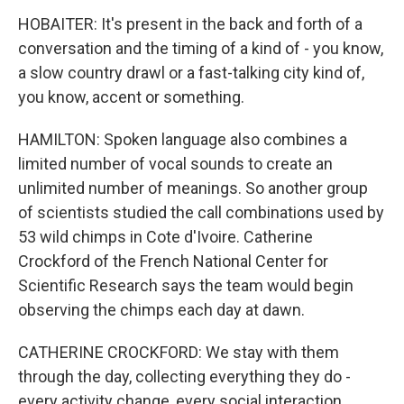
HOBAITER: It's present in the back and forth of a
conversation and the timing of a kind of - you know,
a slow country drawl or a fast-talking city kind of,
you know, accent or something.
HAMILTON: Spoken language also combines a
limited number of vocal sounds to create an
unlimited number of meanings. So another group
of scientists studied the call combinations used by
53 wild chimps in Cote d'Ivoire. Catherine
Crockford of the French National Center for
Scientific Research says the team would begin
observing the chimps each day at dawn.
CATHERINE CROCKFORD: We stay with them
through the day, collecting everything they do -
every activity change, every social interaction,