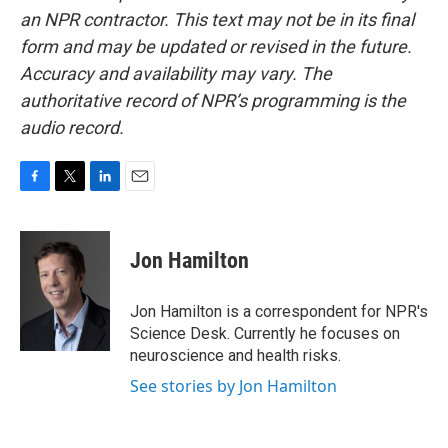
an NPR contractor. This text may not be in its final
form and may be updated or revised in the future.
Accuracy and availability may vary. The
authoritative record of NPR’s programming is the
audio record.
F
T
L
E
a
w
i
m
c
i
n
a
e
t
k
i
Jon Hamilton
b
t
e
l
o
e
d
o
r
I
Jon Hamilton is a correspondent for NPR's
k
n
Science Desk. Currently he focuses on
neuroscience and health risks.
See stories by Jon Hamilton