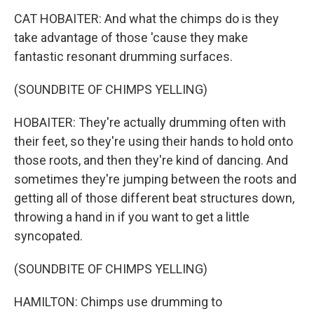
CAT HOBAITER: And what the chimps do is they
take advantage of those 'cause they make
fantastic resonant drumming surfaces.
(SOUNDBITE OF CHIMPS YELLING)
HOBAITER: They're actually drumming often with
their feet, so they're using their hands to hold onto
those roots, and then they're kind of dancing. And
sometimes they're jumping between the roots and
getting all of those different beat structures down,
throwing a hand in if you want to get a little
syncopated.
(SOUNDBITE OF CHIMPS YELLING)
HAMILTON: Chimps use drumming to