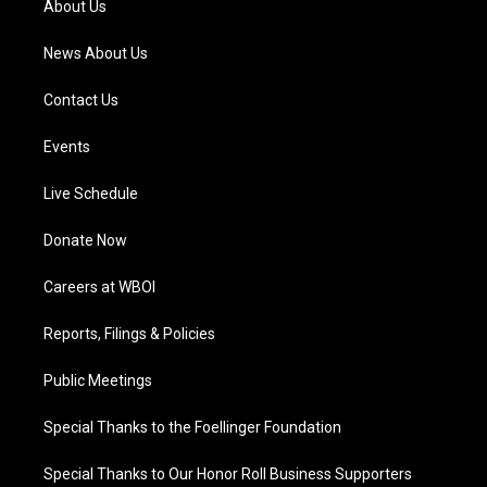
About Us
m
News About Us
Contact Us
Events
Live Schedule
Donate Now
Careers at WBOI
Reports, Filings & Policies
Public Meetings
Special Thanks to the Foellinger Foundation
Special Thanks to Our Honor Roll Business Supporters