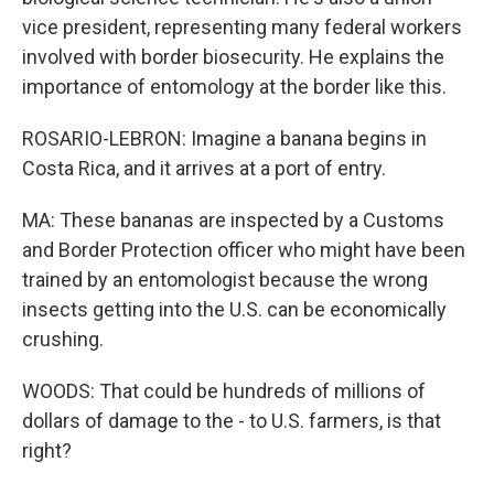
vice president, representing many federal workers
involved with border biosecurity. He explains the
importance of entomology at the border like this.
ROSARIO-LEBRON: Imagine a banana begins in
Costa Rica, and it arrives at a port of entry.
MA: These bananas are inspected by a Customs
and Border Protection officer who might have been
trained by an entomologist because the wrong
insects getting into the U.S. can be economically
crushing.
WOODS: That could be hundreds of millions of
dollars of damage to the - to U.S. farmers, is that
right?