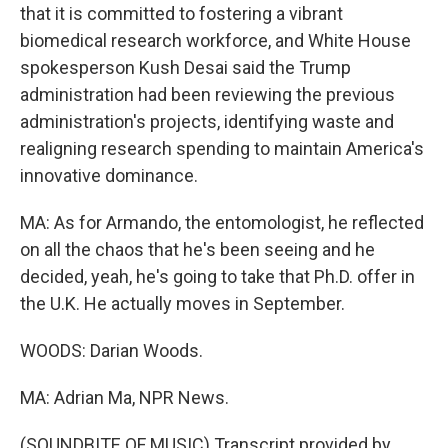
that it is committed to fostering a vibrant
biomedical research workforce, and White House
spokesperson Kush Desai said the Trump
administration had been reviewing the previous
administration's projects, identifying waste and
realigning research spending to maintain America's
innovative dominance.
MA: As for Armando, the entomologist, he reflected
on all the chaos that he's been seeing and he
decided, yeah, he's going to take that Ph.D. offer in
the U.K. He actually moves in September.
WOODS: Darian Woods.
MA: Adrian Ma, NPR News.
(SOUNDBITE OF MUSIC) Transcript provided by