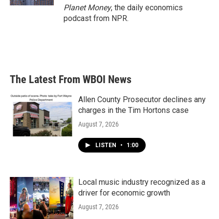
Planet Money
, the daily economics
podcast from NPR.
The Latest From WBOI News
Allen County Prosecutor declines any
charges in the Tim Hortons case
August 7, 2026
LISTEN
•
1:00
Local music industry recognized as a
driver for economic growth
August 7, 2026