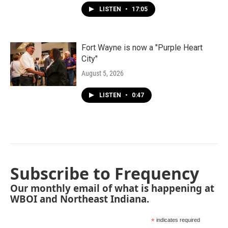
LISTEN
•
17:05
Fort Wayne is now a "Purple Heart
City"
August 5, 2026
LISTEN
•
0:47
Subscribe to Frequency
Our monthly email of what is happening at
WBOI and Northeast Indiana.
*
indicates required