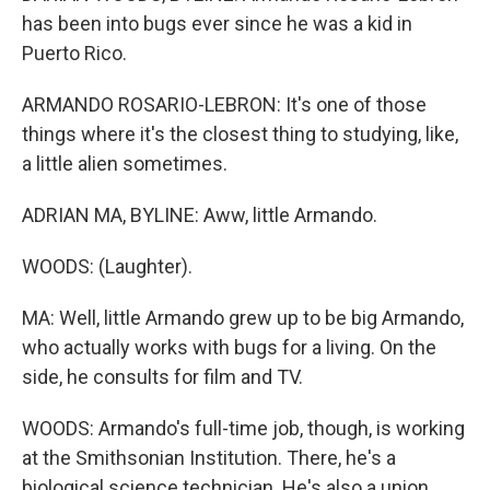
has been into bugs ever since he was a kid in
Puerto Rico.
ARMANDO ROSARIO-LEBRON: It's one of those
things where it's the closest thing to studying, like,
a little alien sometimes.
ADRIAN MA, BYLINE: Aww, little Armando.
WOODS: (Laughter).
MA: Well, little Armando grew up to be big Armando,
who actually works with bugs for a living. On the
side, he consults for film and TV.
WOODS: Armando's full-time job, though, is working
at the Smithsonian Institution. There, he's a
biological science technician. He's also a union