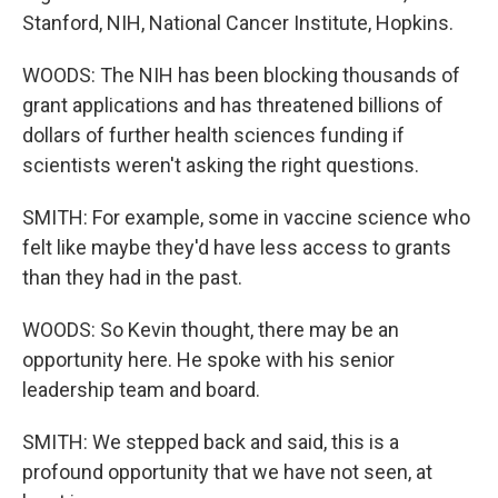
Stanford, NIH, National Cancer Institute, Hopkins.
WOODS: The NIH has been blocking thousands of
grant applications and has threatened billions of
dollars of further health sciences funding if
scientists weren't asking the right questions.
SMITH: For example, some in vaccine science who
felt like maybe they'd have less access to grants
than they had in the past.
WOODS: So Kevin thought, there may be an
opportunity here. He spoke with his senior
leadership team and board.
SMITH: We stepped back and said, this is a
profound opportunity that we have not seen, at