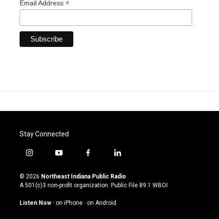
*
Email Address
Stay Connected
i
y
f
l
n
o
a
i
s
u
c
n
© 2026
Northeast Indiana Public Radio
t
t
e
k
A 501(c)3 non-profit organization. Public File
89.1 WBOI
a
u
b
e
g
b
o
d
Listen Now
·
on iPhone
·
on Android
r
e
o
i
a
k
n