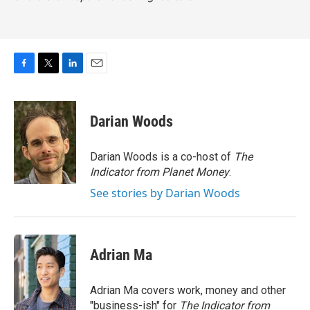
F
T
L
E
a
w
i
m
c
i
n
a
e
t
k
i
Darian Woods
b
t
e
l
o
e
d
o
r
I
Darian Woods is a co-host of
The
k
n
Indicator from Planet Money
.
See stories by Darian Woods
Adrian Ma
Adrian Ma covers work, money and other
"business-ish" for
The Indicator from