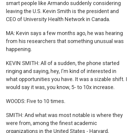
smart people like Armando suddenly considering
leaving the U.S. Kevin Smith is the president and
CEO of University Health Network in Canada.
MA: Kevin says a few months ago, he was hearing
from his researchers that something unusual was
happening.
KEVIN SMITH: All of a sudden, the phone started
ringing and saying, hey, I'm kind of interested in
what opportunities you have. It was a sizable shift. I
would say it was, you know, 5- to 10x increase.
WOODS: Five to 10 times.
SMITH: And what was most notable is where they
were from, among the finest academic
organizations in the United States - Harvard,