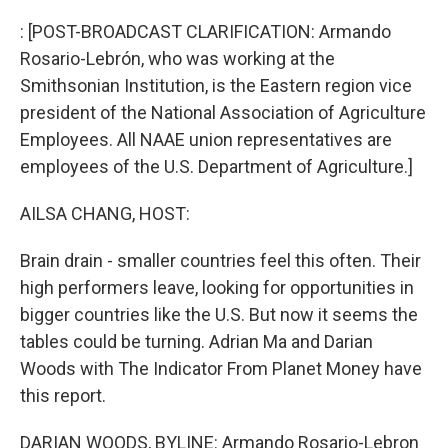
o
r
I
k
n
: [POST-BROADCAST CLARIFICATION: Armando
Rosario-Lebrón, who was working at the
Smithsonian Institution, is the Eastern region vice
president of the National Association of Agriculture
Employees. All NAAE union representatives are
employees of the U.S. Department of Agriculture.]
AILSA CHANG, HOST:
Brain drain - smaller countries feel this often. Their
high performers leave, looking for opportunities in
bigger countries like the U.S. But now it seems the
tables could be turning. Adrian Ma and Darian
Woods with The Indicator From Planet Money have
this report.
DARIAN WOODS, BYLINE: Armando Rosario-Lebron