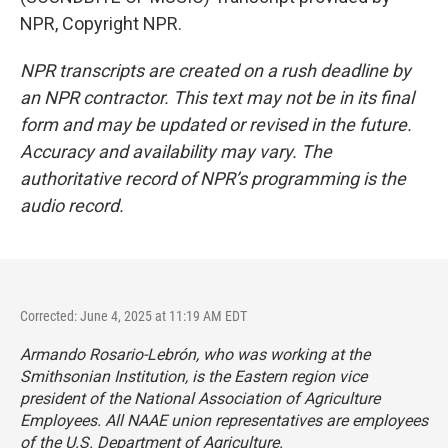
NPR, Copyright NPR.
NPR transcripts are created on a rush deadline by
an NPR contractor. This text may not be in its final
form and may be updated or revised in the future.
Accuracy and availability may vary. The
authoritative record of NPR’s programming is the
audio record.
Corrected: June 4, 2025 at 11:19 AM EDT
Armando Rosario-Lebrón, who was working at the
Smithsonian Institution, is the Eastern region vice
president of the National Association of Agriculture
Employees. All NAAE union representatives are employees
of the U.S. Department of Agriculture.