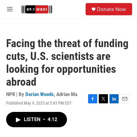
Skip to main content
S
Donate Now
e
M
a
e
r
n
c
u
h
Facing the threat of funding
u
e
cuts, U.S. scientists are
r
y
looking for opportunities
abroad
NPR | By
Darian Woods
,
Adrian Ma
Published May 9, 2025 at 5:43 PM EDT
F
T
L
E
a
w
i
m
c
i
n
a
LISTEN
•
4:12
e
t
k
i
b
t
e
l
o
e
d