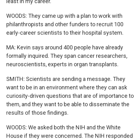
least in my career.
WOODS: They came up with a plan to work with
philanthropists and other funders to recruit 100
early-career scientists to their hospital system.
MA: Kevin says around 400 people have already
formally inquired. They span cancer researchers,
neuroscientists, experts in organ transplants.
SMITH: Scientists are sending a message. They
want to be in an environment where they can ask
curiosity-driven questions that are of importance to
them, and they want to be able to disseminate the
results of those findings.
WOODS: We asked both the NIH and the White
House if they were concerned. The NIH responded