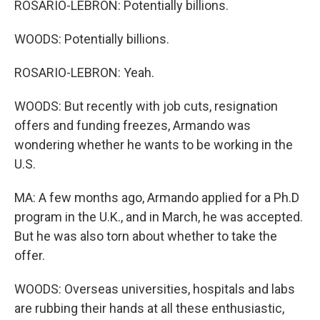
ROSARIO-LEBRON: Potentially billions.
WOODS: Potentially billions.
ROSARIO-LEBRON: Yeah.
WOODS: But recently with job cuts, resignation
offers and funding freezes, Armando was
wondering whether he wants to be working in the
U.S.
MA: A few months ago, Armando applied for a Ph.D
program in the U.K., and in March, he was accepted.
But he was also torn about whether to take the
offer.
WOODS: Overseas universities, hospitals and labs
are rubbing their hands at all these enthusiastic,