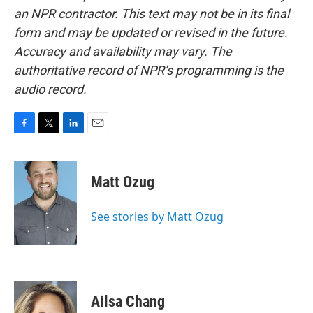
an NPR contractor. This text may not be in its final
form and may be updated or revised in the future.
Accuracy and availability may vary. The
authoritative record of NPR’s programming is the
audio record.
F
T
L
E
a
w
i
m
c
i
n
a
e
t
k
i
Matt Ozug
b
t
e
l
o
e
d
o
r
I
See stories by Matt Ozug
k
n
Ailsa Chang