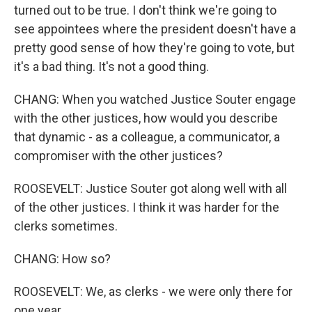
turned out to be true. I don't think we're going to
see appointees where the president doesn't have a
pretty good sense of how they're going to vote, but
it's a bad thing. It's not a good thing.
CHANG: When you watched Justice Souter engage
with the other justices, how would you describe
that dynamic - as a colleague, a communicator, a
compromiser with the other justices?
ROOSEVELT: Justice Souter got along well with all
of the other justices. I think it was harder for the
clerks sometimes.
CHANG: How so?
ROOSEVELT: We, as clerks - we were only there for
one year.