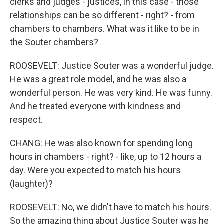
clerks and judges - justices, in this case - those
relationships can be so different - right? - from
chambers to chambers. What was it like to be in
the Souter chambers?
ROOSEVELT: Justice Souter was a wonderful judge.
He was a great role model, and he was also a
wonderful person. He was very kind. He was funny.
And he treated everyone with kindness and
respect.
CHANG: He was also known for spending long
hours in chambers - right? - like, up to 12 hours a
day. Were you expected to match his hours
(laughter)?
ROOSEVELT: No, we didn't have to match his hours.
So the amazing thing about Justice Souter was he