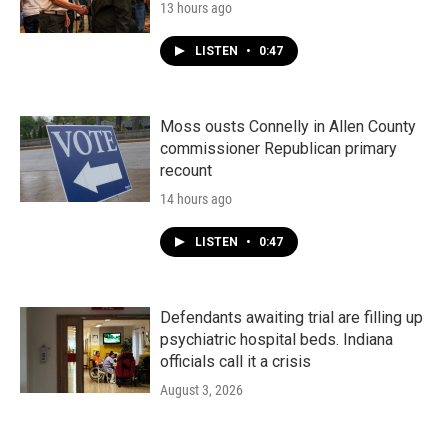
13 hours ago
LISTEN
•
0:47
Moss ousts Connelly in Allen County
commissioner Republican primary
recount
14 hours ago
LISTEN
•
0:47
Defendants awaiting trial are filling up
psychiatric hospital beds. Indiana
officials call it a crisis
August 3, 2026