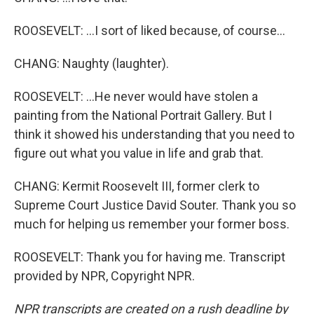
ROOSEVELT: ...I sort of liked because, of course...
CHANG: Naughty (laughter).
ROOSEVELT: ...He never would have stolen a
painting from the National Portrait Gallery. But I
think it showed his understanding that you need to
figure out what you value in life and grab that.
CHANG: Kermit Roosevelt III, former clerk to
Supreme Court Justice David Souter. Thank you so
much for helping us remember your former boss.
ROOSEVELT: Thank you for having me. Transcript
provided by NPR, Copyright NPR.
NPR transcripts are created on a rush deadline by