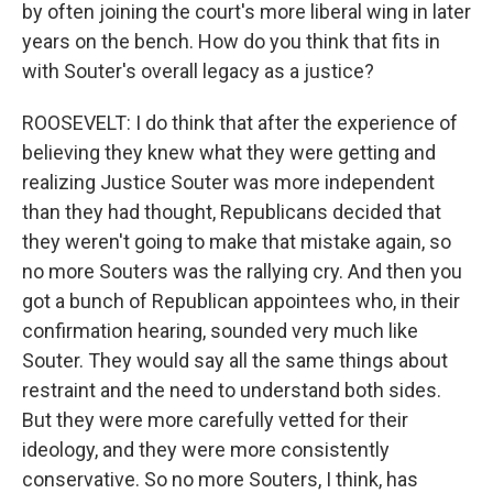
by often joining the court's more liberal wing in later
years on the bench. How do you think that fits in
with Souter's overall legacy as a justice?
ROOSEVELT: I do think that after the experience of
believing they knew what they were getting and
realizing Justice Souter was more independent
than they had thought, Republicans decided that
they weren't going to make that mistake again, so
no more Souters was the rallying cry. And then you
got a bunch of Republican appointees who, in their
confirmation hearing, sounded very much like
Souter. They would say all the same things about
restraint and the need to understand both sides.
But they were more carefully vetted for their
ideology, and they were more consistently
conservative. So no more Souters, I think, has