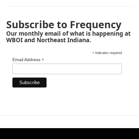
Subscribe to Frequency
Our monthly email of what is happening at
WBOI and Northeast Indiana.
*
indicates required
*
Email Address