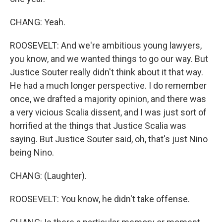
CHANG: Yeah.
ROOSEVELT: And we're ambitious young lawyers,
you know, and we wanted things to go our way. But
Justice Souter really didn't think about it that way.
He had a much longer perspective. I do remember
once, we drafted a majority opinion, and there was
a very vicious Scalia dissent, and I was just sort of
horrified at the things that Justice Scalia was
saying. But Justice Souter said, oh, that's just Nino
being Nino.
CHANG: (Laughter).
ROOSEVELT: You know, he didn't take offense.