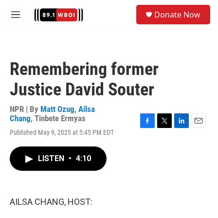
Skip to main content
S
Donate Now
e
M
a
e
r
n
c
u
h
Remembering former
u
e
Justice David Souter
r
y
NPR | By
Matt Ozug
,
Ailsa
Chang
,
Tinbete Ermyas
F
T
L
E
Published May 9, 2025 at 5:45 PM EDT
a
w
i
m
c
i
n
a
e
t
k
i
LISTEN
•
4:10
b
t
e
l
o
e
d
o
r
I
k
n
AILSA CHANG, HOST: