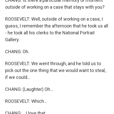
CHANG: Is there a particular memory or moment
outside of working on a case that stays with you?
ROOSEVELT: Well, outside of working on a case, I
guess, I remember the afternoon that he took us all
- he took all his clerks to the National Portrait
Gallery.
CHANG: Oh.
ROOSEVELT: We went through, and he told us to
pick out the one thing that we would want to steal,
if we could...
CHANG: (Laughter) Oh...
ROOSEVELT: Which...
CHANG: ...I love that.