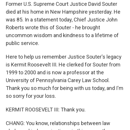
Former U.S. Supreme Court Justice David Souter
died at his home in New Hampshire yesterday. He
was 85. In a statement today, Chief Justice John
Roberts wrote this of Souter - he brought
uncommon wisdom and kindness to a lifetime of
public service.
Here to help us remember Justice Souter's legacy
is Kermit Roosevelt III. He clerked for Souter from
1999 to 2000 and is now a professor at the
University of Pennsylvania Carey Law School.
Thank you so much for being with us today, and I'm
so sorry for your loss.
KERMIT ROOSEVELT III: Thank you.
CHANG: You know, relationships between law