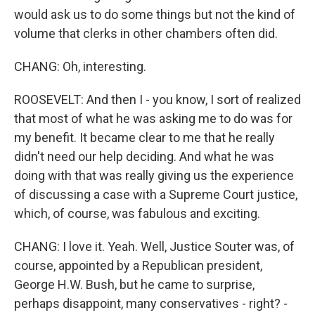
would ask us to do some things but not the kind of
volume that clerks in other chambers often did.
CHANG: Oh, interesting.
ROOSEVELT: And then I - you know, I sort of realized
that most of what he was asking me to do was for
my benefit. It became clear to me that he really
didn't need our help deciding. And what he was
doing with that was really giving us the experience
of discussing a case with a Supreme Court justice,
which, of course, was fabulous and exciting.
CHANG: I love it. Yeah. Well, Justice Souter was, of
course, appointed by a Republican president,
George H.W. Bush, but he came to surprise,
perhaps disappoint, many conservatives - right? -