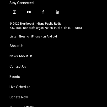
Stay Connected
i
y
f
l
n
o
a
i
s
u
c
n
© 2026
Northeast Indiana Public Radio
t
t
e
k
A 501(c)3 non-profit organization. Public File
89.1 WBOI
a
u
b
e
g
b
o
d
Listen Now
·
on iPhone
·
on Android
r
e
o
i
a
k
n
About Us
m
News About Us
Contact Us
Events
Live Schedule
Donate Now