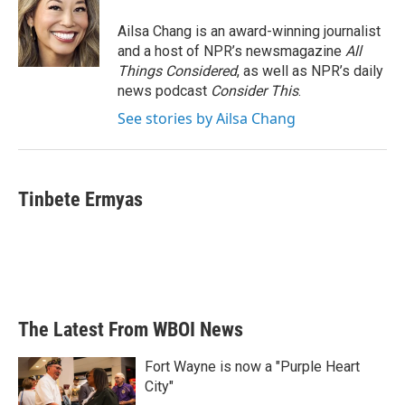
Ailsa Chang is an award-winning journalist
and a host of NPR’s newsmagazine
All
Things Considered
, as well as NPR’s daily
news podcast
Consider This
.
See stories by Ailsa Chang
Tinbete Ermyas
The Latest From WBOI News
Fort Wayne is now a "Purple Heart
City"