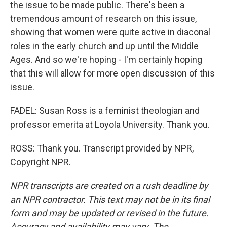
the issue to be made public. There's been a
tremendous amount of research on this issue,
showing that women were quite active in diaconal
roles in the early church and up until the Middle
Ages. And so we're hoping - I'm certainly hoping
that this will allow for more open discussion of this
issue.
FADEL: Susan Ross is a feminist theologian and
professor emerita at Loyola University. Thank you.
ROSS: Thank you. Transcript provided by NPR,
Copyright NPR.
NPR transcripts are created on a rush deadline by
an NPR contractor. This text may not be in its final
form and may be updated or revised in the future.
Accuracy and availability may vary. The