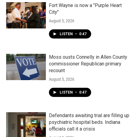
Fort Wayne is now a "Purple Heart
City"
August 5, 2026
LISTEN
•
0:47
Moss ousts Connelly in Allen County
commissioner Republican primary
recount
August 5, 2026
LISTEN
•
0:47
Defendants awaiting trial are filling up
psychiatric hospital beds. Indiana
officials call it a crisis