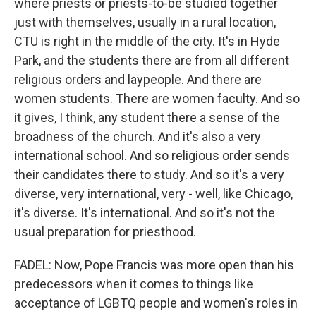
where priests or priests-to-be studied together
just with themselves, usually in a rural location,
CTU is right in the middle of the city. It's in Hyde
Park, and the students there are from all different
religious orders and laypeople. And there are
women students. There are women faculty. And so
it gives, I think, any student there a sense of the
broadness of the church. And it's also a very
international school. And so religious order sends
their candidates there to study. And so it's a very
diverse, very international, very - well, like Chicago,
it's diverse. It's international. And so it's not the
usual preparation for priesthood.
FADEL: Now, Pope Francis was more open than his
predecessors when it comes to things like
acceptance of LGBTQ people and women's roles in