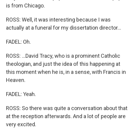
is from Chicago.
ROSS: Well, it was interesting because I was
actually at a funeral for my dissertation director...
FADEL: Oh.
ROSS: ...David Tracy, who is a prominent Catholic
theologian, and just the idea of this happening at
this moment when he is, in a sense, with Francis in
Heaven.
FADEL: Yeah.
ROSS: So there was quite a conversation about that
at the reception afterwards. And a lot of people are
very excited.