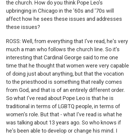
the church. How do you think Pope Leo's
upbringing in Chicago in the '60s and '70s will
affect how he sees these issues and addresses
these issues?
ROSS: Well, from everything that I've read, he's very
much a man who follows the church line. So it's
interesting that Cardinal George said to me one
time that he thought that women were very capable
of doing just about anything, but that the vocation
to the priesthood is something that really comes
from God, and that is of an entirely different order.
So what I've read about Pope Leo is that he is
traditional in terms of LGBTQ people, in terms of
women's role. But that - what I've read is what he
was talking about 13 years ago. So who knows if
he's been able to develop or change his mind. I