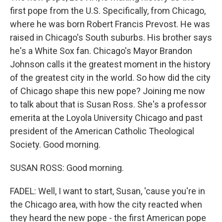
first pope from the U.S. Specifically, from Chicago,
where he was born Robert Francis Prevost. He was
raised in Chicago's South suburbs. His brother says
he's a White Sox fan. Chicago's Mayor Brandon
Johnson calls it the greatest moment in the history
of the greatest city in the world. So how did the city
of Chicago shape this new pope? Joining me now
to talk about that is Susan Ross. She's a professor
emerita at the Loyola University Chicago and past
president of the American Catholic Theological
Society. Good morning.
SUSAN ROSS: Good morning.
FADEL: Well, I want to start, Susan, 'cause you're in
the Chicago area, with how the city reacted when
they heard the new pope - the first American pope