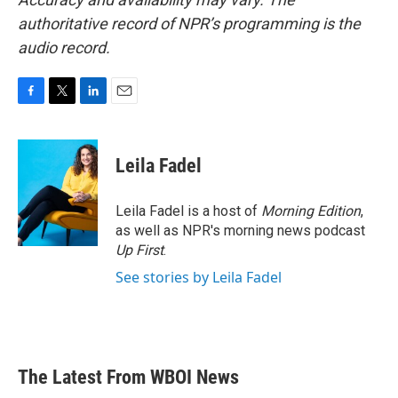
authoritative record of NPR’s programming is the
audio record.
F
T
L
E
a
w
i
m
c
i
n
a
e
t
k
i
Leila Fadel
b
t
e
l
o
e
d
o
r
I
Leila Fadel is a host of
Morning Edition
,
k
n
as well as NPR's morning news podcast
Up First
.
See stories by Leila Fadel
The Latest From WBOI News