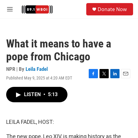
Skip to main content
S
Donate Now
e
M
a
e
r
n
c
u
h
What it means to have a
u
e
pope from Chicago
r
y
NPR | By
Leila Fadel
Published May 9, 2025 at 4:20 AM EDT
F
T
L
E
a
w
i
m
c
i
n
a
LISTEN
•
5:13
e
t
k
i
b
t
e
l
o
e
d
o
r
I
k
n
LEILA FADEL, HOST:
The new pope, Leo XIV, is making history as the