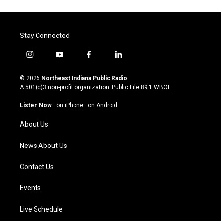
Stay Connected
i
y
f
l
n
o
a
i
s
u
c
n
© 2026
Northeast Indiana Public Radio
t
t
e
k
A 501(c)3 non-profit organization. Public File
89.1 WBOI
a
u
b
e
g
b
o
d
Listen Now
·
on iPhone
·
on Android
r
e
o
i
a
k
n
About Us
m
News About Us
Contact Us
Events
Live Schedule