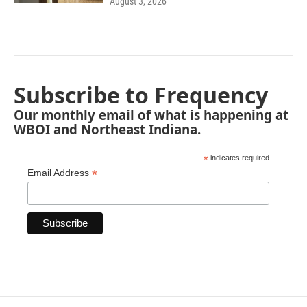
August 3, 2026
Subscribe to Frequency
Our monthly email of what is happening at
WBOI and Northeast Indiana.
*
indicates required
*
Email Address