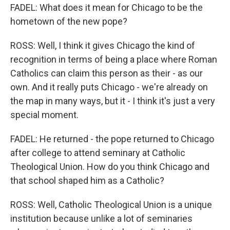
FADEL: What does it mean for Chicago to be the
hometown of the new pope?
ROSS: Well, I think it gives Chicago the kind of
recognition in terms of being a place where Roman
Catholics can claim this person as their - as our
own. And it really puts Chicago - we're already on
the map in many ways, but it - I think it's just a very
special moment.
FADEL: He returned - the pope returned to Chicago
after college to attend seminary at Catholic
Theological Union. How do you think Chicago and
that school shaped him as a Catholic?
ROSS: Well, Catholic Theological Union is a unique
institution because unlike a lot of seminaries