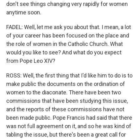
don't see things changing very rapidly for women
anytime soon.
FADEL: Well, let me ask you about that. I mean, a lot
of your career has been focused on the place and
the role of women in the Catholic Church. What
would you like to see? And what do you expect
from Pope Leo XIV?
ROSS: Well, the first thing that I'd like him to do is to
make public the documents on the ordination of
women to the diaconate. There have been two
commissions that have been studying this issue,
and the reports of these commissions have not
been made public. Pope Francis had said that there
was not full agreement on it, and so he was kind of
tabling the issue, but there's been a great call for