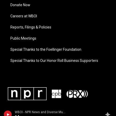
Donate Now
Careers at WBOI
Reports, Filings & Policies
Public Meetings
Special Thanks to the Foellinger Foundation
Special Thanks to Our Honor Roll Business Supporters
WBOI - NPR News and Diverse Music