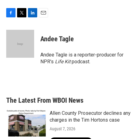
F
T
L
E
a
w
i
m
c
i
n
a
e
t
k
i
Andee Tagle
b
t
e
l
o
e
d
o
r
I
Andee Tagle is a reporter-producer for
k
n
NPR's
Life Kit
podcast.
The Latest From WBOI News
Allen County Prosecutor declines any
charges in the Tim Hortons case
August 7, 2026