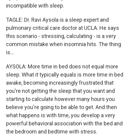
incompatible with sleep.
TAGLE: Dr. Ravi Aysola is a sleep expert and
pulmonary critical care doctor at UCLA. He says
this scenario - stressing, calculating - is a very
common mistake when insomnia hits. The thing
is...
AYSOLA: More time in bed does not equal more
sleep. What it typically equals is more time in bed
awake, becoming increasingly frustrated that
you're not getting the sleep that you want and
starting to calculate however many hours you
believe you're going to be able to get. And then
what happens is with time, you develop a very
powerful behavioral association with the bed and
the bedroom and bedtime with stress.