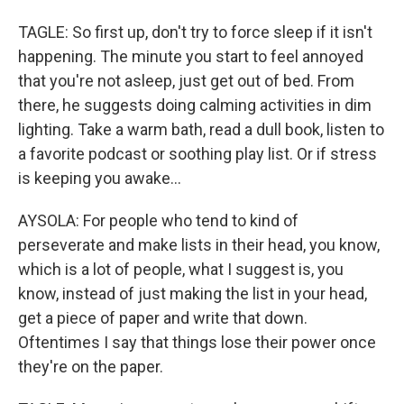
TAGLE: So first up, don't try to force sleep if it isn't
happening. The minute you start to feel annoyed
that you're not asleep, just get out of bed. From
there, he suggests doing calming activities in dim
lighting. Take a warm bath, read a dull book, listen to
a favorite podcast or soothing play list. Or if stress
is keeping you awake...
AYSOLA: For people who tend to kind of
perseverate and make lists in their head, you know,
which is a lot of people, what I suggest is, you
know, instead of just making the list in your head,
get a piece of paper and write that down.
Oftentimes I say that things lose their power once
they're on the paper.