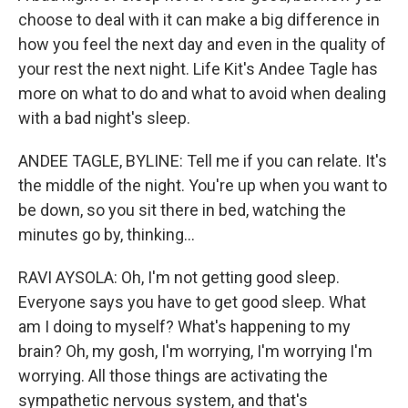
choose to deal with it can make a big difference in
how you feel the next day and even in the quality of
your rest the next night. Life Kit's Andee Tagle has
more on what to do and what to avoid when dealing
with a bad night's sleep.
ANDEE TAGLE, BYLINE: Tell me if you can relate. It's
the middle of the night. You're up when you want to
be down, so you sit there in bed, watching the
minutes go by, thinking...
RAVI AYSOLA: Oh, I'm not getting good sleep.
Everyone says you have to get good sleep. What
am I doing to myself? What's happening to my
brain? Oh, my gosh, I'm worrying, I'm worrying I'm
worrying. All those things are activating the
sympathetic nervous system, and that's