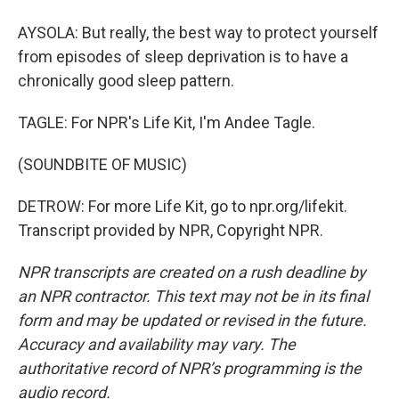
AYSOLA: But really, the best way to protect yourself
from episodes of sleep deprivation is to have a
chronically good sleep pattern.
TAGLE: For NPR's Life Kit, I'm Andee Tagle.
(SOUNDBITE OF MUSIC)
DETROW: For more Life Kit, go to npr.org/lifekit.
Transcript provided by NPR, Copyright NPR.
NPR transcripts are created on a rush deadline by
an NPR contractor. This text may not be in its final
form and may be updated or revised in the future.
Accuracy and availability may vary. The
authoritative record of NPR’s programming is the
audio record.