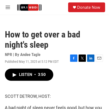
Skip to main content
S
Donate Now
e
M
a
e
r
n
c
u
h
How to get over a bad
u
e
night's sleep
r
y
NPR | By
Andee Tagle
Published May 11, 2025 at 5:12 PM EDT
F
T
L
E
a
w
i
m
c
i
n
a
LISTEN
•
3:50
e
t
k
i
b
t
e
l
o
e
d
o
r
I
k
n
SCOTT DETROW, HOST:
A bad night of sleep never feels good, but how you