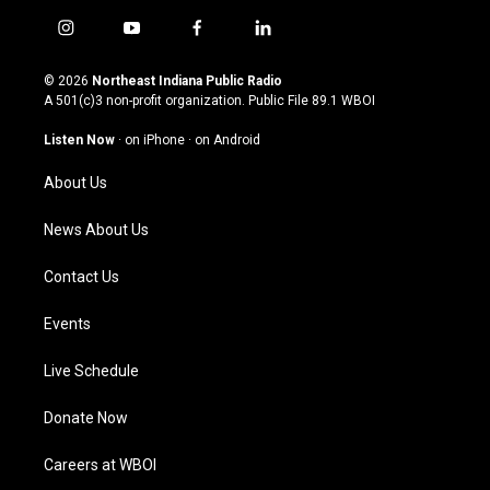
i
y
f
l
n
o
a
i
s
u
c
n
© 2026
Northeast Indiana Public Radio
t
t
e
k
A 501(c)3 non-profit organization. Public File
89.1 WBOI
a
u
b
e
g
b
o
d
Listen Now
·
on iPhone
·
on Android
r
e
o
i
a
k
n
About Us
m
News About Us
Contact Us
Events
Live Schedule
Donate Now
Careers at WBOI