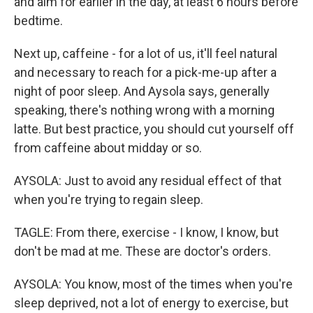
and aim for earlier in the day, at least 6 hours before
bedtime.
Next up, caffeine - for a lot of us, it'll feel natural
and necessary to reach for a pick-me-up after a
night of poor sleep. And Aysola says, generally
speaking, there's nothing wrong with a morning
latte. But best practice, you should cut yourself off
from caffeine about midday or so.
AYSOLA: Just to avoid any residual effect of that
when you're trying to regain sleep.
TAGLE: From there, exercise - I know, I know, but
don't be mad at me. These are doctor's orders.
AYSOLA: You know, most of the times when you're
sleep deprived, not a lot of energy to exercise, but