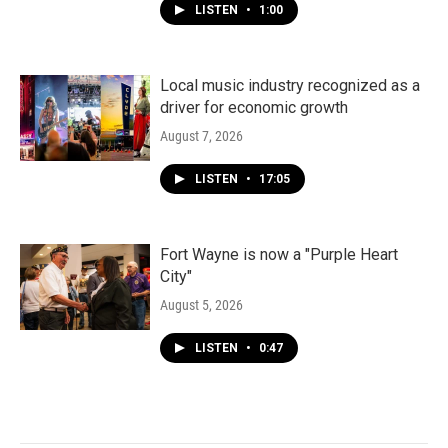
LISTEN
•
1:00
Local music industry recognized as a
driver for economic growth
August 7, 2026
LISTEN
•
17:05
Fort Wayne is now a "Purple Heart
City"
August 5, 2026
LISTEN
•
0:47