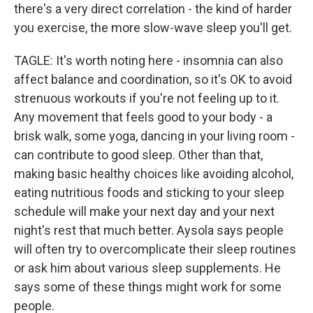
there's a very direct correlation - the kind of harder
you exercise, the more slow-wave sleep you'll get.
TAGLE: It's worth noting here - insomnia can also
affect balance and coordination, so it's OK to avoid
strenuous workouts if you're not feeling up to it.
Any movement that feels good to your body - a
brisk walk, some yoga, dancing in your living room -
can contribute to good sleep. Other than that,
making basic healthy choices like avoiding alcohol,
eating nutritious foods and sticking to your sleep
schedule will make your next day and your next
night's rest that much better. Aysola says people
will often try to overcomplicate their sleep routines
or ask him about various sleep supplements. He
says some of these things might work for some
people.