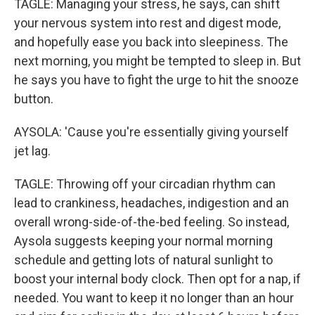
TAGLE: Managing your stress, he says, can shift
your nervous system into rest and digest mode,
and hopefully ease you back into sleepiness. The
next morning, you might be tempted to sleep in. But
he says you have to fight the urge to hit the snooze
button.
AYSOLA: 'Cause you're essentially giving yourself
jet lag.
TAGLE: Throwing off your circadian rhythm can
lead to crankiness, headaches, indigestion and an
overall wrong-side-of-the-bed feeling. So instead,
Aysola suggests keeping your normal morning
schedule and getting lots of natural sunlight to
boost your internal body clock. Then opt for a nap, if
needed. You want to keep it no longer than an hour