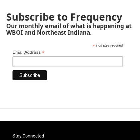
Subscribe to Frequency
Our monthly email of what is happening at
WBOI and Northeast Indiana.
*
indicates required
*
Email Address
Stay Connected