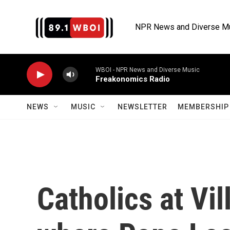
Skip to main content
NPR News and Diverse M
WBOI - NPR News and Diverse Music
Freakonomics Radio
NEWS
MUSIC
NEWSLETTER
MEMBERSHIP 
Catholics at Vil