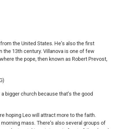
from the United States. He's also the first
n the 13th century. Villanova is one of few
's where the pope, then known as Robert Prevost,
G)
ld a bigger church because that's the good
 hoping Leo will attract more to the faith.
 morning mass. There's also several groups of