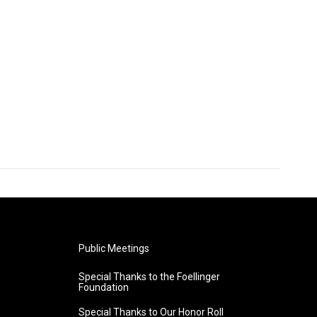
Public Meetings
Special Thanks to the Foellinger
Foundation
Special Thanks to Our Honor Roll