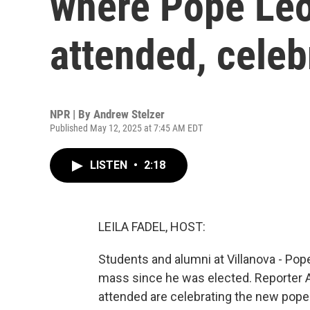
where Pope Leo
attended, cele
NPR | By
Andrew Stelzer
Published May 12, 2025 at 7:45 AM EDT
LISTEN
•
2:18
LEILA FADEL, HOST:
Students and alumni at Villanova - Pope
mass since he was elected. Reporter
attended are celebrating the new pope