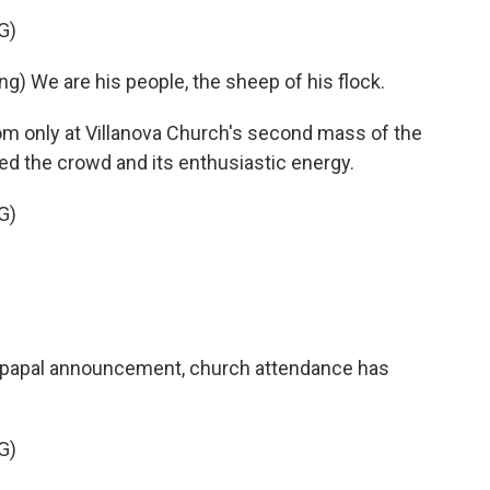
G)
 We are his people, the sheep of his flock.
 only at Villanova Church's second mass of the
d the crowd and its enthusiastic energy.
G)
 papal announcement, church attendance has
G)