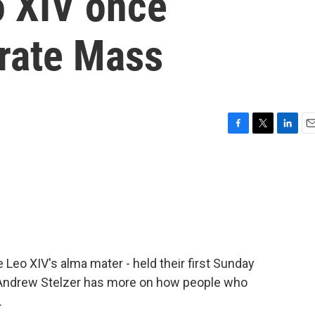
 XIV once
brate Mass
F
T
L
E
a
w
i
m
c
i
n
a
e
t
k
i
b
t
e
l
o
e
d
o
r
I
k
n
 Leo XIV's alma mater - held their first Sunday
 Andrew Stelzer has more on how people who
.