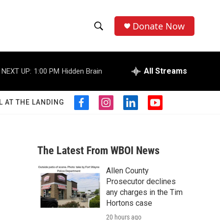
Donate Now
S
S
e
h
a
r
All Streams
NEXT UP:
1:00 PM
Hidden Brain
o
c
h
w
Q
L AT THE LANDING
f
i
l
y
u
S
a
n
i
o
e
c
s
n
u
r
e
e
t
k
t
y
b
a
e
u
The Latest From WBOI News
a
o
g
d
b
o
r
i
e
Allen County
r
k
a
n
Prosecutor declines
m
c
any charges in the Tim
Hortons case
h
20 hours ago