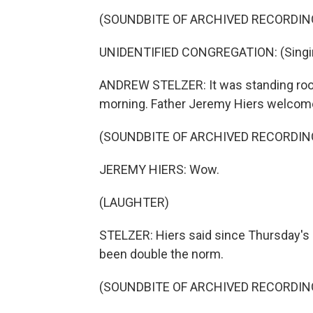
(SOUNDBITE OF ARCHIVED RECORDIN
UNIDENTIFIED CONGREGATION: (Singing)
ANDREW STELZER: It was standing room
morning. Father Jeremy Hiers welcome
(SOUNDBITE OF ARCHIVED RECORDIN
JEREMY HIERS: Wow.
(LAUGHTER)
STELZER: Hiers said since Thursday's
been double the norm.
(SOUNDBITE OF ARCHIVED RECORDIN