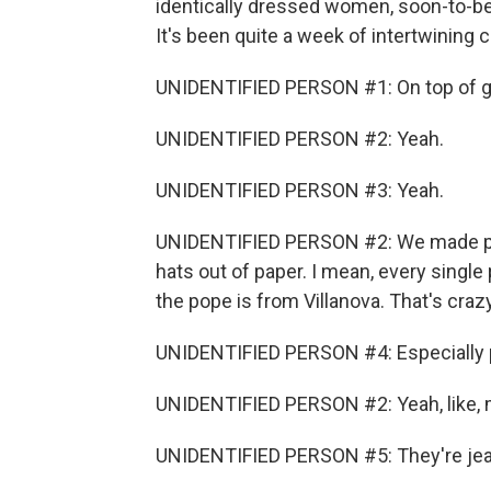
identically dressed women, soon-to-be 
It's been quite a week of intertwining 
UNIDENTIFIED PERSON #1: On top of grad
UNIDENTIFIED PERSON #2: Yeah.
UNIDENTIFIED PERSON #3: Yeah.
UNIDENTIFIED PERSON #2: We made pop
hats out of paper. I mean, every single
the pope is from Villanova. That's crazy
UNIDENTIFIED PERSON #4: Especially p
UNIDENTIFIED PERSON #2: Yeah, like, m
UNIDENTIFIED PERSON #5: They're jea