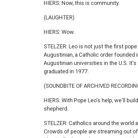
HIERS: Now, this is community.
(LAUGHTER)
HIERS: Wow.
STELZER: Leo is not just the first pope 
Augustinian, a Catholic order founded i
Augustinian universities in the U.S. It
graduated in 1977.
(SOUNDBITE OF ARCHIVED RECORDIN
HIERS: With Pope Leo's help, we'll bui
shepherd.
STELZER: Catholics around the world are
Crowds of people are streaming out of