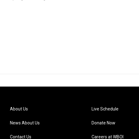
About Us
Live Schedule
News About Us
Donate Now
Contact Us
Careers at WBOI