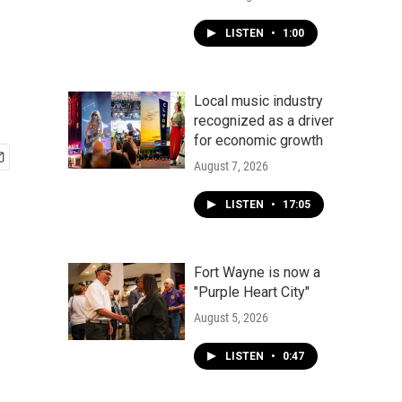
LISTEN
•
1:00
Local music industry
recognized as a driver
for economic growth
August 7, 2026
LISTEN
•
17:05
Fort Wayne is now a
"Purple Heart City"
August 5, 2026
LISTEN
•
0:47