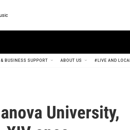
usic
& BUSINESS SUPPORT
ABOUT US
#LIVE AND LOCA
lanova University,