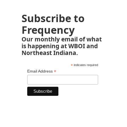
Subscribe to
Frequency
Our monthly email of what
is happening at WBOI and
Northeast Indiana.
*
indicates required
*
Email Address