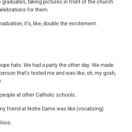
graduates, taking pictures in front of the church.
celebrations for them.
uation, it's, like, double the excitement.
e hats. We had a party the other day. We made
 person that's texted me and was like, oh, my gosh,
.
eople at other Catholic schools.
y friend at Notre Dame was like (vocalizing).
lous.