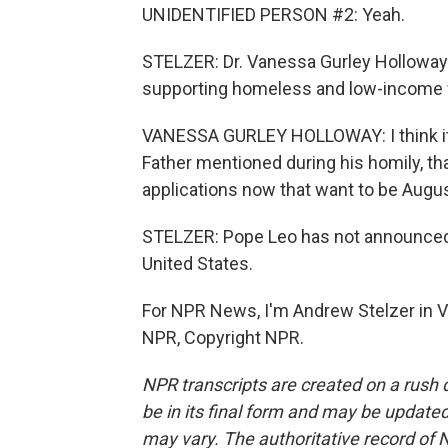
UNIDENTIFIED PERSON #2: Yeah.
STELZER: Dr. Vanessa Gurley Holloway
supporting homeless and low-income f
VANESSA GURLEY HOLLOWAY: I think it's
Father mentioned during his homily, th
applications now that want to be Augus
STELZER: Pope Leo has not announced a
United States.
For NPR News, I'm Andrew Stelzer in Vi
NPR, Copyright NPR.
NPR transcripts are created on a rush 
be in its final form and may be updated 
may vary. The authoritative record of 