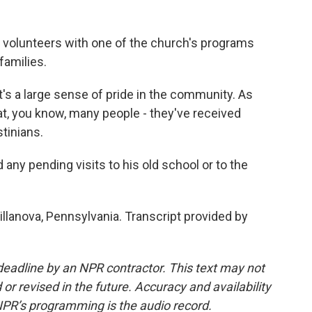
 volunteers with one of the church's programs
amilies.
 a large sense of pride in the community. As
at, you know, many people - they've received
tinians.
ny pending visits to his old school or to the
llanova, Pennsylvania. Transcript provided by
deadline by an NPR contractor. This text may not
or revised in the future. Accuracy and availability
NPR’s programming is the audio record.