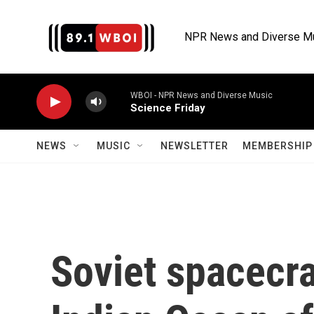
Skip to main content
NPR News and Diverse M
WBOI - NPR News and Diverse Music
Science Friday
NEWS
MUSIC
NEWSLETTER
MEMBERSHIP 
Soviet spacecra