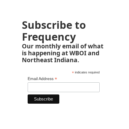
Subscribe to
Frequency
Our monthly email of what
is happening at WBOI and
Northeast Indiana.
*
indicates required
*
Email Address