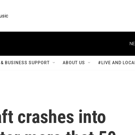
usic
NE
& BUSINESS SUPPORT
ABOUT US
#LIVE AND LOCA
ft crashes into