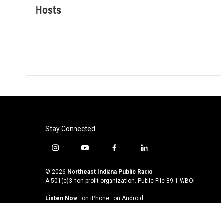
c
i
n
a
Hosts
e
t
k
i
b
t
e
l
o
e
d
o
r
I
k
n
Stay Connected
i
y
f
l
n
o
a
i
s
u
c
n
© 2026
Northeast Indiana Public Radio
t
t
e
k
A 501(c)3 non-profit organization. Public File
89.1 WBOI
a
u
b
e
Listen Now
·
on iPhone
·
on Android
g
b
o
d
r
e
o
i
a
k
n