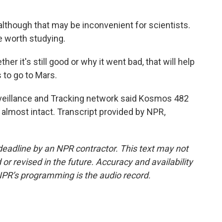
, although that may be inconvenient for scientists.
e worth studying.
r it's still good or why it went bad, that will help
to go to Mars.
eillance and Tracking network said Kosmos 482
 almost intact. Transcript provided by NPR,
deadline by an NPR contractor. This text may not
or revised in the future. Accuracy and availability
NPR’s programming is the audio record.