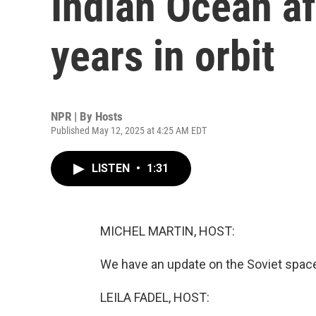
Indian Ocean af
years in orbit
NPR | By
Hosts
Published May 12, 2025 at 4:25 AM EDT
LISTEN
•
1:31
MICHEL MARTIN, HOST:
We have an update on the Soviet spacecr
LEILA FADEL, HOST: