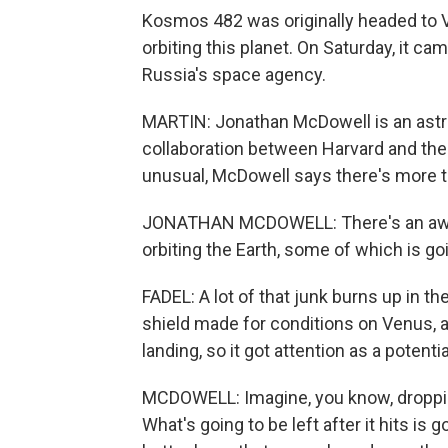
Kosmos 482 was originally headed to Ve
orbiting this planet. On Saturday, it c
Russia's space agency.
MARTIN: Jonathan McDowell is an astro
collaboration between Harvard and the
unusual, McDowell says there's more 
JONATHAN MCDOWELL: There's an awful 
orbiting the Earth, some of which is g
FADEL: A lot of that junk burns up in t
shield made for conditions on Venus, 
landing, so it got attention as a potenti
MCDOWELL: Imagine, you know, dropping
What's going to be left after it hits i