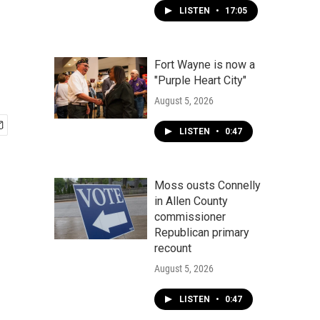
LISTEN
•
17:05
Fort Wayne is now a
"Purple Heart City"
August 5, 2026
LISTEN
•
0:47
Moss ousts Connelly
in Allen County
commissioner
Republican primary
recount
August 5, 2026
LISTEN
•
0:47