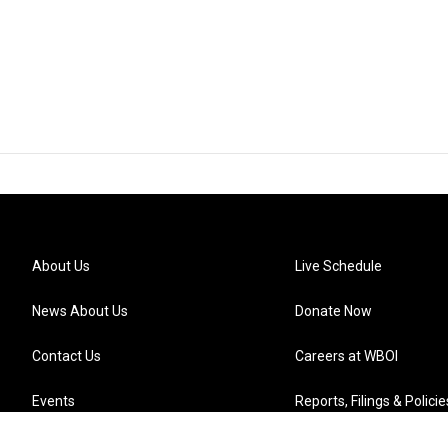
About Us
Live Schedule
News About Us
Donate Now
Contact Us
Careers at WBOI
Events
Reports, Filings & Policie