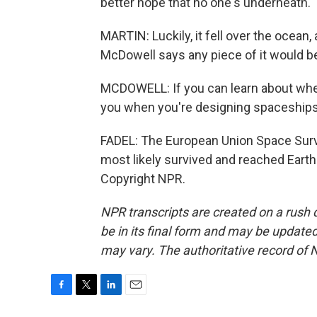
better hope that no one's underneath.
MARTIN: Luckily, it fell over the ocean
McDowell says any piece of it would b
MCDOWELL: If you can learn about whethe
you when you're designing spaceships 
FADEL: The European Union Space Surv
most likely survived and reached Earth
Copyright NPR.
NPR transcripts are created on a rush 
be in its final form and may be updated 
may vary. The authoritative record of 
F
T
L
E
a
w
i
m