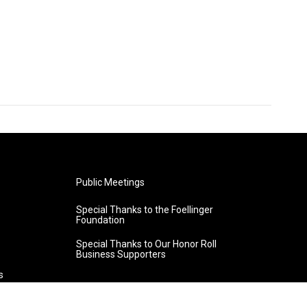
Public Meetings
Special Thanks to the Foellinger
Foundation
Special Thanks to Our Honor Roll
Business Supporters
s