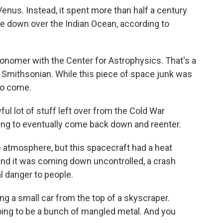
nus. Instead, it spent more than half a century
ame down over the Indian Ocean, according to
nomer with the Center for Astrophysics. That's a
 Smithsonian. While this piece of space junk was
to come.
lot of stuff left over from the Cold War
oing to eventually come back down and reenter.
he atmosphere, but this spacecraft had a heat
and it was coming down uncontrolled, a crash
al danger to people.
 a small car from the top of a skyscraper.
s going to be a bunch of mangled metal. And you