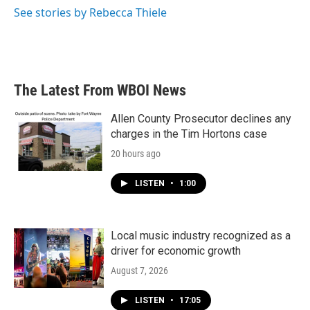
See stories by Rebecca Thiele
The Latest From WBOI News
Allen County Prosecutor declines any
charges in the Tim Hortons case
20 hours ago
LISTEN
•
1:00
Local music industry recognized as a
driver for economic growth
August 7, 2026
LISTEN
•
17:05