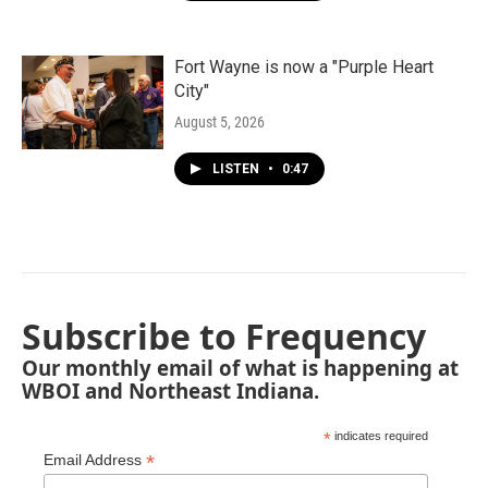
Fort Wayne is now a "Purple Heart
City"
August 5, 2026
LISTEN
•
0:47
Subscribe to Frequency
Our monthly email of what is happening at
WBOI and Northeast Indiana.
*
indicates required
*
Email Address