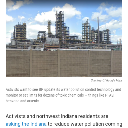
o
r
I
k
n
Courtesy Of Google Maps
Activists want to see BP update its water pollution control technology and
monitor or set limits for dozens of toxic chemicals — things like PFAS,
benzene and arsenic.
Activists and northwest Indiana residents are
asking the Indiana
to reduce water pollution coming