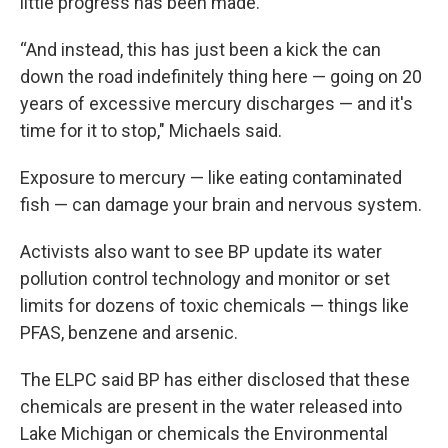
little progress has been made.
“And instead, this has just been a kick the can
down the road indefinitely thing here — going on 20
years of excessive mercury discharges — and it's
time for it to stop," Michaels said.
Exposure to mercury — like eating contaminated
fish — can damage your brain and nervous system.
Activists also want to see BP update its water
pollution control technology and monitor or set
limits for dozens of toxic chemicals — things like
PFAS, benzene and arsenic.
The ELPC said BP has either disclosed that these
chemicals are present in the water released into
Lake Michigan or chemicals the Environmental