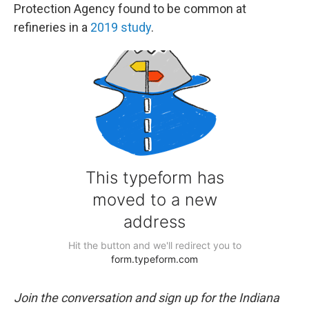
Protection Agency found to be common at
refineries in a
2019 study
.
Join the conversation and sign up for the Indiana