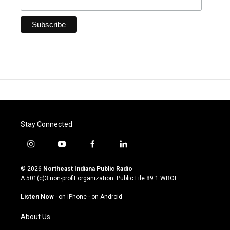
Stay Connected
i
y
f
l
n
o
a
i
s
u
c
n
© 2026
Northeast Indiana Public Radio
t
t
e
k
A 501(c)3 non-profit organization. Public File
89.1 WBOI
a
u
b
e
g
b
o
d
Listen Now
·
on iPhone
·
on Android
r
e
o
i
a
k
n
About Us
m