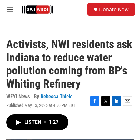
Skip to main content
S
Donate Now
e
M
a
e
r
n
c
u
h
Activists, NWI residents ask
u
e
Indiana to reduce water
r
y
pollution coming from BP's
Whiting Refinery
WFYI News | By
Rebecca Thiele
Published May 13, 2025 at 4:50 PM EDT
F
T
L
E
a
w
i
m
c
i
n
a
LISTEN
•
1:27
e
t
k
i
b
t
e
l
o
e
d