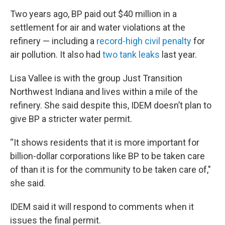
Two years ago, BP paid out $40 million in a
settlement for air and water violations at the
refinery — including a
record-high civil penalty
for
air pollution. It also had
two tank leaks
last year.
Lisa Vallee is with the group Just Transition
Northwest Indiana and lives within a mile of the
refinery. She said despite this, IDEM doesn’t plan to
give BP a stricter water permit.
“It shows residents that it is more important for
billion-dollar corporations like BP to be taken care
of than it is for the community to be taken care of,"
she said.
IDEM said it will respond to comments when it
issues the final permit.