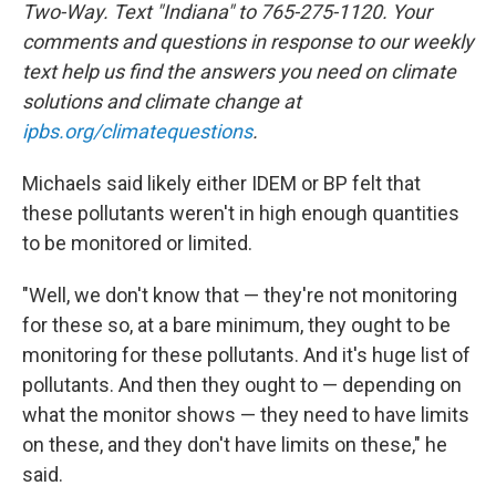
Two-Way. Text "Indiana" to 765-275-1120. Your
comments and questions in response to our weekly
text help us find the answers you need on climate
solutions and climate change at
ipbs.org/climatequestions
.
Michaels said likely either IDEM or BP felt that
these pollutants weren't in high enough quantities
to be monitored or limited.
"Well, we don't know that — they're not monitoring
for these so, at a bare minimum, they ought to be
monitoring for these pollutants. And it's huge list of
pollutants. And then they ought to — depending on
what the monitor shows — they need to have limits
on these, and they don't have limits on these," he
said.