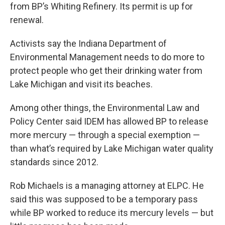
from BP’s Whiting Refinery. Its permit is up for
renewal.
Activists say the Indiana Department of
Environmental Management needs to do more to
protect people who get their drinking water from
Lake Michigan and visit its beaches.
Among other things, the Environmental Law and
Policy Center said IDEM has allowed BP to release
more mercury — through a special exemption —
than what’s required by Lake Michigan water quality
standards since 2012.
Rob Michaels is a managing attorney at ELPC. He
said this was supposed to be a temporary pass
while BP worked to reduce its mercury levels — but