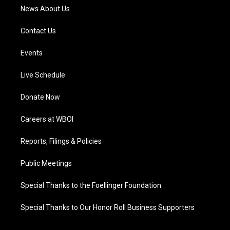
News About Us
Contact Us
Events
Live Schedule
Donate Now
Careers at WBOI
Reports, Filings & Policies
Public Meetings
Special Thanks to the Foellinger Foundation
Special Thanks to Our Honor Roll Business Supporters