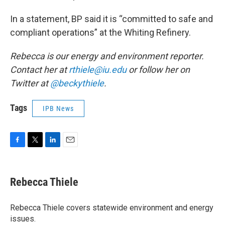
In a statement, BP said it is “committed to safe and
compliant operations” at the Whiting Refinery.
Rebecca is our energy and environment reporter.
Contact her at
rthiele@iu.edu
or follow her on
Twitter at
@beckythiele
.
Tags
IPB News
F
T
L
E
a
w
i
m
c
i
n
a
e
t
k
i
Rebecca Thiele
b
t
e
l
o
e
d
o
r
I
Rebecca Thiele covers statewide environment and energy
k
n
issues.