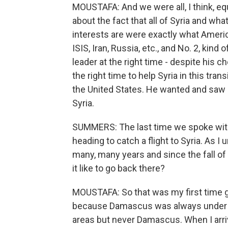
MOUSTAFA: And we were all, I think, e
about the fact that all of Syria and wha
interests are were exactly what American
ISIS, Iran, Russia, etc., and No. 2, kind 
leader at the right time - despite his c
the right time to help Syria in this tra
the United States. He wanted and saw i
Syria.
SUMMERS: The last time we spoke with 
heading to catch a flight to Syria. As I 
many, many years and since the fall of
it like to go back there?
MOUSTAFA: So that was my first time g
because Damascus was always under the
areas but never Damascus. When I arrive