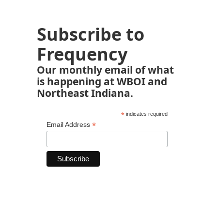
Subscribe to
Frequency
Our monthly email of what
is happening at WBOI and
Northeast Indiana.
*
indicates required
*
Email Address