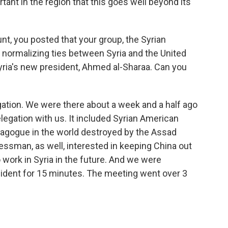
rtant in the region that this goes well beyond its
, you posted that your group, the Syrian
 normalizing ties between Syria and the United
yria's new president, Ahmed al-Sharaa. Can you
gation. We were there about a week and a half ago
legation with us. It included Syrian American
nagogue in the world destroyed by the Assad
ssman, as well, interested in keeping China out
 work in Syria in the future. And we were
ident for 15 minutes. The meeting went over 3