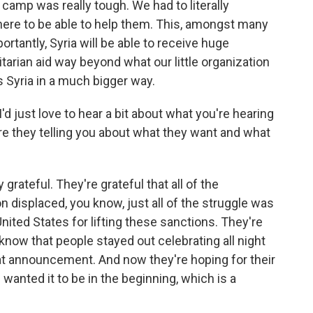
camp was really tough. We had to literally
there to be able to help them. This, amongst many
rtantly, Syria will be able to receive huge
rian aid way beyond what our little organization
ps Syria in a much bigger way.
 just love to hear a bit about what you're hearing
re they telling you about what they want and what
 grateful. They're grateful that all of the
ion displaced, you know, just all of the struggle was
 United States for lifting these sanctions. They're
 know that people stayed out celebrating all night
t announcement. And now they're hoping for their
wanted it to be in the beginning, which is a