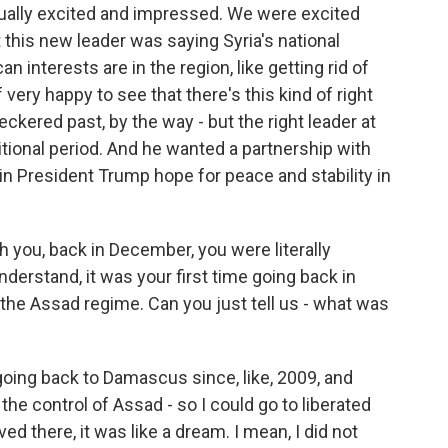
qually excited and impressed. We were excited
t this new leader was saying Syria's national
 interests are in the region, like getting rid of
of very happy to see that there's this kind of right
heckered past, by the way - but the right leader at
nsitional period. And he wanted a partnership with
n President Trump hope for peace and stability in
you, back in December, you were literally
understand, it was your first time going back in
 the Assad regime. Can you just tell us - what was
oing back to Damascus since, like, 2009, and
 control of Assad - so I could go to liberated
d there, it was like a dream. I mean, I did not