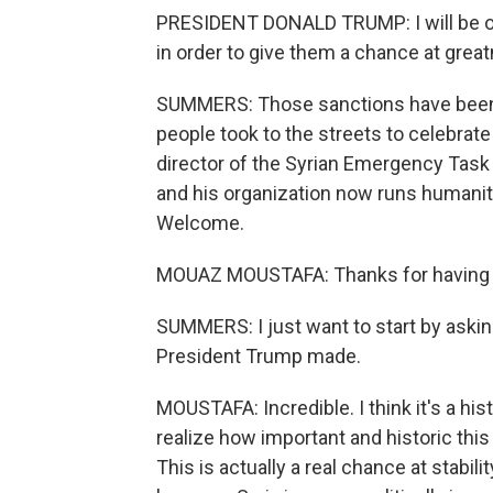
PRESIDENT DONALD TRUMP: I will be ord
in order to give them a chance at grea
SUMMERS: Those sanctions have been i
people took to the streets to celebrat
director of the Syrian Emergency Task F
and his organization now runs humanita
Welcome.
MOUAZ MOUSTAFA: Thanks for having
SUMMERS: I just want to start by askin
President Trump made.
MOUSTAFA: Incredible. I think it's a his
realize how important and historic this 
This is actually a real chance at stabil