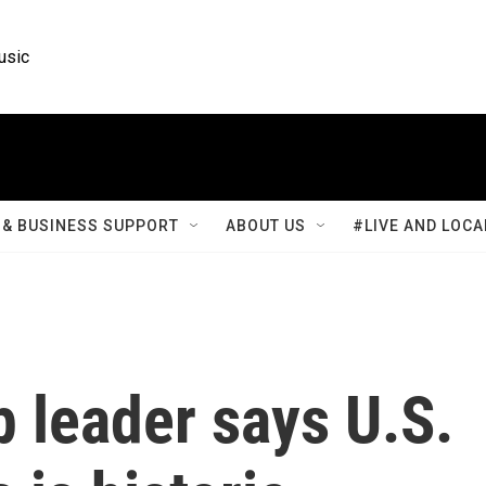
usic
& BUSINESS SUPPORT
ABOUT US
#LIVE AND LOCA
p leader says U.S.