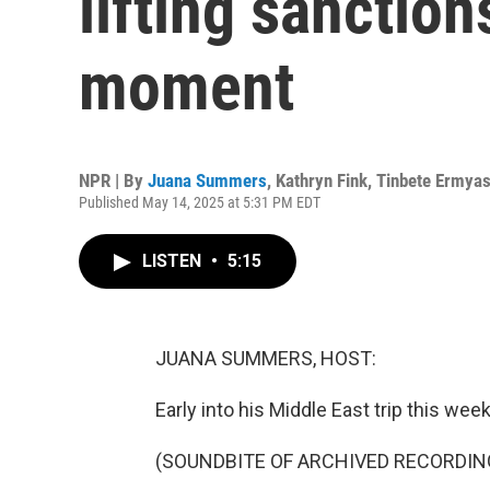
lifting sanction
moment
NPR | By
Juana Summers
,
Kathryn Fink
,
Tinbete Ermya
Published May 14, 2025 at 5:31 PM EDT
LISTEN
•
5:15
JUANA SUMMERS, HOST:
Early into his Middle East trip this 
(SOUNDBITE OF ARCHIVED RECORDIN