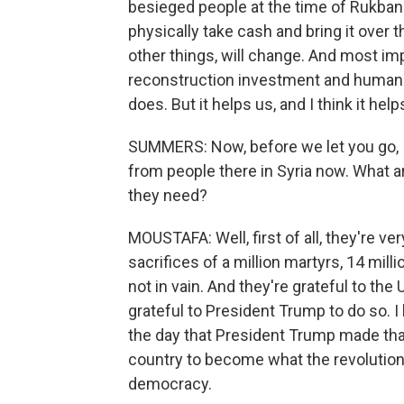
besieged people at the time of Rukban 
physically take cash and bring it over 
other things, will change. And most impo
reconstruction investment and humanita
does. But it helps us, and I think it hel
SUMMERS: Now, before we let you go, I'd
from people there in Syria now. What a
they need?
MOUSTAFA: Well, first of all, they're very
sacrifices of a million martyrs, 14 mill
not in vain. And they're grateful to the
grateful to President Trump to do so. I
the day that President Trump made tha
country to become what the revolution 
democracy.