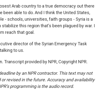
 closest Arab country to a true democracy out there
 been able to do. And I think the United States,
 - schools, universities, faith groups - Syria is a
stabilize this region that's been plagued by war. I
hem reach that goal.
tive director of the Syrian Emergency Task
alking to us.
. Transcript provided by NPR, Copyright NPR.
deadline by an NPR contractor. This text may not
or revised in the future. Accuracy and availability
NPR’s programming is the audio record.