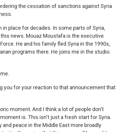
ering the cessation of sanctions against Syria
tness.
n place for decades. In some parts of Syria,
e this news. Mouaz Moustafa is the executive
orce. He and his family fled Syria in the 1990s,
rian programs there. He joins me in the studio.
 me.
g you for your reaction to that announcement that
toric moment. And I think a lot of people don't
moment is. This isn't just a fresh start for Syria.
ity and peace in the Middle East more broadly