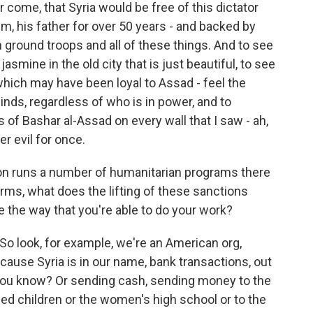
come, that Syria would be free of this dictator
im, his father for over 50 years - and backed by
n ground troops and all of these things. And to see
asmine in the old city that is just beautiful, to see
hich may have been loyal to Assad - feel the
inds, regardless of who is in power, and to
s of Bashar al-Assad on every wall that I saw - ah,
r evil for once.
n runs a number of humanitarian programs there
 terms, what does the lifting of these sanctions
 the way that you're able to do your work?
o look, for example, we're an American org,
cause Syria is in our name, bank transactions, out
, you know? Or sending cash, sending money to the
ed children or the women's high school or to the