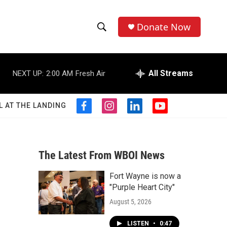
Donate Now
S
S
e
h
a
r
All Streams
NEXT UP:
2:00 AM
Fresh Air
o
c
h
w
Q
L AT THE LANDING
f
i
l
y
u
S
a
n
i
o
e
c
s
n
u
r
e
e
t
k
t
y
b
a
e
u
The Latest From WBOI News
a
o
g
d
b
o
r
i
e
Fort Wayne is now a
r
k
a
n
"Purple Heart City"
m
c
August 5, 2026
h
LISTEN
•
0:47