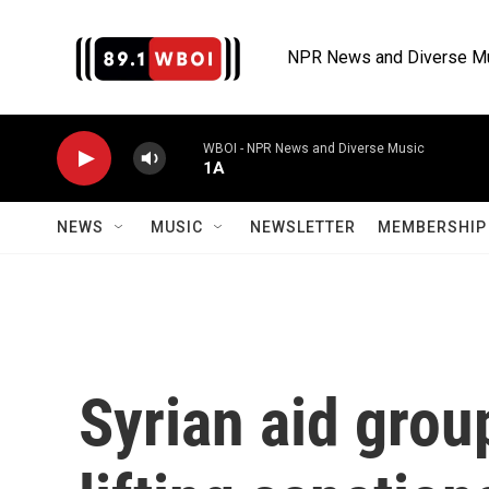
Skip to main content
NPR News and Diverse M
WBOI - NPR News and Diverse Music
1A
NEWS
MUSIC
NEWSLETTER
MEMBERSHIP 
Syrian aid grou