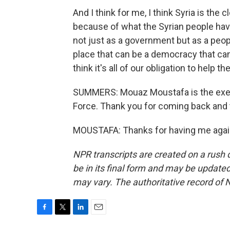
And I think for me, I think Syria is the
because of what the Syrian people have
not just as a government but as a people
place that can be a democracy that can 
think it's all of our obligation to help t
SUMMERS: Mouaz Moustafa is the execu
Force. Thank you for coming back and t
MOUSTAFA: Thanks for having me again
NPR transcripts are created on a rush 
be in its final form and may be updated 
may vary. The authoritative record of 
F
T
L
E
a
w
i
m