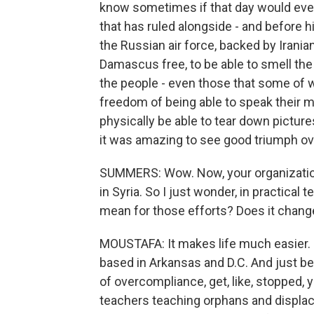
know sometimes if that day would ever 
that has ruled alongside - and before h
the Russian air force, backed by Irania
Damascus free, to be able to smell the j
the people - even those that some of w
freedom of being able to speak their m
physically be able to tear down picture
it was amazing to see good triumph ove
SUMMERS: Wow. Now, your organizatio
in Syria. So I just wonder, in practical
mean for those efforts? Does it change
MOUSTAFA: It makes life much easier. S
based in Arkansas and D.C. And just be
of overcompliance, get, like, stopped
teachers teaching orphans and displac