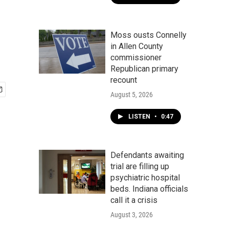
Moss ousts Connelly
in Allen County
commissioner
Republican primary
recount
August 5, 2026
LISTEN
•
0:47
Defendants awaiting
trial are filling up
psychiatric hospital
beds. Indiana officials
call it a crisis
August 3, 2026