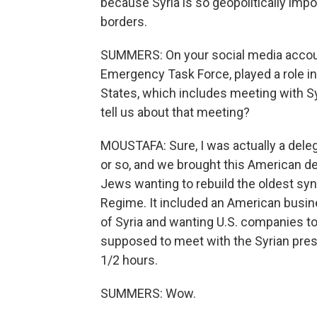
because Syria is so geopolitically impo
borders.
SUMMERS: On your social media account
Emergency Task Force, played a role in
States, which includes meeting with S
tell us about that meeting?
MOUSTAFA: Sure, I was actually a dele
or so, and we brought this American de
Jews wanting to rebuild the oldest sy
Regime. It included an American busine
of Syria and wanting U.S. companies to
supposed to meet with the Syrian pres
1/2 hours.
SUMMERS: Wow.