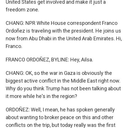
United States get involved and make it just a
freedom zone.
CHANG: NPR White House correspondent Franco
Ordoñez is traveling with the president. He joins us
now from Abu Dhabi in the United Arab Emirates. Hi,
Franco.
FRANCO ORDOÑEZ, BYLINE: Hey, Ailsa.
CHANG: OK, so the war in Gaza is obviously the
biggest active conflict in the Middle East right now.
Why do you think Trump has not been talking about
it more while he's in the region?
ORDOÑEZ: Well, I mean, he has spoken generally
about wanting to broker peace on this and other
conflicts on the trip, but today really was the first