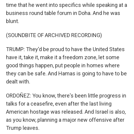
time that he went into specifics while speaking at a
business round table forum in Doha. And he was
blunt.
(SOUNDBITE OF ARCHIVED RECORDING)
TRUMP: They'd be proud to have the United States
have it, take it, make it a freedom zone, let some
good things happen, put people in homes where
they can be safe. And Hamas is going to have to be
dealt with.
ORDOÑEZ: You know, there's been little progress in
talks for a ceasefire, even after the last living
American hostage was released. And Israel is also,
as you know, planning a major new offensive after
Trump leaves.