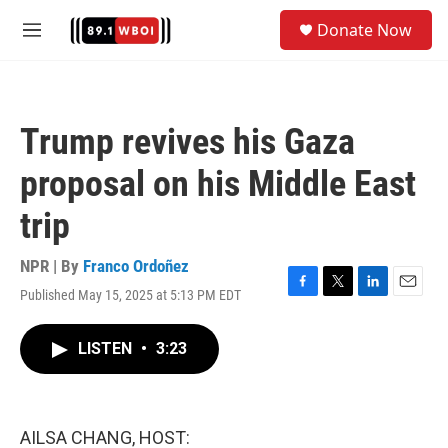
Skip to main content
S
Donate Now
e
M
a
e
r
n
c
u
h
Trump revives his Gaza
u
e
proposal on his Middle East
r
y
trip
NPR | By
Franco Ordoñez
Published May 15, 2025 at 5:13 PM EDT
F
T
L
E
a
w
i
m
c
i
n
a
LISTEN
•
3:23
e
t
k
i
b
t
e
l
o
e
d
o
r
I
k
n
AILSA CHANG, HOST: