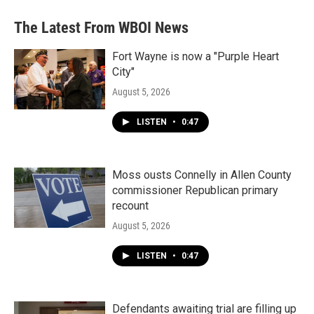
The Latest From WBOI News
Fort Wayne is now a "Purple Heart
City"
August 5, 2026
LISTEN
•
0:47
Moss ousts Connelly in Allen County
commissioner Republican primary
recount
August 5, 2026
LISTEN
•
0:47
Defendants awaiting trial are filling up