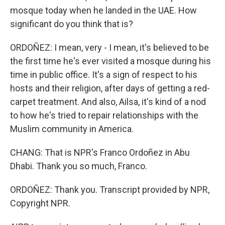
mosque today when he landed in the UAE. How
significant do you think that is?
ORDOÑEZ: I mean, very - I mean, it's believed to be
the first time he's ever visited a mosque during his
time in public office. It's a sign of respect to his
hosts and their religion, after days of getting a red-
carpet treatment. And also, Ailsa, it's kind of a nod
to how he's tried to repair relationships with the
Muslim community in America.
CHANG: That is NPR's Franco Ordoñez in Abu
Dhabi. Thank you so much, Franco.
ORDOÑEZ: Thank you. Transcript provided by NPR,
Copyright NPR.