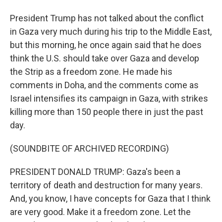
President Trump has not talked about the conflict
in Gaza very much during his trip to the Middle East,
but this morning, he once again said that he does
think the U.S. should take over Gaza and develop
the Strip as a freedom zone. He made his
comments in Doha, and the comments come as
Israel intensifies its campaign in Gaza, with strikes
killing more than 150 people there in just the past
day.
(SOUNDBITE OF ARCHIVED RECORDING)
PRESIDENT DONALD TRUMP: Gaza's been a
territory of death and destruction for many years.
And, you know, I have concepts for Gaza that I think
are very good. Make it a freedom zone. Let the