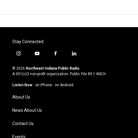
Stay Connected
i
y
f
l
n
o
a
i
s
u
c
n
© 2026
Northeast Indiana Public Radio
t
t
e
k
A 501(c)3 non-profit organization. Public File
89.1 WBOI
a
u
b
e
g
b
o
d
Listen Now
·
on iPhone
·
on Android
r
e
o
i
a
k
n
About Us
m
News About Us
Contact Us
Events