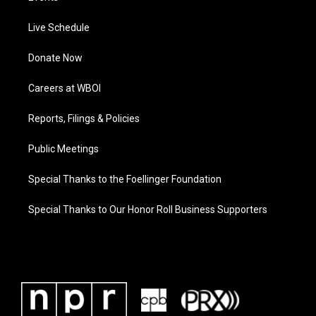
Live Schedule
Donate Now
Careers at WBOI
Reports, Filings & Policies
Public Meetings
Special Thanks to the Foellinger Foundation
Special Thanks to Our Honor Roll Business Supporters