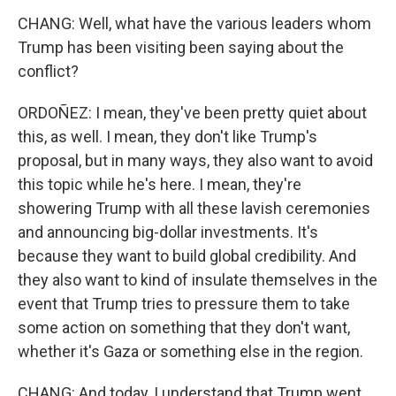
CHANG: Well, what have the various leaders whom
Trump has been visiting been saying about the
conflict?
ORDOÑEZ: I mean, they've been pretty quiet about
this, as well. I mean, they don't like Trump's
proposal, but in many ways, they also want to avoid
this topic while he's here. I mean, they're
showering Trump with all these lavish ceremonies
and announcing big-dollar investments. It's
because they want to build global credibility. And
they also want to kind of insulate themselves in the
event that Trump tries to pressure them to take
some action on something that they don't want,
whether it's Gaza or something else in the region.
CHANG: And today, I understand that Trump went