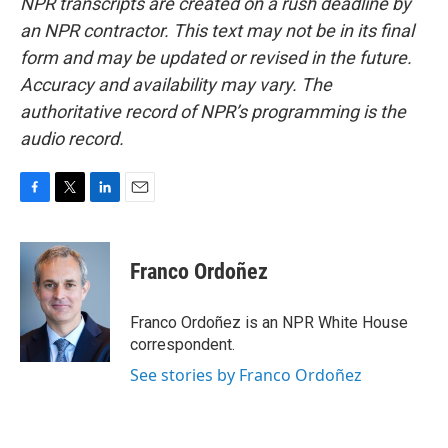
NPR transcripts are created on a rush deadline by
an NPR contractor. This text may not be in its final
form and may be updated or revised in the future.
Accuracy and availability may vary. The
authoritative record of NPR’s programming is the
audio record.
F
T
L
E
a
w
i
m
c
i
n
a
e
t
k
i
Franco Ordoñez
b
t
e
l
o
e
d
o
r
I
Franco Ordoñez is an NPR White House
k
n
correspondent.
See stories by Franco Ordoñez