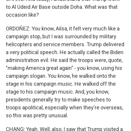
to Al Udeid Air Base outside Doha. What was that
occasion like?
ORDOÑEZ: You know, Ailsa, it felt very much like a
campaign stop, but I was surrounded by military
helicopters and service members. Trump delivered
a very political speech. He actually called the Biden
administration evil. He said the troops were, quote,
"making America great again" - you know, using his
campaign slogan. You know, he walked onto the
stage in his campaign music. He walked off the
stage to his campaign music. And, you know,
presidents generally try to make speeches to
troops apolitical, especially when they're overseas,
so this was pretty unusual.
CHANG: Yeah. Well, also, I saw that Trump visited a