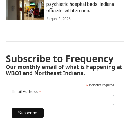
psychiatric hospital beds. Indiana
officials call it a crisis
August 3, 2026
Subscribe to Frequency
Our monthly email of what is happening at
WBOI and Northeast Indiana.
*
indicates required
*
Email Address