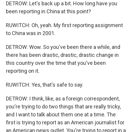
DETROW: Let's back up a bit. How long have you
been reporting in China at this point?
RUWITCH: Oh, yeah. My first reporting assignment
to China was in 2001.
DETROW: Wow. So you've been there a while, and
there has been drastic, drastic, drastic change in
this country over the time that you've been
reporting on it.
RUWITCH: Yes, that's safe to say.
DETROW: I think, like, as a foreign correspondent,
you're trying to do two things that are really tricky,
and I want to talk about them one at a time. The
first is trying to report as an American journalist for
an American news outlet. You're trying to report in a