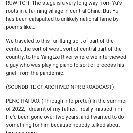
RUWITCH: The stage is a very long way from Yu's
roots in a farming village in central China. But Yu
has been catapulted to unlikely national fame by
poems like...
We traveled to this far-flung sort of part of the
center, the sort of west, sort of central part of the
country, to the Yangtze River where we interviewed
a guy who was playing piano to sort of process his
grief from the pandemic.
(SOUNDBITE OF ARCHIVED NPR BROADCAST)
PENG HAITAO: (Through interpreter) In the summer
of 2022, I dreamt of my father. I really missed him.
He'd been gone over two years, and I wanted to do
something for him because nobody talked about
him anymore.