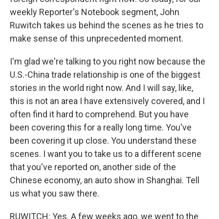
weekly Reporter's Notebook segment, John
Ruwitch takes us behind the scenes as he tries to
make sense of this unprecedented moment.
I'm glad we're talking to you right now because the
U.S.-China trade relationship is one of the biggest
stories in the world right now. And I will say, like,
this is not an area I have extensively covered, and I
often find it hard to comprehend. But you have
been covering this for a really long time. You've
been covering it up close. You understand these
scenes. I want you to take us to a different scene
that you've reported on, another side of the
Chinese economy, an auto show in Shanghai. Tell
us what you saw there.
RUWITCH: Yes. A few weeks ago, we went to the