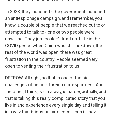
In 2023, they launched - the government launched
an antiespionage campaign, and I remember, you
know, a couple of people that we reached out to or
attempted to talk to - one or two people were
unwilling. They just couldn't trust us. Late in the
COVID period when China was still lockdown, the
rest of the world was open, there was great
frustration in the country. People seemed very
open to venting their frustration to us.
DETROW: All right, so that is one of the big
challenges of being a foreign correspondent. And
the other, I think, is - in a way, is harder, actually, and
that is taking this really complicated story that you
live in and experience every single day and telling it
in a way that brings our audience along if they