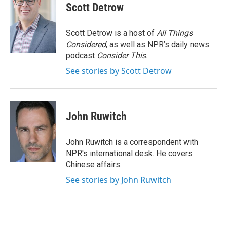
Scott Detrow
Scott Detrow is a host of
All Things
Considered
, as well as NPR’s daily news
podcast
Consider This
.
See stories by Scott Detrow
John Ruwitch
John Ruwitch is a correspondent with
NPR's international desk. He covers
Chinese affairs.
See stories by John Ruwitch