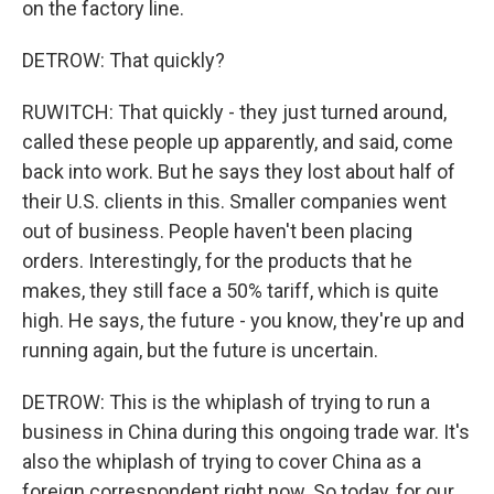
on the factory line.
DETROW: That quickly?
RUWITCH: That quickly - they just turned around,
called these people up apparently, and said, come
back into work. But he says they lost about half of
their U.S. clients in this. Smaller companies went
out of business. People haven't been placing
orders. Interestingly, for the products that he
makes, they still face a 50% tariff, which is quite
high. He says, the future - you know, they're up and
running again, but the future is uncertain.
DETROW: This is the whiplash of trying to run a
business in China during this ongoing trade war. It's
also the whiplash of trying to cover China as a
foreign correspondent right now. So today, for our