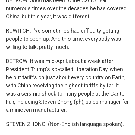
DETROW: John has been to the Canton Fair
numerous times over the decades he has covered
China, but this year, it was different.
RUWITCH: I've sometimes had difficulty getting
people to open up. And this time, everybody was
willing to talk, pretty much.
DETROW: It was mid-April, about a week after
President Trump's so-called Liberation Day, when
he put tariffs on just about every country on Earth,
with China receiving the highest tariffs by far. It
was a seismic shock to many people at the Canton
Fair, including Steven Zhong (ph), sales manager for
a minioven manufacturer.
STEVEN ZHONG: (Non-English language spoken).