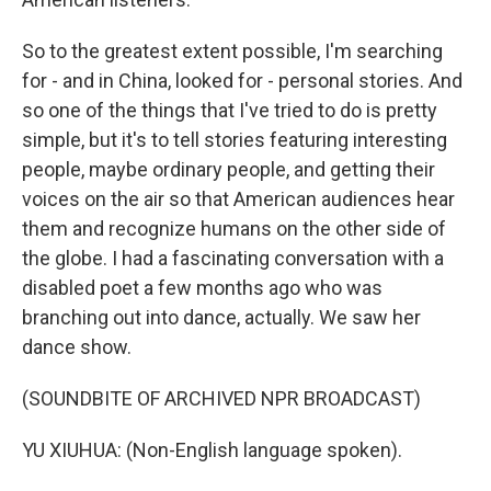
So to the greatest extent possible, I'm searching
for - and in China, looked for - personal stories. And
so one of the things that I've tried to do is pretty
simple, but it's to tell stories featuring interesting
people, maybe ordinary people, and getting their
voices on the air so that American audiences hear
them and recognize humans on the other side of
the globe. I had a fascinating conversation with a
disabled poet a few months ago who was
branching out into dance, actually. We saw her
dance show.
(SOUNDBITE OF ARCHIVED NPR BROADCAST)
YU XIUHUA: (Non-English language spoken).