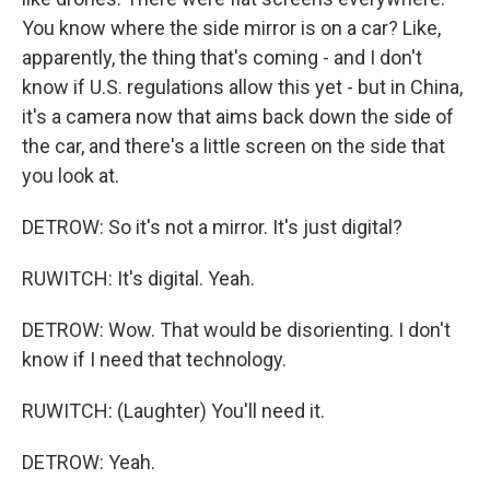
You know where the side mirror is on a car? Like,
apparently, the thing that's coming - and I don't
know if U.S. regulations allow this yet - but in China,
it's a camera now that aims back down the side of
the car, and there's a little screen on the side that
you look at.
DETROW: So it's not a mirror. It's just digital?
RUWITCH: It's digital. Yeah.
DETROW: Wow. That would be disorienting. I don't
know if I need that technology.
RUWITCH: (Laughter) You'll need it.
DETROW: Yeah.