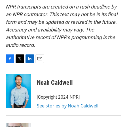
NPR transcripts are created on a rush deadline by
an NPR contractor. This text may not be in its final
form and may be updated or revised in the future.
Accuracy and availability may vary. The
authoritative record of NPR’s programming is the
audio record.
F
T
L
E
a
w
i
m
c
i
n
a
e
t
k
i
Noah Caldwell
b
t
e
l
o
e
d
o
r
I
[Copyright 2024 NPR]
k
n
See stories by Noah Caldwell