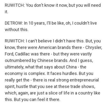
RUWITCH: You don't know it now, but you will need
it.
DETROW: In 10 years, I'll be like, oh, I couldn't live
without this.
RUWITCH: I can't believe I didn't have this. But, you
know, there were American brands there - Chrysler,
Ford, Cadillac was there - but they were vastly
outnumbered by Chinese brands. And I guess,
ultimately, what that says about China - the
economy is complex. It faces hurdles. But you
really get the - there is real strong entrepreneurial
spirit, hustle that you see at these trade shows,
which, again, are just a slice of life in a country like
this. But you can feel it there.