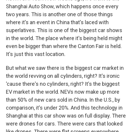
Shanghai Auto Show, which happens once every
two years. This is another one of those things
where it's an event in China that's laced with
superlatives. This is one of the biggest car shows
in the world. The place where it's being held might
even be bigger than where the Canton Fair is held.
It's just this vast location.
But what we saw there is the biggest car market in
the world revving on all cylinders, right? It's ironic
'cause there's no cylinders, right? It's the biggest
EV market in the world. NEVs now make up more
than 50% of new cars sold in China. In the U.S., by
comparison, it's under 20%. And this technology in
Shanghai at this car show was on full display. There
were drones for cars. There were cars that looked
like drones. There were flat screens everywhere.