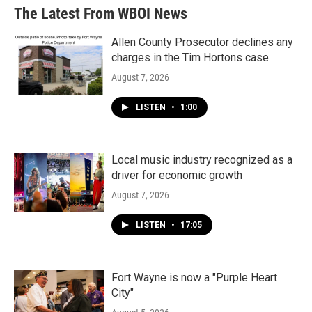
The Latest From WBOI News
Allen County Prosecutor declines any
charges in the Tim Hortons case
August 7, 2026
LISTEN
•
1:00
Local music industry recognized as a
driver for economic growth
August 7, 2026
LISTEN
•
17:05
Fort Wayne is now a "Purple Heart
City"