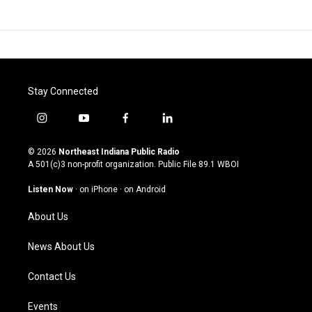
Stay Connected
i
y
f
l
n
o
a
i
s
u
c
n
© 2026
Northeast Indiana Public Radio
t
t
e
k
A 501(c)3 non-profit organization. Public File
89.1 WBOI
a
u
b
e
g
b
o
d
Listen Now
·
on iPhone
·
on Android
r
e
o
i
a
k
n
About Us
m
News About Us
Contact Us
Events