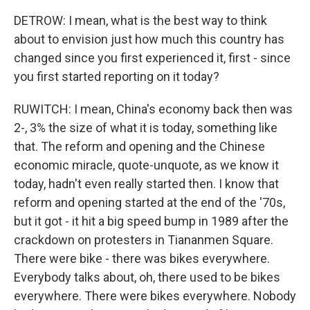
DETROW: I mean, what is the best way to think
about to envision just how much this country has
changed since you first experienced it, first - since
you first started reporting on it today?
RUWITCH: I mean, China's economy back then was
2-, 3% the size of what it is today, something like
that. The reform and opening and the Chinese
economic miracle, quote-unquote, as we know it
today, hadn't even really started then. I know that
reform and opening started at the end of the '70s,
but it got - it hit a big speed bump in 1989 after the
crackdown on protesters in Tiananmen Square.
There were bike - there was bikes everywhere.
Everybody talks about, oh, there used to be bikes
everywhere. There were bikes everywhere. Nobody