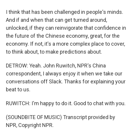
I think that has been challenged in people's minds.
And if and when that can get turned around,
unlocked, if they can reinvigorate that confidence in
the future of the Chinese economy, great, for the
economy. If not, it's a more complex place to cover,
to think about, to make predictions about.
DETROW: Yeah. John Ruwitch, NPR's China
correspondent, I always enjoy it when we take our
conversations off Slack. Thanks for explaining your
beat to us.
RUWITCH: I'm happy to do it. Good to chat with you.
(SOUNDBITE OF MUSIC) Transcript provided by
NPR, Copyright NPR.