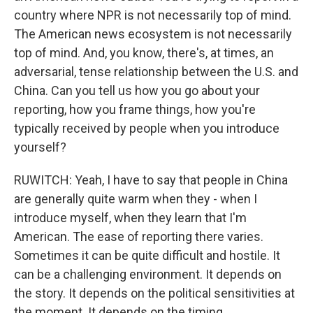
country where NPR is not necessarily top of mind.
The American news ecosystem is not necessarily
top of mind. And, you know, there's, at times, an
adversarial, tense relationship between the U.S. and
China. Can you tell us how you go about your
reporting, how you frame things, how you're
typically received by people when you introduce
yourself?
RUWITCH: Yeah, I have to say that people in China
are generally quite warm when they - when I
introduce myself, when they learn that I'm
American. The ease of reporting there varies.
Sometimes it can be quite difficult and hostile. It
can be a challenging environment. It depends on
the story. It depends on the political sensitivities at
the moment. It depends on the timing.