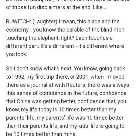
of those fun disclaimers at the end. Like...
RUWITCH: (Laughter) I mean, this place and the
economy - you know the parable of the blind men
touching the elephant, right? Each touches a
different part. It's a different - it's different where
you look.
So I don't know what's next. You know, going back
to 1992, my first trip there, or 2001, when I moved
there as a journalist with Reuters, there was always
this sense of confidence in the future, confidence
that China was getting better, confidence that, you
know, my life today is 10 times better than my
parents' life, my parents' life was 10 times better
than their parents life, and my kids' life is going to
be 10 times better than mine.