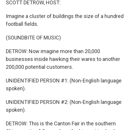
SCOTT DETROW, HOST:
Imagine a cluster of buildings the size of a hundred
football fields.
(SOUNDBITE OF MUSIC)
DETROW: Now imagine more than 20,000
businesses inside hawking their wares to another
200,000 potential customers.
UNIDENTIFIED PERSON #1: (Non-English language
spoken).
UNIDENTIFIED PERSON #2: (Non-English language
spoken).
DETROW: This is the Canton Fair in the southern