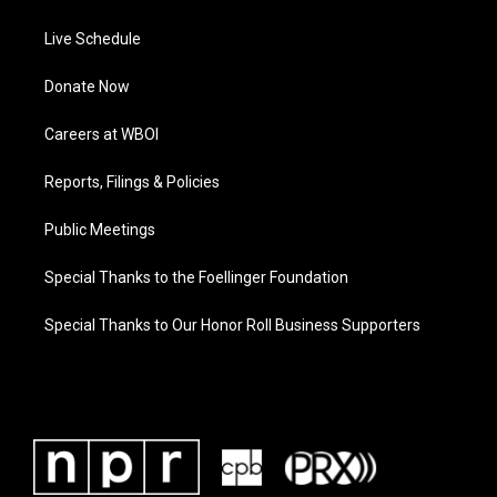
Live Schedule
Donate Now
Careers at WBOI
Reports, Filings & Policies
Public Meetings
Special Thanks to the Foellinger Foundation
Special Thanks to Our Honor Roll Business Supporters