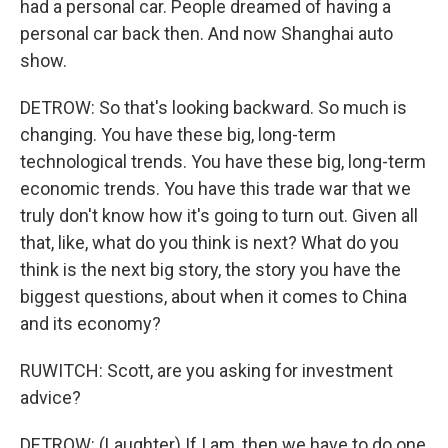
had a personal car. People dreamed of having a
personal car back then. And now Shanghai auto
show.
DETROW: So that's looking backward. So much is
changing. You have these big, long-term
technological trends. You have these big, long-term
economic trends. You have this trade war that we
truly don't know how it's going to turn out. Given all
that, like, what do you think is next? What do you
think is the next big story, the story you have the
biggest questions, about when it comes to China
and its economy?
RUWITCH: Scott, are you asking for investment
advice?
DETROW: (Laughter) If I am, then we have to do one