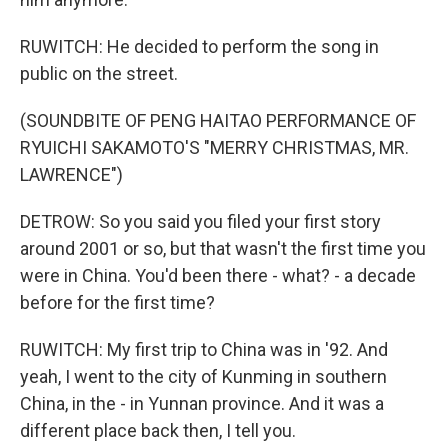
RUWITCH: He decided to perform the song in
public on the street.
(SOUNDBITE OF PENG HAITAO PERFORMANCE OF
RYUICHI SAKAMOTO'S "MERRY CHRISTMAS, MR.
LAWRENCE")
DETROW: So you said you filed your first story
around 2001 or so, but that wasn't the first time you
were in China. You'd been there - what? - a decade
before for the first time?
RUWITCH: My first trip to China was in '92. And
yeah, I went to the city of Kunming in southern
China, in the - in Yunnan province. And it was a
different place back then, I tell you.