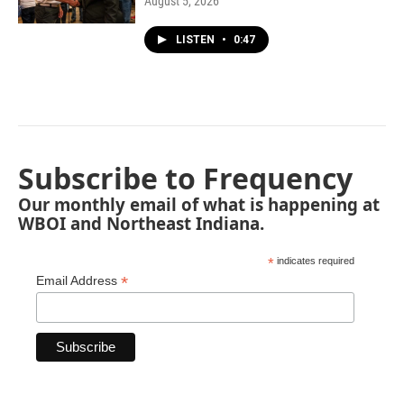
August 5, 2026
LISTEN
•
0:47
Subscribe to Frequency
Our monthly email of what is happening at
WBOI and Northeast Indiana.
*
indicates required
*
Email Address