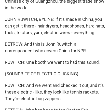
Chinese city of Guangzhou, the biggest trade show
in the world.
JOHN RUWITCH, BYLINE: If it's made in China, you
can get it there - hair dryers, headphones, hard hats,
tools, tractors, yarn, electric wires - everything.
DETROW: And this is John Ruwitch, a
correspondent who covers China for NPR.
RUWITCH: One booth we went to had this sound.
(SOUNDBITE OF ELECTRIC CLICKING)
RUWITCH: And we went and checked it out, and it's
these electric - like, they look like tennis rackets.
They're electric bug zappers.