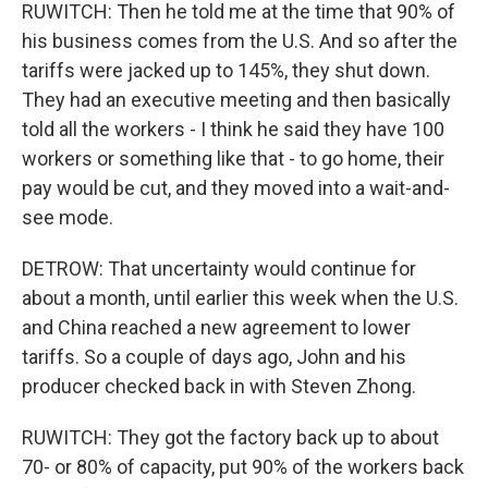
RUWITCH: Then he told me at the time that 90% of
his business comes from the U.S. And so after the
tariffs were jacked up to 145%, they shut down.
They had an executive meeting and then basically
told all the workers - I think he said they have 100
workers or something like that - to go home, their
pay would be cut, and they moved into a wait-and-
see mode.
DETROW: That uncertainty would continue for
about a month, until earlier this week when the U.S.
and China reached a new agreement to lower
tariffs. So a couple of days ago, John and his
producer checked back in with Steven Zhong.
RUWITCH: They got the factory back up to about
70- or 80% of capacity, put 90% of the workers back