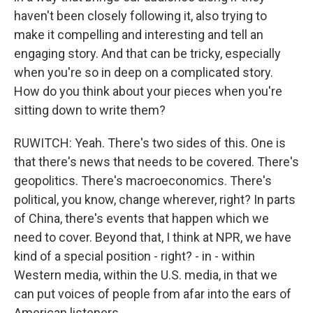
haven't been closely following it, also trying to
make it compelling and interesting and tell an
engaging story. And that can be tricky, especially
when you're so in deep on a complicated story.
How do you think about your pieces when you're
sitting down to write them?
RUWITCH: Yeah. There's two sides of this. One is
that there's news that needs to be covered. There's
geopolitics. There's macroeconomics. There's
political, you know, change wherever, right? In parts
of China, there's events that happen which we
need to cover. Beyond that, I think at NPR, we have
kind of a special position - right? - in - within
Western media, within the U.S. media, in that we
can put voices of people from afar into the ears of
American listeners.