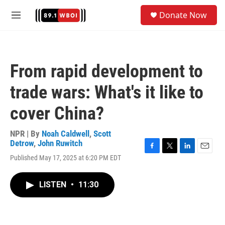
Skip to main content
S
Donate Now
e
M
a
e
r
n
c
u
h
From rapid development to
u
e
trade wars: What's it like to
r
y
cover China?
NPR | By
Noah Caldwell
,
Scott
Detrow
,
John Ruwitch
F
T
L
E
Published May 17, 2025 at 6:20 PM EDT
a
w
i
m
c
i
n
a
e
t
k
i
LISTEN
•
11:30
b
t
e
l
o
e
d
o
r
I
k
n