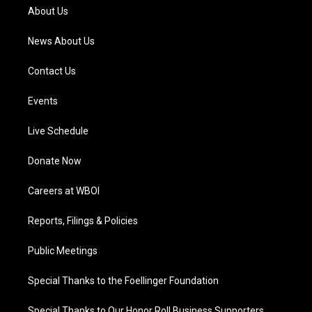
a
k
n
About Us
m
News About Us
Contact Us
Events
Live Schedule
Donate Now
Careers at WBOI
Reports, Filings & Policies
Public Meetings
Special Thanks to the Foellinger Foundation
Special Thanks to Our Honor Roll Business Supporters