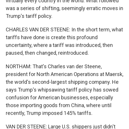
virtually every country in the world. What followed
was a series of shifting, seemingly erratic moves in
Trump's tariff policy.
CHARLES VAN DER STEENE: In the short term, what
tariffs have done is create this profound
uncertainty, where a tariff was introduced, then
paused, then changed, reintroduced.
NORTHAM: That's Charles van der Steene,
president for North American Operations at Maersk,
the world's second-largest shipping company. He
says Trump's whipsawing tariff policy has sowed
confusion for American businesses, especially
those importing goods from China, where until
recently, Trump imposed 145% tariffs.
VAN DER STEENE: Large U.S. shippers just didn't