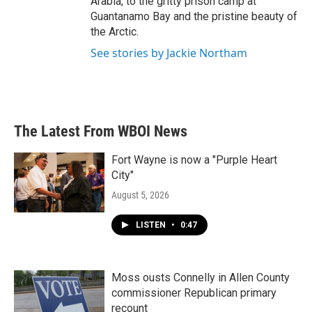
Arabia, to the gritty prison camp at
Guantanamo Bay and the pristine beauty of
the Arctic.
See stories by Jackie Northam
The Latest From WBOI News
Fort Wayne is now a "Purple Heart
City"
August 5, 2026
LISTEN
•
0:47
Moss ousts Connelly in Allen County
commissioner Republican primary
recount