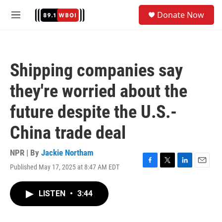
Skip to main content
S
Donate Now
e
M
a
e
r
n
c
u
h
Shipping companies say
u
e
they're worried about the
r
y
future despite the U.S.-
China trade deal
NPR | By
Jackie Northam
Published May 17, 2025 at 8:47 AM EDT
F
T
L
E
a
w
i
m
c
i
n
a
LISTEN
•
3:44
e
t
k
i
b
t
e
l
o
e
d