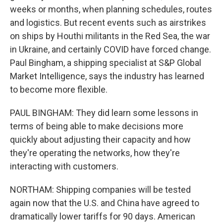
weeks or months, when planning schedules, routes
and logistics. But recent events such as airstrikes
on ships by Houthi militants in the Red Sea, the war
in Ukraine, and certainly COVID have forced change.
Paul Bingham, a shipping specialist at S&P Global
Market Intelligence, says the industry has learned
to become more flexible.
PAUL BINGHAM: They did learn some lessons in
terms of being able to make decisions more
quickly about adjusting their capacity and how
they're operating the networks, how they're
interacting with customers.
NORTHAM: Shipping companies will be tested
again now that the U.S. and China have agreed to
dramatically lower tariffs for 90 days. American