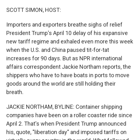
o
r
I
k
n
SCOTT SIMON, HOST:
Importers and exporters breathe sighs of relief
President Trump's April 10 delay of his expansive
new tariff regime and exhaled even more this week
when the U.S. and China paused tit-for-tat
increases for 90 days. But as NPR international
affairs correspondent Jackie Northam reports, the
shippers who have to have boats in ports to move
goods around the world are still holding their
breath.
JACKIE NORTHAM, BYLINE: Container shipping
companies have been on a roller coaster ride since
April 2. That's when President Trump announced
his, quote, "liberation day" and imposed tariffs on