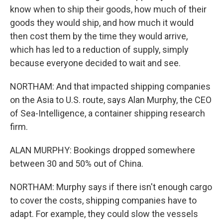
know when to ship their goods, how much of their
goods they would ship, and how much it would
then cost them by the time they would arrive,
which has led to a reduction of supply, simply
because everyone decided to wait and see.
NORTHAM: And that impacted shipping companies
on the Asia to U.S. route, says Alan Murphy, the CEO
of Sea-Intelligence, a container shipping research
firm.
ALAN MURPHY: Bookings dropped somewhere
between 30 and 50% out of China.
NORTHAM: Murphy says if there isn't enough cargo
to cover the costs, shipping companies have to
adapt. For example, they could slow the vessels