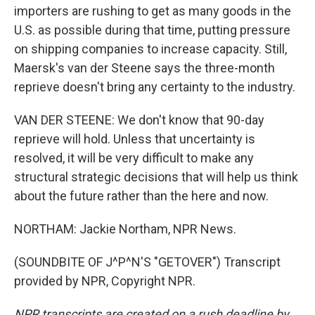
importers are rushing to get as many goods in the
U.S. as possible during that time, putting pressure
on shipping companies to increase capacity. Still,
Maersk's van der Steene says the three-month
reprieve doesn't bring any certainty to the industry.
VAN DER STEENE: We don't know that 90-day
reprieve will hold. Unless that uncertainty is
resolved, it will be very difficult to make any
structural strategic decisions that will help us think
about the future rather than the here and now.
NORTHAM: Jackie Northam, NPR News.
(SOUNDBITE OF J^P^N'S "GETOVER") Transcript
provided by NPR, Copyright NPR.
NPR transcripts are created on a rush deadline by