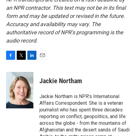
an NPR contractor. This text may not be in its final
form and may be updated or revised in the future.
Accuracy and availability may vary. The
authoritative record of NPR’s programming is the
audio record.
F
T
L
E
a
w
i
m
c
i
n
a
e
t
k
i
Jackie Northam
b
t
e
l
o
e
d
o
r
I
Jackie Northam is NPR's International
k
n
Affairs Correspondent. She is a veteran
journalist who has spent three decades
reporting on conflict, geopolitics, and life
across the globe - from the mountains of
Afghanistan and the desert sands of Saudi