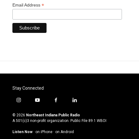
*
Email Address
Stay Connected
i
y
f
l
n
o
a
i
s
u
c
n
© 2026
Northeast Indiana Public Radio
t
t
e
k
A 501(c)3 non-profit organization. Public File
89.1 WBOI
a
u
b
e
g
b
o
d
Listen Now
·
on iPhone
·
on Android
r
e
o
i