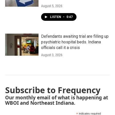
August 5, 2026
LISTEN
•
0:47
Defendants awaiting trial are filling up
psychiatric hospital beds. Indiana
officials call it a crisis
August 3, 2026
Subscribe to Frequency
Our monthly email of what is happening at
WBOI and Northeast Indiana.
*
indicates required