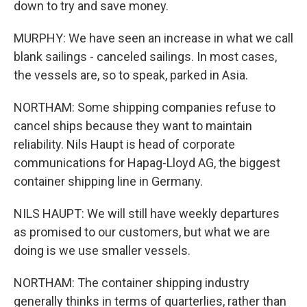
down to try and save money.
MURPHY: We have seen an increase in what we call
blank sailings - canceled sailings. In most cases,
the vessels are, so to speak, parked in Asia.
NORTHAM: Some shipping companies refuse to
cancel ships because they want to maintain
reliability. Nils Haupt is head of corporate
communications for Hapag-Lloyd AG, the biggest
container shipping line in Germany.
NILS HAUPT: We will still have weekly departures
as promised to our customers, but what we are
doing is we use smaller vessels.
NORTHAM: The container shipping industry
generally thinks in terms of quarterlies, rather than