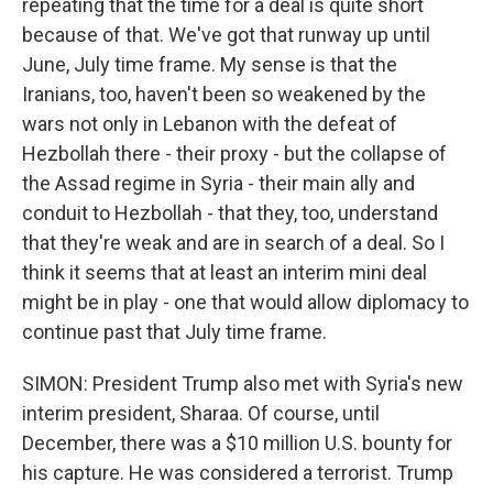
repeating that the time for a deal is quite short
because of that. We've got that runway up until
June, July time frame. My sense is that the
Iranians, too, haven't been so weakened by the
wars not only in Lebanon with the defeat of
Hezbollah there - their proxy - but the collapse of
the Assad regime in Syria - their main ally and
conduit to Hezbollah - that they, too, understand
that they're weak and are in search of a deal. So I
think it seems that at least an interim mini deal
might be in play - one that would allow diplomacy to
continue past that July time frame.
SIMON: President Trump also met with Syria's new
interim president, Sharaa. Of course, until
December, there was a $10 million U.S. bounty for
his capture. He was considered a terrorist. Trump