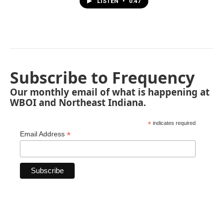
LISTEN
•
0:47
Subscribe to Frequency
Our monthly email of what is happening at
WBOI and Northeast Indiana.
*
indicates required
*
Email Address