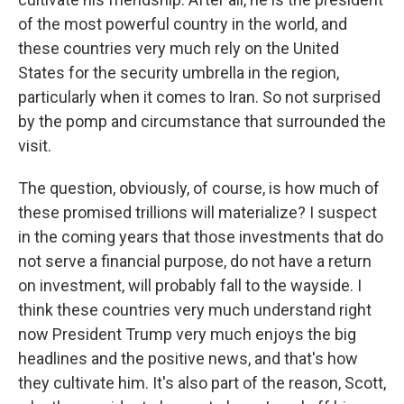
of the most powerful country in the world, and
these countries very much rely on the United
States for the security umbrella in the region,
particularly when it comes to Iran. So not surprised
by the pomp and circumstance that surrounded the
visit.
The question, obviously, of course, is how much of
these promised trillions will materialize? I suspect
in the coming years that those investments that do
not serve a financial purpose, do not have a return
on investment, will probably fall to the wayside. I
think these countries very much understand right
now President Trump very much enjoys the big
headlines and the positive news, and that's how
they cultivate him. It's also part of the reason, Scott,