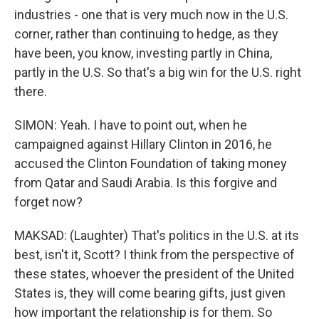
industries - one that is very much now in the U.S.
corner, rather than continuing to hedge, as they
have been, you know, investing partly in China,
partly in the U.S. So that's a big win for the U.S. right
there.
SIMON: Yeah. I have to point out, when he
campaigned against Hillary Clinton in 2016, he
accused the Clinton Foundation of taking money
from Qatar and Saudi Arabia. Is this forgive and
forget now?
MAKSAD: (Laughter) That's politics in the U.S. at its
best, isn't it, Scott? I think from the perspective of
these states, whoever the president of the United
States is, they will come bearing gifts, just given
how important the relationship is for them. So