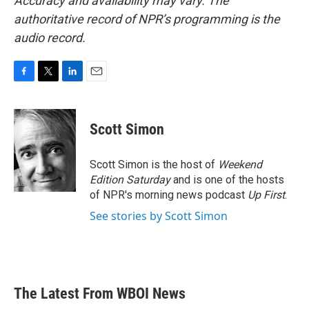
Accuracy and availability may vary. The
authoritative record of NPR’s programming is the
audio record.
F
T
L
E
a
w
i
m
c
i
n
a
e
t
k
i
Scott Simon
b
t
e
l
o
e
d
o
r
I
Scott Simon is the host of
Weekend
k
n
Edition Saturday
and is one of the hosts
of NPR's morning news podcast
Up First
.
See stories by Scott Simon
The Latest From WBOI News