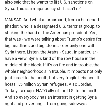
also said that he wants to lift U.S. sanctions on
Syria. This is a major policy shift, isn't it?
MAKSAD: And what a turnaround, from a hardened
jihadist, who is a designated U.S. terrorist group, to
shaking the hand of the American president. Yes,
that was - we were talking about Trump's desire for
big headlines and big stories - certainly one with
Syria there. Listen, the Arabs - Saudi, in particular -
have a view. Syria is kind of the row house in the
middle of the block. If it's on fire and in trouble, the
whole neighborhood's in trouble. It impacts not only
just Israel to the south, but very fragile Lebanon. It
hosts 1.5 million Syrian refugees. Also Jordan,
Turkey - a major NATO ally of the U.S. to the north.
And so everybody has an interest in getting Syria
right and preventing it from going sideways.