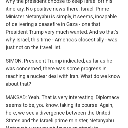
why the president choose to keep Israel off his
itinerary. No positive news there. Israeli Prime
Minister Netanyahu is simply, it seems, incapable
of delivering a ceasefire in Gaza - one that
President Trump very much wanted. And so that's
why Israel, this time - America's closest ally - was
just not on the travel list.
SIMON: President Trump indicated, as far as he
was concerned, there was some progress in
reaching a nuclear deal with Iran. What do we know
about that?
MAKSAD: Yeah. That is very interesting. Diplomacy
seems to be, you know, taking its course. Again,
here, we see a divergence between the United
States and the Israeli prime minister, Netanyahu.