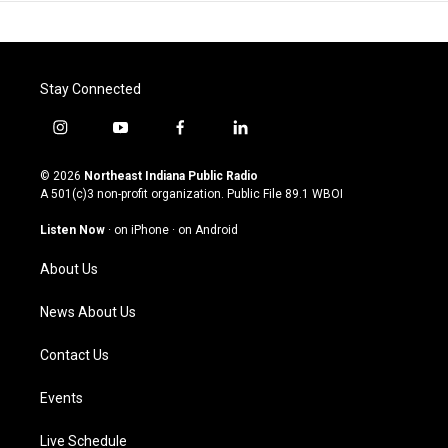
Stay Connected
i
y
f
l
n
o
a
i
s
u
c
n
© 2026
Northeast Indiana Public Radio
t
t
e
k
A 501(c)3 non-profit organization. Public File
89.1 WBOI
a
u
b
e
g
b
o
d
Listen Now
·
on iPhone
·
on Android
r
e
o
i
a
k
n
About Us
m
News About Us
Contact Us
Events
Live Schedule