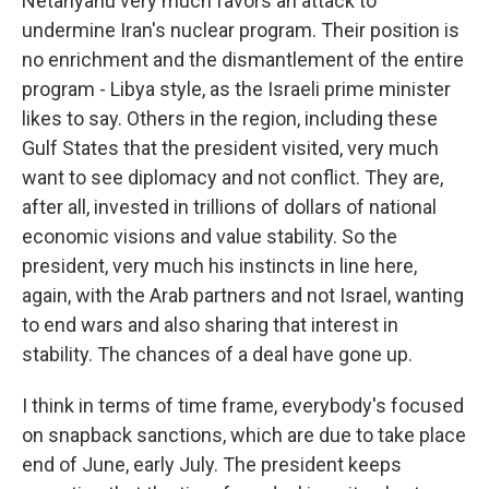
Netanyahu very much favors an attack to
undermine Iran's nuclear program. Their position is
no enrichment and the dismantlement of the entire
program - Libya style, as the Israeli prime minister
likes to say. Others in the region, including these
Gulf States that the president visited, very much
want to see diplomacy and not conflict. They are,
after all, invested in trillions of dollars of national
economic visions and value stability. So the
president, very much his instincts in line here,
again, with the Arab partners and not Israel, wanting
to end wars and also sharing that interest in
stability. The chances of a deal have gone up.
I think in terms of time frame, everybody's focused
on snapback sanctions, which are due to take place
end of June, early July. The president keeps