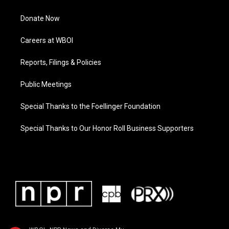
Donate Now
Careers at WBOI
Reports, Filings & Policies
Public Meetings
Special Thanks to the Foellinger Foundation
Special Thanks to Our Honor Roll Business Supporters