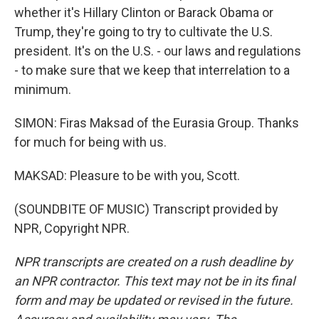
whether it's Hillary Clinton or Barack Obama or
Trump, they're going to try to cultivate the U.S.
president. It's on the U.S. - our laws and regulations
- to make sure that we keep that interrelation to a
minimum.
SIMON: Firas Maksad of the Eurasia Group. Thanks
for much for being with us.
MAKSAD: Pleasure to be with you, Scott.
(SOUNDBITE OF MUSIC) Transcript provided by
NPR, Copyright NPR.
NPR transcripts are created on a rush deadline by
an NPR contractor. This text may not be in its final
form and may be updated or revised in the future.