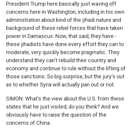
President Trump here basically just waving off
concerns here in Washington, including in his own
administration about kind of the jihadi nature and
background of these rebel forces that have taken
power in Damascus. Now, that said, they have -
these jihadists have done every effort they can to
moderate, very quickly become pragmatic. They
understand they can't rebuild their country and
economy and continue to rule without the lifting of
those sanctions. So big surprise, but the jury's out
as to whether Syria will actually pan out or not.
SIMON: What's the view about the U.S. from these
states that he just visited, do you think? And we
obviously have to raise the question of the
concerns of China.