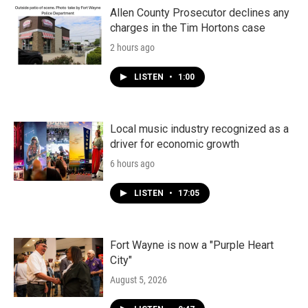
Allen County Prosecutor declines any
charges in the Tim Hortons case
2 hours ago
LISTEN
•
1:00
Local music industry recognized as a
driver for economic growth
6 hours ago
LISTEN
•
17:05
Fort Wayne is now a "Purple Heart
City"
August 5, 2026