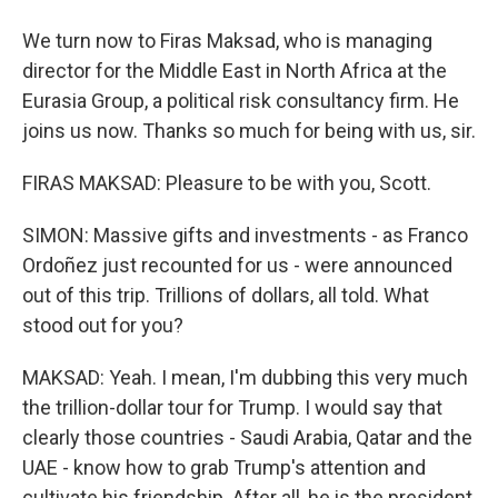
We turn now to Firas Maksad, who is managing
director for the Middle East in North Africa at the
Eurasia Group, a political risk consultancy firm. He
joins us now. Thanks so much for being with us, sir.
FIRAS MAKSAD: Pleasure to be with you, Scott.
SIMON: Massive gifts and investments - as Franco
Ordoñez just recounted for us - were announced
out of this trip. Trillions of dollars, all told. What
stood out for you?
MAKSAD: Yeah. I mean, I'm dubbing this very much
the trillion-dollar tour for Trump. I would say that
clearly those countries - Saudi Arabia, Qatar and the
UAE - know how to grab Trump's attention and
cultivate his friendship. After all, he is the president