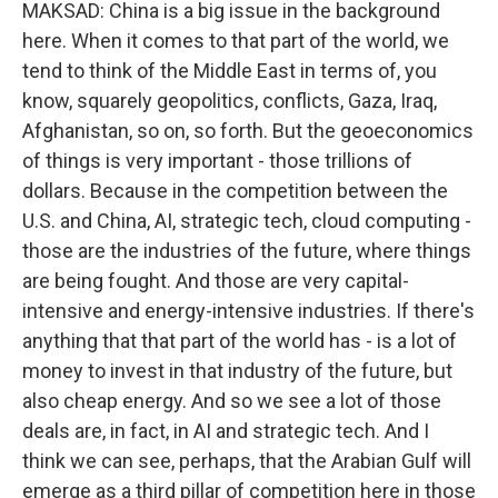
MAKSAD: China is a big issue in the background
here. When it comes to that part of the world, we
tend to think of the Middle East in terms of, you
know, squarely geopolitics, conflicts, Gaza, Iraq,
Afghanistan, so on, so forth. But the geoeconomics
of things is very important - those trillions of
dollars. Because in the competition between the
U.S. and China, AI, strategic tech, cloud computing -
those are the industries of the future, where things
are being fought. And those are very capital-
intensive and energy-intensive industries. If there's
anything that that part of the world has - is a lot of
money to invest in that industry of the future, but
also cheap energy. And so we see a lot of those
deals are, in fact, in AI and strategic tech. And I
think we can see, perhaps, that the Arabian Gulf will
emerge as a third pillar of competition here in those