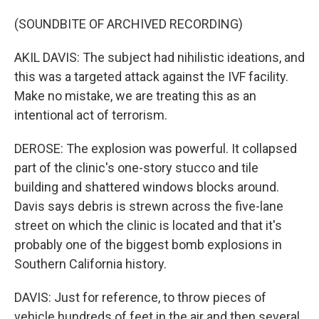
(SOUNDBITE OF ARCHIVED RECORDING)
AKIL DAVIS: The subject had nihilistic ideations, and
this was a targeted attack against the IVF facility.
Make no mistake, we are treating this as an
intentional act of terrorism.
DEROSE: The explosion was powerful. It collapsed
part of the clinic's one-story stucco and tile
building and shattered windows blocks around.
Davis says debris is strewn across the five-lane
street on which the clinic is located and that it's
probably one of the biggest bomb explosions in
Southern California history.
DAVIS: Just for reference, to throw pieces of
vehicle hundreds of feet in the air and then several