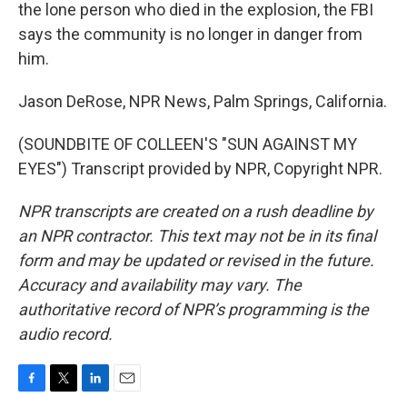
the lone person who died in the explosion, the FBI
says the community is no longer in danger from
him.
Jason DeRose, NPR News, Palm Springs, California.
(SOUNDBITE OF COLLEEN'S "SUN AGAINST MY
EYES") Transcript provided by NPR, Copyright NPR.
NPR transcripts are created on a rush deadline by
an NPR contractor. This text may not be in its final
form and may be updated or revised in the future.
Accuracy and availability may vary. The
authoritative record of NPR’s programming is the
audio record.
F
T
L
E