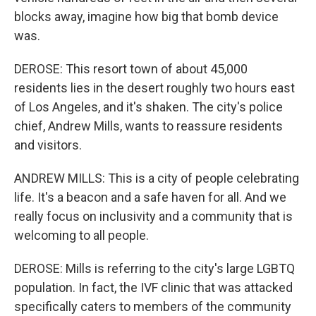
blocks away, imagine how big that bomb device
was.
DEROSE: This resort town of about 45,000
residents lies in the desert roughly two hours east
of Los Angeles, and it's shaken. The city's police
chief, Andrew Mills, wants to reassure residents
and visitors.
ANDREW MILLS: This is a city of people celebrating
life. It's a beacon and a safe haven for all. And we
really focus on inclusivity and a community that is
welcoming to all people.
DEROSE: Mills is referring to the city's large LGBTQ
population. In fact, the IVF clinic that was attacked
specifically caters to members of the community