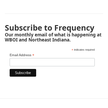
Subscribe to Frequency
Our monthly email of what is happening at
WBOI and Northeast Indiana.
*
indicates required
*
Email Address