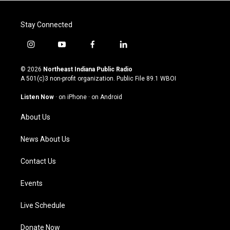
Stay Connected
i
y
f
l
n
o
a
i
s
u
c
n
© 2026
Northeast Indiana Public Radio
t
t
e
k
A 501(c)3 non-profit organization. Public File
89.1 WBOI
a
u
b
e
g
b
o
d
Listen Now
·
on iPhone
·
on Android
r
e
o
i
a
k
n
About Us
m
News About Us
Contact Us
Events
Live Schedule
Donate Now