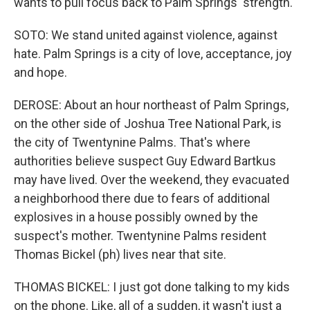
wants to pull focus back to Palm Springs' strength.
SOTO: We stand united against violence, against
hate. Palm Springs is a city of love, acceptance, joy
and hope.
DEROSE: About an hour northeast of Palm Springs,
on the other side of Joshua Tree National Park, is
the city of Twentynine Palms. That's where
authorities believe suspect Guy Edward Bartkus
may have lived. Over the weekend, they evacuated
a neighborhood there due to fears of additional
explosives in a house possibly owned by the
suspect's mother. Twentynine Palms resident
Thomas Bickel (ph) lives near that site.
THOMAS BICKEL: I just got done talking to my kids
on the phone. Like, all of a sudden, it wasn't just a