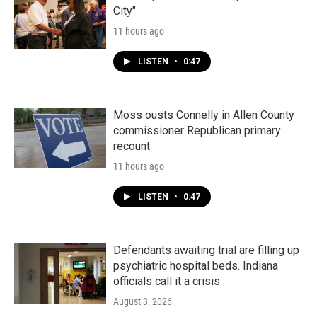
City"
11 hours ago
LISTEN
•
0:47
Moss ousts Connelly in Allen County
commissioner Republican primary
recount
11 hours ago
LISTEN
•
0:47
Defendants awaiting trial are filling up
psychiatric hospital beds. Indiana
officials call it a crisis
August 3, 2026