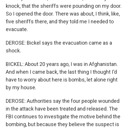
knock, that the sheriffs were pounding on my door.
So I opened the door. There was about, I think, like,
five sheriffs there, and they told me I needed to
evacuate.
DEROSE: Bickel says the evacuation came as a
shock.
BICKEL: About 20 years ago, I was in Afghanistan.
And when I came back, the last thing I thought I'd
have to worry about here is bombs, let alone right
by my house.
DEROSE: Authorities say the four people wounded
in the attack have been treated and released. The
FBI continues to investigate the motive behind the
bombing, but because they believe the suspect is