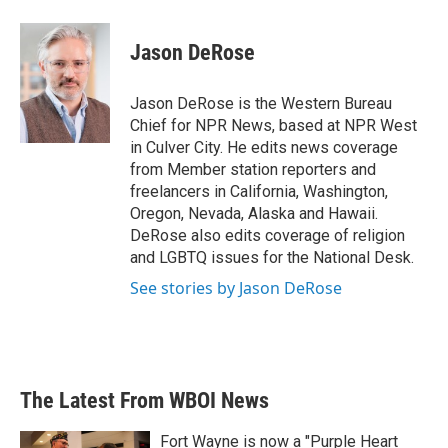
a
w
i
m
c
i
n
a
e
t
k
i
Jason DeRose
b
t
e
l
o
e
d
o
r
I
Jason DeRose is the Western Bureau
k
n
Chief for NPR News, based at NPR West
in Culver City. He edits news coverage
from Member station reporters and
freelancers in California, Washington,
Oregon, Nevada, Alaska and Hawaii.
DeRose also edits coverage of religion
and LGBTQ issues for the National Desk.
See stories by Jason DeRose
The Latest From WBOI News
Fort Wayne is now a "Purple Heart