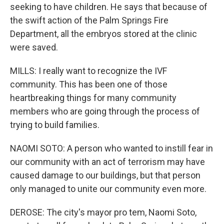
seeking to have children. He says that because of
the swift action of the Palm Springs Fire
Department, all the embryos stored at the clinic
were saved.
MILLS: I really want to recognize the IVF
community. This has been one of those
heartbreaking things for many community
members who are going through the process of
trying to build families.
NAOMI SOTO: A person who wanted to instill fear in
our community with an act of terrorism may have
caused damage to our buildings, but that person
only managed to unite our community even more.
DEROSE: The city's mayor pro tem, Naomi Soto,