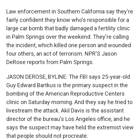
Law enforcement in Southern California say they're
fairly confident they know who's responsible for a
large car bomb that badly damaged a fertility clinic
in Palm Springs over the weekend. They're calling
the incident, which killed one person and wounded
four others, an act of terrorism. NPR'S Jason
DeRose reports from Palm Springs.
JASON DEROSE, BYLINE: The FBI says 25-year-old
Guy Edward Bartkus is the primary suspect in the
bombing of the American Reproductive Centers
clinic on Saturday morning. And they say he tried to
livestream the attack. Akil Davis is the assistant
director of the bureau's Los Angeles office, and he
says the suspect may have held the extremist view
that people should not procreate.